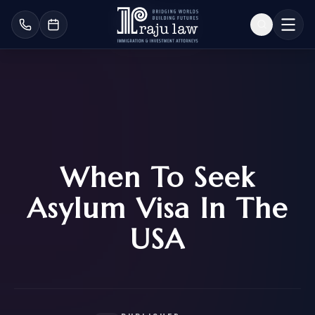
When To Seek
Asylum Visa In The
USA