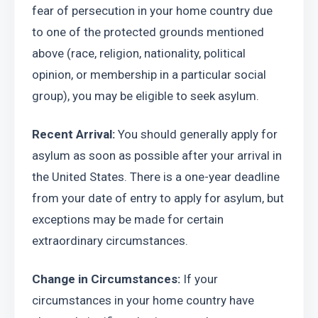
fear of persecution in your home country due 
to one of the protected grounds mentioned 
above (race, religion, nationality, political 
opinion, or membership in a particular social 
group), you may be eligible to seek asylum.
Recent Arrival: 
You should generally apply for 
asylum as soon as possible after your arrival in 
the United States. There is a one-year deadline 
from your date of entry to apply for asylum, but 
exceptions may be made for certain 
extraordinary circumstances.
Change in Circumstances: 
If your 
circumstances in your home country have 