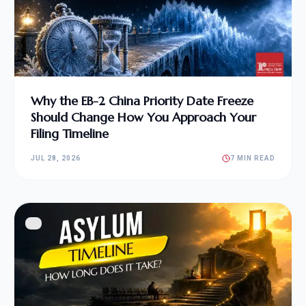
Why the EB-2 China Priority Date Freeze
Should Change How You Approach Your
Filing Timeline
JUL 28, 2026
7 MIN READ