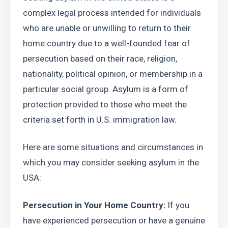
complex legal process intended for individuals 
who are unable or unwilling to return to their 
home country due to a well-founded fear of 
persecution based on their race, religion, 
nationality, political opinion, or membership in a 
particular social group. Asylum is a form of 
protection provided to those who meet the 
criteria set forth in U.S. immigration law.
Here are some situations and circumstances in 
which you may consider seeking asylum in the 
USA:
Persecution in Your Home Country:
 If you 
have experienced persecution or have a genuine 