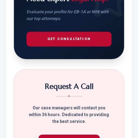
Evaluate your profile for EB-1A or NIW with
our top attorneys.
GET CONSULTATION
Request A Call
Our case managers will contact you
within 36 hours. Dedicated to providing
the best service.