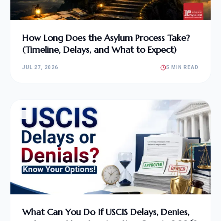
How Long Does the Asylum Process Take?
(Timeline, Delays, and What to Expect)
JUL 27, 2026
5 MIN READ
What Can You Do If USCIS Delays, Denies,