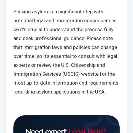
Seeking asylum is a significant step with 
potential legal and immigration consequences, 
so it’s crucial to understand the process fully 
and seek professional guidance. Please note 
that immigration laws and policies can change 
over time, so it’s essential to consult with legal 
experts or review the U.S. Citizenship and 
Immigration Services (USCIS) website for the 
most up-to-date information and requirements 
regarding asylum applications in the USA.
Need expert
Legal Help?