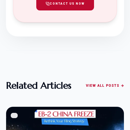
CONTACT US NOW
Related Articles
VIEW ALL POSTS →