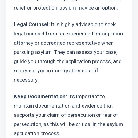
relief or protection, asylum may be an option.
Legal Counsel: 
It is highly advisable to seek 
legal counsel from an experienced immigration 
attorney or accredited representative when 
pursuing asylum. They can assess your case, 
guide you through the application process, and 
represent you in immigration court if 
necessary.
Keep Documentation: 
It’s important to 
maintain documentation and evidence that 
supports your claim of persecution or fear of 
persecution, as this will be critical in the asylum 
application process.