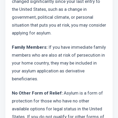
changed significantly since your last entry to 
the United States, such as a change in 
government, political climate, or personal 
situation that puts you at risk, you may consider 
applying for asylum.
Family Members:
 If you have immediate family 
members who are also at risk of persecution in 
your home country, they may be included in 
your asylum application as derivative 
beneficiaries.
No Other Form of Relief: 
Asylum is a form of 
protection for those who have no other 
available options for legal status in the United 
States. If you do not qualify for other forms of 