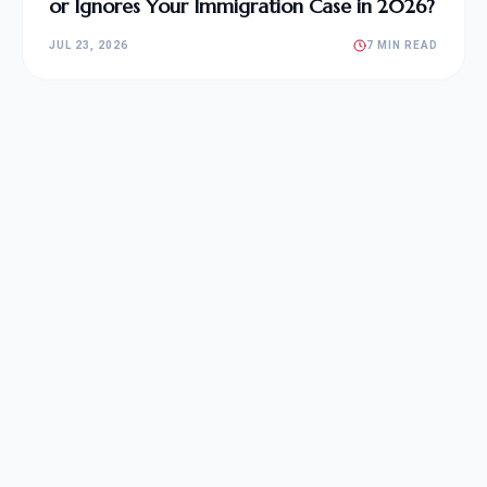
or Ignores Your Immigration Case in 2026?
JUL 23, 2026
7 MIN READ