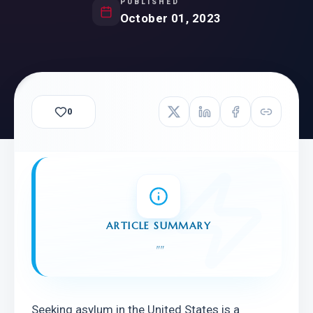
PUBLISHED
October 01, 2023
0
ARTICLE SUMMARY
"
"
Seeking asylum in the United States is a 