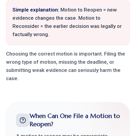
Simple explanation:
Motion to Reopen = new
evidence changes the case. Motion to
Reconsider = the earlier decision was legally or
factually wrong.
Choosing the correct motion is important. Filing the
wrong type of motion, missing the deadline, or
submitting weak evidence can seriously harm the
case.
When Can One File a Motion to
Reopen?
A motion to reopen may be appropriate