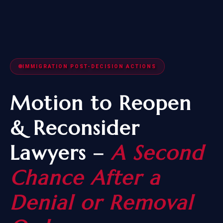
IMMIGRATION POST-DECISION ACTIONS
Motion to Reopen
& Reconsider
Lawyers –
A Second
Chance After a
Denial or Removal