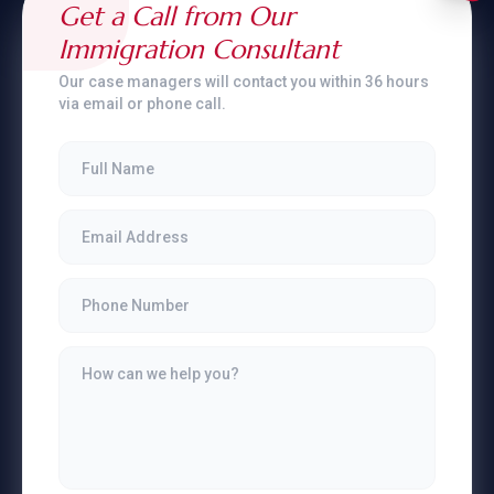
Get a Call from Our
Immigration Consultant
Our case managers will contact you within 36 hours
via email or phone call.