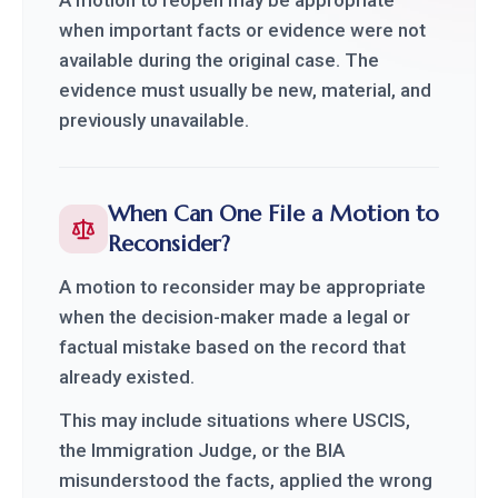
when important facts or evidence were not
available during the original case. The
evidence must usually be new, material, and
previously unavailable.
When Can One File a Motion to
Reconsider?
A motion to reconsider may be appropriate
when the decision-maker made a legal or
factual mistake based on the record that
already existed.
This may include situations where USCIS,
the Immigration Judge, or the BIA
misunderstood the facts, applied the wrong