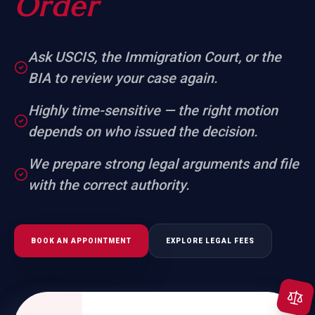
Order
Ask USCIS, the Immigration Court, or the
BIA to review your case again.
Highly time-sensitive — the right motion
depends on who issued the decision.
We prepare strong legal arguments and file
with the correct authority.
BOOK AN APPOINTMENT
EXPLORE LEGAL FEES