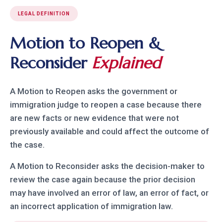
LEGAL DEFINITION
Motion to Reopen &
Reconsider
Explained
A Motion to Reopen asks the government or
immigration judge to reopen a case because there
are new facts or new evidence that were not
previously available and could affect the outcome of
the case.
A Motion to Reconsider asks the decision-maker to
review the case again because the prior decision
may have involved an error of law, an error of fact, or
an incorrect application of immigration law.