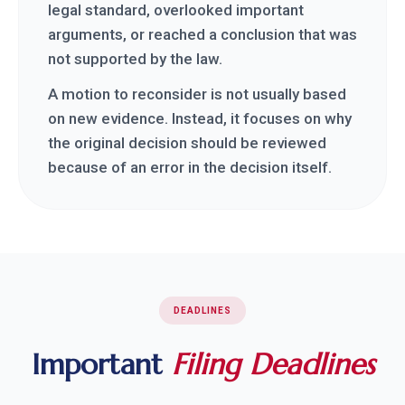
legal standard, overlooked important
arguments, or reached a conclusion that was
not supported by the law.
A motion to reconsider is not usually based
on new evidence. Instead, it focuses on why
the original decision should be reviewed
because of an error in the decision itself.
DEADLINES
Important
Filing Deadlines