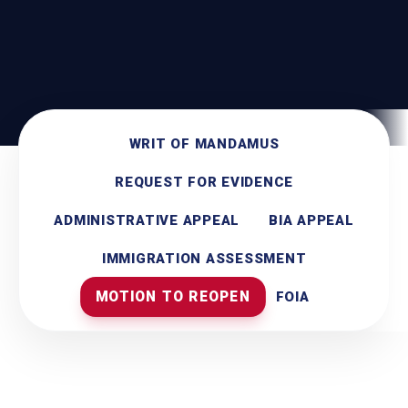
WRIT OF MANDAMUS
REQUEST FOR EVIDENCE
ADMINISTRATIVE APPEAL
BIA APPEAL
IMMIGRATION ASSESSMENT
MOTION TO REOPEN
FOIA