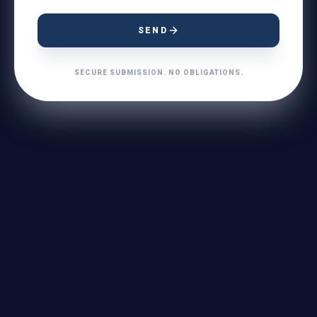
SEND
SECURE SUBMISSION. NO OBLIGATIONS.