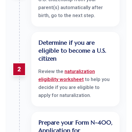
parent(s) automatically after
birth, go to the next step.
Determine if you are
eligible to become a U.S.
citizen
2
Review the
naturalization
eligibility worksheet
to help you
decide if you are eligible to
apply for naturalization.
Prepare your Form N-400,
Application for