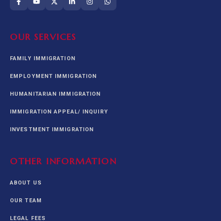
OUR SERVICES
FAMILY IMMIGRATION
EMPLOYMENT IMMIGRATION
HUMANITARIAN IMMIGRATION
IMMIGRATION APPEAL/ INQUIRY
INVESTMENT IMMIGRATION
OTHER INFORMATION
ABOUT US
OUR TEAM
LEGAL FEES