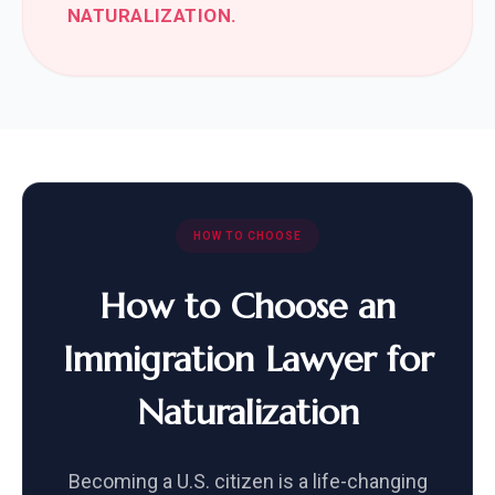
NATURALIZATION.
HOW TO CHOOSE
How to Choose an
Immigration Lawyer for
Naturalization
Becoming a U.S. citizen is a life-changing