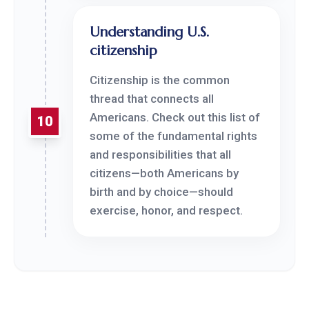
Understanding U.S.
citizenship
Citizenship is the common
thread that connects all
Americans. Check out this list of
10
some of the fundamental rights
and responsibilities that all
citizens—both Americans by
birth and by choice—should
exercise, honor, and respect.