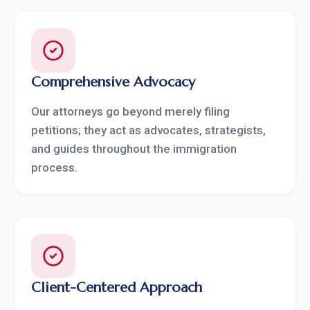
Comprehensive Advocacy
Our attorneys go beyond merely filing
petitions; they act as advocates, strategists,
and guides throughout the immigration
process.
Client-Centered Approach