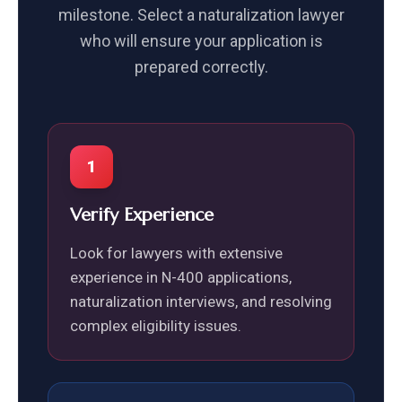
milestone. Select a naturalization lawyer
who will ensure your application is
prepared correctly.
1
Verify Experience
Look for lawyers with extensive
experience in N-400 applications,
naturalization interviews, and resolving
complex eligibility issues.