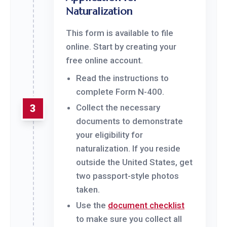
Naturalization
This form is available to file
online. Start by creating your
free online account.
Read the instructions to
complete Form N-400.
3
Collect the necessary
documents to demonstrate
your eligibility for
naturalization. If you reside
outside the United States, get
two passport-style photos
taken.
Use the
document checklist
to make sure you collect all