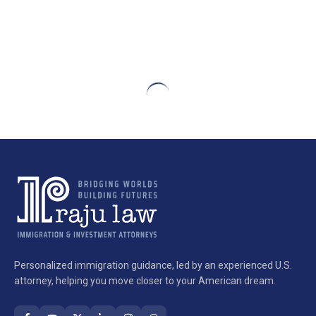
Personalized immigration guidance, led by an experienced U.S.
attorney, helping you move closer to your American dream.