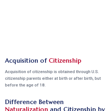
Acquisition of
Citizenship
Acquisition of citizenship is obtained through U.S.
citizenship parents either at birth or after birth, but
before the age of 18.
Difference Between
Naturalization
and Citizenship by