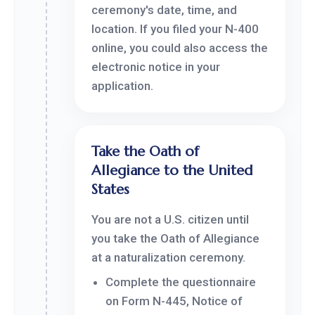
ceremony's date, time, and
location. If you filed your N-400
online, you could also access the
electronic notice in your
application.
Take the Oath of
Allegiance to the United
States
You are not a U.S. citizen until
you take the Oath of Allegiance
at a naturalization ceremony.
Complete the questionnaire
on Form N-445, Notice of