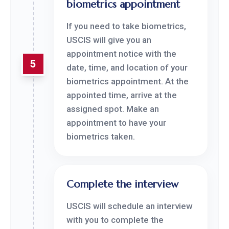
biometrics appointment
If you need to take biometrics,
USCIS will give you an
appointment notice with the
5
date, time, and location of your
biometrics appointment. At the
appointed time, arrive at the
assigned spot. Make an
appointment to have your
biometrics taken.
Complete the interview
USCIS will schedule an interview
with you to complete the