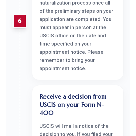
naturalization process once all
of the preliminary steps on your
application are completed. You
6
must appear in person at the
USCIS office on the date and
time specified on your
appointment notice. Please
remember to bring your
appointment notice.
Receive a decision from
USCIS on your Form N-
400
USCIS will mail a notice of the
decision to you. If you filed your