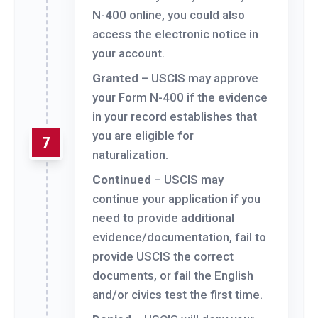
N-400 online, you could also
access the electronic notice in
your account.
Granted
– USCIS may approve
your Form N-400 if the evidence
in your record establishes that
you are eligible for
7
naturalization.
Continued
– USCIS may
continue your application if you
need to provide additional
evidence/documentation, fail to
provide USCIS the correct
documents, or fail the English
and/or civics test the first time.