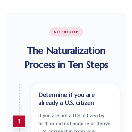
STEP BY STEP
The Naturalization
Process in Ten Steps
Determine if you are
already a U.S. citizen
If you are not a U.S. citizen by
1
birth or did not acquire or derive
U.S. citizenship from your