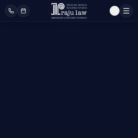
U.S. Citizenship &
Naturalization Lawyers
Become an American
Citizen Today