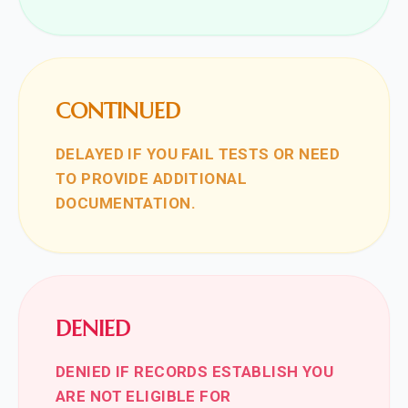
CONTINUED
DELAYED IF YOU FAIL TESTS OR NEED
TO PROVIDE ADDITIONAL
DOCUMENTATION.
DENIED
DENIED IF RECORDS ESTABLISH YOU
ARE NOT ELIGIBLE FOR