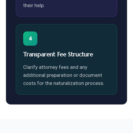
their help.
4
Transparent Fee Structure
Clarify attorney fees and any
additional preparation or document
costs for the naturalization process.