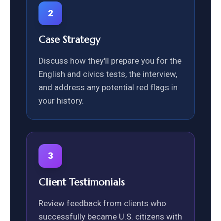
2
Case Strategy
Discuss how they'll prepare you for the
English and civics tests, the interview,
and address any potential red flags in
your history.
3
Client Testimonials
Review feedback from clients who
successfully became U.S. citizens with