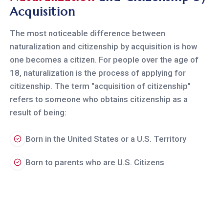
Acquisition
The most noticeable difference between
naturalization and citizenship by acquisition is how
one becomes a citizen. For people over the age of
18, naturalization is the process of applying for
citizenship. The term "acquisition of citizenship"
refers to someone who obtains citizenship as a
result of being:
Born in the United States or a U.S. Territory
Born to parents who are U.S. Citizens