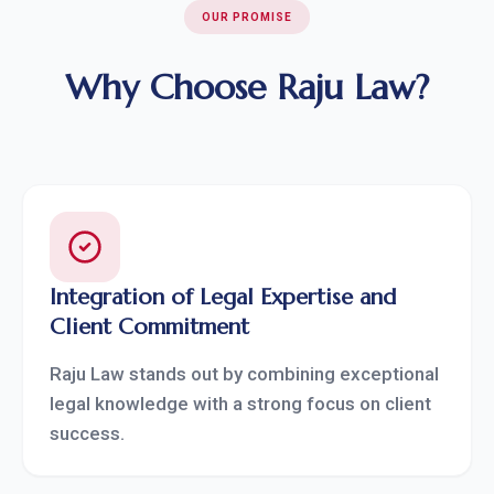
OUR PROMISE
Why Choose Raju Law?
Integration of Legal Expertise and
Client Commitment
Raju Law stands out by combining exceptional
legal knowledge with a strong focus on client
success.