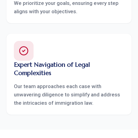
We prioritize your goals, ensuring every step
aligns with your objectives.
Expert Navigation of Legal
Complexities
Our team approaches each case with
unwavering diligence to simplify and address
the intricacies of immigration law.