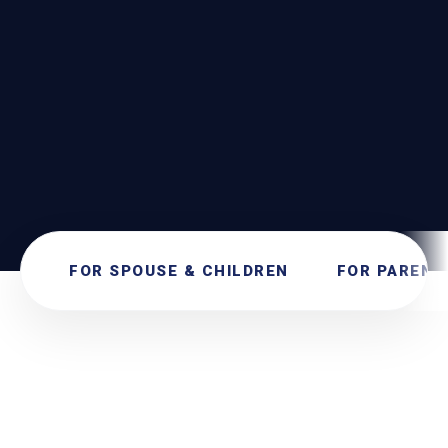
SEND
SECURE SUBMISSION. NO OBLIGATIONS.
FOR SPOUSE & CHILDREN
FOR PARENT