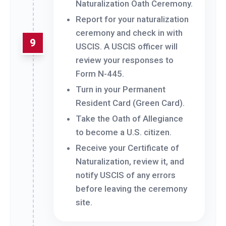
Naturalization Oath Ceremony.
Report for your naturalization
ceremony and check in with
9
USCIS. A USCIS officer will
review your responses to
Form N-445.
Turn in your Permanent
Resident Card (Green Card).
Take the Oath of Allegiance
to become a U.S. citizen.
Receive your Certificate of
Naturalization, review it, and
notify USCIS of any errors
before leaving the ceremony
site.