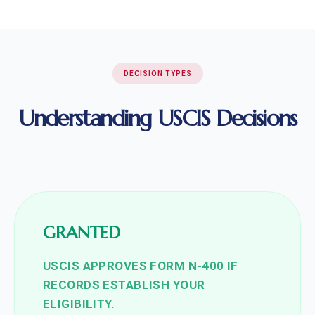
DECISION TYPES
Understanding USCIS Decisions
GRANTED
USCIS APPROVES FORM N-400 IF
RECORDS ESTABLISH YOUR
ELIGIBILITY.