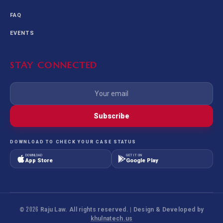
FAQ
EVENTS
STAY CONNECTED
Subscribe
DOWNLOAD TO CHECK YOUR CASE STATUS
DOWNLOAD
GET IT ON
App Store
Google Play
©
2026
Raju Law. All rights reserved. | Design & Developed by
khulnatech.us