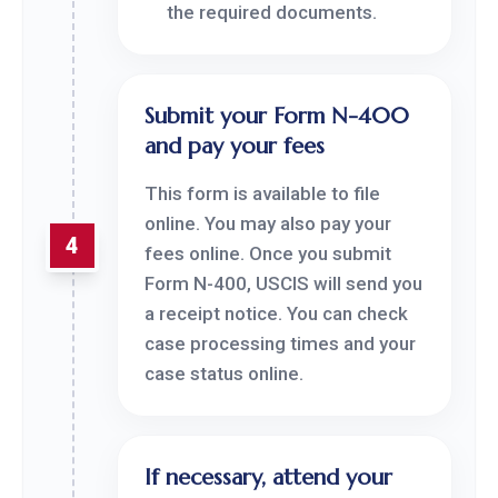
the required documents.
Submit your Form N-400
and pay your fees
This form is available to file
online. You may also pay your
4
fees online. Once you submit
Form N-400, USCIS will send you
a receipt notice. You can check
case processing times and your
case status online.
If necessary, attend your