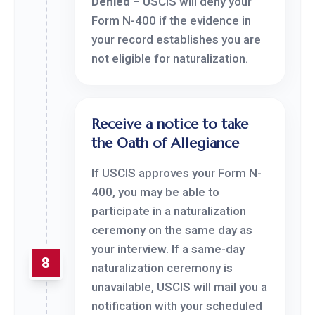
Denied
– USCIS will deny your
Form N-400 if the evidence in
your record establishes you are
not eligible for naturalization.
Receive a notice to take
the Oath of Allegiance
If USCIS approves your Form N-
400, you may be able to
participate in a naturalization
ceremony on the same day as
your interview. If a same-day
8
naturalization ceremony is
unavailable, USCIS will mail you a
notification with your scheduled