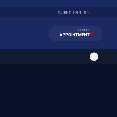
CLIENT SIGN IN
BOOK AN
APPOINTMENT
RATION
INVESTMENT
/INQUIRY
IMMIGRATION
 MANDAMUS
EB-5
OR EVIDENCE
E-2