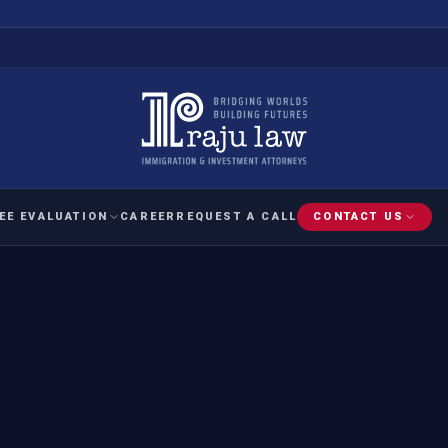
EE EVALUATION
CAREER
REQUEST A CALL
CONTACT US
 EVALUATION
nal Interest Waiver
YMENT
HUMANITARIAN
IMMIG
RATION
IMMIGRATION
APPEAL
1A EVALUATION
ordinary Ability
A EVALUATION
-1
ASYLUM
WRIT OF
ptional Achievement
EB-2)
REFUGEE
REQUEST F
IZENSHIP ELIGIBILITY