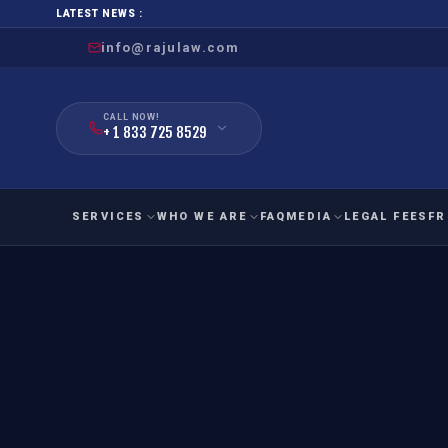
LATEST NEWS :
info@rajulaw.com
CALL NOW!
+ 1 833 725 8529
SERVICES
WHO WE ARE
FAQ
MEDIA
LEGAL FEES
FR
NIW
Natio
FAMILY
EMPLO
IMMIGRATION
IMMIG
EB-
Extra
O-1
FOR SPOUSE & CHILDREN
EB
Exce
FOR PARENTS
NIW (
CIT