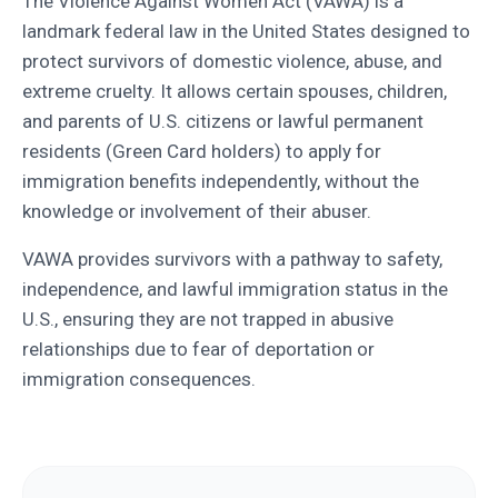
The Violence Against Women Act (VAWA) is a
landmark federal law in the United States designed to
protect survivors of domestic violence, abuse, and
extreme cruelty. It allows certain spouses, children,
and parents of U.S. citizens or lawful permanent
residents (Green Card holders) to apply for
immigration benefits independently, without the
knowledge or involvement of their abuser.
VAWA provides survivors with a pathway to safety,
independence, and lawful immigration status in the
U.S., ensuring they are not trapped in abusive
relationships due to fear of deportation or
immigration consequences.