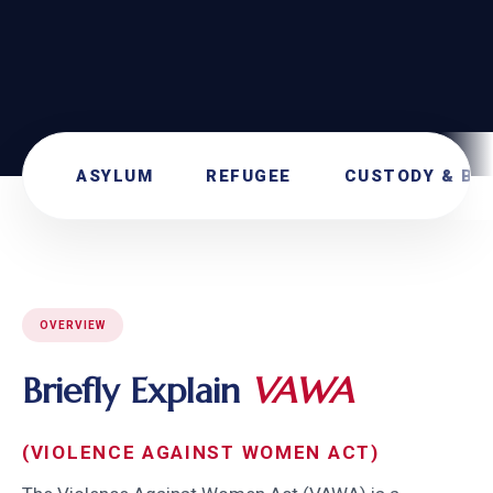
ASYLUM
REFUGEE
CUSTODY & BO
OVERVIEW
Briefly Explain
VAWA
(VIOLENCE AGAINST WOMEN ACT)