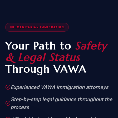
HUMANITARIAN IMMIGRATION
Your Path to
Safety
& Legal Status
Through VAWA
Experienced VAWA immigration attorneys
Step-by-step legal guidance throughout the
process