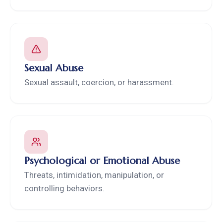
Sexual Abuse
Sexual assault, coercion, or harassment.
Psychological or Emotional Abuse
Threats, intimidation, manipulation, or
controlling behaviors.