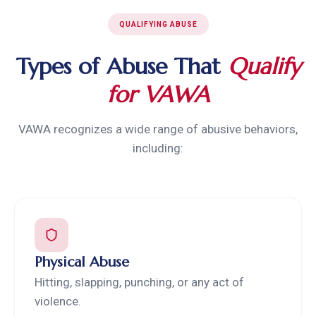
QUALIFYING ABUSE
Types of Abuse That
Qualify
for VAWA
VAWA recognizes a wide range of abusive behaviors,
including:
Physical Abuse
Hitting, slapping, punching, or any act of
violence.