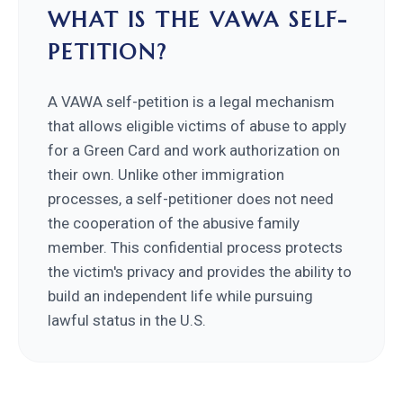
WHAT IS THE VAWA SELF-
PETITION?
A VAWA self-petition is a legal mechanism
that allows eligible victims of abuse to apply
for a Green Card and work authorization on
their own. Unlike other immigration
processes, a self-petitioner does not need
the cooperation of the abusive family
member. This confidential process protects
the victim's privacy and provides the ability to
build an independent life while pursuing
lawful status in the U.S.