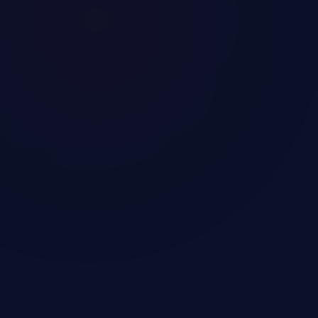
Get a Call from Our
Immigration Consultant
Our case managers will contact you within 36
hours via email or phone call.