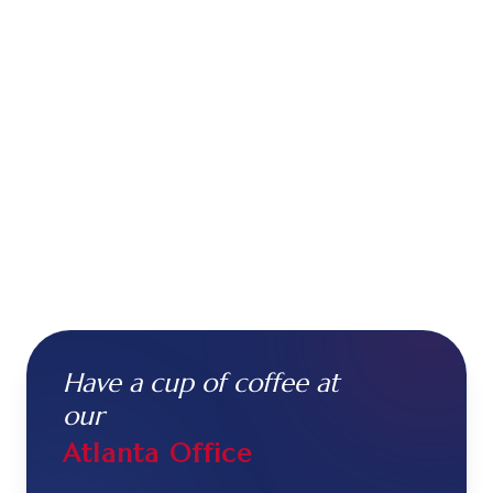
Have a cup of coffee at
our
Atlanta Office