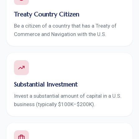
Treaty Country Citizen
Be a citizen of a country that has a Treaty of
Commerce and Navigation with the U.S.
Substantial Investment
Invest a substantial amount of capital in a U.S.
business (typically $100K–$200K).