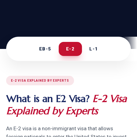
EB-5
E-2
L-1
E-2 VISA EXPLAINED BY EXPERTS
What is an E2 Visa?
E-2 Visa
Explained by Experts
An E-2 visa is a non-immigrant visa that allows
foreign nationals to enter the United States to invest