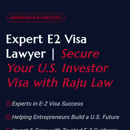
IMMIGRATION SERVICES
Expert E2 Visa
Lawyer |
Secure
Your U.S. Investor
Visa with Raju Law
Experts in E-2 Visa Success
Helping Entrepreneurs Build a U.S. Future