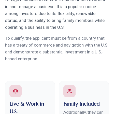
in and manage a business. It is a popular choice
among investors due to its flexibility, renewable
status, and the ability to bring family members while
operating a business in the U.S.
To qualify, the applicant must be from a country that
has a treaty of commerce and navigation with the U.S.
and demonstrate a substantial investment in a U.S.-
based enterprise.
Live & Work in
Family Included
U.S.
Additionally, they can