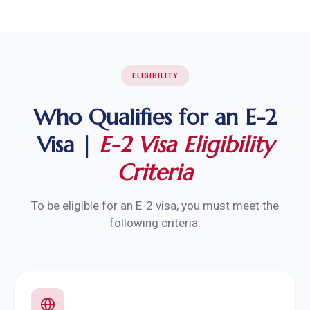
ELIGIBILITY
Who Qualifies for an E-2
Visa |
E-2 Visa Eligibility
Criteria
To be eligible for an E-2 visa, you must meet the
following criteria: