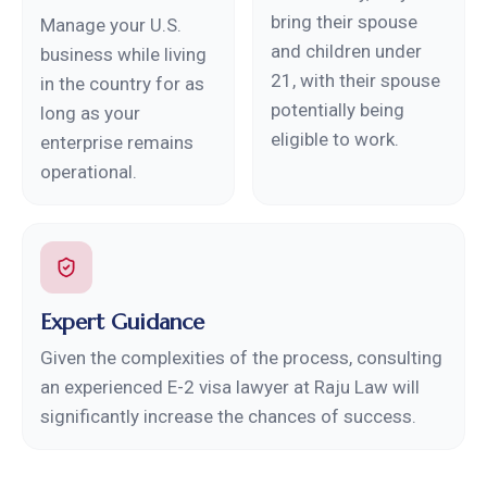
bring their spouse
Manage your U.S.
and children under
business while living
21, with their spouse
in the country for as
potentially being
long as your
eligible to work.
enterprise remains
operational.
Expert Guidance
Given the complexities of the process, consulting
an experienced E-2 visa lawyer at Raju Law will
significantly increase the chances of success.