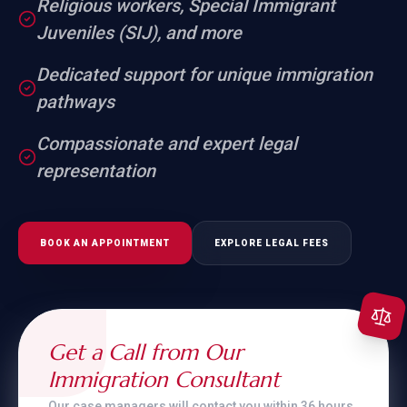
Religious workers, Special Immigrant
Juveniles (SIJ), and more
Dedicated support for unique immigration
pathways
Compassionate and expert legal
representation
BOOK AN APPOINTMENT
EXPLORE LEGAL FEES
Get a Call from Our
Immigration Consultant
Our case managers will contact you within 36 hours