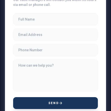
via email or phone call.
SEND