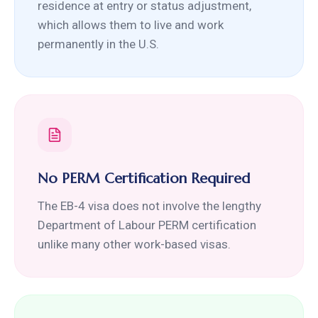
residence at entry or status adjustment,
which allows them to live and work
permanently in the U.S.
No PERM Certification Required
The EB-4 visa does not involve the lengthy
Department of Labour PERM certification
unlike many other work-based visas.