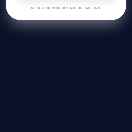
SECURE SUBMISSION. NO OBLIGATIONS.