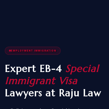
EMPLOYMENT IMMIGRATION
Expert EB-4
Special
Immigrant Visa
Lawyers at Raju Law