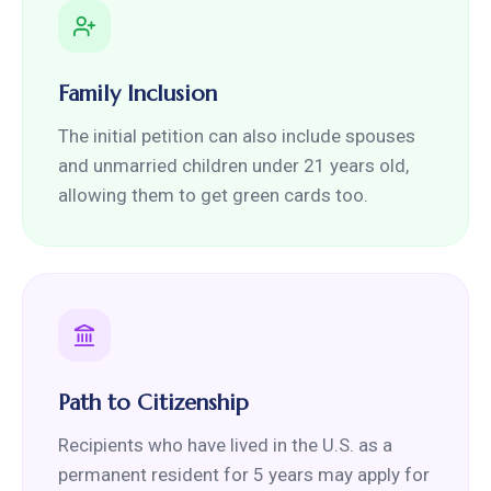
Family Inclusion
The initial petition can also include spouses
and unmarried children under 21 years old,
allowing them to get green cards too.
Path to Citizenship
Recipients who have lived in the U.S. as a
permanent resident for 5 years may apply for