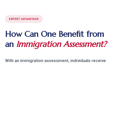
EXPERT ADVANTAGE
How Can One Benefit from
an
Immigration Assessment?
With an immigration assessment, individuals receive
expert guidance on possible risks to their status,
allowing them to make informed legal choices. Our
team at Raju Law has experience with over 2,600
immigration cases, providing personalized insight
and strategies to minimize immigration risks, avoid
complications, and protect one's future in the U.S.