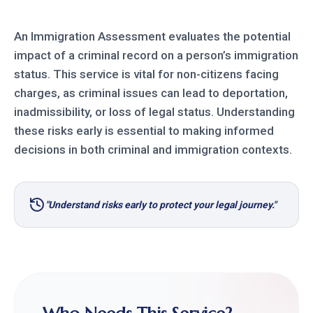
An Immigration Assessment evaluates the potential
impact of a criminal record on a person’s immigration
status. This service is vital for non-citizens facing
charges, as criminal issues can lead to deportation,
inadmissibility, or loss of legal status. Understanding
these risks early is essential to making informed
decisions in both criminal and immigration contexts.
"Understand risks early to protect your legal journey."