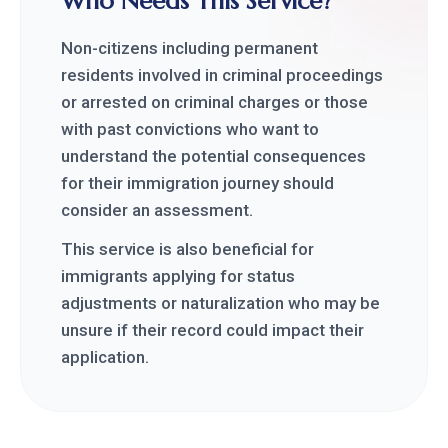
Who Needs This Service?
Non-citizens including permanent
residents involved in criminal proceedings
or arrested on criminal charges or those
with past convictions who want to
understand the potential consequences
for their immigration journey should
consider an assessment.
This service is also beneficial for
immigrants applying for status
adjustments or naturalization who may be
unsure if their record could impact their
application.