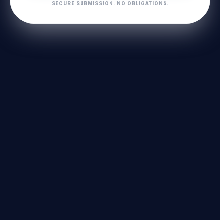
SECURE SUBMISSION. NO OBLIGATIONS.