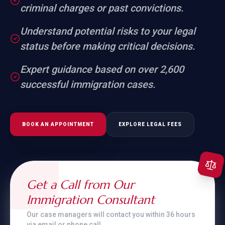
criminal charges or past convictions.
Understand potential risks to your legal
status before making critical decisions.
Expert guidance based on over 2,600
successful immigration cases.
BOOK AN APPOINTMENT
EXPLORE LEGAL FEES
Get a Call from Our
Immigration Consultant
Our case managers will contact you within 36 hours
via email or phone call.