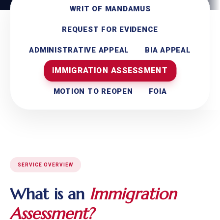
WRIT OF MANDAMUS
REQUEST FOR EVIDENCE
ADMINISTRATIVE APPEAL
BIA APPEAL
IMMIGRATION ASSESSMENT
MOTION TO REOPEN
FOIA
SERVICE OVERVIEW
What is an
Immigration
Assessment?