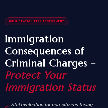
IMMIGRATION RISK ASSESSMENT
Immigration
Consequences of
Criminal Charges –
Protect Your
Immigration Status
Vital evaluation for non-citizens facing