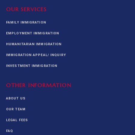
OUR SERVICES
FAMILY IMMIGRATION
EMPLOYMENT IMMIGRATION
HUMANITARIAN IMMIGRATION
IMMIGRATION APPEAL/ INQUIRY
INVESTMENT IMMIGRATION
OTHER INFORMATION
ABOUT US
OUR TEAM
LEGAL FEES
FAQ