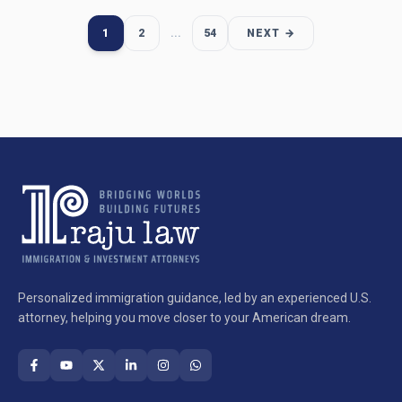
1
2
...
54
NEXT →
Personalized immigration guidance, led by an experienced U.S.
attorney, helping you move closer to your American dream.