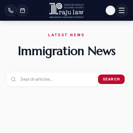
LATEST NEWS
Immigration News
SEARCH