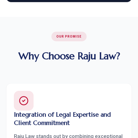
OUR PROMISE
Why Choose Raju Law?
Integration of Legal Expertise and
Client Commitment
Raju Law stands out by combining exceptional