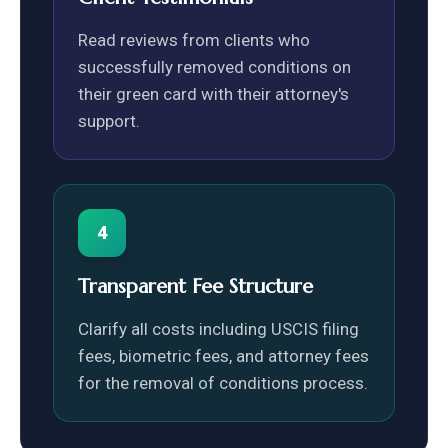
Read reviews from clients who
successfully removed conditions on
their green card with their attorney's
support.
4
Transparent Fee Structure
Clarify all costs including USCIS filing
fees, biometric fees, and attorney fees
for the removal of conditions process.