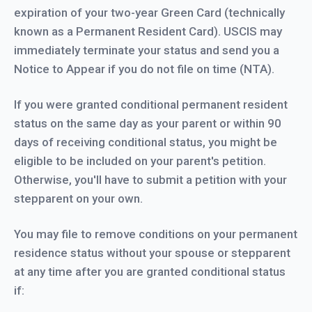
expiration of your two-year Green Card (technically
known as a Permanent Resident Card). USCIS may
immediately terminate your status and send you a
Notice to Appear if you do not file on time (NTA).
If you were granted conditional permanent resident
status on the same day as your parent or within 90
days of receiving conditional status, you might be
eligible to be included on your parent's petition.
Otherwise, you'll have to submit a petition with your
stepparent on your own.
You may file to remove conditions on your permanent
residence status without your spouse or stepparent
at any time after you are granted conditional status
if: