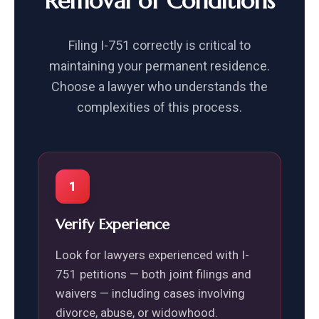
Removal of Conditions
Filing I-751 correctly is critical to
maintaining your permanent residence.
Choose a lawyer who understands the
complexities of this process.
1
Verify Experience
Look for lawyers experienced with I-
751 petitions — both joint filings and
waivers — including cases involving
divorce, abuse, or widowhood.