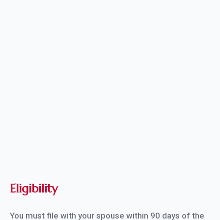
Complete and sign your Form I-751;
Pay the filing fee, if applicable; and
Provide all required evidence and supporting
documentation.
Eligibility
You must file with your spouse within 90 days of the