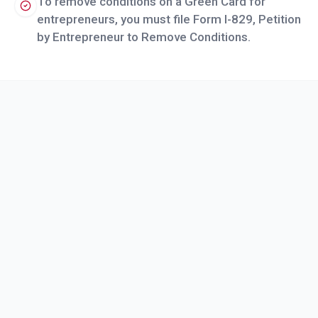
To remove conditions on a Green Card for
entrepreneurs, you must file Form I-829, Petition
by Entrepreneur to Remove Conditions.