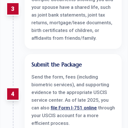
your spouse have a shared life, such
3
as joint bank statements, joint tax
returns, mortgage/lease documents,
birth certificates of children, or
affidavits from friends/family.
Submit the Package
Send the form, fees (including
biometric services), and supporting
evidence to the appropriate USCIS
4
service center. As of late 2025, you
can also
file Form I-751 online
through
your USCIS account for a more
efficient process.