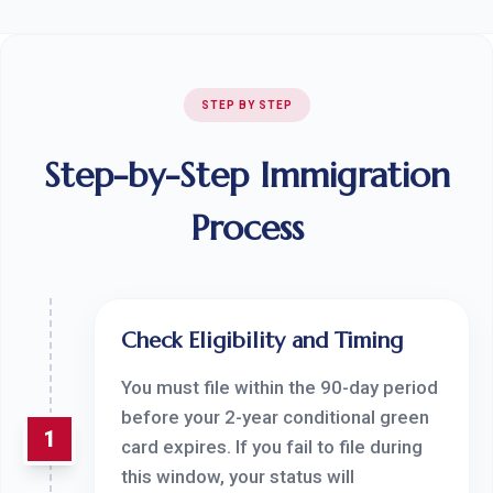
STEP BY STEP
Step-by-Step Immigration
Process
Check Eligibility and Timing
You must file within the 90-day period
before your 2-year conditional green
1
card expires. If you fail to file during
this window, your status will