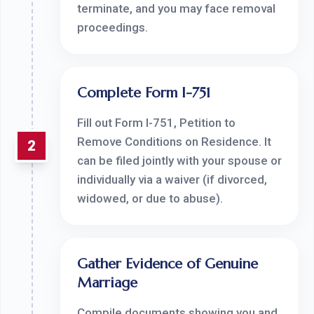
terminate, and you may face removal
proceedings.
Complete Form I-751
Fill out Form I-751, Petition to
Remove Conditions on Residence. It
2
can be filed jointly with your spouse or
individually via a waiver (if divorced,
widowed, or due to abuse).
Gather Evidence of Genuine
Marriage
Compile documents showing you and