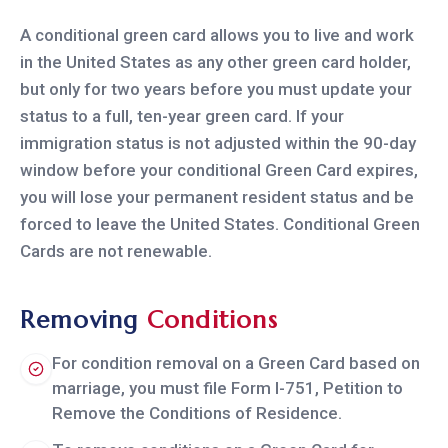
A conditional green card allows you to live and work
in the United States as any other green card holder,
but only for two years before you must update your
status to a full, ten-year green card. If your
immigration status is not adjusted within the 90-day
window before your conditional Green Card expires,
you will lose your permanent resident status and be
forced to leave the United States. Conditional Green
Cards are not renewable.
Removing
Conditions
For condition removal on a Green Card based on
marriage, you must file Form I-751, Petition to
Remove the Conditions of Residence.