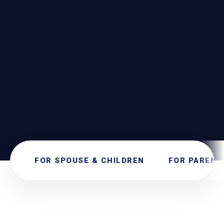
SEND
SECURE SUBMISSION. NO OBLIGATIONS.
FOR SPOUSE & CHILDREN
FOR PARENT