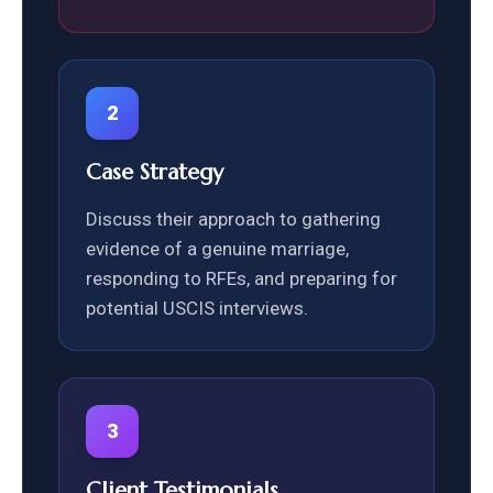
2
Case Strategy
Discuss their approach to gathering
evidence of a genuine marriage,
responding to RFEs, and preparing for
potential USCIS interviews.
3
Client Testimonials