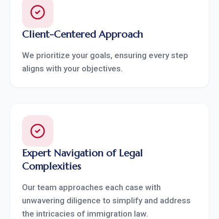
Client-Centered Approach
We prioritize your goals, ensuring every step
aligns with your objectives.
Expert Navigation of Legal
Complexities
Our team approaches each case with
unwavering diligence to simplify and address
the intricacies of immigration law.