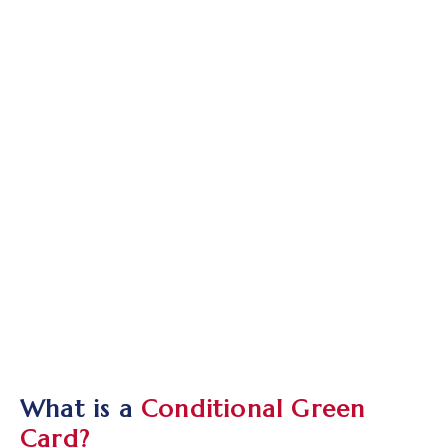
What is a
Conditional Green
Card?