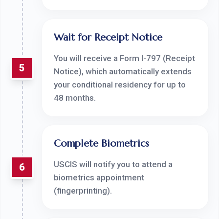
Wait for Receipt Notice
You will receive a Form I-797 (Receipt
5
Notice), which automatically extends
your conditional residency for up to
48 months.
Complete Biometrics
USCIS will notify you to attend a
6
biometrics appointment
(fingerprinting).