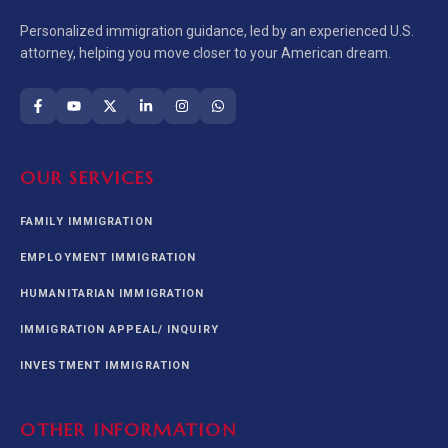
Personalized immigration guidance, led by an experienced U.S.
attorney, helping you move closer to your American dream.
OUR SERVICES
FAMILY IMMIGRATION
EMPLOYMENT IMMIGRATION
HUMANITARIAN IMMIGRATION
IMMIGRATION APPEAL/ INQUIRY
INVESTMENT IMMIGRATION
OTHER INFORMATION