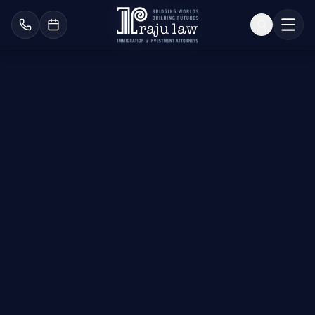
Removal of Conditions
on Permanent
Residence
Secure Your
Permanent Green