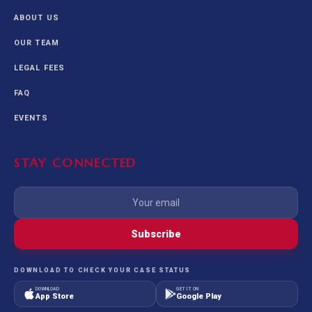
ABOUT US
OUR TEAM
LEGAL FEES
FAQ
EVENTS
STAY CONNECTED
Subscribe
DOWNLOAD TO CHECK YOUR CASE STATUS
DOWNLOAD
GET IT ON
App Store
Google Play