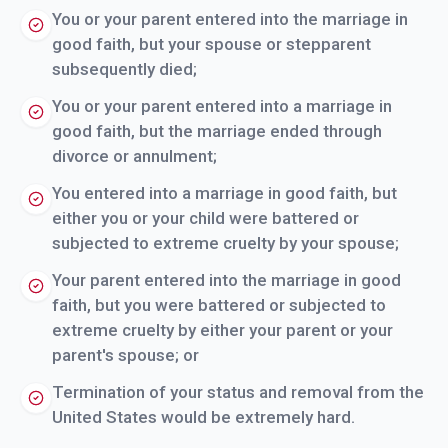
You or your parent entered into the marriage in
good faith, but your spouse or stepparent
subsequently died;
You or your parent entered into a marriage in
good faith, but the marriage ended through
divorce or annulment;
You entered into a marriage in good faith, but
either you or your child were battered or
subjected to extreme cruelty by your spouse;
Your parent entered into the marriage in good
faith, but you were battered or subjected to
extreme cruelty by either your parent or your
parent's spouse; or
Termination of your status and removal from the
United States would be extremely hard.