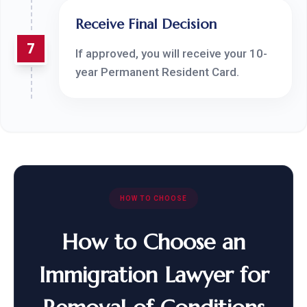
Receive Final Decision
7
If approved, you will receive your 10-
year Permanent Resident Card.
HOW TO CHOOSE
How to Choose an
Immigration Lawyer for