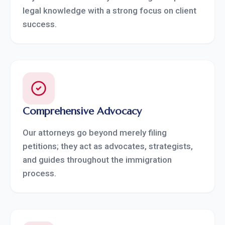
legal knowledge with a strong focus on client
success.
Comprehensive Advocacy
Our attorneys go beyond merely filing
petitions; they act as advocates, strategists,
and guides throughout the immigration
process.