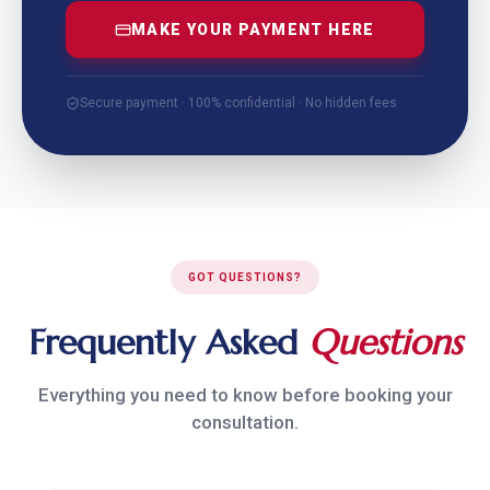
MAKE YOUR PAYMENT HERE
Secure payment · 100% confidential · No hidden fees
GOT QUESTIONS?
Frequently Asked
Questions
Everything you need to know before booking your
consultation.