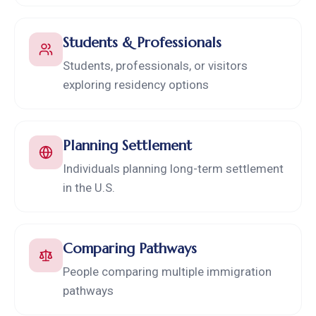
Students & Professionals
Students, professionals, or visitors
exploring residency options
Planning Settlement
Individuals planning long-term settlement
in the U.S.
Comparing Pathways
People comparing multiple immigration
pathways