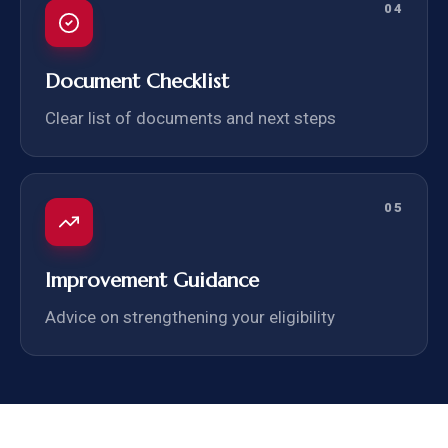
04
Document Checklist
Clear list of documents and next steps
05
Improvement Guidance
Advice on strengthening your eligibility