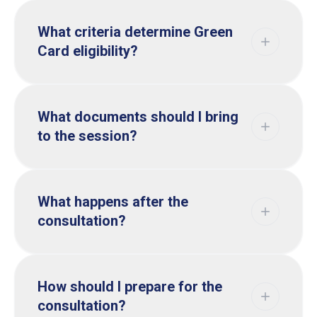
What criteria determine Green
Card eligibility?
What documents should I bring
to the session?
What happens after the
consultation?
How should I prepare for the
consultation?