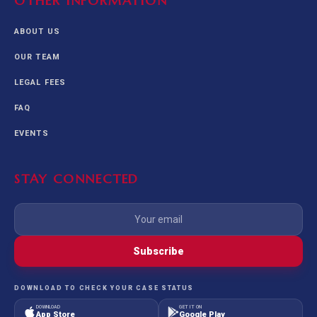
OTHER INFORMATION
ABOUT US
OUR TEAM
LEGAL FEES
FAQ
EVENTS
STAY CONNECTED
Subscribe
DOWNLOAD TO CHECK YOUR CASE STATUS
DOWNLOAD
GET IT ON
App Store
Google Play