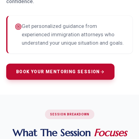
confidence.
Get personalized guidance from
experienced immigration attorneys who
understand your unique situation and goals.
BOOK YOUR MENTORING SESSION
SESSION BREAKDOWN
What The Session
Focuses