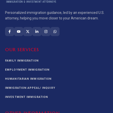
Personalized immigration guidance, led by an experienced U.S.
attorney, helping you move closer to your American dream.
OUR SERVICES
FAMILY IMMIGRATION
EMPLOYMENT IMMIGRATION
HUMANITARIAN IMMIGRATION
IMMIGRATION APPEAL/ INQUIRY
INVESTMENT IMMIGRATION