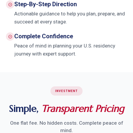
Step-By-Step Direction
Actionable guidance to help you plan, prepare, and
succeed at every stage.
Complete Confidence
Peace of mind in planning your U.S. residency
journey with expert support.
INVESTMENT
Simple,
Transparent Pricing
One flat fee. No hidden costs. Complete peace of
mind.