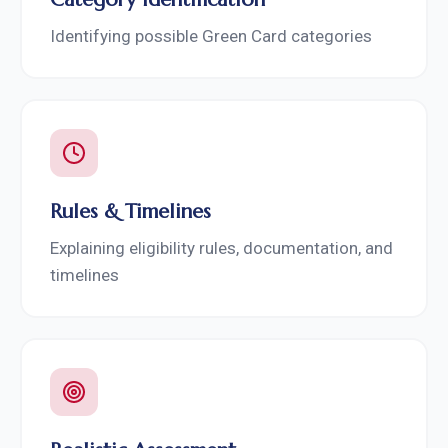
Identifying possible Green Card categories
Rules & Timelines
Explaining eligibility rules, documentation, and
timelines