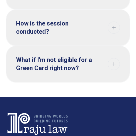
How is the session
conducted?
What if I'm not eligible for a
Green Card right now?