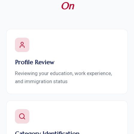
On
Profile Review
Reviewing your education, work experience,
and immigration status
Category Identification