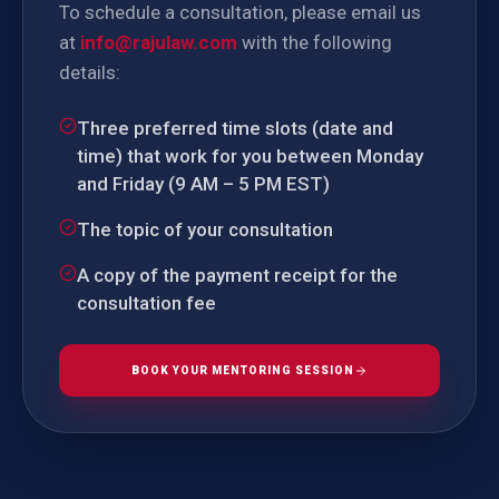
To schedule a consultation, please email us
at
info@rajulaw.com
with the following
details:
Three preferred time slots (date and
time) that work for you between Monday
and Friday (9 AM – 5 PM EST)
The topic of your consultation
A copy of the payment receipt for the
consultation fee
BOOK YOUR MENTORING SESSION