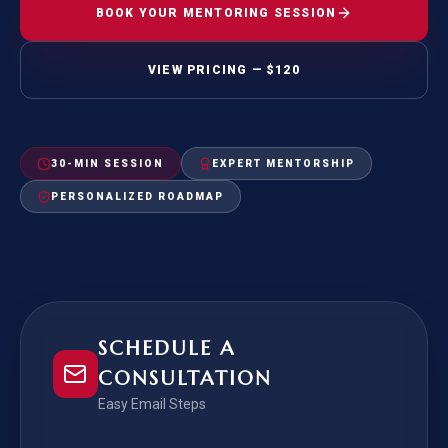
BOOK YOUR MENTORING SESSION
VIEW PRICING — $120
30-MIN SESSION
EXPERT MENTORSHIP
PERSONALIZED ROADMAP
SCHEDULE A
CONSULTATION
Easy Email Steps