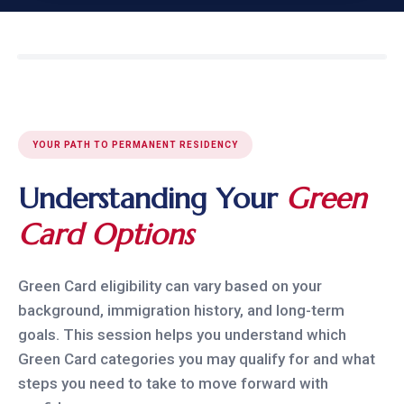
YOUR PATH TO PERMANENT RESIDENCY
Understanding Your
Green
Card Options
Green Card eligibility can vary based on your
background, immigration history, and long-term
goals. This session helps you understand which
Green Card categories you may qualify for and what
steps you need to take to move forward with