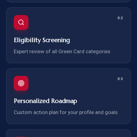
02
Eligibility Screening
Expert review of all Green Card categories
03
Personalized Roadmap
Custom action plan for your profile and goals