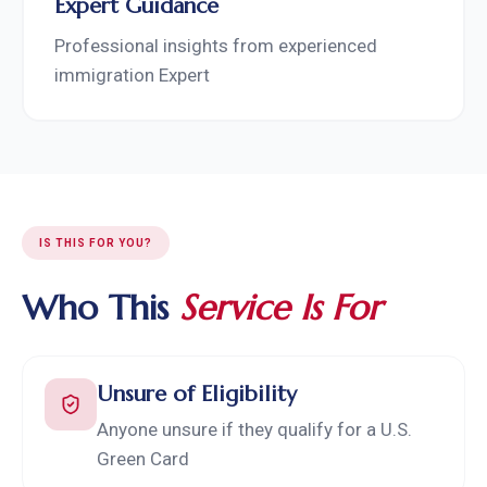
Expert Guidance
Professional insights from experienced
immigration Expert
IS THIS FOR YOU?
Who This
Service Is For
Unsure of Eligibility
Anyone unsure if they qualify for a U.S.
Green Card