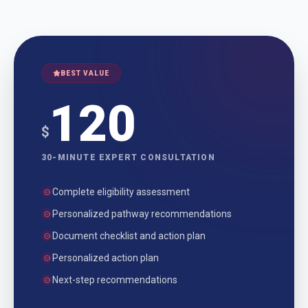
BEST VALUE
120
$
30-MINUTE EXPERT CONSULTATION
Complete eligibility assessment
Personalized pathway recommendations
Document checklist and action plan
Personalized action plan
Next-step recommendations