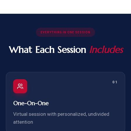
EVERYTHING IN ONE SESSION
What Each Session
Includes
01
One-On-One
Virtual session with personalized, undivided
attention