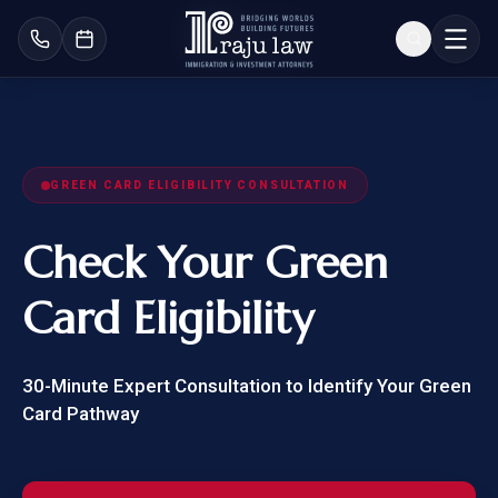
GREEN CARD ELIGIBILITY CONSULTATION
Check Your
Green
Card Eligibility
30-Minute Expert Consultation to Identify Your Green
Card Pathway