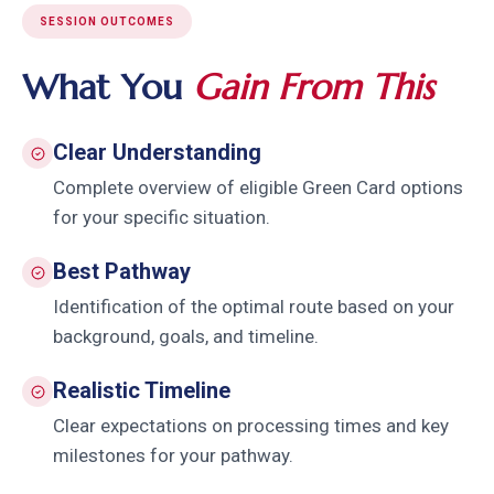
SESSION OUTCOMES
What You
Gain From This
Clear Understanding
Complete overview of eligible Green Card options
for your specific situation.
Best Pathway
Identification of the optimal route based on your
background, goals, and timeline.
Realistic Timeline
Clear expectations on processing times and key
milestones for your pathway.