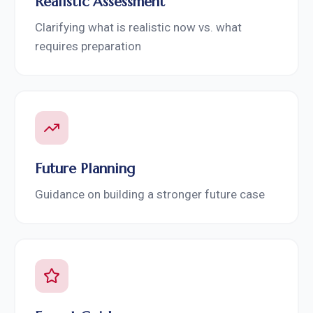
Realistic Assessment
Clarifying what is realistic now vs. what
requires preparation
Future Planning
Guidance on building a stronger future case