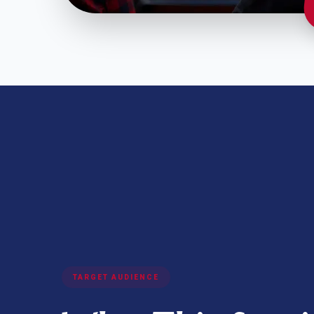
TARGET AUDIENCE