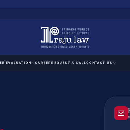
EE EVALUATION
CAREER
REQUEST A CALL
CONTACT US
 EVALUATION
nal Interest Waiver
YMENT
HUMANITARIAN
IMMIG
RATION
IMMIGRATION
APPEAL
1A EVALUATION
ordinary Ability
A EVALUATION
-1
ASYLUM
WRIT OF
ptional Achievement
B
EB-2)
REFUGEE
REQUEST F
IZENSHIP ELIGIBILITY