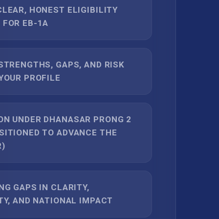
CLEAR, HONEST ELIGIBILITY
 FOR EB-1A
 STRENGTHS, GAPS, AND RISK
 YOUR PROFILE
ON UNDER DHANASAR PRONG 2
SITIONED TO ADVANCE THE
)
NG GAPS IN CLARITY,
ITY, AND NATIONAL IMPACT