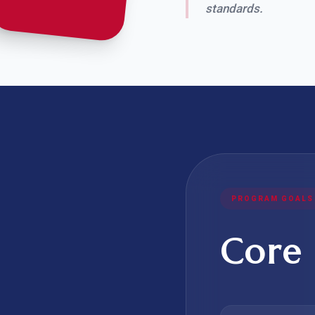
standards.
PROGRAM GOALS
Core 