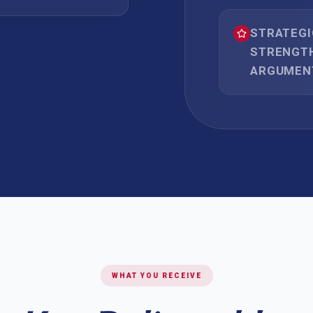
STRATEG
STRENGTH
ARGUMEN
WHAT YOU RECEIVE