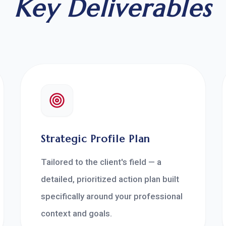
Key Deliverables
Strategic Profile Plan
Tailored to the client's field — a
detailed, prioritized action plan built
specifically around your professional
context and goals.