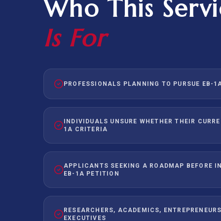
Who This Servi
Is For
PROFESSIONALS PLANNING TO PURSUE EB-1A
INDIVIDUALS UNSURE WHETHER THEIR CURRE
1A CRITERIA
APPLICANTS SEEKING A ROADMAP BEFORE IN
EB-1A PETITION
RESEARCHERS, ACADEMICS, ENTREPRENEURS
EXECUTIVES