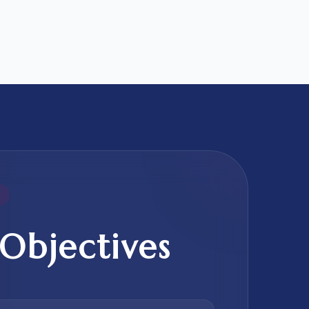
Objectives