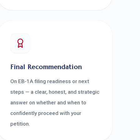
Final Recommendation
On EB-1A filing readiness or next
steps — a clear, honest, and strategic
answer on whether and when to
confidently proceed with your
petition.