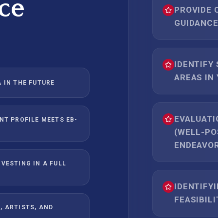
ce
PROVIDE 
GUIDANCE
IDENTIFY
AREAS IN
 IN THE FUTURE
EVALUATI
NT PROFILE MEETS EB-
(WELL-PO
ENDEAVOR
VESTING IN A FULL
IDENTIFYI
FEASIBIL
, ARTISTS, AND