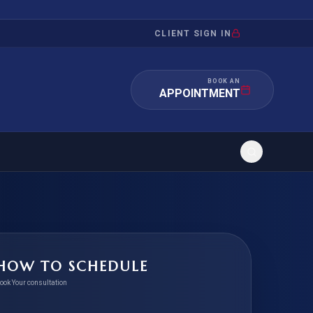
CLIENT SIGN IN
BOOK AN
APPOINTMENT
RATION
INVESTMENT
/INQUIRY
IMMIGRATION
HOW TO SCHEDULE
 MANDAMUS
EB-5
ook Your consultation
OR EVIDENCE
E-2