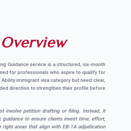
e
Overview
ing Guidance service is a structured, six-month
ed for professionals who aspire to qualify for
Ability immigrant visa category but need clear,
ided direction to strengthen their profile before
 involve petition drafting or filing. Instead, it
 guidance to ensure clients invest time, effort,
 right areas that align with EB-1A adjudication