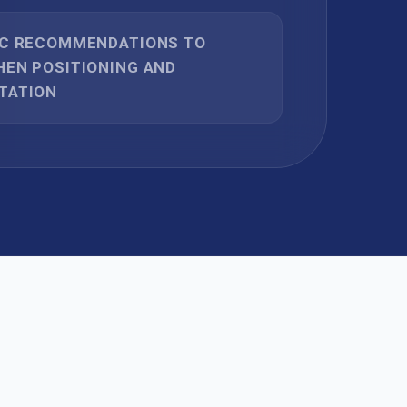
IC RECOMMENDATIONS TO
EN POSITIONING AND
TATION