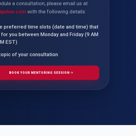
dule a consultation, please email us at
TIVE APPEAL
L-1
ajulaw.com
with the following details:
APPEAL
N ASSESSMENT
 preferred time slots (date and time) that
TO REOPEN
 for you between Monday and Friday (9 AM
PM EST)
OIA
opic of your consultation
BOOK YOUR MENTORING SESSION
LETTERS OF
EB-1A PROFILE
OMMENDATION
BUILDING GUIDANCE
EW (NIW/EB-1)