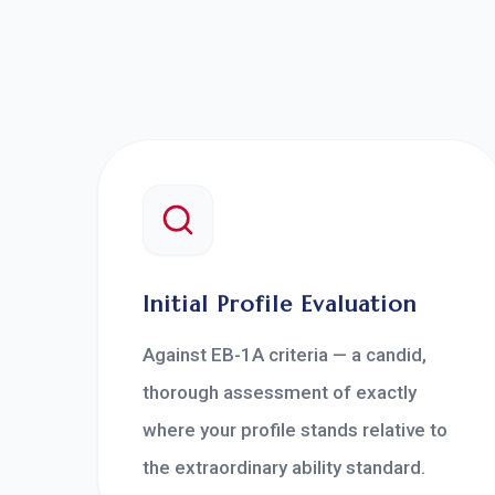
Initial Profile Evaluation
Against EB-1A criteria — a candid,
thorough assessment of exactly
where your profile stands relative to
the extraordinary ability standard.