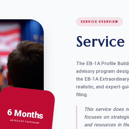
SERVICE OVERVIEW
Servic
The EB-1A Profile Build
advisory program design
the EB-1A Extraordinary 
realistic, and expert-gu
filing.
This service does not
6 Months
focuses on strategic
ADVISORY PROGRAM
and resources in the