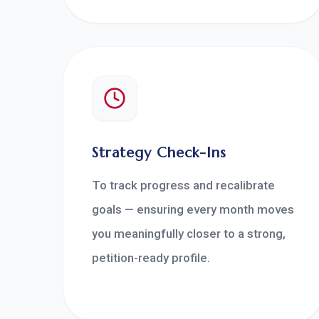
Strategy Check-Ins
To track progress and recalibrate
goals — ensuring every month moves
you meaningfully closer to a strong,
petition-ready profile.