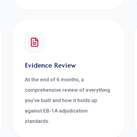
Evidence Review
At the end of 6 months, a
comprehensive review of everything
you've built and how it holds up
against EB-1A adjudication
standards.