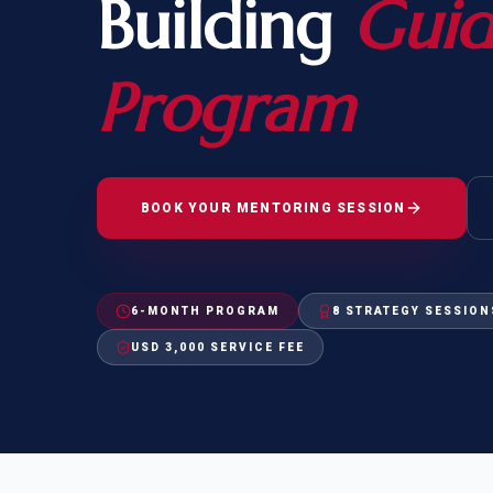
Building
Gui
Natur
FOR SIBLINGS
EB
NATURALIZATION
EB
Program
REMOVAL OF CONDITIONS
H-
H-
BOOK YOUR MENTORING SESSION
CHECK YOUR GREEN
STUDENT-TO-
6-MONTH PROGRAM
8 STRATEGY SESSION
CARD ELIGIBILITY
CARD: WHAT T
USD 3,000 SERVICE FEE