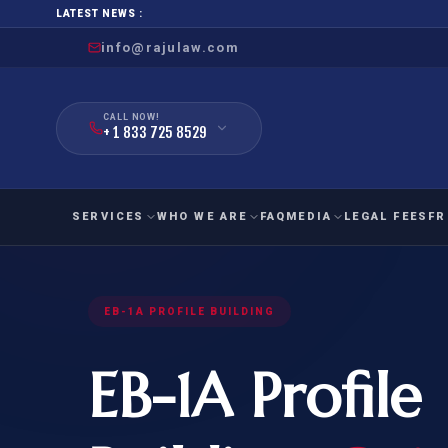
LATEST NEWS :
info@rajulaw.com
CALL NOW!
+ 1 833 725 8529
SERVICES
WHO WE ARE
FAQ
MEDIA
LEGAL FEES
FR
NIW
Natio
FAMILY
EMPLO
EB-1A PROFILE BUILDING
IMMIGRATION
IMMIG
EB-
Extra
EB-1A Profile
O-1
FOR SPOUSE & CHILDREN
EB
Exce
FOR PARENTS
NIW (
CIT