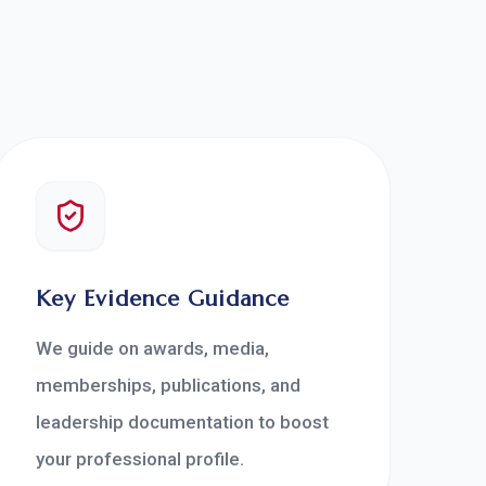
Key Evidence Guidance
We guide on awards, media,
memberships, publications, and
leadership documentation to boost
your professional profile.