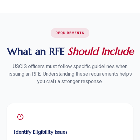
REQUIREMENTS
What an RFE
Should Include
USCIS officers must follow specific guidelines when
issuing an RFE. Understanding these requirements helps
you craft a stronger response.
Identify Eligibility Issues