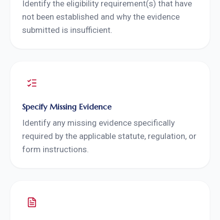
Identify the eligibility requirement(s) that have
not been established and why the evidence
submitted is insufficient.
Specify Missing Evidence
Identify any missing evidence specifically
required by the applicable statute, regulation, or
form instructions.