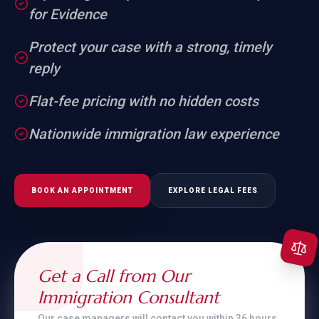
for Evidence
Protect your case with a strong, timely
reply
Flat-fee pricing with no hidden costs
Nationwide immigration law experience
BOOK AN APPOINTMENT
EXPLORE LEGAL FEES
Get a Call from Our
Immigration Consultant
Our case managers will contact you within 36 hours