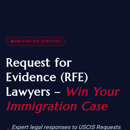
IMMIGRATION SERVICES
Request for
Evidence (RFE)
Lawyers –
Win Your
Immigration Case
Expert legal responses to USCIS Requests