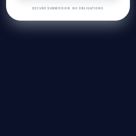
SECURE SUBMISSION. NO OBLIGATIONS.