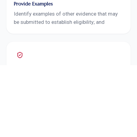
Provide Examples
Identify examples of other evidence that may
be submitted to establish eligibility; and
Request That Evidence
Request that evidence.
An officer should not request evidence outside
the adjudication scope or otherwise irrelevant
to an identified deficiency. The RFE should ask