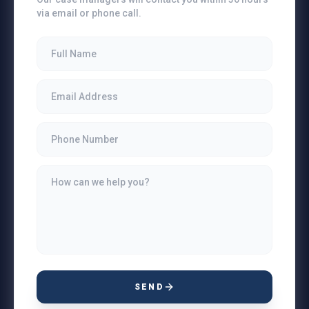
via email or phone call.
SEND