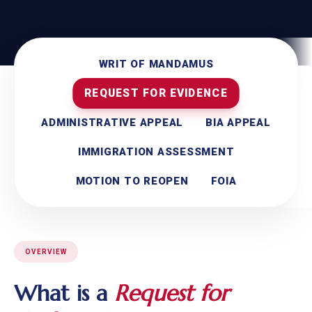
WRIT OF MANDAMUS
REQUEST FOR EVIDENCE
ADMINISTRATIVE APPEAL
BIA APPEAL
IMMIGRATION ASSESSMENT
MOTION TO REOPEN
FOIA
OVERVIEW
What is a
Request for