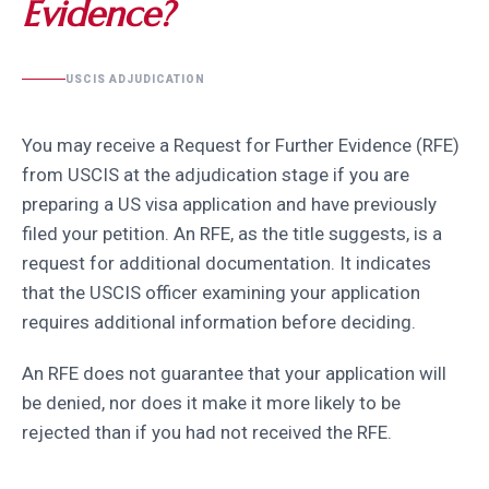
Evidence?
USCIS ADJUDICATION
You may receive a Request for Further Evidence (RFE)
from USCIS at the adjudication stage if you are
preparing a US visa application and have previously
filed your petition. An RFE, as the title suggests, is a
request for additional documentation. It indicates
that the USCIS officer examining your application
requires additional information before deciding.
An RFE does not guarantee that your application will
be denied, nor does it make it more likely to be
rejected than if you had not received the RFE.