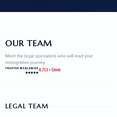
OUR TEAM
Meet the legal specialists who will lead your
immigration journey.
TRUSTED WORLDWIDE
4,713 +
Cases
LEGAL TEAM
RAJU MAHAJAN, ESQ.