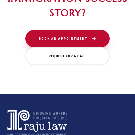
STORY?
BOOK AN APPOINTMENT
REQUEST FOR A CALL