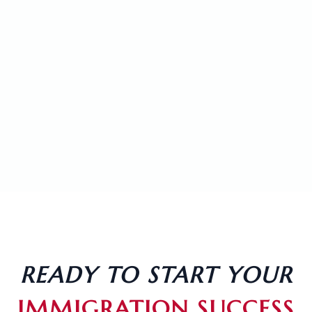
LEGAL ASSISTANT
VIEW PROFILE
LOURIENIEL DACILLO
LEGAL ASSISTANT
VIEW PROFILE
READY TO START YOUR
IMMIGRATION SUCCESS