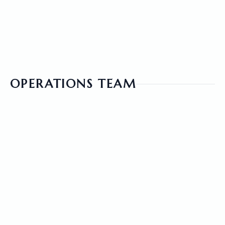
VIEW PROFILE
OPERATIONS TEAM
ZUNAID ALMAMUN
CHIEF STRATEGY OFFICER
VIEW PROFILE
JACKLIN BOSE
PUBLIC RELATIONS OFFICER
VIEW PROFILE
FIROZ KABIR
BRANCH MANAGER, NY