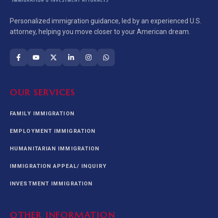
Personalized immigration guidance, led by an experienced U.S.
attorney, helping you move closer to your American dream.
OUR SERVICES
FAMILY IMMIGRATION
EMPLOYMENT IMMIGRATION
HUMANITARIAN IMMIGRATION
IMMIGRATION APPEAL/ INQUIRY
INVESTMENT IMMIGRATION
OTHER INFORMATION