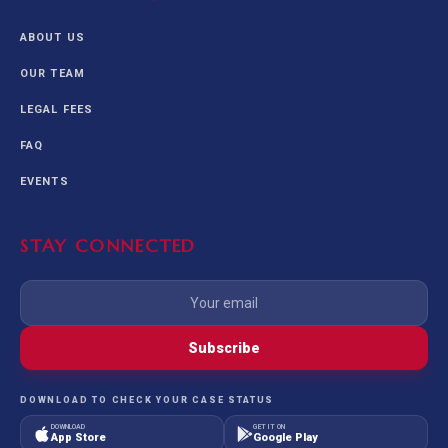
ABOUT US
OUR TEAM
LEGAL FEES
FAQ
EVENTS
STAY CONNECTED
Subscribe
DOWNLOAD TO CHECK YOUR CASE STATUS
DOWNLOAD
GET IT ON
App Store
Google Play