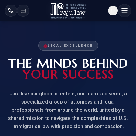
LEGAL EXCELLENCE
THE MINDS BEHIND
YOUR SUCCESS
Just like our global clientele, our team is diverse, a
specialized group of attorneys and legal
professionals from around the world, united by a
shared mission to navigate the complexities of U.S.
immigration law with precision and compassion.