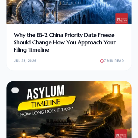
Why the EB-2 China Priority Date Freeze
Should Change How You Approach Your
Filing Timeline
JUL 28, 2026
7 MIN READ