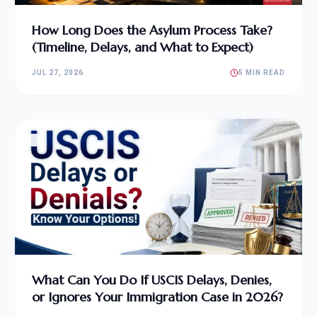
How Long Does the Asylum Process Take?
(Timeline, Delays, and What to Expect)
JUL 27, 2026
5 MIN READ
What Can You Do If USCIS Delays, Denies,
or Ignores Your Immigration Case in 2026?