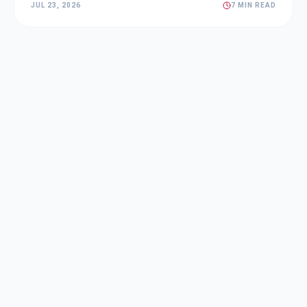
JUL 23, 2026
7 MIN READ