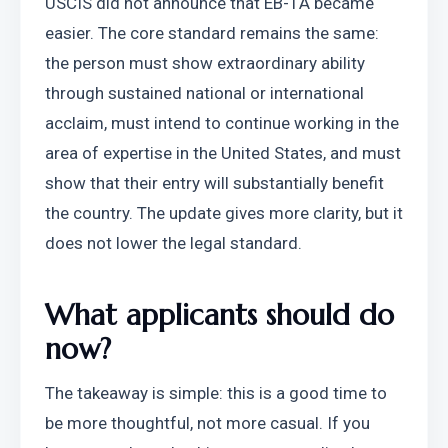
USCIS did not announce that EB-1A became 
easier. The core standard remains the same: 
the person must show extraordinary ability 
through sustained national or international 
acclaim, must intend to continue working in the 
area of expertise in the United States, and must 
show that their entry will substantially benefit 
the country. The update gives more clarity, but it 
does not lower the legal standard.
What applicants should do 
now?
The takeaway is simple: this is a good time to 
be more thoughtful, not more casual. If you 