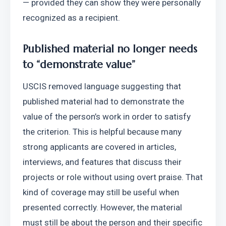
— provided they can show they were personally 
recognized as a recipient. 
Published material no longer needs 
to “demonstrate value”
USCIS removed language suggesting that 
published material had to demonstrate the 
value of the person’s work in order to satisfy 
the criterion. This is helpful because many 
strong applicants are covered in articles, 
interviews, and features that discuss their 
projects or role without using overt praise. That 
kind of coverage may still be useful when 
presented correctly. However, the material 
must still be about the person and their specific 