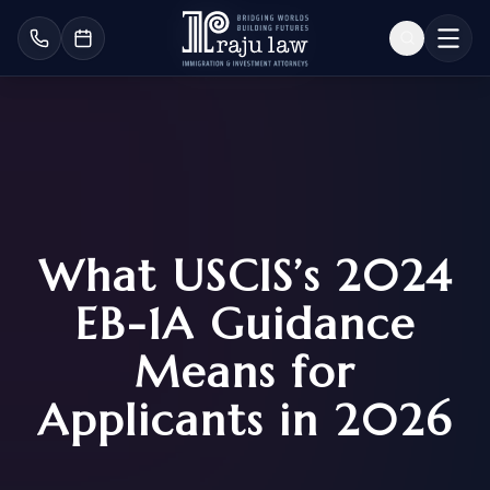
What USCIS’s 2024
EB-1A Guidance
Means for
Applicants in 2026