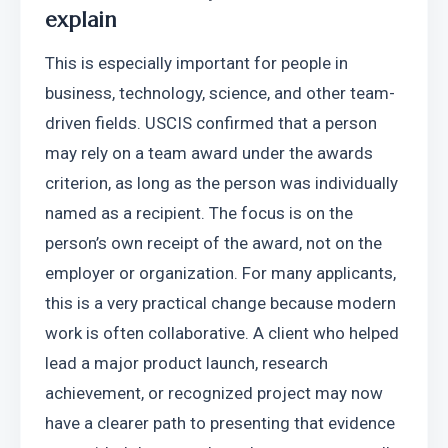
explain
This is especially important for people in 
business, technology, science, and other team-
driven fields. USCIS confirmed that a person 
may rely on a team award under the awards 
criterion, as long as the person was individually 
named as a recipient. The focus is on the 
person’s own receipt of the award, not on the 
employer or organization. For many applicants, 
this is a very practical change because modern 
work is often collaborative. A client who helped 
lead a major product launch, research 
achievement, or recognized project may now 
have a clearer path to presenting that evidence 