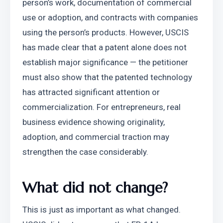
person’s work, documentation of commercial 
use or adoption, and contracts with companies 
using the person’s products. However, USCIS 
has made clear that a patent alone does not 
establish major significance — the petitioner 
must also show that the patented technology 
has attracted significant attention or 
commercialization. For entrepreneurs, real 
business evidence showing originality, 
adoption, and commercial traction may 
strengthen the case considerably.
What did not change?
This is just as important as what changed. 