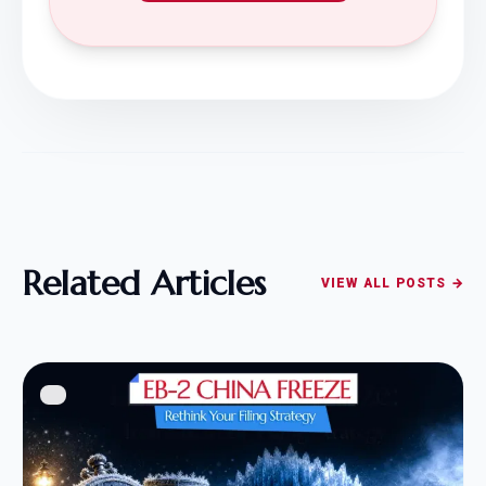
Related Articles
VIEW ALL POSTS →