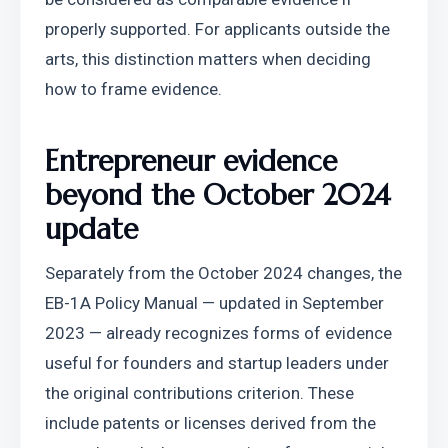
properly supported. For applicants outside the 
arts, this distinction matters when deciding 
how to frame evidence. 
Entrepreneur evidence 
beyond the October 2024 
update
Separately from the October 2024 changes, the 
EB-1A Policy Manual — updated in September 
2023 — already recognizes forms of evidence 
useful for founders and startup leaders under 
the original contributions criterion. These 
include patents or licenses derived from the 