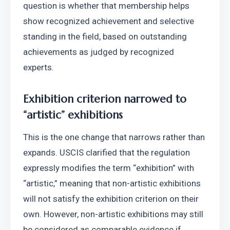
question is whether that membership helps 
show recognized achievement and selective 
standing in the field, based on outstanding 
achievements as judged by recognized 
experts. 
Exhibition criterion narrowed to 
“artistic” exhibitions
This is the one change that narrows rather than 
expands. USCIS clarified that the regulation 
expressly modifies the term “exhibition” with 
“artistic,” meaning that non-artistic exhibitions 
will not satisfy the exhibition criterion on their 
own. However, non-artistic exhibitions may still 
be considered as comparable evidence if 