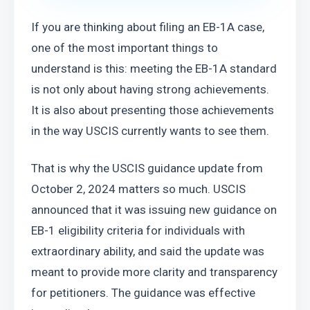
If you are thinking about filing an EB-1A case, 
one of the most important things to 
understand is this: meeting the EB-1A standard 
is not only about having strong achievements. 
It is also about presenting those achievements 
in the way USCIS currently wants to see them.
That is why the USCIS guidance update from 
October 2, 2024 matters so much. USCIS 
announced that it was issuing new guidance on 
EB-1 eligibility criteria for individuals with 
extraordinary ability, and said the update was 
meant to provide more clarity and transparency 
for petitioners. The guidance was effective 