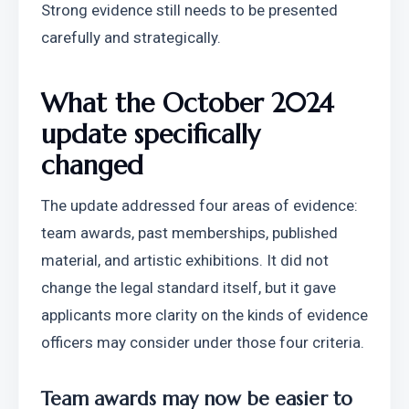
Strong evidence still needs to be presented 
carefully and strategically.
What the October 2024 
update specifically 
changed
The update addressed four areas of evidence: 
team awards, past memberships, published 
material, and artistic exhibitions. It did not 
change the legal standard itself, but it gave 
applicants more clarity on the kinds of evidence 
officers may consider under those four criteria.
Team awards may now be easier to 