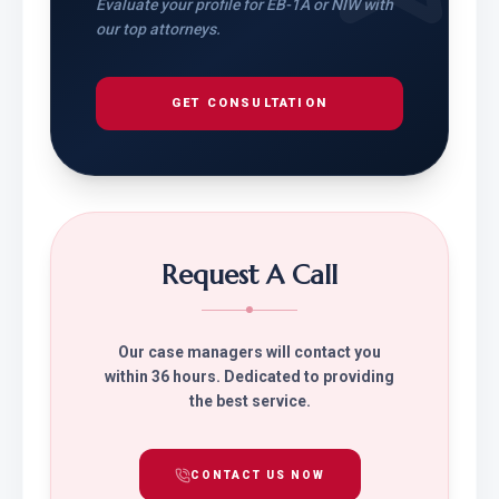
Evaluate your profile for EB-1A or NIW with
our top attorneys.
GET CONSULTATION
Request A Call
Our case managers will contact you
within 36 hours. Dedicated to providing
the best service.
CONTACT US NOW