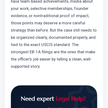
have team-based achievements, media about 
your work, selective memberships, founder 
evidence, or nontraditional proof of impact, 
those points may deserve a more careful 
strategy than before. But the case still needs to 
be organized clearly, documented properly, and 
tied to the exact USCIS standard. The 
strongest EB-1A filings are the ones that make 
the officer’s job easier by telling a clean, well-
supported story.
Need expert
Legal Help?