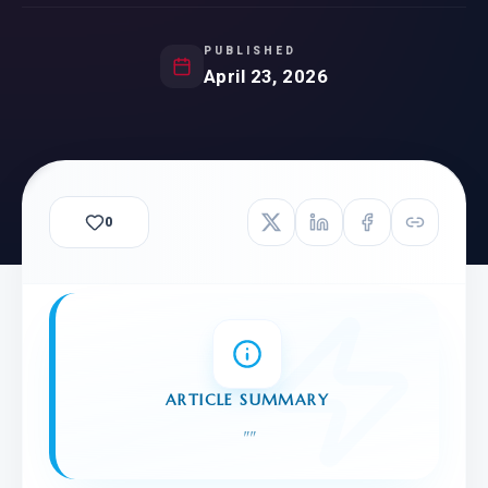
PUBLISHED
April 23, 2026
0
ARTICLE SUMMARY
"
"