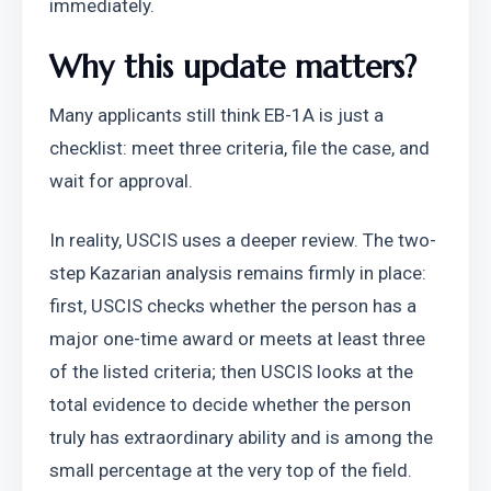
immediately.
Why this update matters?
Many applicants still think EB-1A is just a 
checklist: meet three criteria, file the case, and 
wait for approval.
In reality, USCIS uses a deeper review. The two-
step Kazarian analysis remains firmly in place: 
first, USCIS checks whether the person has a 
major one-time award or meets at least three 
of the listed criteria; then USCIS looks at the 
total evidence to decide whether the person 
truly has extraordinary ability and is among the 
small percentage at the very top of the field. 