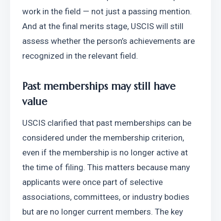
work in the field — not just a passing mention. 
And at the final merits stage, USCIS will still 
assess whether the person’s achievements are 
recognized in the relevant field. 
Past memberships may still have 
value
USCIS clarified that past memberships can be 
considered under the membership criterion, 
even if the membership is no longer active at 
the time of filing. This matters because many 
applicants were once part of selective 
associations, committees, or industry bodies 
but are no longer current members. The key 