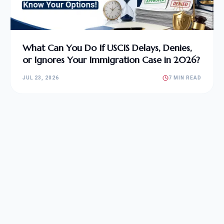
What Can You Do If USCIS Delays, Denies,
or Ignores Your Immigration Case in 2026?
JUL 23, 2026
7 MIN READ