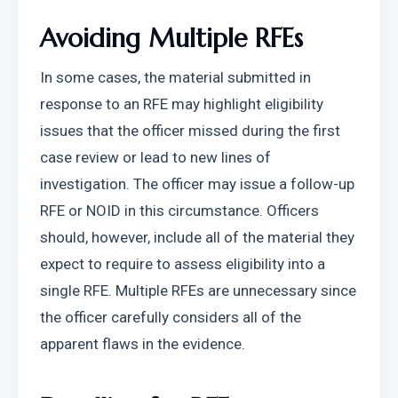
Avoiding Multiple RFEs
In some cases, the material submitted in 
response to an RFE may highlight eligibility 
issues that the officer missed during the first 
case review or lead to new lines of 
investigation. The officer may issue a follow-up 
RFE or NOID in this circumstance. Officers 
should, however, include all of the material they 
expect to require to assess eligibility into a 
single RFE. Multiple RFEs are unnecessary since 
the officer carefully considers all of the 
apparent flaws in the evidence.