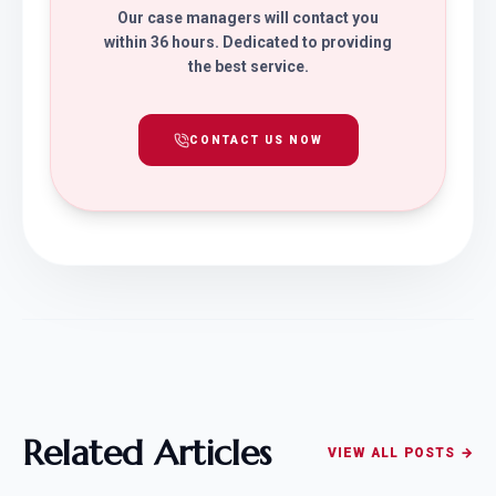
Our case managers will contact you
within 36 hours. Dedicated to providing
the best service.
CONTACT US NOW
Related Articles
VIEW ALL POSTS →