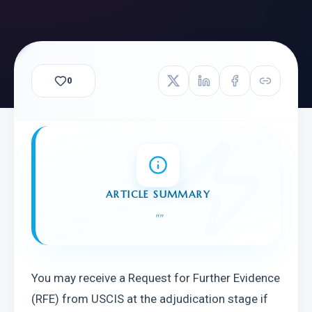
0
ARTICLE SUMMARY
"
"
You may receive a Request for Further Evidence 
(RFE) from USCIS at the adjudication stage if 