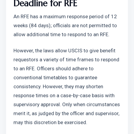
Deadline for RFE
An RFE has a maximum response period of 12 
weeks (84 days); officials are not permitted to 
allow additional time to respond to an RFE.
However, the laws allow USCIS to give benefit 
requestors a variety of time frames to respond 
to an RFE. Officers should adhere to 
conventional timetables to guarantee 
consistency. However, they may shorten 
response times on a case-by-case basis with 
supervisory approval. Only when circumstances 
merit it, as judged by the officer and supervisor, 
may this discretion be exercised.