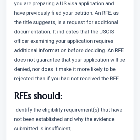
you are preparing a US visa application and 
have previously filed your petition. An RFE, as 
the title suggests, is a request for additional 
documentation. It indicates that the USCIS 
officer examining your application requires 
additional information before deciding. An RFE 
does not guarantee that your application will be 
denied, nor does it make it more likely to be 
rejected than if you had not received the RFE.
RFEs should:
Identify the eligibility requirement(s) that have 
not been established and why the evidence 
submitted is insufficient;