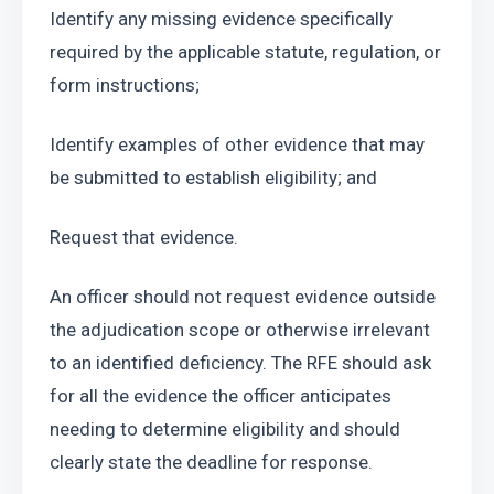
Identify any missing evidence specifically 
required by the applicable statute, regulation, or 
form instructions;
Identify examples of other evidence that may 
be submitted to establish eligibility; and
Request that evidence.
An officer should not request evidence outside 
the adjudication scope or otherwise irrelevant 
to an identified deficiency. The RFE should ask 
for all the evidence the officer anticipates 
needing to determine eligibility and should 
clearly state the deadline for response.