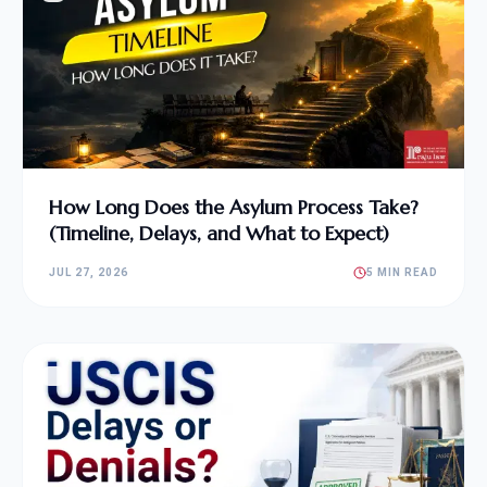
How Long Does the Asylum Process Take?
(Timeline, Delays, and What to Expect)
JUL 27, 2026
5 MIN READ