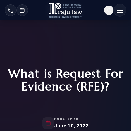
What is Request For
Evidence (RFE)?
PUBLISHED
June 10, 2022