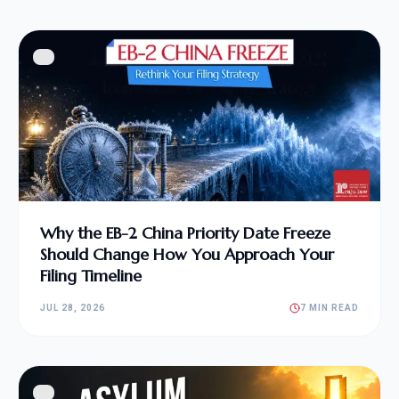
Why the EB-2 China Priority Date Freeze
Should Change How You Approach Your
Filing Timeline
JUL 28, 2026
7 MIN READ