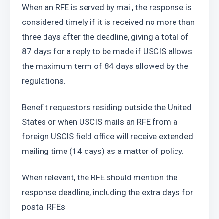
When an RFE is served by mail, the response is 
considered timely if it is received no more than 
three days after the deadline, giving a total of 
87 days for a reply to be made if USCIS allows 
the maximum term of 84 days allowed by the 
regulations.
Benefit requestors residing outside the United 
States or when USCIS mails an RFE from a 
foreign USCIS field office will receive extended 
mailing time (14 days) as a matter of policy.
When relevant, the RFE should mention the 
response deadline, including the extra days for 
postal RFEs.