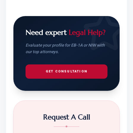
Need expert
Legal Help?
Evaluate your profile for EB-1A or NIW with
our top attorneys.
GET CONSULTATION
Request A Call