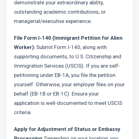
demonstrate your extraordinary ability, 
outstanding academic contributions, or 
managerial/executive experience.
File Form I-140 (Immigrant Petition for Alien 
Worker):
 Submit Form I-140, along with 
supporting documents, to U.S. Citizenship and 
Immigration Services (USCIS). If you are self-
petitioning under EB-1A, you file the petition 
yourself. Otherwise, your employer files on your 
behalf (EB-1B or EB-1C). Ensure your 
application is well-documented to meet USCIS 
criteria.
Apply for Adjustment of Status or Embassy 
Processing:
 Depending on your location, you 