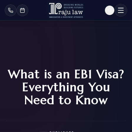
What is an EB1 Visa?
Everything You
Need to Know