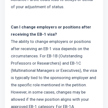
of your adjustment of status.
Can I change employers or positions after 
receiving the EB-1 visa?
The ability to change employers or positions 
after receiving an EB-1 visa depends on the 
circumstances. For EB-1B (Outstanding 
Professors or Researchers) and EB-1C 
(Multinational Managers or Executives), the visa 
is typically tied to the sponsoring employer and 
the specific role mentioned in the petition. 
However, in some cases, changes may be 
allowed if the new position aligns with your 
approved EB-1 category. For EB-1A 