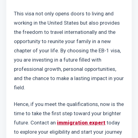
This visa not only opens doors to living and 
working in the United States but also provides 
the freedom to travel internationally and the 
opportunity to reunite your family in a new 
chapter of your life. By choosing the EB-1 visa, 
you are investing in a future filled with 
professional growth, personal opportunities, 
and the chance to make a lasting impact in your 
field.
Hence, if you meet the qualifications, now is the 
time to take the first step toward your brighter 
future. Contact an 
immigration expert
 today 
to explore your eligibility and start your journey 