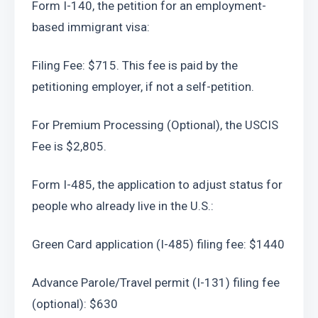
Form I-140, the petition for an employment-
based immigrant visa:
Filing Fee: $715. This fee is paid by the 
petitioning employer, if not a self-petition.
For Premium Processing (Optional), the USCIS 
Fee is $2,805.
Form I-485, the application to adjust status for 
people who already live in the U.S.:
Green Card application (I-485) filing fee: $1440
Advance Parole/Travel permit (I-131) filing fee 
(optional): $630