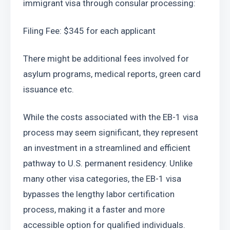
immigrant visa through consular processing:
Filing Fee: $345 for each applicant
There might be additional fees involved for 
asylum programs, medical reports, green card 
issuance etc.
While the costs associated with the EB-1 visa 
process may seem significant, they represent 
an investment in a streamlined and efficient 
pathway to U.S. permanent residency. Unlike 
many other visa categories, the EB-1 visa 
bypasses the lengthy labor certification 
process, making it a faster and more 
accessible option for qualified individuals.