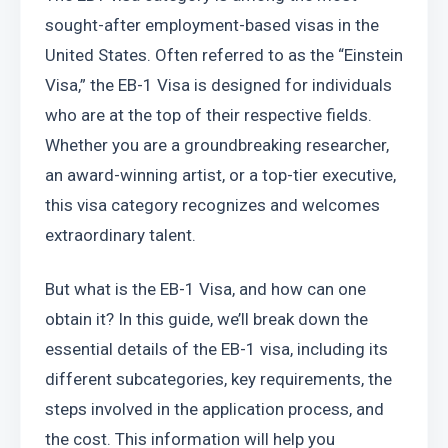
sought-after employment-based visas in the 
United States. Often referred to as the “Einstein 
Visa,” the EB-1 Visa is designed for individuals 
who are at the top of their respective fields. 
Whether you are a groundbreaking researcher, 
an award-winning artist, or a top-tier executive, 
this visa category recognizes and welcomes 
extraordinary talent.
But what is the EB-1 Visa, and how can one 
obtain it? In this guide, we’ll break down the 
essential details of the EB-1 visa, including its 
different subcategories, key requirements, the 
steps involved in the application process, and 
the cost. This information will help you 