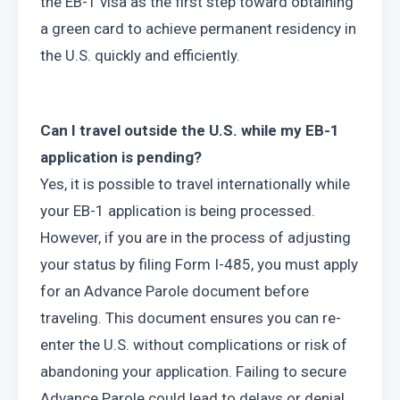
the EB-1 visa as the first step toward obtaining 
a green card to achieve permanent residency in 
the U.S. quickly and efficiently.
Can I travel outside the U.S. while my EB-1 
application is pending?
Yes, it is possible to travel internationally while 
your EB-1 application is being processed. 
However, if you are in the process of adjusting 
your status by filing Form I-485, you must apply 
for an Advance Parole document before 
traveling. This document ensures you can re-
enter the U.S. without complications or risk of 
abandoning your application. Failing to secure 
Advance Parole could lead to delays or denial 