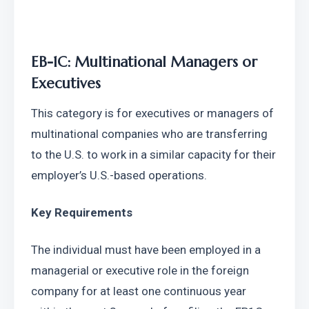
EB-1C: Multinational Managers or 
Executives
This category is for executives or managers of 
multinational companies who are transferring 
to the U.S. to work in a similar capacity for their 
employer’s U.S.-based operations.
Key Requirements
The individual must have been employed in a 
managerial or executive role in the foreign 
company for at least one continuous year 