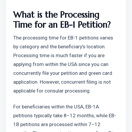
What is the Processing 
Time for an EB-1 Petition?
The processing time for EB-1 petitions varies 
by category and the beneficiary’s location. 
Processing time is much faster if you are 
applying from within the USA since you can 
concurrently file your petition and green card 
application. However, concurrent filing is not 
applicable for consular processing.
For beneficiaries within the USA, EB-1A 
petitions typically take 8–12 months, while EB-
1B petitions are processed within 7–12 