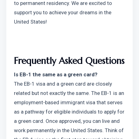
to permanent residency. We are excited to 
support you to achieve your dreams in the 
United States!
Frequently Asked Questions
Is EB-1 the same as a green card?
The EB-1 visa and a green card are closely 
related but not exactly the same. The EB-1 is an 
employment-based immigrant visa that serves 
as a pathway for eligible individuals to apply for 
a green card. Once approved, you can live and 
work permanently in the United States. Think of 