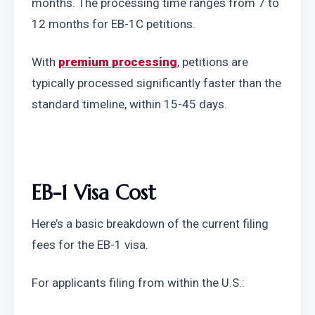
months. The processing time ranges from 7 to 
12 months for EB-1C petitions.
With 
premium processing
, petitions are 
typically processed significantly faster than the 
standard timeline, within 15-45 days.
EB-1 Visa Cost
Here’s a basic breakdown of the current filing 
fees for the EB-1 visa.
For applicants filing from within the U.S.: