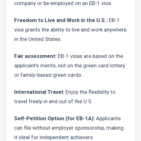
company or be employed on an EB-1 visa.
Freedom to Live and Work in the U.S.:
 EB-1 
visa grants the ability to live and work anywhere 
in the United States.
Fair assessment:
 EB-1 visas are based on the 
applicant’s merits, not on the green card lottery 
or family-based green cards.
International Travel:
 Enjoy the flexibility to 
travel freely in and out of the U.S
Self-Petition Option (for EB-1A):
 Applicants 
can file without employer sponsorship, making 
it ideal for independent achievers.