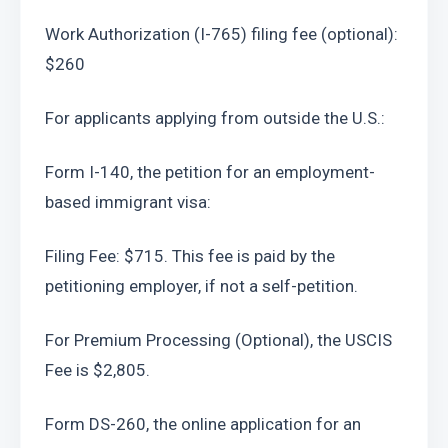
Work Authorization (I-765) filing fee (optional): 
$260
For applicants applying from outside the U.S.:
Form I-140, the petition for an employment-
based immigrant visa:
Filing Fee: $715. This fee is paid by the 
petitioning employer, if not a self-petition.
For Premium Processing (Optional), the USCIS 
Fee is $2,805.
Form DS-260, the online application for an 