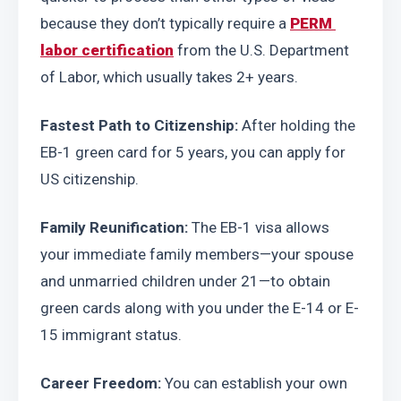
because they don’t typically require a 
PERM 
labor certification
 from the U.S. Department 
of Labor, which usually takes 2+ years.
Fastest Path to Citizenship:
 After holding the 
EB-1 green card for 5 years, you can apply for 
US citizenship.
Family Reunification:
 The EB-1 visa allows 
your immediate family members—your spouse 
and unmarried children under 21—to obtain 
green cards along with you under the E-14 or E-
15 immigrant status.
Career Freedom:
 You can establish your own 