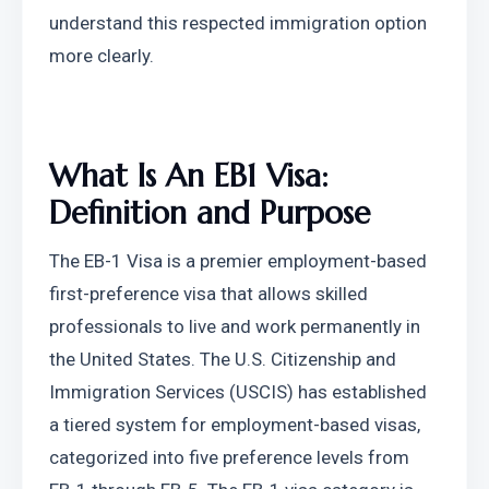
understand this respected immigration option 
more clearly.
What Is An EB1 Visa: 
Definition and Purpose
The EB-1 Visa is a premier employment-based 
first-preference visa that allows skilled 
professionals to live and work permanently in 
the United States. The U.S. Citizenship and 
Immigration Services (USCIS) has established 
a tiered system for employment-based visas, 
categorized into five preference levels from 