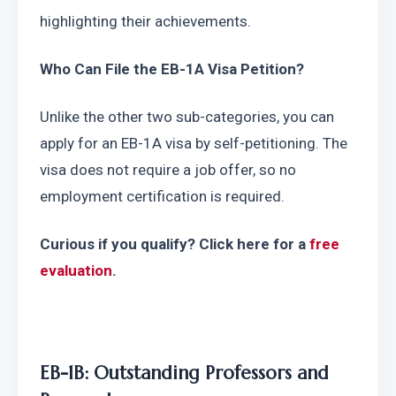
highlighting their achievements.
Who Can File the EB-1A Visa Petition?
Unlike the other two sub-categories, you can 
apply for an EB-1A visa by self-petitioning. The 
visa does not require a job offer, so no 
employment certification is required.
Curious if you qualify? Click here for a 
free 
evaluation
.
EB-1B: Outstanding Professors and 