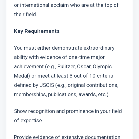
or international acclaim who are at the top of 
their field.
Key Requirements
You must either demonstrate extraordinary 
ability with evidence of one-time major 
achievement (e.g., Pulitzer, Oscar, Olympic 
Medal) or meet at least 3 out of 10 criteria 
defined by USCIS (e.g., original contributions, 
memberships, publications, awards, etc.)
Show recognition and prominence in your field 
of expertise.
Provide evidence of extensive documentation 