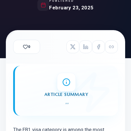
PUBLISHED
February 23, 2025
0
ARTICLE SUMMARY
"
"
The EB1 visa category is among the most 