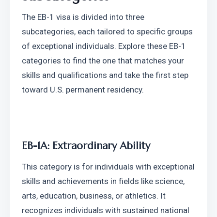
The EB-1 visa is divided into three 
subcategories, each tailored to specific groups 
of exceptional individuals. Explore these EB-1 
categories to find the one that matches your 
skills and qualifications and take the first step 
toward U.S. permanent residency.
EB-1A: Extraordinary Ability
This category is for individuals with exceptional 
skills and achievements in fields like science, 
arts, education, business, or athletics. It 
recognizes individuals with sustained national 