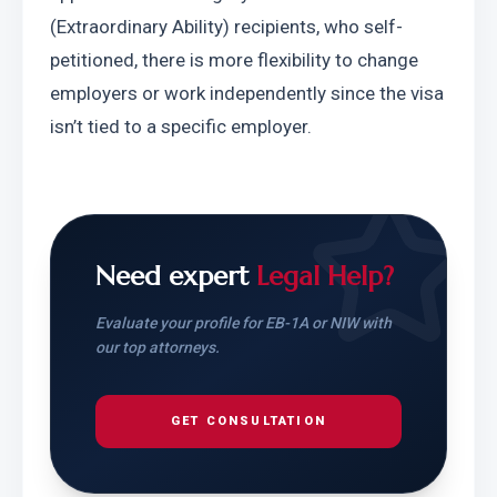
(Extraordinary Ability) recipients, who self-
petitioned, there is more flexibility to change 
employers or work independently since the visa 
isn’t tied to a specific employer.
Need expert
Legal Help?
Evaluate your profile for EB-1A or NIW with
our top attorneys.
GET CONSULTATION