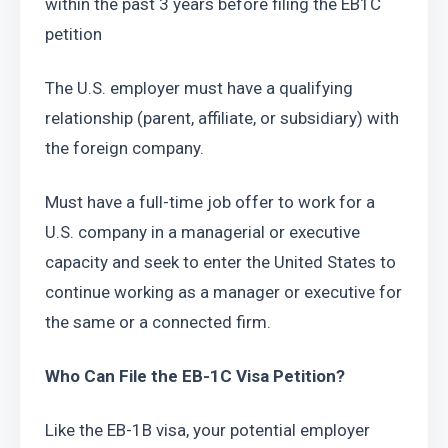
within the past 3 years before filing the EB1C 
petition
The U.S. employer must have a qualifying 
relationship (parent, affiliate, or subsidiary) with 
the foreign company.
Must have a full-time job offer to work for a 
U.S. company in a managerial or executive 
capacity and seek to enter the United States to 
continue working as a manager or executive for 
the same or a connected firm.
Who Can File the EB-1C Visa Petition?
Like the EB-1B visa, your potential employer 