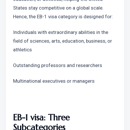
States stay competitive on a global scale. 
Hence, the EB-1 visa category is designed for:
Individuals with extraordinary abilities in the 
field of sciences, arts, education, business, or 
athletics
Outstanding professors and researchers
Multinational executives or managers
EB-1 visa: Three 
Subcategories