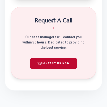
Request A Call
Our case managers will contact you
within 36 hours. Dedicated to providing
the best service.
CONTACT US NOW