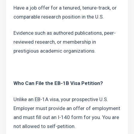
Have a job offer for a tenured, tenure-track, or 
comparable research position in the U.S.
Evidence such as authored publications, peer-
reviewed research, or membership in 
prestigious academic organizations.
Who Can File the EB-1B Visa Petition?
Unlike an EB-1A visa, your prospective U.S. 
Employer must provide an offer of employment 
and must fill out an I-140 form for you. You are 
not allowed to self-petition.