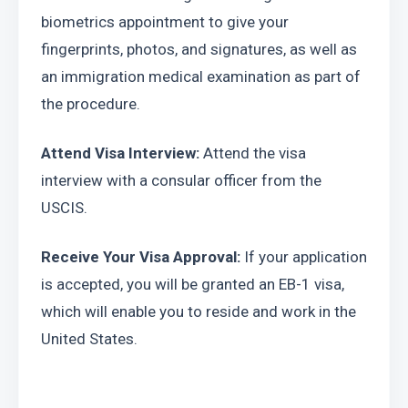
biometrics appointment to give your 
fingerprints, photos, and signatures, as well as 
an immigration medical examination as part of 
the procedure.
Attend Visa Interview:
 Attend the visa 
interview with a consular officer from the 
USCIS.
Receive Your Visa Approval:
 If your application 
is accepted, you will be granted an EB-1 visa, 
which will enable you to reside and work in the 
United States.