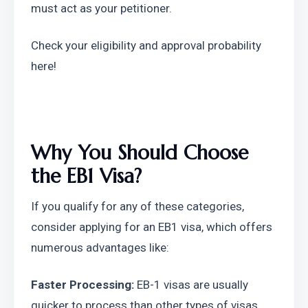
must act as your petitioner.
Check your eligibility and approval probability 
here!
Why You Should Choose 
the EB1 Visa?
If you qualify for any of these categories, 
consider applying for an EB1 visa, which offers 
numerous advantages like:
Faster Processing:
 EB-1 visas are usually 
quicker to process than other types of visas 