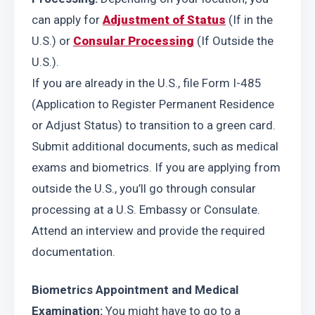
can apply for 
Adjustment of Status
 (If in the 
U.S.) or 
Consular Processing
 (If Outside the 
U.S.).
If you are already in the U.S., file Form I-485 
(Application to Register Permanent Residence 
or Adjust Status) to transition to a green card. 
Submit additional documents, such as medical 
exams and biometrics. If you are applying from 
outside the U.S., you’ll go through consular 
processing at a U.S. Embassy or Consulate. 
Attend an interview and provide the required 
documentation.
Biometrics Appointment and Medical 
Examination:
 You might have to go to a 