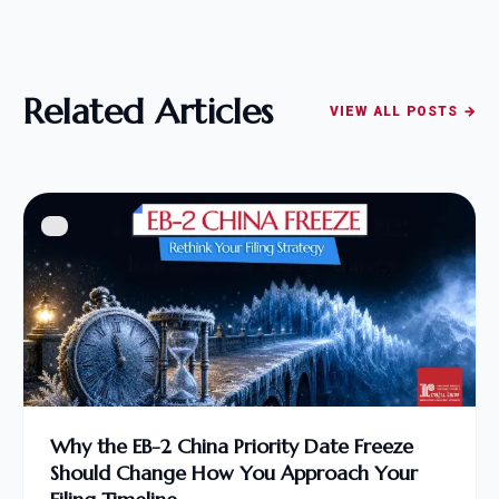
Related Articles
VIEW ALL POSTS →
Why the EB-2 China Priority Date Freeze
Should Change How You Approach Your