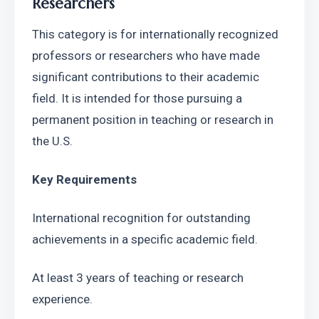
Researchers
This category is for internationally recognized 
professors or researchers who have made 
significant contributions to their academic 
field. It is intended for those pursuing a 
permanent position in teaching or research in 
the U.S.
Key Requirements
International recognition for outstanding 
achievements in a specific academic field.
At least 3 years of teaching or research 
experience.