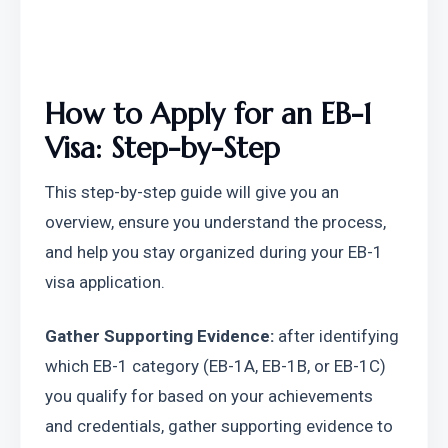
How to Apply for an EB-1 
Visa: Step-by-Step
This step-by-step guide will give you an 
overview, ensure you understand the process, 
and help you stay organized during your EB-1 
visa application.
Gather Supporting Evidence:
 after identifying 
which EB-1 category (EB-1A, EB-1B, or EB-1C) 
you qualify for based on your achievements 
and credentials, gather supporting evidence to 