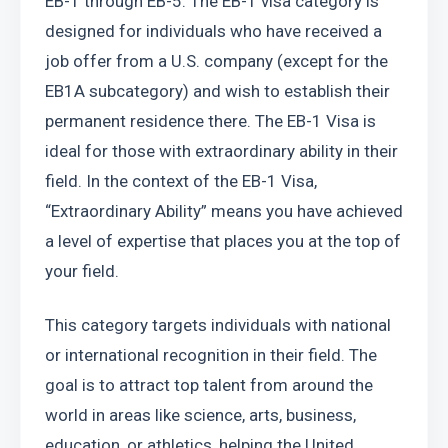
EB-1 through EB-5. The EB-1 visa category is 
designed for individuals who have received a 
job offer from a U.S. company (except for the 
EB1A subcategory) and wish to establish their 
permanent residence there. The EB-1 Visa is 
ideal for those with extraordinary ability in their 
field. In the context of the EB-1 Visa, 
“Extraordinary Ability” means you have achieved 
a level of expertise that places you at the top of 
your field.
This category targets individuals with national 
or international recognition in their field. The 
goal is to attract top talent from around the 
world in areas like science, arts, business, 
education, or athletics, helping the United 