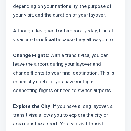
depending on your nationality, the purpose of 
your visit, and the duration of your layover.
Although designed for temporary stay, transit 
visas are beneficial because they allow you to:
Change Flights:
 With a transit visa, you can 
leave the airport during your layover and 
change flights to your final destination. This is 
especially useful if you have multiple 
connecting flights or need to switch airports.
Explore the City:
 If you have a long layover, a 
transit visa allows you to explore the city or 
area near the airport. You can visit tourist 