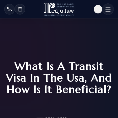
What Is A Transit
Visa In The Usa, And
How Is It Beneficial?