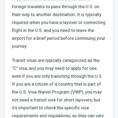
foreign travelers to pass through the U.S. on 
their way to another destination. It is typically 
required when you have a layover or connecting 
flight in the U.S. and you need to leave the 
airport for a brief period before continuing your 
journey. 
Transit visas are typically categorized as the 
“C” visa, and you may need to apply for one 
even if you are only transiting through the U.S. 
If you are a citizen of a country that is part of 
the U.S. Visa Waiver Program (VWP), you may 
not need a transit visa for short layovers, but 
it’s important to check the specific visa 
requirements and regulations, as they can vary 