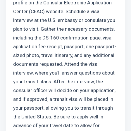
profile on the Consular Electronic Application 
Center (CEAC) website. Schedule a visa 
interview at the U.S. embassy or consulate you 
plan to visit. Gather the necessary documents, 
including the DS-160 confirmation page, visa 
application fee receipt, passport, one passport-
sized photo, travel itinerary, and any additional 
documents requested. Attend the visa 
interview, where you’ll answer questions about 
your transit plans. After the interview, the 
consular officer will decide on your application, 
and if approved, a transit visa will be placed in 
your passport, allowing you to transit through 
the United States. Be sure to apply well in 
advance of your travel date to allow for 