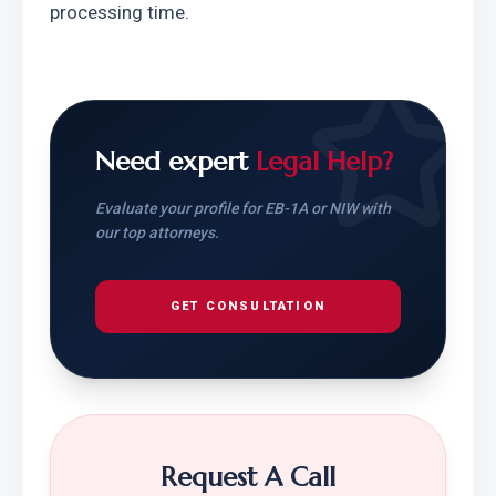
processing time.
Need expert
Legal Help?
Evaluate your profile for EB-1A or NIW with
our top attorneys.
GET CONSULTATION
Request A Call