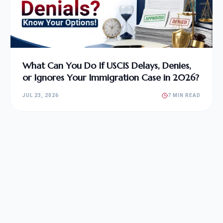
What Can You Do If USCIS Delays, Denies,
or Ignores Your Immigration Case in 2026?
JUL 23, 2026
7 MIN READ