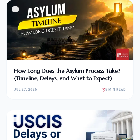
How Long Does the Asylum Process Take?
(Timeline, Delays, and What to Expect)
JUL 27, 2026
5 MIN READ