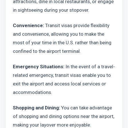
attractions, dine in local restaurants, or engage 
in sightseeing during your stopover.
Convenience:
 Transit visas provide flexibility 
and convenience, allowing you to make the 
most of your time in the U.S. rather than being 
confined to the airport terminal.
Emergency Situations: 
In the event of a travel-
related emergency, transit visas enable you to 
exit the airport and access local services or 
accommodations.
Shopping and Dining:
 You can take advantage 
of shopping and dining options near the airport, 
making your layover more enjoyable.