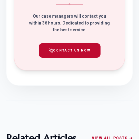
Our case managers will contact you
within 36 hours. Dedicated to providing
the best service.
CONTACT US NOW
Related Articles
VIEW ALL POSTS →