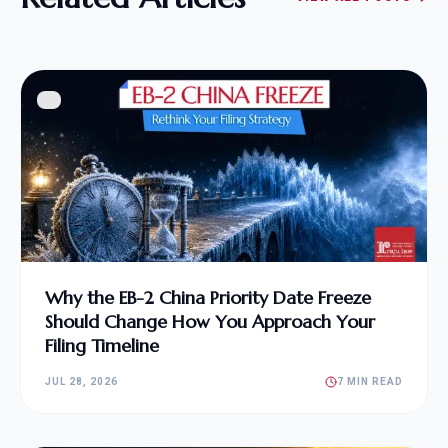
Why the EB-2 China Priority Date Freeze
Should Change How You Approach Your
Filing Timeline
JUL 28, 2026
7 MIN READ