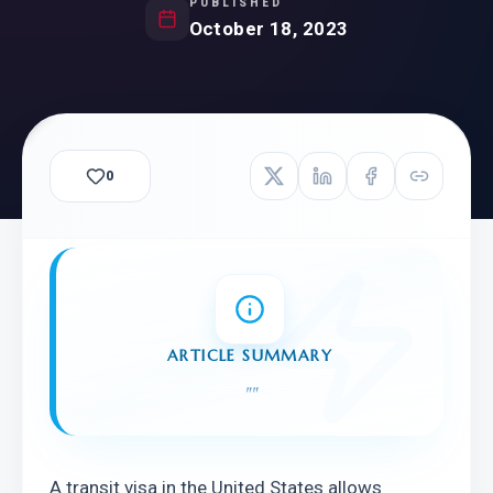
PUBLISHED
October 18, 2023
0
ARTICLE SUMMARY
"
"
A transit visa in the United States allows 