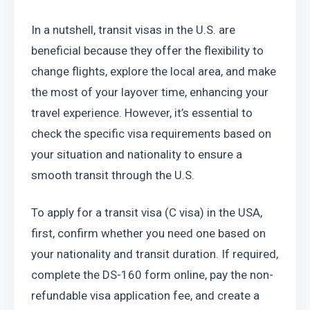
In a nutshell, transit visas in the U.S. are 
beneficial because they offer the flexibility to 
change flights, explore the local area, and make 
the most of your layover time, enhancing your 
travel experience. However, it’s essential to 
check the specific visa requirements based on 
your situation and nationality to ensure a 
smooth transit through the U.S.
To apply for a transit visa (C visa) in the USA, 
first, confirm whether you need one based on 
your nationality and transit duration. If required, 
complete the DS-160 form online, pay the non-
refundable visa application fee, and create a 