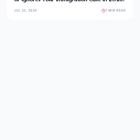
JUL 23, 2026
7 MIN READ