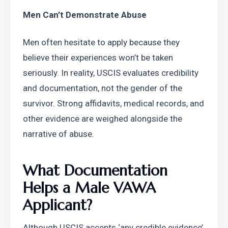
Men Can’t Demonstrate Abuse
Men often hesitate to apply because they 
believe their experiences won’t be taken 
seriously. In reality, USCIS evaluates credibility 
and documentation, not the gender of the 
survivor. Strong affidavits, medical records, and 
other evidence are weighed alongside the 
narrative of abuse.
What Documentation 
Helps a Male VAWA 
Applicant?
Although USCIS accepts ‘any credible evidence’, 