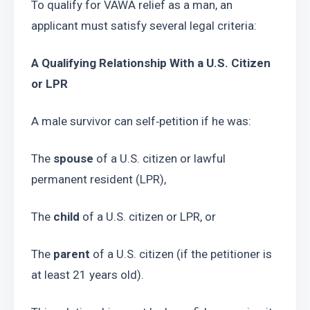
To qualify for VAWA relief as a man, an 
applicant must satisfy several legal criteria:
A Qualifying Relationship With a U.S. Citizen 
or LPR
A male survivor can self‑petition if he was:
The 
spouse
 of a U.S. citizen or lawful 
permanent resident (LPR),
The 
child
 of a U.S. citizen or LPR, or
The 
parent
 of a U.S. citizen (if the petitioner is 
at least 21 years old).