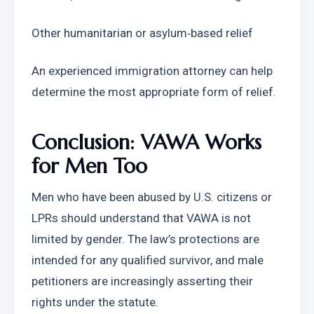
Other humanitarian or asylum‑based relief
An experienced immigration attorney can help 
determine the most appropriate form of relief.
Conclusion: VAWA Works 
for Men Too
Men who have been abused by U.S. citizens or 
LPRs should understand that VAWA is not 
limited by gender. The law’s protections are 
intended for any qualified survivor, and male 
petitioners are increasingly asserting their 
rights under the statute.