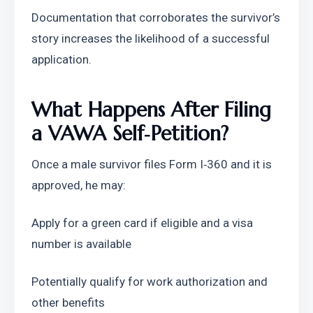
Documentation that corroborates the survivor’s 
story increases the likelihood of a successful 
application.
What Happens After Filing 
a VAWA Self‑Petition?
Once a male survivor files Form I‑360 and it is 
approved, he may:
Apply for a green card if eligible and a visa 
number is available
Potentially qualify for work authorization and 
other benefits