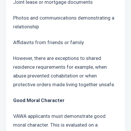
Joint lease or mortgage documents
Photos and communications demonstrating a 
relationship
Affidavits from friends or family
However, there are exceptions to shared 
residence requirements for example, when 
abuse prevented cohabitation or when 
protective orders made living together unsafe.
Good Moral Character
VAWA applicants must demonstrate good 
moral character. This is evaluated on a 