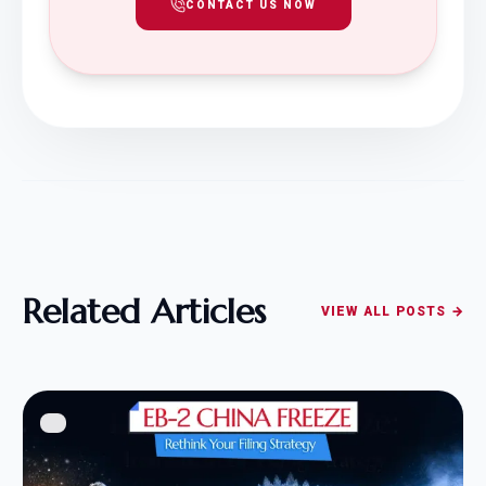
CONTACT US NOW
Related Articles
VIEW ALL POSTS →