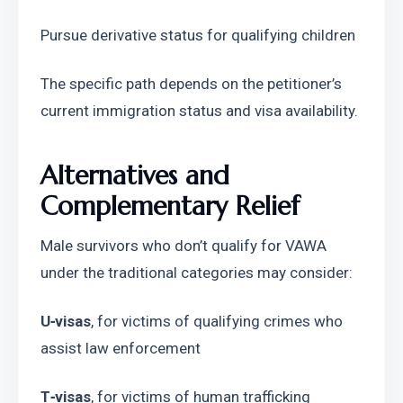
Pursue derivative status for qualifying children
The specific path depends on the petitioner’s 
current immigration status and visa availability.
Alternatives and 
Complementary Relief
Male survivors who don’t qualify for VAWA 
under the traditional categories may consider:
U‑visas
, for victims of qualifying crimes who 
assist law enforcement
T‑visas
, for victims of human trafficking