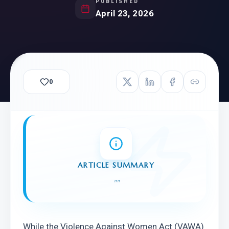
PUBLISHED
April 23, 2026
0
ARTICLE SUMMARY
"
"
While the Violence Against Women Act (VAWA) 