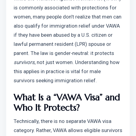
is commonly associated with protections for 
women, many people don’t realize that men can 
also qualify for immigration relief under VAWA 
if they have been abused by a U.S. citizen or 
lawful permanent resident (LPR) spouse or 
parent. The law is gender‑neutral: it protects 
survivors
, not just women. Understanding how 
this applies in practice is vital for male 
survivors seeking immigration relief.
What Is a “VAWA Visa” and 
Who It Protects?
Technically, there is no separate VAWA visa 
category. Rather, VAWA allows eligible survivors 