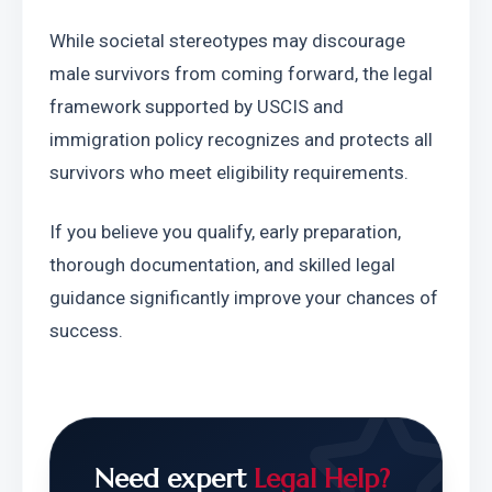
While societal stereotypes may discourage 
male survivors from coming forward, the legal 
framework supported by USCIS and 
immigration policy recognizes and protects all 
survivors who meet eligibility requirements.
If you believe you qualify, early preparation, 
thorough documentation, and skilled legal 
guidance significantly improve your chances of 
success.
Need expert
Legal Help?