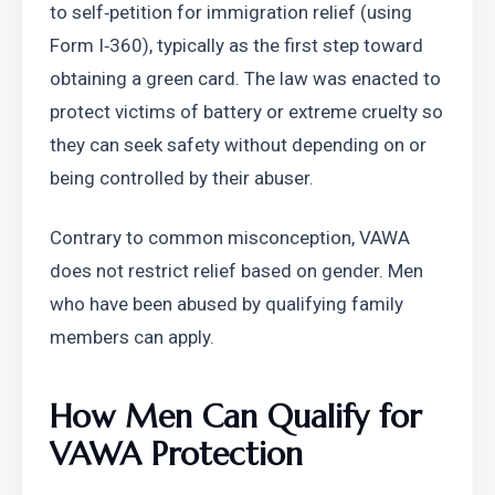
to self‑petition for immigration relief (using 
Form I‑360), typically as the first step toward 
obtaining a green card. The law was enacted to 
protect victims of battery or extreme cruelty so 
they can seek safety without depending on or 
being controlled by their abuser.
Contrary to common misconception, VAWA 
does not restrict relief based on gender. Men 
who have been abused by qualifying family 
members can apply.
How Men Can Qualify for 
VAWA Protection