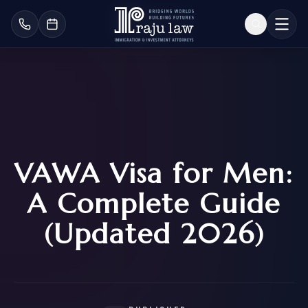
VAWA Visa for Men:
A Complete Guide
(Updated 2026)