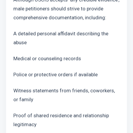
male petitioners should strive to provide 
comprehensive documentation, including:
A detailed personal affidavit describing the 
abuse
Medical or counseling records
Police or protective orders if available
Witness statements from friends, coworkers, 
or family
Proof of shared residence and relationship 
legitimacy