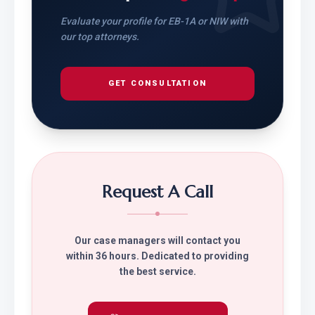
Evaluate your profile for EB-1A or NIW with
our top attorneys.
GET CONSULTATION
Request A Call
Our case managers will contact you
within 36 hours. Dedicated to providing
the best service.