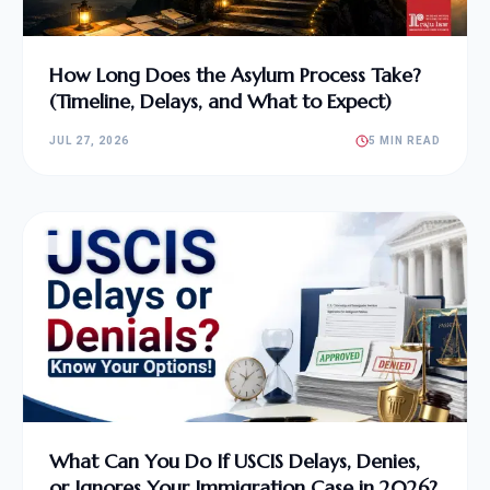
How Long Does the Asylum Process Take?
(Timeline, Delays, and What to Expect)
JUL 27, 2026
5 MIN READ
What Can You Do If USCIS Delays, Denies,
or Ignores Your Immigration Case in 2026?