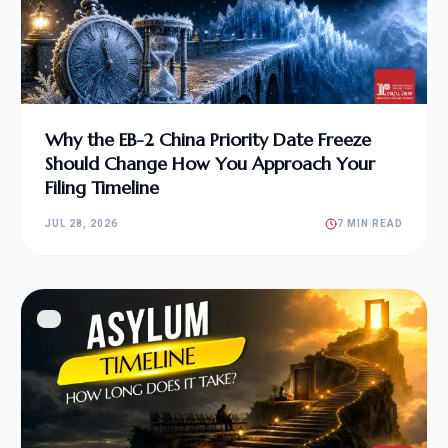
Why the EB-2 China Priority Date Freeze
Should Change How You Approach Your
Filing Timeline
JUL 28, 2026
7 MIN READ