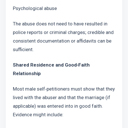
Psychological abuse
The abuse does not need to have resulted in 
police reports or criminal charges; credible and 
consistent documentation or affidavits can be 
sufficient.
Shared Residence and Good‑Faith 
Relationship
Most male self‑petitioners must show that they 
lived with the abuser and that the marriage (if 
applicable) was entered into in good faith. 
Evidence might include: