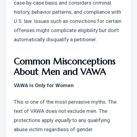
case‑by‑case basis and considers criminal 
history, behavior patterns, and compliance with 
U.S. law. Issues such as convictions for certain 
offenses might complicate eligibility but don’t 
automatically disqualify a petitioner.
Common Misconceptions 
About Men and VAWA
VAWA Is Only for Women
This is one of the most pervasive myths. The 
text of VAWA does not exclude men. The 
protections apply 
equally
 to any qualifying 
abuse victim regardless of gender.