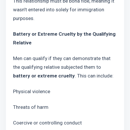
This relationship must be bona fide, meaning it 
wasn’t entered into solely for immigration 
purposes.
Battery or Extreme Cruelty by the Qualifying 
Relative
Men can qualify if they can demonstrate that 
the qualifying relative subjected them to 
battery or extreme cruelty
. This can include:
Physical violence
Threats of harm
Coercive or controlling conduct