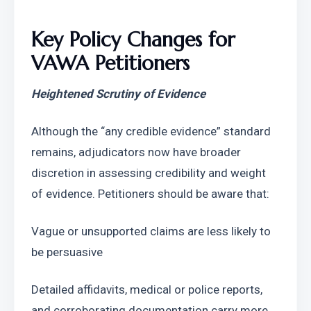
Key Policy Changes for 
VAWA Petitioners
Heightened Scrutiny of Evidence
Although the “any credible evidence” standard 
remains, adjudicators now have broader 
discretion in assessing credibility and weight 
of evidence. Petitioners should be aware that:
Vague or unsupported claims are less likely to 
be persuasive
Detailed affidavits, medical or police reports, 
and corroborating documentation carry more 