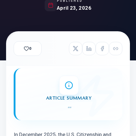
PUBLISHED
April 23, 2026
0
ARTICLE SUMMARY
"
"
In December 2025, the U.S. Citizenship and 