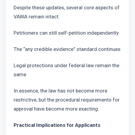
Despite these updates, several core aspects of 
VAWA remain intact:
Petitioners can still self-petition independently
The “any credible evidence” standard continues
Legal protections under federal law remain the 
same
In essence, the law has not become more 
restrictive, but the procedural requirements for 
approval have become more exacting.
Practical Implications for Applicants