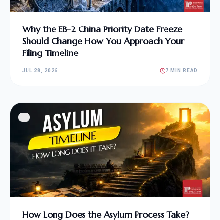
Why the EB-2 China Priority Date Freeze
Should Change How You Approach Your
Filing Timeline
JUL 28, 2026
7 MIN READ
How Long Does the Asylum Process Take?