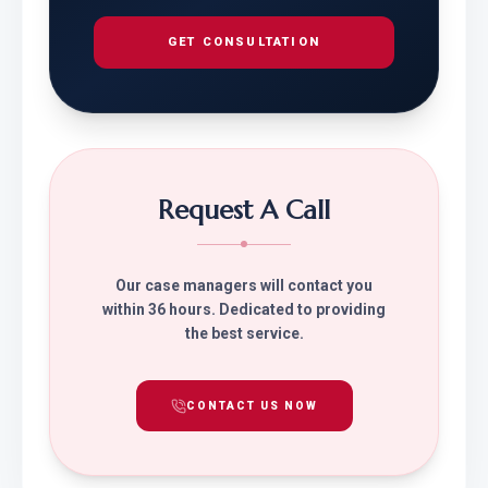
GET CONSULTATION
Request A Call
Our case managers will contact you
within 36 hours. Dedicated to providing
the best service.
CONTACT US NOW