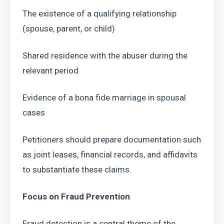
The existence of a qualifying relationship 
(spouse, parent, or child)
Shared residence with the abuser during the 
relevant period
Evidence of a bona fide marriage in spousal 
cases
Petitioners should prepare documentation such 
as joint leases, financial records, and affidavits 
to substantiate these claims.
Focus on Fraud Prevention
Fraud detection is a central theme of the 