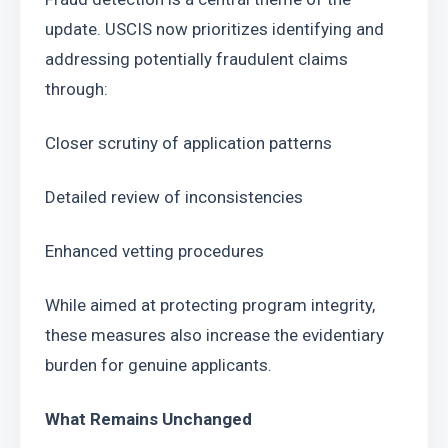
update. USCIS now prioritizes identifying and 
addressing potentially fraudulent claims 
through:
Closer scrutiny of application patterns
Detailed review of inconsistencies
Enhanced vetting procedures
While aimed at protecting program integrity, 
these measures also increase the evidentiary 
burden for genuine applicants.
What Remains Unchanged