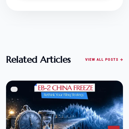
Related Articles
VIEW ALL POSTS →