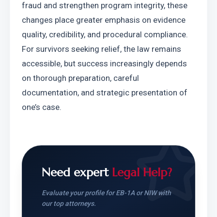
fraud and strengthen program integrity, these 
changes place greater emphasis on evidence 
quality, credibility, and procedural compliance. 
For survivors seeking relief, the law remains 
accessible, but success increasingly depends 
on thorough preparation, careful 
documentation, and strategic presentation of 
one’s case.
Need expert
Legal Help?
Evaluate your profile for EB-1A or NIW with
our top attorneys.