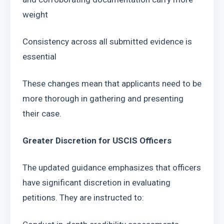
weight
Consistency across all submitted evidence is 
essential
These changes mean that applicants need to be 
more thorough in gathering and presenting 
their case.
Greater Discretion for USCIS Officers 
The updated guidance emphasizes that officers 
have significant discretion in evaluating 
petitions. They are instructed to: