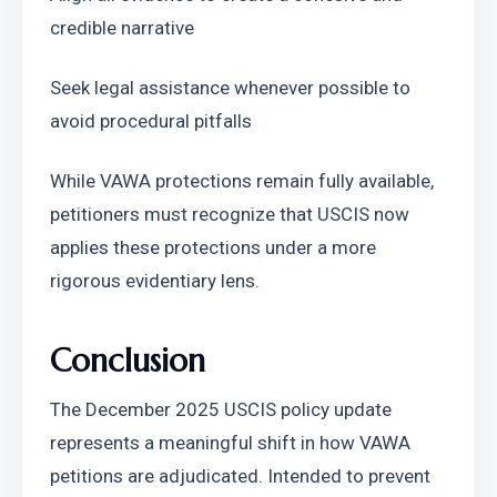
credible narrative
Seek legal assistance whenever possible to 
avoid procedural pitfalls
While VAWA protections remain fully available, 
petitioners must recognize that USCIS now 
applies these protections under a more 
rigorous evidentiary lens.
Conclusion
The December 2025 USCIS policy update 
represents a meaningful shift in how VAWA 
petitions are adjudicated. Intended to prevent 