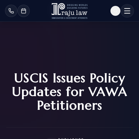
USCIS Issues Policy
Updates for VAWA
Petitioners