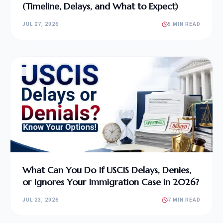
(Timeline, Delays, and What to Expect)
JUL 27, 2026
5 MIN READ
What Can You Do If USCIS Delays, Denies,
or Ignores Your Immigration Case in 2026?
JUL 23, 2026
7 MIN READ