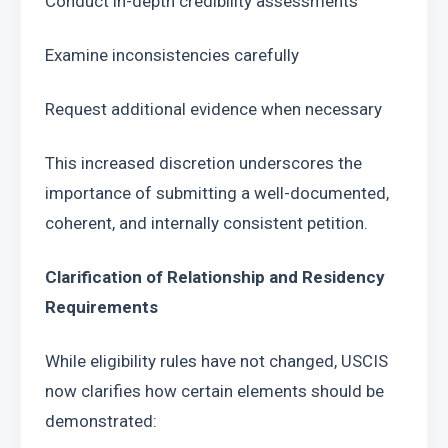
Conduct in-depth credibility assessments
Examine inconsistencies carefully 
Request additional evidence when necessary 
This increased discretion underscores the 
importance of submitting a well-documented, 
coherent, and internally consistent petition. 
Clarification of Relationship and Residency 
Requirements
While eligibility rules have not changed, USCIS 
now clarifies how certain elements should be 
demonstrated: