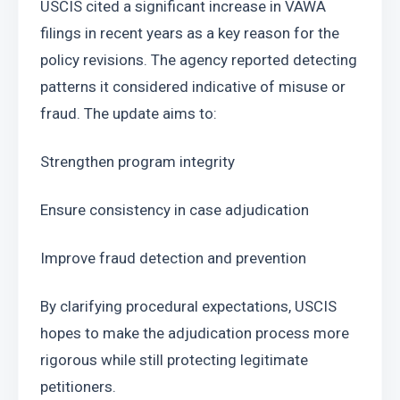
USCIS cited a significant increase in VAWA 
filings in recent years as a key reason for the 
policy revisions. The agency reported detecting 
patterns it considered indicative of misuse or 
fraud. The update aims to:
Strengthen program integrity
Ensure consistency in case adjudication
Improve fraud detection and prevention
By clarifying procedural expectations, USCIS 
hopes to make the adjudication process more 
rigorous while still protecting legitimate 
petitioners.