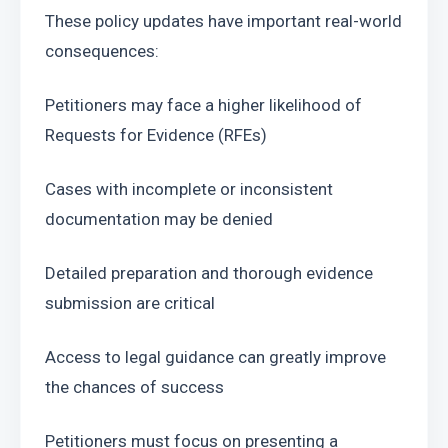
These policy updates have important real-world 
consequences:
Petitioners may face a higher likelihood of 
Requests for Evidence (RFEs)
Cases with incomplete or inconsistent 
documentation may be denied
Detailed preparation and thorough evidence 
submission are critical
Access to legal guidance can greatly improve 
the chances of success
Petitioners must focus on presenting a 