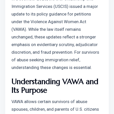
Immigration Services (USCIS) issued a major 
update to its policy guidance for petitions 
under the Violence Against Women Act 
(VAWA). While the law itself remains 
unchanged, these updates reflect a stronger 
emphasis on evidentiary scrutiny, adjudicator 
discretion, and fraud prevention. For survivors 
of abuse seeking immigration relief, 
understanding these changes is essential.
Understanding VAWA and 
Its Purpose
VAWA allows certain survivors of abuse 
spouses, children, and parents of U.S. citizens 