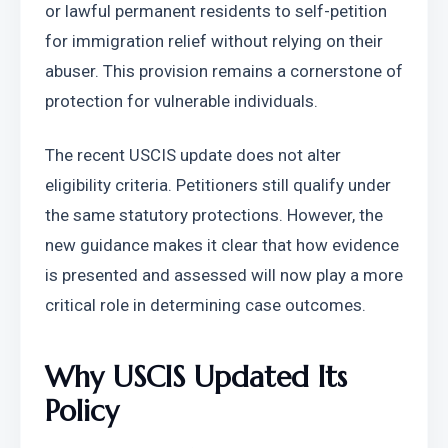
or lawful permanent residents to self-petition 
for immigration relief without relying on their 
abuser. This provision remains a cornerstone of 
protection for vulnerable individuals.
The recent USCIS update does not alter 
eligibility criteria. Petitioners still qualify under 
the same statutory protections. However, the 
new guidance makes it clear that how evidence 
is presented and assessed will now play a more 
critical role in determining case outcomes.
Why USCIS Updated Its 
Policy