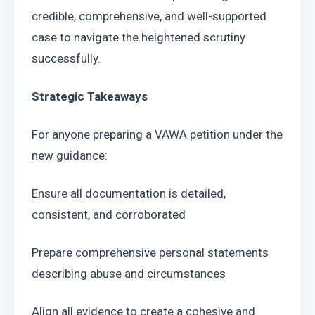
credible, comprehensive, and well-supported 
case to navigate the heightened scrutiny 
successfully.
Strategic Takeaways
For anyone preparing a VAWA petition under the 
new guidance:
Ensure all documentation is detailed, 
consistent, and corroborated
Prepare comprehensive personal statements 
describing abuse and circumstances
Align all evidence to create a cohesive and 