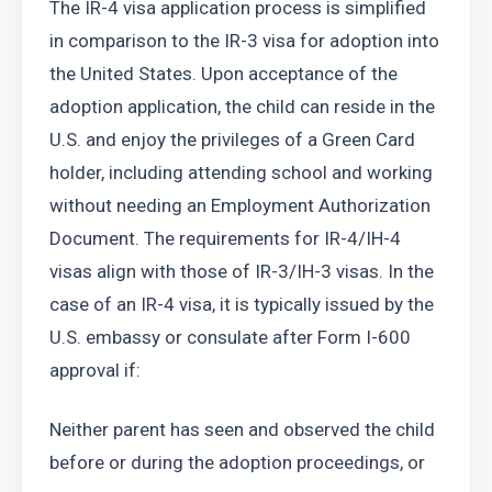
The IR-4 visa application process is simplified 
in comparison to the IR-3 visa for adoption into 
the United States. Upon acceptance of the 
adoption application, the child can reside in the 
U.S. and enjoy the privileges of a Green Card 
holder, including attending school and working 
without needing an Employment Authorization 
Document. The requirements for IR-4/IH-4 
visas align with those of IR-3/IH-3 visas. In the 
case of an IR-4 visa, it is typically issued by the 
U.S. embassy or consulate after Form I-600 
approval if:
Neither parent has seen and observed the child 
before or during the adoption proceedings, or