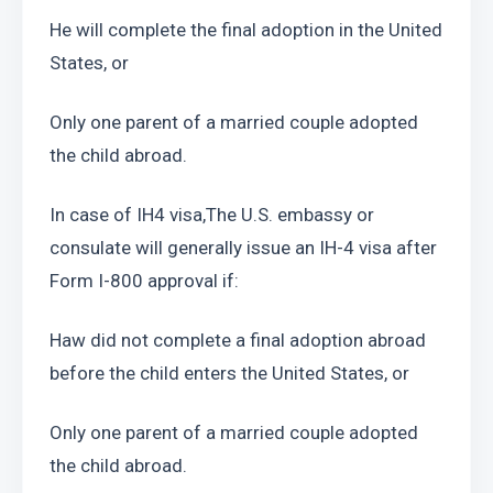
He will complete the final adoption in the United 
States, or
Only one parent of a married couple adopted 
the child abroad.
In case of IH4 visa,The U.S. embassy or 
consulate will generally issue an IH-4 visa after 
Form I-800 approval if:
Haw did not complete a final adoption abroad 
before the child enters the United States, or
Only one parent of a married couple adopted 
the child abroad.