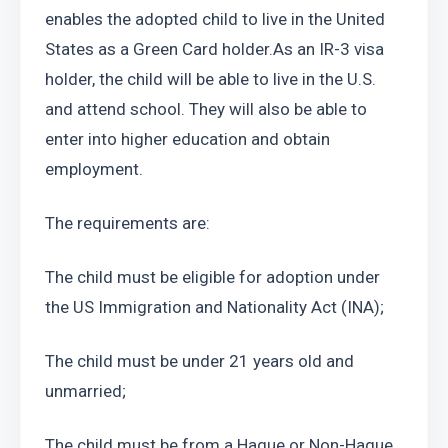
enables the adopted child to live in the United 
States as a Green Card holder.As an IR-3 visa 
holder, the child will be able to live in the U.S. 
and attend school. They will also be able to 
enter into higher education and obtain 
employment.
The requirements are:
The child must be eligible for adoption under 
the US Immigration and Nationality Act (INA);
The child must be under 21 years old and 
unmarried;
The child must be from a Hague or Non-Hague 