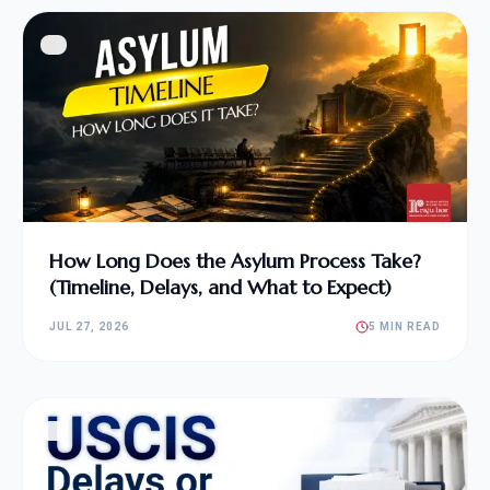
How Long Does the Asylum Process Take?
(Timeline, Delays, and What to Expect)
JUL 27, 2026
5 MIN READ