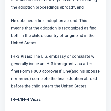
the adoption proceedings abroad*, and
He obtained a final adoption abroad. This 
means that the adoption is recognized as final 
both in the child’s country of origin and in the 
United States.
IH-3 Visas:
 The U.S. embassy or consulate will 
generally issue an IH-3 immigrant visa after 
final Form I-800 approval if One(and his spouse 
if married) complete the final adoption abroad 
before the child enters the United States.
IR-4/IH-4 Visas