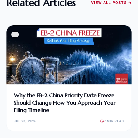
Related Articles
VIEW ALL POSTS →
Why the EB-2 China Priority Date Freeze
Should Change How You Approach Your
Filing Timeline
JUL 28, 2026
7 MIN READ