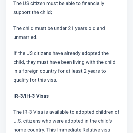
The US citizen must be able to financially 
support the child;
The child must be under 21 years old and 
unmarried.
If the US citizens have already adopted the 
child, they must have been living with the child 
in a foreign country for at least 2 years to 
qualify for this visa.
IR-3/IH-3 Visas
The IR-3 Visa is available to adopted children of 
U.S. citizens who were adopted in the child’s 
home country. This Immediate Relative visa 