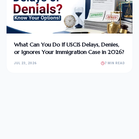
What Can You Do If USCIS Delays, Denies,
or Ignores Your Immigration Case in 2026?
JUL 23, 2026
7 MIN READ