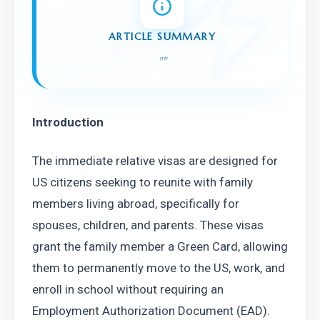
ARTICLE SUMMARY
"
"
Introduction
The immediate relative visas are designed for 
US citizens seeking to reunite with family 
members living abroad, specifically for 
spouses, children, and parents. These visas 
grant the family member a Green Card, allowing 
them to permanently move to the US, work, and 
enroll in school without requiring an 
Employment Authorization Document (EAD). 