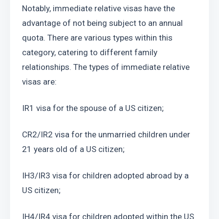
Notably, immediate relative visas have the 
advantage of not being subject to an annual 
quota. There are various types within this 
category, catering to different family 
relationships. The types of immediate relative 
visas are:
IR1 visa for the spouse of a US citizen;
CR2/IR2 visa for the unmarried children under 
21 years old of a US citizen;
IH3/IR3 visa for children adopted abroad by a 
US citizen;
IH4/IR4 visa for children adopted within the US 