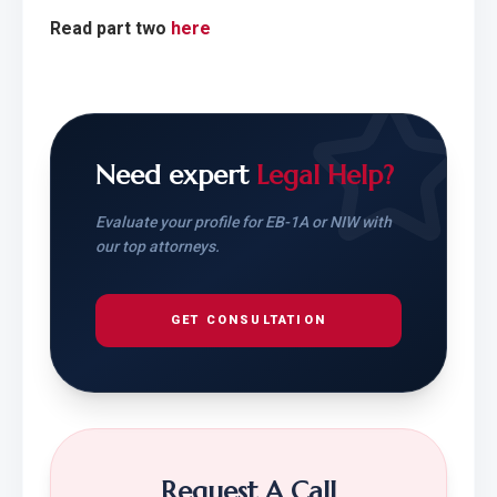
Read part two 
here
Need expert
Legal Help?
Evaluate your profile for EB-1A or NIW with
our top attorneys.
GET CONSULTATION
Request A Call