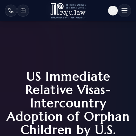
US Immediate
Relative Visas-
Intercountry
Adoption of Orphan
Children by U.S.