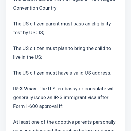
Convention Country;
The US citizen parent must pass an eligibility 
test by USCIS;
The US citizen must plan to bring the child to 
live in the US;
The US citizen must have a valid US address.
IR-3 Visas:
 The U.S. embassy or consulate will 
generally issue an IR-3 immigrant visa after 
Form I-600 approval if:
At least one of the adoptive parents personally 
saw and observed the orphan before or during 