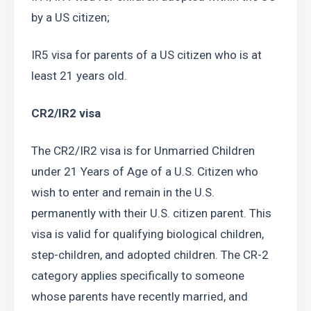
by a US citizen;
IR5 visa for parents of a US citizen who is at 
least 21 years old.
CR2/IR2 visa
The CR2/IR2 visa is for Unmarried Children 
under 21 Years of Age of a U.S. Citizen who 
wish to enter and remain in the U.S. 
permanently with their U.S. citizen parent. This 
visa is valid for qualifying biological children, 
step-children, and adopted children. The CR-2 
category applies specifically to someone 
whose parents have recently married, and 