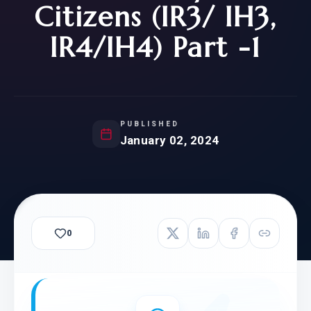
Citizens (IR3/ IH3,
IR4/IH4) Part -1
PUBLISHED
January 02, 2024
0