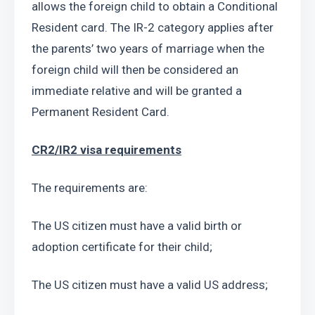
allows the foreign child to obtain a Conditional 
Resident card. The IR-2 category applies after 
the parents’ two years of marriage when the 
foreign child will then be considered an 
immediate relative and will be granted a 
Permanent Resident Card.
CR2/IR2 visa requirements
The requirements are:
The US citizen must have a valid birth or 
adoption certificate for their child;
The US citizen must have a valid US address;