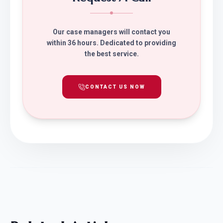
Our case managers will contact you
within 36 hours. Dedicated to providing
the best service.
CONTACT US NOW