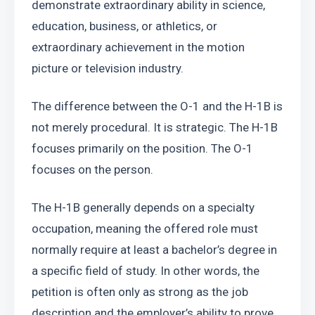
demonstrate extraordinary ability in science, 
education, business, or athletics, or 
extraordinary achievement in the motion 
picture or television industry.
The difference between the O-1 and the H-1B is 
not merely procedural. It is strategic. The H-1B 
focuses primarily on the position. The O-1 
focuses on the person.
The H-1B generally depends on a specialty 
occupation, meaning the offered role must 
normally require at least a bachelor’s degree in 
a specific field of study. In other words, the 
petition is often only as strong as the job 
description and the employer’s ability to prove 