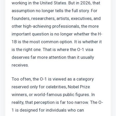
working in the United States. But in 2026, that 
assumption no longer tells the full story. For 
founders, researchers, artists, executives, and 
other high-achieving professionals, the more 
important question is no longer whether the H-
1B is the most common option. It is whether it 
is the right one. That is where the O-1 visa 
deserves far more attention than it usually 
receives.
Too often, the O-1 is viewed as a category 
reserved only for celebrities, Nobel Prize 
winners, or world-famous public figures. In 
reality, that perception is far too narrow. The O-
1 is designed for individuals who can 