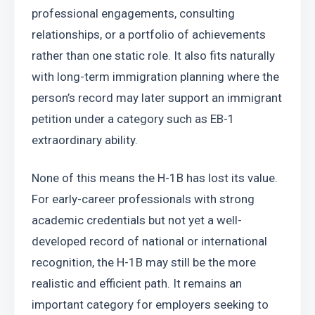
professional engagements, consulting 
relationships, or a portfolio of achievements 
rather than one static role. It also fits naturally 
with long-term immigration planning where the 
person’s record may later support an immigrant 
petition under a category such as EB-1 
extraordinary ability.
None of this means the H-1B has lost its value. 
For early-career professionals with strong 
academic credentials but not yet a well-
developed record of national or international 
recognition, the H-1B may still be the more 
realistic and efficient path. It remains an 
important category for employers seeking to 