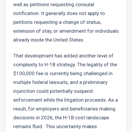
well as petitions requesting consular 
notification. It generally does not apply to 
petitions requesting a change of status, 
extension of stay, or amendment for individuals 
already inside the United States.
That development has added another level of 
complexity to H-1B strategy. The legality of the 
$100,000 fee is currently being challenged in 
multiple federal lawsuits, and a preliminary 
injunction could potentially suspend 
enforcement while the litigation proceeds. As a 
result, for employers and beneficiaries making 
decisions in 2026, the H-1B cost landscape 
remains fluid.  This uncertainty makes 