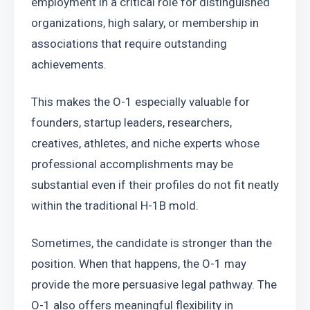
employment in a critical role for distinguished 
organizations, high salary, or membership in 
associations that require outstanding 
achievements.
This makes the O-1 especially valuable for 
founders, startup leaders, researchers, 
creatives, athletes, and niche experts whose 
professional accomplishments may be 
substantial even if their profiles do not fit neatly 
within the traditional H-1B mold.
Sometimes, the candidate is stronger than the 
position. When that happens, the O-1 may 
provide the more persuasive legal pathway. The 
O-1 also offers meaningful flexibility in 