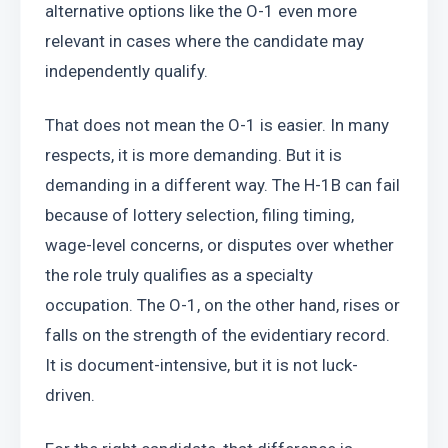
alternative options like the O-1 even more 
relevant in cases where the candidate may 
independently qualify.
That does not mean the O-1 is easier. In many 
respects, it is more demanding. But it is 
demanding in a different way. The H-1B can fail 
because of lottery selection, filing timing, 
wage-level concerns, or disputes over whether 
the role truly qualifies as a specialty 
occupation. The O-1, on the other hand, rises or 
falls on the strength of the evidentiary record. 
It is document-intensive, but it is not luck-
driven.