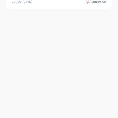
JUL 23, 2026
7 MIN READ