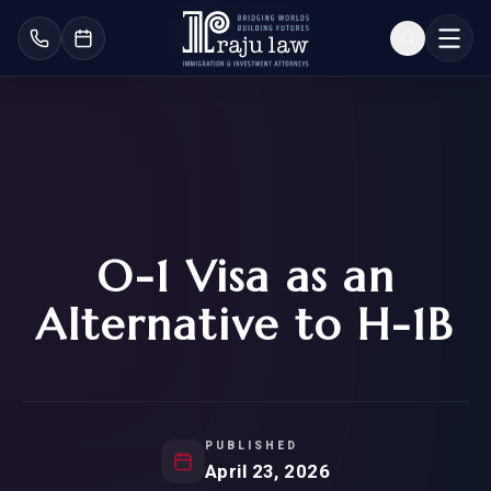
O-1 Visa as an
Alternative to H-1B
PUBLISHED
April 23, 2026