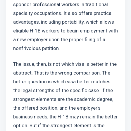
sponsor professional workers in traditional 
specialty occupations. It also offers practical 
advantages, including portability, which allows 
eligible H-1B workers to begin employment with 
a new employer upon the proper filing of a 
nonfrivolous petition.
The issue, then, is not which visa is better in the 
abstract. That is the wrong comparison. The 
better question is which visa better matches 
the legal strengths of the specific case. If the 
strongest elements are the academic degree, 
the offered position, and the employer’s 
business needs, the H-1B may remain the better 
option. But if the strongest element is the 