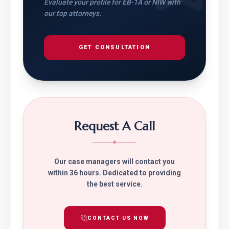
Evaluate your profile for EB-1A or NIW with
our top attorneys.
GET CONSULTATION
Request A Call
Our case managers will contact you
within 36 hours. Dedicated to providing
the best service.
CONTACT US NOW