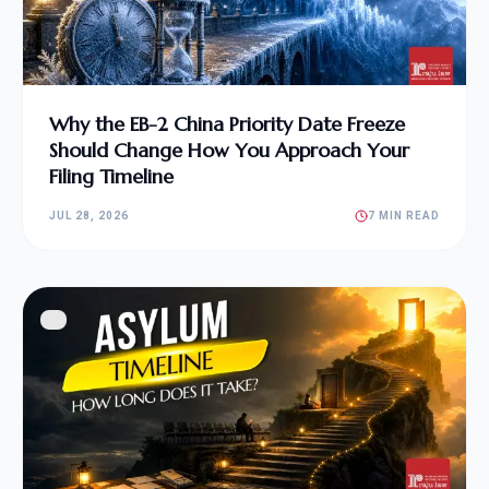
Why the EB-2 China Priority Date Freeze
Should Change How You Approach Your
Filing Timeline
JUL 28, 2026
7 MIN READ