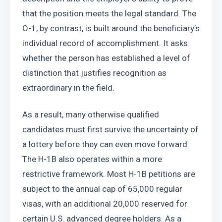
that the position meets the legal standard. The 
O-1, by contrast, is built around the beneficiary’s 
individual record of accomplishment. It asks 
whether the person has established a level of 
distinction that justifies recognition as 
extraordinary in the field.
As a result, many otherwise qualified 
candidates must first survive the uncertainty of 
a lottery before they can even move forward. 
The H-1B also operates within a more 
restrictive framework. Most H-1B petitions are 
subject to the annual cap of 65,000 regular 
visas, with an additional 20,000 reserved for 
certain U.S. advanced degree holders. As a 