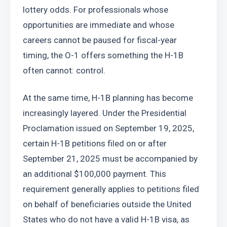
lottery odds. For professionals whose 
opportunities are immediate and whose 
careers cannot be paused for fiscal-year 
timing, the O-1 offers something the H-1B 
often cannot: control.
At the same time, H-1B planning has become 
increasingly layered. Under the Presidential 
Proclamation issued on September 19, 2025, 
certain H-1B petitions filed on or after 
September 21, 2025 must be accompanied by 
an additional $100,000 payment. This 
requirement generally applies to petitions filed 
on behalf of beneficiaries outside the United 
States who do not have a valid H-1B visa, as 