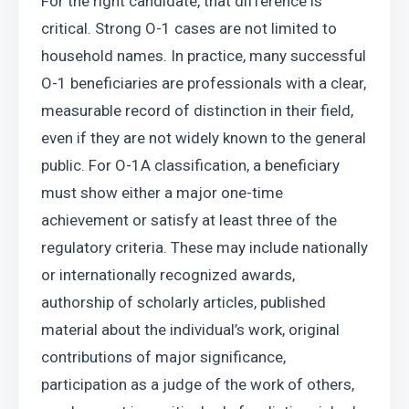
For the right candidate, that difference is 
critical. Strong O-1 cases are not limited to 
household names. In practice, many successful 
O-1 beneficiaries are professionals with a clear, 
measurable record of distinction in their field, 
even if they are not widely known to the general 
public. For O-1A classification, a beneficiary 
must show either a major one-time 
achievement or satisfy at least three of the 
regulatory criteria. These may include nationally 
or internationally recognized awards, 
authorship of scholarly articles, published 
material about the individual’s work, original 
contributions of major significance, 
participation as a judge of the work of others, 