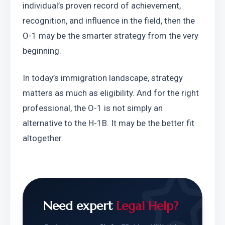
individual’s proven record of achievement, 
recognition, and influence in the field, then the 
O-1 may be the smarter strategy from the very 
beginning.
In today’s immigration landscape, strategy 
matters as much as eligibility. And for the right 
professional, the O-1 is not simply an 
alternative to the H-1B. It may be the better fit 
altogether.
Need expert
Legal Help?