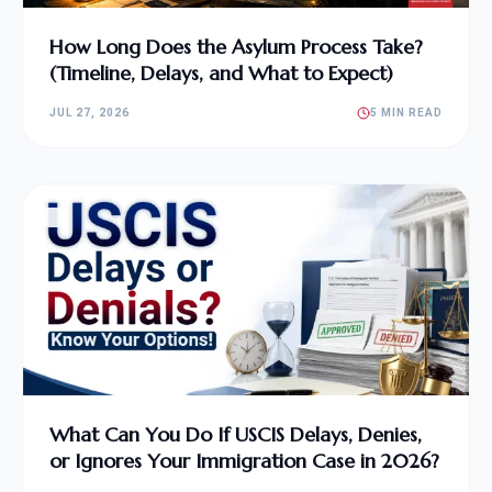
How Long Does the Asylum Process Take?
(Timeline, Delays, and What to Expect)
JUL 27, 2026
5 MIN READ
What Can You Do If USCIS Delays, Denies,
or Ignores Your Immigration Case in 2026?