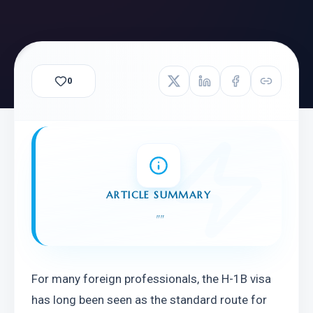
0
ARTICLE SUMMARY
"
"
For many foreign professionals, the H-1B visa 
has long been seen as the standard route for 