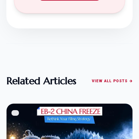
Related Articles
VIEW ALL POSTS →