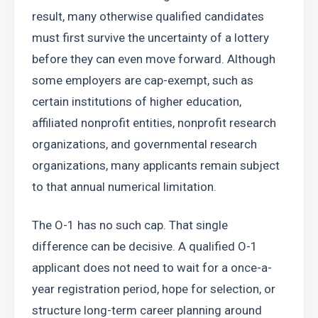
result, many otherwise qualified candidates 
must first survive the uncertainty of a lottery 
before they can even move forward. Although 
some employers are cap-exempt, such as 
certain institutions of higher education, 
affiliated nonprofit entities, nonprofit research 
organizations, and governmental research 
organizations, many applicants remain subject 
to that annual numerical limitation.
The O-1 has no such cap. That single 
difference can be decisive. A qualified O-1 
applicant does not need to wait for a once-a-
year registration period, hope for selection, or 
structure long-term career planning around 