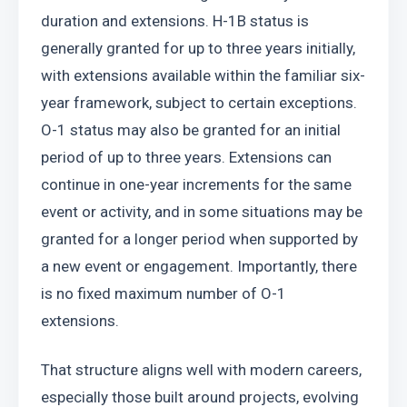
duration and extensions. H-1B status is 
generally granted for up to three years initially, 
with extensions available within the familiar six-
year framework, subject to certain exceptions. 
O-1 status may also be granted for an initial 
period of up to three years. Extensions can 
continue in one-year increments for the same 
event or activity, and in some situations may be 
granted for a longer period when supported by 
a new event or engagement. Importantly, there 
is no fixed maximum number of O-1 
extensions.
That structure aligns well with modern careers, 
especially those built around projects, evolving 