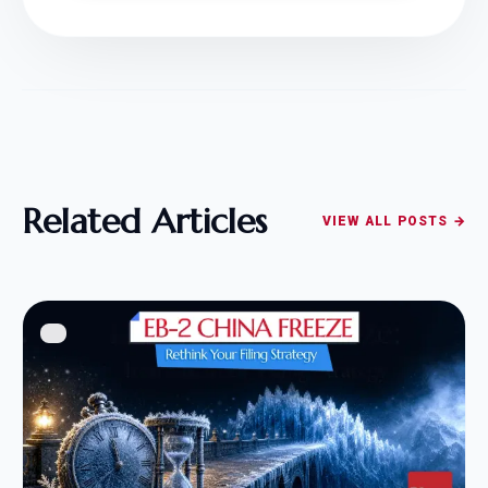
Related Articles
VIEW ALL POSTS →