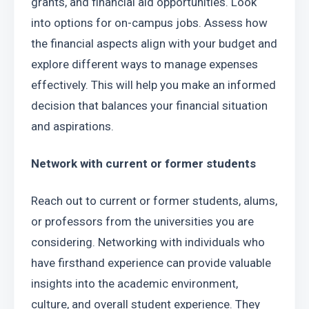
grants, and financial aid opportunities. Look 
into options for on-campus jobs. Assess how 
the financial aspects align with your budget and 
explore different ways to manage expenses 
effectively. This will help you make an informed 
decision that balances your financial situation 
and aspirations.
Network with current or former students
Reach out to current or former students, alums, 
or professors from the universities you are 
considering. Networking with individuals who 
have firsthand experience can provide valuable 
insights into the academic environment, 
culture, and overall student experience. They 