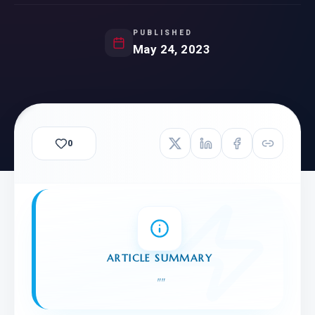
PUBLISHED
May 24, 2023
0
ARTICLE SUMMARY
"
"