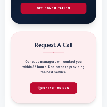
GET CONSULTATION
Request A Call
Our case managers will contact you
within 36 hours. Dedicated to providing
the best service.
CONTACT US NOW