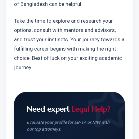
of Bangladesh can be helpful.
Take the time to explore and research your 
options, consult with mentors and advisors, 
and trust your instincts. Your journey towards a 
fulfilling career begins with making the right 
choice. Best of luck on your exciting academic 
journey!
Need expert
Legal Help?
Evaluate your profile for EB-1A or NIW with
our top attorneys.