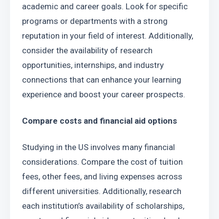
academic and career goals. Look for specific 
programs or departments with a strong 
reputation in your field of interest. Additionally, 
consider the availability of research 
opportunities, internships, and industry 
connections that can enhance your learning 
experience and boost your career prospects.
Compare costs and financial aid options
Studying in the US involves many financial 
considerations. Compare the cost of tuition 
fees, other fees, and living expenses across 
different universities. Additionally, research 
each institution’s availability of scholarships, 