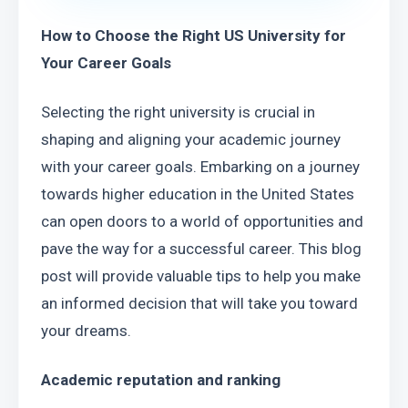
How to Choose the Right US University for 
Your Career Goals
Selecting the right university is crucial in 
shaping and aligning your academic journey 
with your career goals. Embarking on a journey 
towards higher education in the United States 
can open doors to a world of opportunities and 
pave the way for a successful career. This blog 
post will provide valuable tips to help you make 
an informed decision that will take you toward 
your dreams.
Academic reputation and ranking