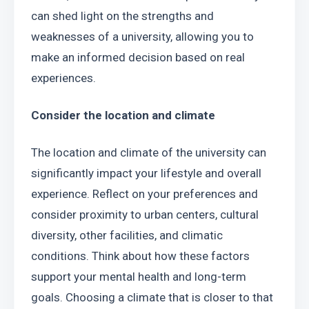
can shed light on the strengths and 
weaknesses of a university, allowing you to 
make an informed decision based on real 
experiences.
Consider the location and climate
The location and climate of the university can 
significantly impact your lifestyle and overall 
experience. Reflect on your preferences and 
consider proximity to urban centers, cultural 
diversity, other facilities, and climatic 
conditions. Think about how these factors 
support your mental health and long-term 
goals. Choosing a climate that is closer to that 