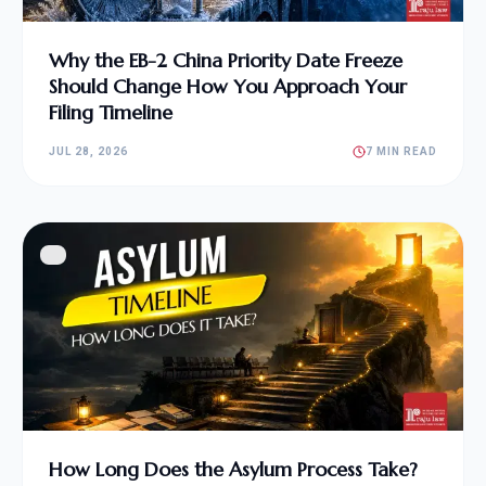
Why the EB-2 China Priority Date Freeze
Should Change How You Approach Your
Filing Timeline
JUL 28, 2026
7 MIN READ
How Long Does the Asylum Process Take?