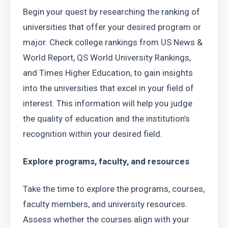
Begin your quest by researching the ranking of 
universities that offer your desired program or 
major. Check college rankings from US News & 
World Report, QS World University Rankings, 
and Times Higher Education, to gain insights 
into the universities that excel in your field of 
interest. This information will help you judge 
the quality of education and the institution’s 
recognition within your desired field.
Explore programs, faculty, and resources
Take the time to explore the programs, courses, 
faculty members, and university resources. 
Assess whether the courses align with your 