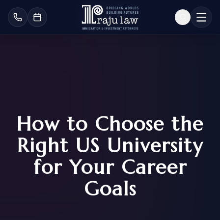
How to Choose the
Right US University
for Your Career
Goals