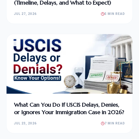
(Timeline, Delays, and What to Expect)
JUL 27, 2026
5 MIN READ
What Can You Do If USCIS Delays, Denies,
or Ignores Your Immigration Case in 2026?
JUL 23, 2026
7 MIN READ