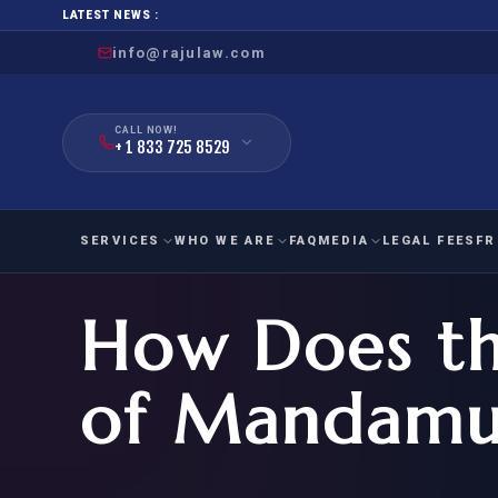
LATEST NEWS :
info@rajulaw.com
CALL NOW!
+ 1 833 725 8529
SERVICES
WHO WE ARE
FAQ
MEDIA
LEGAL FEES
FR
How Does th
NIW
Natio
FAMILY
EMPLO
IMMIGRATION
IMMIG
EB-
of Mandamu
Extra
O-1
FOR SPOUSE & CHILDREN
EB
Exce
FOR PARENTS
NIW (
CIT