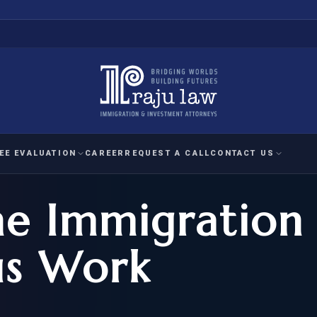
EE EVALUATION
CAREER
REQUEST A CALL
CONTACT US
e Immigration
 EVALUATION
nal Interest Waiver
YMENT
HUMANITARIAN
IMMIG
RATION
IMMIGRATION
APPEAL
1A EVALUATION
s Work
ordinary Ability
A EVALUATION
-1
ASYLUM
WRIT OF
ptional Achievement
EB-2)
REFUGEE
REQUEST F
IZENSHIP ELIGIBILITY