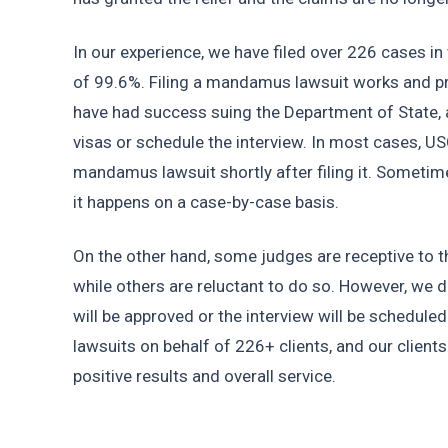
In our experience, we have filed over 226 cases in 
of 99.6%. Filing a mandamus lawsuit works and pro
have had success suing the Department of State, 
visas or schedule the interview. In most cases, U
mandamus lawsuit shortly after filing it. Sometime
it happens on a case-by-case basis.
On the other hand, some judges are receptive to th
while others are reluctant to do so. However, we do
will be approved or the interview will be scheduled
lawsuits on behalf of 226+ clients, and our client
positive results and overall service.