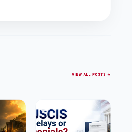
VIEW ALL POSTS →