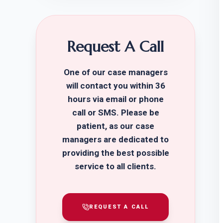
Request A Call
One of our case managers
will contact you within 36
hours via email or phone
call or SMS. Please be
patient, as our case
managers are dedicated to
providing the best possible
service to all clients.
REQUEST A CALL