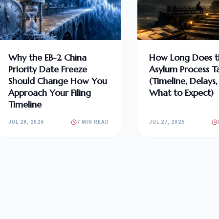
Why the EB-2 China
How Long Does t
Priority Date Freeze
Asylum Process T
Should Change How You
(Timeline, Delays
Approach Your Filing
What to Expect)
Timeline
JUL 28, 2026
7 MIN READ
JUL 27, 2026