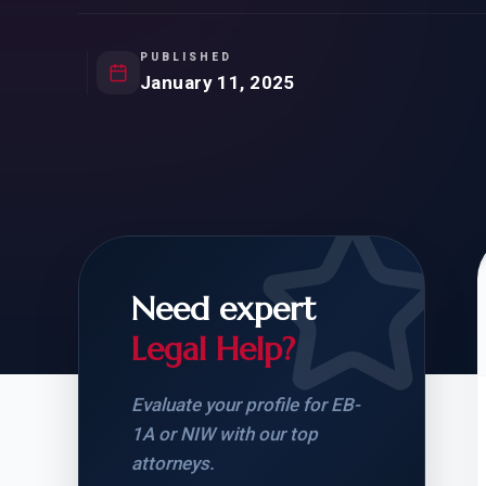
Natur
FOR SIBLINGS
EB
NATURALIZATION
EB
PUBLISHED
January 11, 2025
REMOVAL OF CONDITIONS
H-
H-
Need expert
CHECK YOUR GREEN
STUDENT-TO-
CARD ELIGIBILITY
CARD: WHAT T
Legal Help?
Evaluate your profile for EB-
1A or NIW with our top
attorneys.