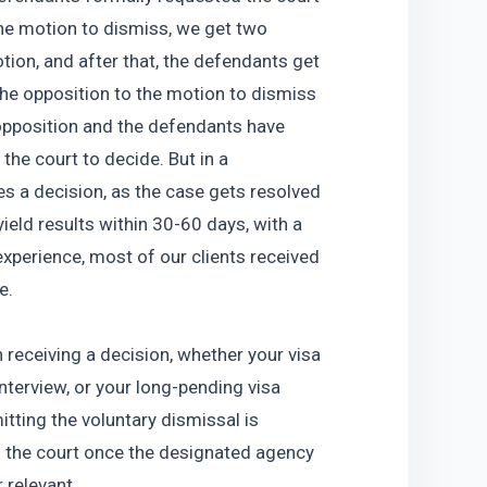
he motion to dismiss, we get two 
ion, and after that, the defendants get 
the opposition to the motion to dismiss 
opposition and the defendants have 
the court to decide. But in a 
 a decision, as the case gets resolved 
eld results within 30-60 days, with a 
perience, most of our clients received 
e.
receiving a decision, whether your visa 
terview, or your long-pending visa 
tting the voluntary dismissal is 
to the court once the designated agency 
 relevant. 