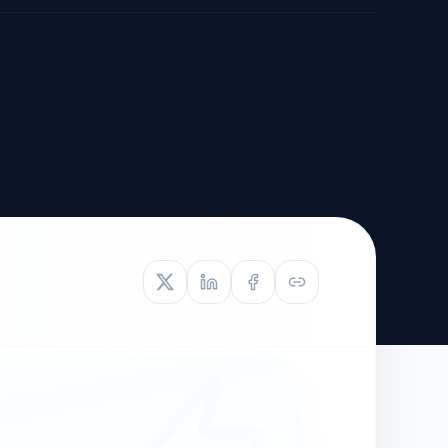
TIVE APPEAL
L-1
APPEAL
N ASSESSMENT
TO REOPEN
OIA
LETTERS OF
EB-1A PROFILE
OMMENDATION
BUILDING GUIDANCE
EW (NIW/EB-1)