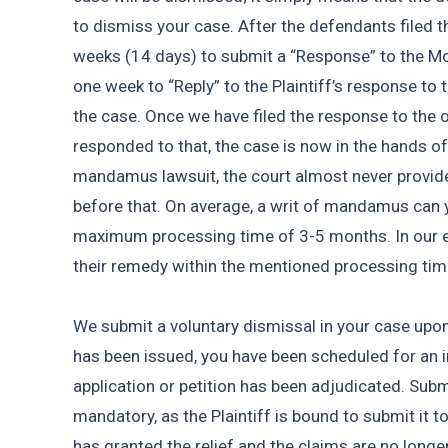
to dismiss your case. After the defendants filed t
weeks (14 days) to submit a “Response” to the Mot
one week to “Reply” to the Plaintiff’s response to 
the case. Once we have filed the response to the 
responded to that, the case is now in the hands of 
mandamus lawsuit, the court almost never provides
before that. On average, a writ of mandamus can yi
maximum processing time of 3-5 months. In our ex
their remedy within the mentioned processing tim
We submit a voluntary dismissal in your case upon 
has been issued, you have been scheduled for an in
application or petition has been adjudicated. Submi
mandatory, as the Plaintiff is bound to submit it 
has granted the relief and the claims are no longer