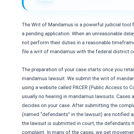
The Writ of Mandamus is a powerful judicial tool fo
a pending application. When an unreasonable dela
not perform their duties in a reasonable timeframe,
file a writ of mandamus with the federal district 
The preparation of your case starts once you retain 
mandamus lawsuit. We submit the writ of mandamus
using a website called PACER (Public Access to Cou
usually no hearing in mandamus lawsuits. Cases ar
decides on your case. After submitting the compla
(named “defendants” in the lawsuit) are notified a
the lawsuit is submitted in court, the defendants 
complaint. In many of the cases, we get movement 