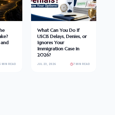
he
What Can You Do If
ake?
USCIS Delays, Denies, or
, and
Ignores Your
Immigration Case in
2026?
5 MIN READ
JUL 23, 2026
7 MIN READ