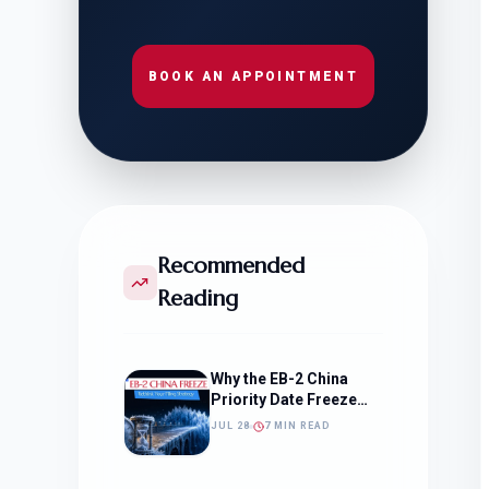
BOOK AN APPOINTMENT
Recommended
Reading
Why the EB-2 China
Priority Date Freeze
Should Change How
JUL 28
7 MIN READ
You Approach Your
Filing Timeline