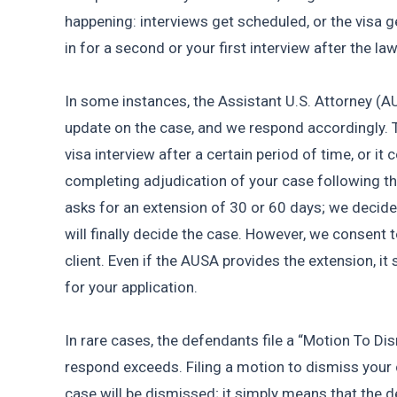
happening: interviews get scheduled, or the visa g
in for a second or your first interview after the laws
In some instances, the Assistant U.S. Attorney (AUS
update on the case, and we respond accordingly. T
visa interview after a certain period of time, or it 
completing adjudication of your case following th
asks for an extension of 30 or 60 days; we decide t
will finally decide the case. However, we consent t
client. Even if the AUSA provides the extension, it s
for your application.
In rare cases, the defendants file a “Motion To Dis
respond exceeds. Filing a motion to dismiss your 
case will be dismissed; it simply means that the 