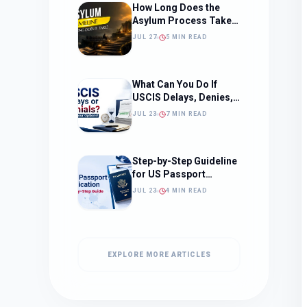
How Long Does the
Asylum Process Take?
(Timeline, Delays, and
JUL 27
5 MIN READ
What to Expect)
What Can You Do If
USCIS Delays, Denies,
or Ignores Your
JUL 23
7 MIN READ
Immigration Case in
2026?
Step-by-Step Guideline
for US Passport
Application
JUL 23
4 MIN READ
EXPLORE MORE ARTICLES