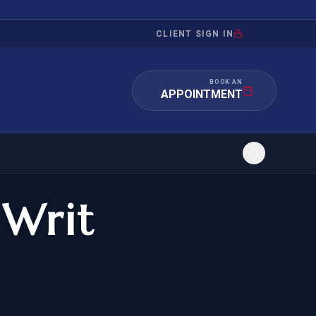
CLIENT SIGN IN
BOOK AN
APPOINTMENT
 Writ
RATION
INVESTMENT
/INQUIRY
IMMIGRATION
 MANDAMUS
EB-5
OR EVIDENCE
E-2