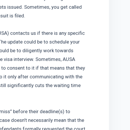
ets issued. Sometimes, you get called 
uit is filed.
A) contacts us if there is any specific 
he update could be to schedule your 
could be to diligently work towards 
e visa interview. Sometimes, AUSA 
o consent to it if that means that they 
o it only after communicating with the 
till significantly cuts the waiting time 
miss” before their deadline(s) to 
case doesn’t necessarily mean that the 
defendants formally requested the court 