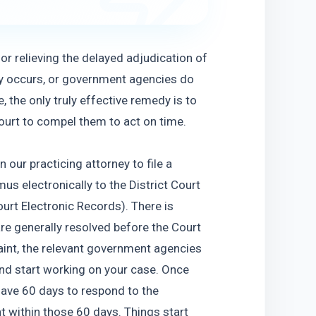
r relieving the delayed adjudication of 
y occurs, or government agencies do 
 the only truly effective remedy is to 
court to compel them to act on time.
our practicing attorney to file a 
 electronically to the District Court 
rt Electronic Records). There is 
e generally resolved before the Court 
int, the relevant government agencies 
nd start working on your case. Once 
have 60 days to respond to the 
within those 60 days. Things start 