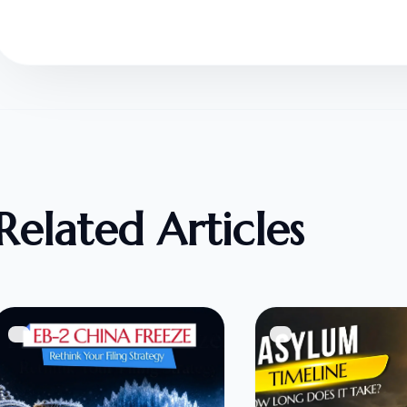
Related Articles