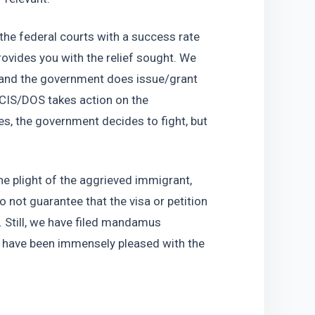
the federal courts with a success rate 
vides you with the relief sought. We 
and the government does issue/grant 
SCIS/DOS takes action on the 
s, the government decides to fight, but 
e plight of the aggrieved immigrant, 
 not guarantee that the visa or petition 
. Still, we have filed mandamus 
s have been immensely pleased with the 