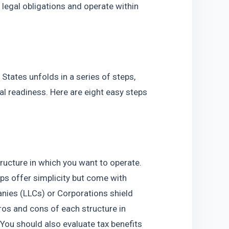
legal obligations and operate within 
  
States unfolds in a series of steps, 
l readiness. Here are eight easy steps 
tructure in which you want to operate. 
ps offer simplicity but come with 
panies (LLCs) or Corporations shield 
os and cons of each structure in 
You should also evaluate tax benefits 