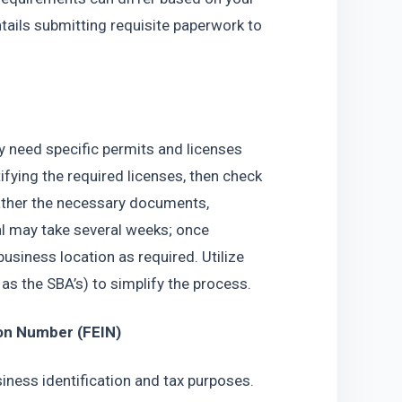
tails submitting requisite paperwork to 
y need specific permits and licenses 
ifying the required licenses, then check 
gather the necessary documents, 
al may take several weeks; once 
usiness location as required. Utilize 
 as the SBA’s) to simplify the process.
ion Number (FEIN)
iness identification and tax purposes. 