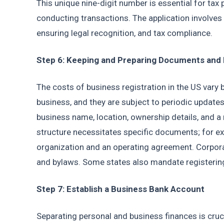
This unique nine-digit number is essential for tax
conducting transactions. The application involves 
ensuring legal recognition, and tax compliance.
Step 6: Keeping and Preparing Documents and
The costs of business registration in the US vary 
business, and they are subject to periodic updates
business name, location, ownership details, and a 
structure necessitates specific documents; for ex
organization and an operating agreement. Corporat
and bylaws. Some states also mandate registeri
Step 7: Establish a Business Bank Account
Separating personal and business finances is cruc