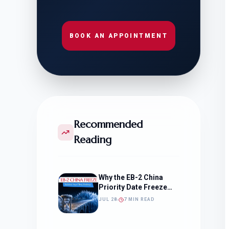
BOOK AN APPOINTMENT
Recommended
Reading
Why the EB-2 China
Priority Date Freeze
Should Change How
JUL 28
7 MIN READ
You Approach Your
Filing Timeline