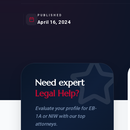
Natur
FOR SIBLINGS
EB
NATURALIZATION
EB
PUBLISHED
April 16, 2024
REMOVAL OF CONDITIONS
H-
H-
Need expert
CHECK YOUR GREEN
STUDENT-TO-
CARD ELIGIBILITY
CARD: WHAT T
Legal Help?
Evaluate your profile for EB-
1A or NIW with our top
attorneys.