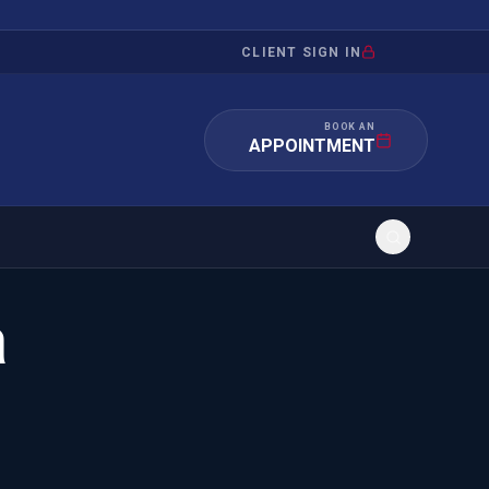
CLIENT SIGN IN
BOOK AN
APPOINTMENT
a
RATION
INVESTMENT
/INQUIRY
IMMIGRATION
 MANDAMUS
EB-5
OR EVIDENCE
E-2