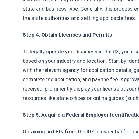
state and business type. Generally, this process en
the state authorities and settling applicable fees.
Step 4: Obtain Licenses and Permits
To legally operate your business in the US, you ma
based on your industry and location. Start by ident
with the relevant agency for application details, 
complete the application, and pay the fee. Approv
received, prominently display your license at your b
resources like state offices or online guides (such
Step 5: Acquire a Federal Employer Identificat
Obtaining an FEIN from the IRS is essential for bus