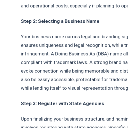
and operational costs, especially if planning to ope
Step 2: Selecting a Business Name
Your business name carries legal and branding sign
ensures uniqueness and legal recognition, while t
infringement. A Doing Business As (DBA) name all
compliant with trademark laws. A strong brand n
evoke connection while being memorable and disti
also be easily accessible, protectable for tradema
while lending itself to visual representation thro
Step 3: Register with State Agencies
Upon finalizing your business structure, and nam
involves registering with state agencies. Specific