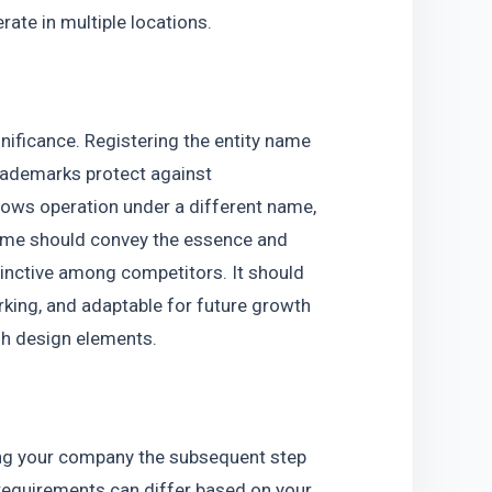
rate in multiple locations.
ificance. Registering the entity name 
rademarks protect against 
ows operation under a different name, 
ame should convey the essence and 
nctive among competitors. It should 
rking, and adaptable for future growth 
ugh design elements.
ing your company the subsequent step 
 requirements can differ based on your 