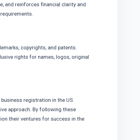
 and reinforces financial clarity and 
s requirements.
demarks, copyrights, and patents. 
sive rights for names, logos, original 
business registration in the US 
tive approach. By following these 
on their ventures for success in the 