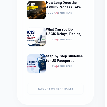
How Long Does the
Asylum Process Take?
(Timeline, Delays, and
JUL 27
5 MIN READ
What to Expect)
What Can You Do If
USCIS Delays, Denies,
or Ignores Your
JUL 23
7 MIN READ
Immigration Case in
2026?
Step-by-Step Guideline
for US Passport
Application
JUL 23
4 MIN READ
EXPLORE MORE ARTICLES