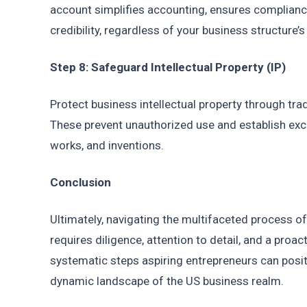
account simplifies accounting, ensures compliance,
credibility, regardless of your business structure’
Step 8: Safeguard Intellectual Property (IP)
Protect business intellectual property through tra
These prevent unauthorized use and establish exclu
works, and inventions.
Conclusion
Ultimately, navigating the multifaceted process of 
requires diligence, attention to detail, and a proac
systematic steps aspiring entrepreneurs can positi
dynamic landscape of the US business realm.