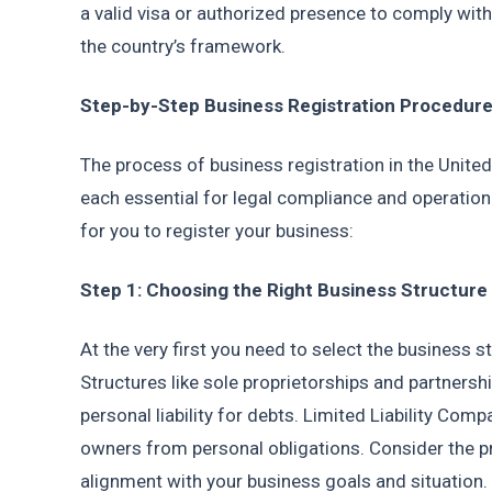
a valid visa or authorized presence to comply with 
the country’s framework.
Step-by-Step Business Registration Procedure
The process of business registration in the United 
each essential for legal compliance and operationa
for you to register your business:
Step 1: Choosing the Right Business Structure
At the very first you need to select the business s
Structures like sole proprietorships and partnershi
personal liability for debts. Limited Liability Com
owners from personal obligations. Consider the pr
alignment with your business goals and situation. 