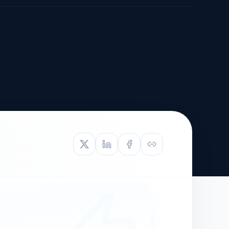
TIVE APPEAL
L-1
APPEAL
N ASSESSMENT
TO REOPEN
OIA
LETTERS OF
EB-1A PROFILE
OMMENDATION
BUILDING GUIDANCE
EW (NIW/EB-1)