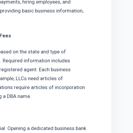
 payments, hiring employees, and 
providing basic business information, 
 Fees
based on the state and type of 
. Required information includes 
registered agent. Each business 
ample, LLCs need articles of 
ions require articles of incorporation 
ng a DBA name.
ial. Opening a dedicated business bank 