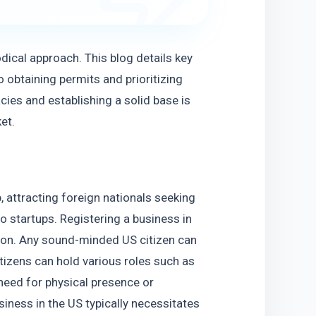
dical approach. This blog details key 
 obtaining permits and prioritizing 
ies and establishing a solid base is 
et.
 attracting foreign nationals seeking 
o startups. Registering a business in 
on. Any sound-minded US citizen can 
itizens can hold various roles such as 
eed for physical presence or 
ness in the US typically necessitates 