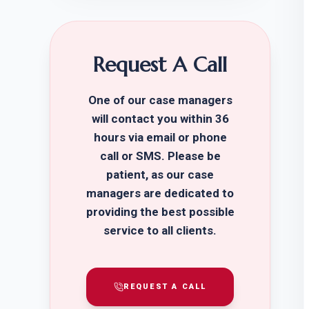
Request A Call
One of our case managers
will contact you within 36
hours via email or phone
call or SMS. Please be
patient, as our case
managers are dedicated to
providing the best possible
service to all clients.
REQUEST A CALL