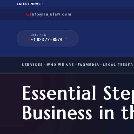
LATEST NEWS :
info@rajulaw.com
CALL NOW!
+ 1 833 725 8529
SERVICES
WHO WE ARE
FAQ
MEDIA
LEGAL FEES
FR
Essential Ste
NIW
Natio
FAMILY
EMPLO
IMMIGRATION
IMMIG
EB-
Business in 
Extra
O-1
FOR SPOUSE & CHILDREN
EB
Exce
FOR PARENTS
NIW (
CIT