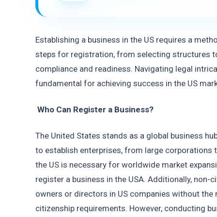
Establishing a business in the US requires a metho
steps for registration, from selecting structures to
compliance and readiness. Navigating legal intricac
fundamental for achieving success in the US mark
Who Can Register a Business? 
The United States stands as a global business hub,
to establish enterprises, from large corporations t
the US is necessary for worldwide market expansi
register a business in the USA. Additionally, non-c
owners or directors in US companies without the n
citizenship requirements. However, conducting busi