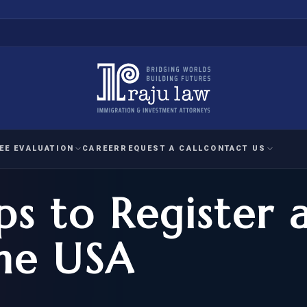
EE EVALUATION
CAREER
REQUEST A CALL
CONTACT US
ps to Register 
 EVALUATION
nal Interest Waiver
YMENT
HUMANITARIAN
IMMIG
RATION
IMMIGRATION
APPEAL
1A EVALUATION
the USA
ordinary Ability
A EVALUATION
-1
ASYLUM
WRIT OF
ptional Achievement
EB-2)
REFUGEE
REQUEST F
IZENSHIP ELIGIBILITY