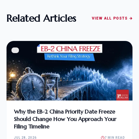
Related Articles
VIEW ALL POSTS →
Why the EB-2 China Priority Date Freeze
Should Change How You Approach Your
Filing Timeline
JUL 28, 2026
7 MIN READ