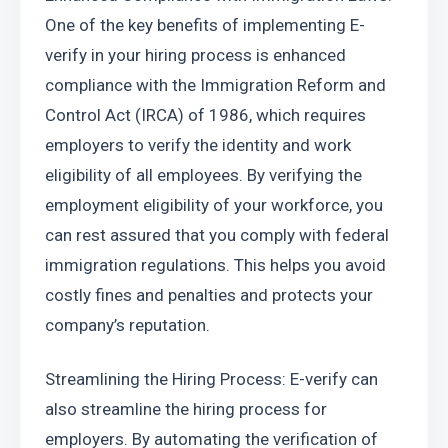
One of the key benefits of implementing E-
verify in your hiring process is enhanced 
compliance with the Immigration Reform and 
Control Act (IRCA) of 1986, which requires 
employers to verify the identity and work 
eligibility of all employees. By verifying the 
employment eligibility of your workforce, you 
can rest assured that you comply with federal 
immigration regulations. This helps you avoid 
costly fines and penalties and protects your 
company’s reputation.
Streamlining the Hiring Process: E-verify can 
also streamline the hiring process for 
employers. By automating the verification of 