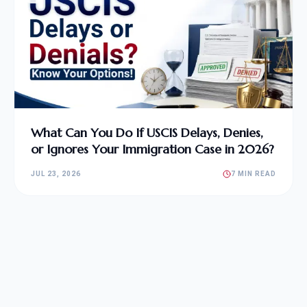
What Can You Do If USCIS Delays, Denies,
or Ignores Your Immigration Case in 2026?
JUL 23, 2026
7 MIN READ