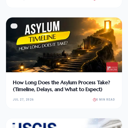
How Long Does the Asylum Process Take?
(Timeline, Delays, and What to Expect)
JUL 27, 2026
5 MIN READ