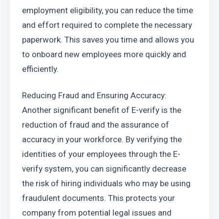
employment eligibility, you can reduce the time 
and effort required to complete the necessary 
paperwork. This saves you time and allows you 
to onboard new employees more quickly and 
efficiently.
Reducing Fraud and Ensuring Accuracy: 
Another significant benefit of E-verify is the 
reduction of fraud and the assurance of 
accuracy in your workforce. By verifying the 
identities of your employees through the E-
verify system, you can significantly decrease 
the risk of hiring individuals who may be using 
fraudulent documents. This protects your 
company from potential legal issues and 