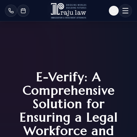
E-Verify: A
Comprehensive
Solution for
Ensuring a Legal
Workforce and