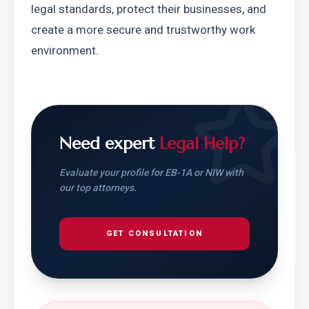
legal standards, protect their businesses, and 
create a more secure and trustworthy work 
environment.
Need expert
Legal Help?
Evaluate your profile for EB-1A or NIW with
our top attorneys.
GET CONSULTATION