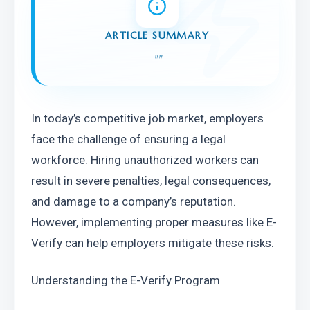
ARTICLE SUMMARY
"
"
In today’s competitive job market, employers 
face the challenge of ensuring a legal 
workforce. Hiring unauthorized workers can 
result in severe penalties, legal consequences, 
and damage to a company’s reputation. 
However, implementing proper measures like E-
Verify can help employers mitigate these risks.
Understanding the E-Verify Program