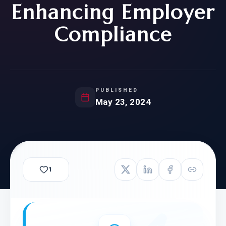
Enhancing Employer
Compliance
PUBLISHED
May 23, 2024
1