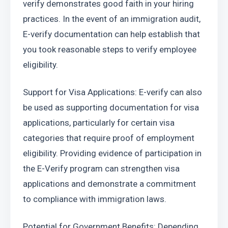
verify demonstrates good faith in your hiring 
practices. In the event of an immigration audit, 
E-verify documentation can help establish that 
you took reasonable steps to verify employee 
eligibility.
Support for Visa Applications: E-verify can also 
be used as supporting documentation for visa 
applications, particularly for certain visa 
categories that require proof of employment 
eligibility. Providing evidence of participation in 
the E-Verify program can strengthen visa 
applications and demonstrate a commitment 
to compliance with immigration laws.
Potential for Government Benefits: Depending 