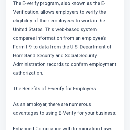
The E-verify program, also known as the E-
Verification, allows employers to verify the 
eligibility of their employees to work in the 
United States. This web-based system 
compares information from an employee’s 
Form I-9 to data from the U.S. Department of 
Homeland Security and Social Security 
Administration records to confirm employment 
authorization.
The Benefits of E-verify for Employers
As an employer, there are numerous 
advantages to using E-Verify for your business:
Enhanced Compliance with Immigration Laws: 