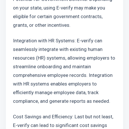
on your state, using E-verify may make you 
eligible for certain government contracts, 
grants, or other incentives.
Integration with HR Systems: E-verify can 
seamlessly integrate with existing human 
resources (HR) systems, allowing employers to 
streamline onboarding and maintain 
comprehensive employee records. Integration 
with HR systems enables employers to 
efficiently manage employee data, track 
compliance, and generate reports as needed.
Cost Savings and Efficiency: Last but not least, 
E-verify can lead to significant cost savings 