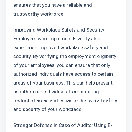
ensures that you have a reliable and 
trustworthy workforce.
Improving Workplace Safety and Security: 
Employers who implement E-verify also 
experience improved workplace safety and 
security. By verifying the employment eligibility 
of your employees, you can ensure that only 
authorized individuals have access to certain 
areas of your business. This can help prevent 
unauthorized individuals from entering 
restricted areas and enhance the overall safety 
and security of your workplace.
Stronger Defense in Case of Audits: Using E-