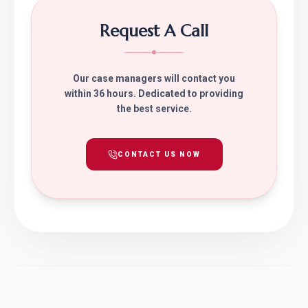
Request A Call
Our case managers will contact you
within 36 hours. Dedicated to providing
the best service.
CONTACT US NOW