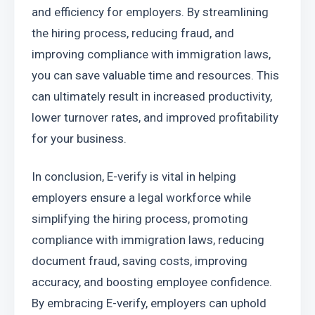
and efficiency for employers. By streamlining 
the hiring process, reducing fraud, and 
improving compliance with immigration laws, 
you can save valuable time and resources. This 
can ultimately result in increased productivity, 
lower turnover rates, and improved profitability 
for your business.
In conclusion, E-verify is vital in helping 
employers ensure a legal workforce while 
simplifying the hiring process, promoting 
compliance with immigration laws, reducing 
document fraud, saving costs, improving 
accuracy, and boosting employee confidence. 
By embracing E-verify, employers can uphold 