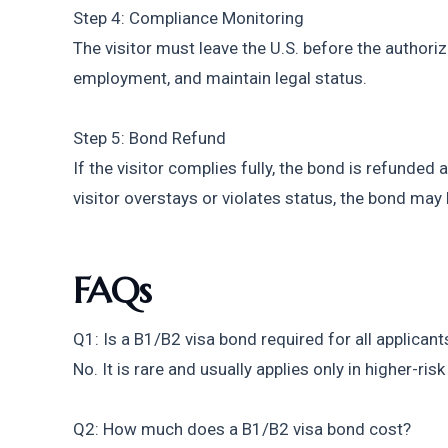
Step 4: Compliance Monitoring
The visitor must leave the U.S. before the authoriz
employment, and maintain legal status.
Step 5: Bond Refund
If the visitor complies fully, the bond is refunded a
visitor overstays or violates status, the bond may 
FAQs
Q1: Is a B1/B2 visa bond required for all applicant
No. It is rare and usually applies only in higher-ris
Q2: How much does a B1/B2 visa bond cost?