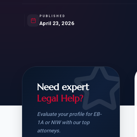
Natur
FOR SIBLINGS
EB
NATURALIZATION
EB
PUBLISHED
April 23, 2026
REMOVAL OF CONDITIONS
H-
H-
Need expert
CHECK YOUR GREEN
STUDENT-TO-
CARD ELIGIBILITY
CARD: WHAT T
Legal Help?
Evaluate your profile for EB-
1A or NIW with our top
attorneys.