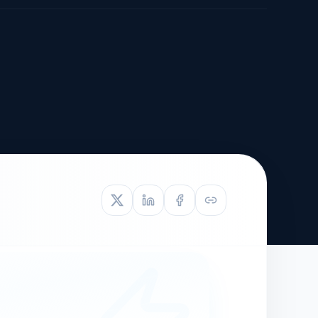
TIVE APPEAL
L-1
APPEAL
N ASSESSMENT
TO REOPEN
OIA
LETTERS OF
EB-1A PROFILE
OMMENDATION
BUILDING GUIDANCE
EW (NIW/EB-1)