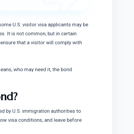
some U.S. visitor visa applicants may be 
s. It is not common, but in certain 
nsure that a visitor will comply with 
means, who may need it, the bond 
ond?
d by U.S. immigration authorities to 
ollow visa conditions, and leave before 