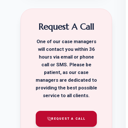
Request A Call
One of our case managers
will contact you within 36
hours via email or phone
call or SMS. Please be
patient, as our case
managers are dedicated to
providing the best possible
service to all clients.
REQUEST A CALL