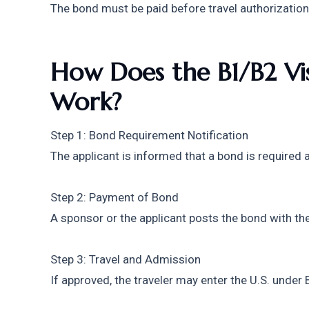
The bond must be paid before travel authorization
How Does the B1/B2 Vis
Work?
Step 1: Bond Requirement Notification
The applicant is informed that a bond is required a
Step 2: Payment of Bond
A sponsor or the applicant posts the bond with th
Step 3: Travel and Admission
If approved, the traveler may enter the U.S. under