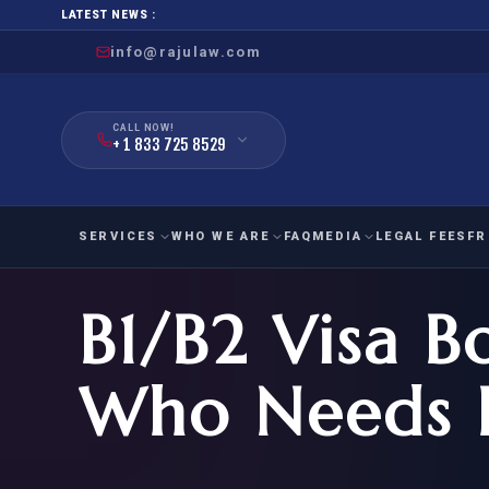
LATEST NEWS :
info@rajulaw.com
CALL NOW!
+ 1 833 725 8529
SERVICES
WHO WE ARE
FAQ
MEDIA
LEGAL FEES
FR
B1/B2 Visa B
NIW
Natio
FAMILY
EMPLO
IMMIGRATION
IMMIG
EB-
Who Needs I
Extra
O-1
FOR SPOUSE & CHILDREN
EB
Exce
FOR PARENTS
NIW (
CIT