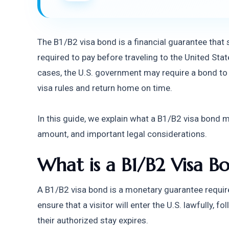
The B1/B2 visa bond is a financial guarantee that 
required to pay before traveling to the United State
cases, the U.S. government may require a bond to e
visa rules and return home on time.
In this guide, we explain what a B1/B2 visa bond 
amount, and important legal considerations.
What is a B1/B2 Visa B
A B1/B2 visa bond is a monetary guarantee require
ensure that a visitor will enter the U.S. lawfully, f
their authorized stay expires.