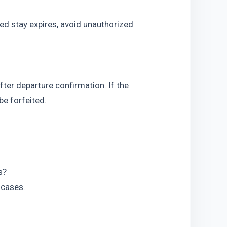
ed stay expires, avoid unauthorized 
fter departure confirmation. If the 
be forfeited.
s?
k cases.