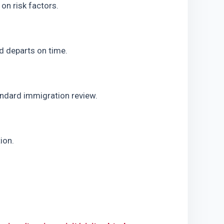
on risk factors.
nd departs on time.
tandard immigration review.
ion.