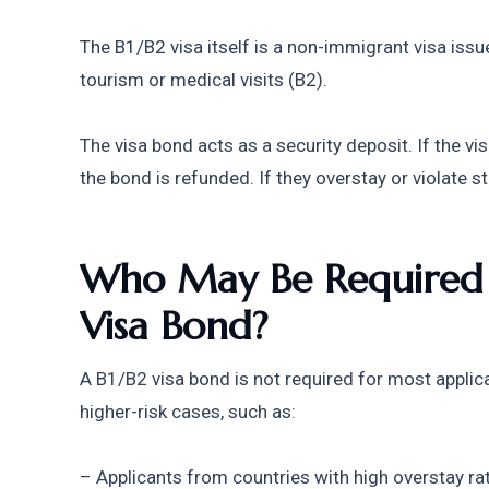
The B1/B2 visa itself is a non-immigrant visa issu
tourism or medical visits (B2).
The visa bond acts as a security deposit. If the vis
the bond is refunded. If they overstay or violate s
Who May Be Required t
Visa Bond?
A B1/B2 visa bond is not required for most applic
higher-risk cases, such as:
– Applicants from countries with high overstay ra