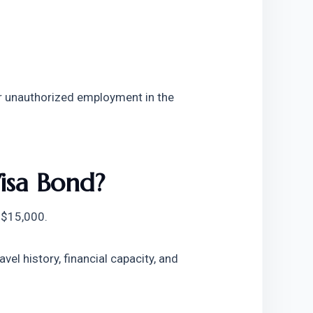
or unauthorized employment in the 
isa Bond?
 $15,000.
l history, financial capacity, and 