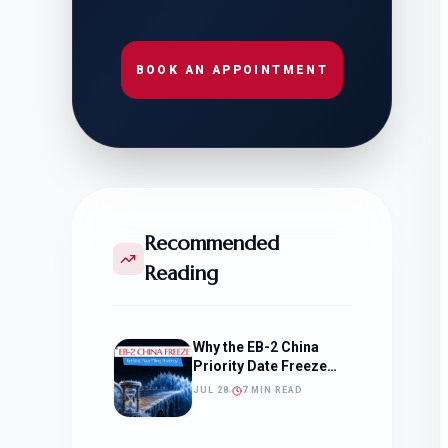
BOOK AN APPOINTMENT
Recommended
Reading
Why the EB-2 China
Priority Date Freeze
Should Change How
JUL 28
7 MIN READ
You Approach Your
Filing Timeline