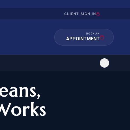
CLIENT SIGN IN
BOOK AN
APPOINTMENT
eans,
RATION
INVESTMENT
/INQUIRY
IMMIGRATION
Works
 MANDAMUS
EB-5
OR EVIDENCE
E-2