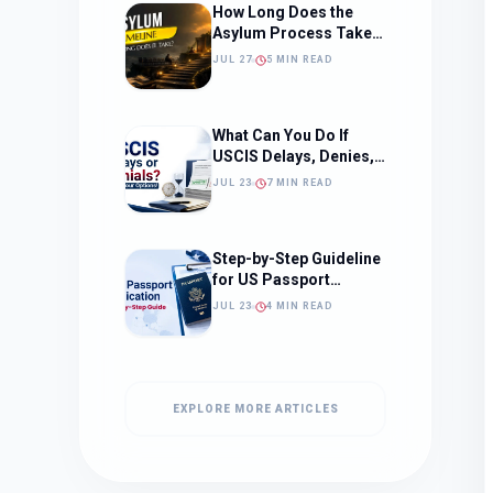
How Long Does the
Asylum Process Take?
(Timeline, Delays, and
JUL 27
5 MIN READ
What to Expect)
What Can You Do If
USCIS Delays, Denies,
or Ignores Your
JUL 23
7 MIN READ
Immigration Case in
2026?
Step-by-Step Guideline
for US Passport
Application
JUL 23
4 MIN READ
EXPLORE MORE ARTICLES