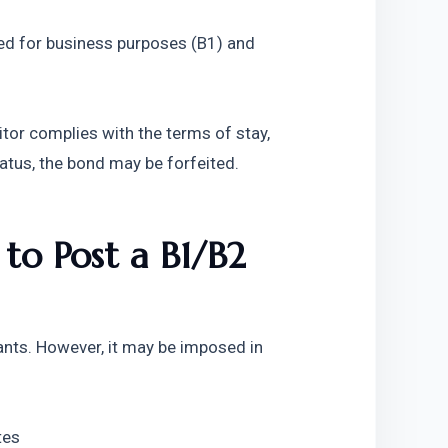
ed for business purposes (B1) and 
itor complies with the terms of stay, 
tatus, the bond may be forfeited.
o Post a B1/B2 
ants. However, it may be imposed in 
tes