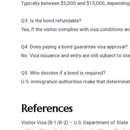
Typically between $5,000 and $15,000, depending 
Q3: Is the bond refundable?
Yes, if the visitor complies with visa conditions a
Q4: Does paying a bond guarantee visa approval?
No. Visa issuance and entry are still subject to s
Q5: Who decides if a bond is required?
U.S. immigration authorities make that determinat
References
Visitor Visa (B-1/B-2) – U.S. Department of State