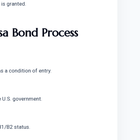
 is granted.
a Bond Process 
s a condition of entry.
e U.S. government.
 B1/B2 status.