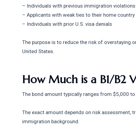
– Individuals with previous immigration violations
– Applicants with weak ties to their home country
– Individuals with prior U.S. visa denials
The purpose is to reduce the risk of overstaying 
United States.
How Much is a B1/B2 V
The bond amount typically ranges from $5,000 to
The exact amount depends on risk assessment, trave
immigration background.