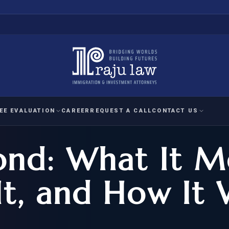
EE EVALUATION
CAREER
REQUEST A CALL
CONTACT US
ond: What It M
 EVALUATION
nal Interest Waiver
YMENT
HUMANITARIAN
IMMIG
RATION
IMMIGRATION
APPEAL
1A EVALUATION
t, and How It 
ordinary Ability
A EVALUATION
-1
ASYLUM
WRIT OF
ptional Achievement
EB-2)
REFUGEE
REQUEST F
IZENSHIP ELIGIBILITY