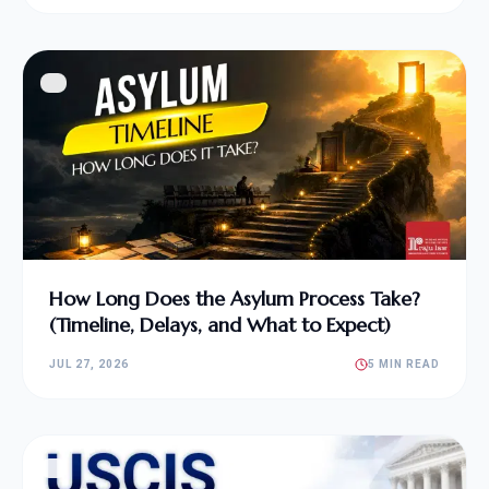
How Long Does the Asylum Process Take?
(Timeline, Delays, and What to Expect)
JUL 27, 2026
5 MIN READ