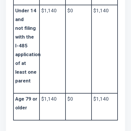
Under 14 
$1,140
$0
$1,140
and 
not filing 
with the 
I-485 
application 
of at 
least one 
parent
Age 79 or 
$1,140
$0
$1,140
older