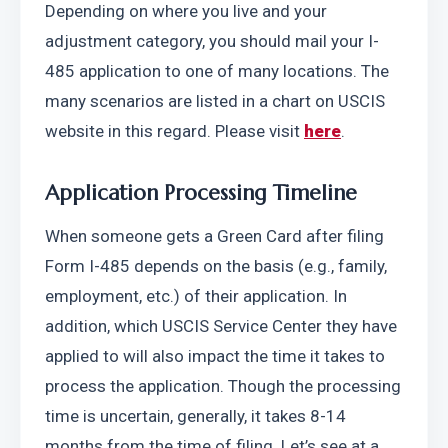
Depending on where you live and your 
adjustment category, you should mail your I-
485 application to one of many locations. The 
many scenarios are listed in a chart on USCIS 
website in this regard. Please visit 
here
. 
Application Processing Timeline
When someone gets a Green Card after filing 
Form I-485 depends on the basis (e.g., family, 
employment, etc.) of their application. In 
addition, which USCIS Service Center they have 
applied to will also impact the time it takes to 
process the application. Though the processing 
time is uncertain, generally, it takes 8-14 
months from the time of filing. Let’s see at a 