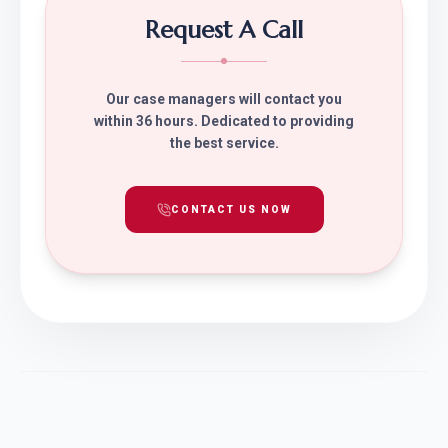
Request A Call
Our case managers will contact you
within 36 hours. Dedicated to providing
the best service.
CONTACT US NOW