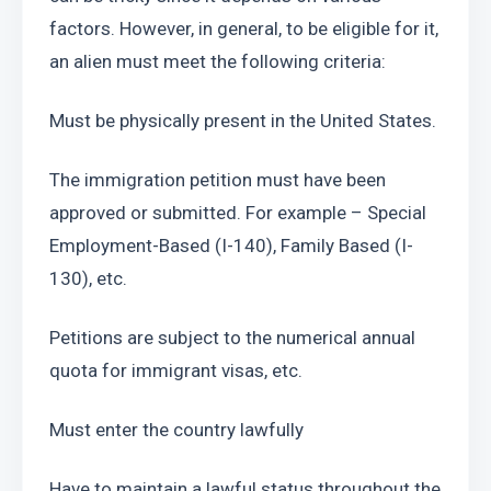
factors. However, in general, to be eligible for it, 
an alien must meet the following criteria:
Must be physically present in the United States.
The immigration petition must have been 
approved or submitted. For example – Special 
Employment-Based (I-140), Family Based (I-
130), etc.
Petitions are subject to the numerical annual 
quota for immigrant visas, etc.
Must enter the country lawfully
Have to maintain a lawful status throughout the 