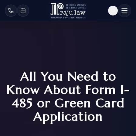
All You Need to
Know About Form I-
485 or Green Card
Application