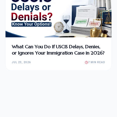
What Can You Do If USCIS Delays, Denies,
or Ignores Your Immigration Case in 2026?
JUL 23, 2026
7 MIN READ