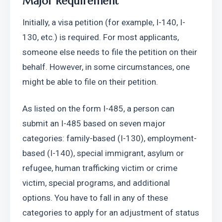
Major Requirement
Initially, a visa petition (for example, I-140, I-
130, etc.) is required. For most applicants, 
someone else needs to file the petition on their 
behalf. However, in some circumstances, one 
might be able to file on their petition. 
As listed on the form I-485, a person can 
submit an I-485 based on seven major 
categories: family-based (I-130), employment-
based (I-140), special immigrant, asylum or 
refugee, human trafficking victim or crime 
victim, special programs, and additional 
options. You have to fall in any of these 
categories to apply for an adjustment of status 