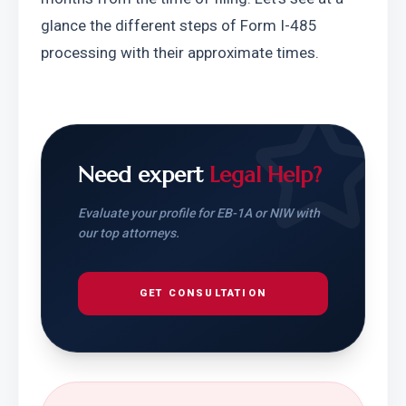
glance the different steps of Form I-485 
processing with their approximate times. 
Need expert
Legal Help?
Evaluate your profile for EB-1A or NIW with
our top attorneys.
GET CONSULTATION