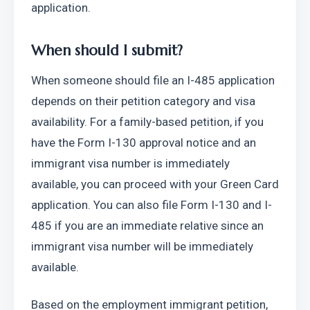
application. 
When should I submit?
When someone should file an I-485 application 
depends on their petition category and visa 
availability. For a family-based petition, if you 
have the Form I-130 approval notice and an 
immigrant visa number is immediately 
available, you can proceed with your Green Card 
application. You can also file Form I-130 and I-
485 if you are an immediate relative since an 
immigrant visa number will be immediately 
available. 
Based on the employment immigrant petition, 