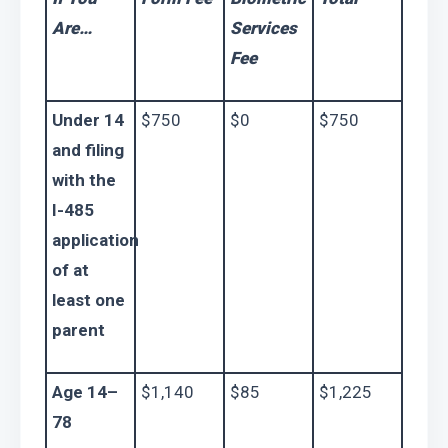
Are…
Services 
Fee
Under 14 
$750
$0
$750
and filing 
with the 
I-485
application 
of at 
least one 
parent
Age 14–
$1,140
$85
$1,225
78