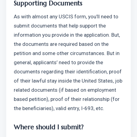
Supporting Documents
As with almost any USCIS form, you’ll need to 
submit documents that help support the 
information you provide in the application. But, 
the documents are required based on the 
petition and some other circumstances. But in 
general, applicants’ need to provide the 
documents regarding their identification, proof 
of their lawful stay inside the United States, job 
related documents (if based on employment 
based petition), proof of their relationship (for 
the beneficiaries), valid entry, I-693, etc. 
Where should I submit?