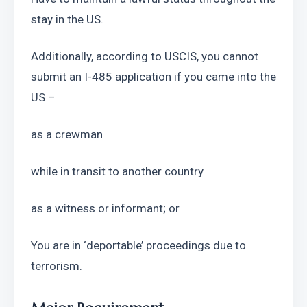
stay in the US. 
Additionally, according to USCIS, you cannot 
submit an I-485 application if you came into the 
US –
as a crewman
while in transit to another country
as a witness or informant; or
You are in ‘deportable’ proceedings due to 
terrorism.