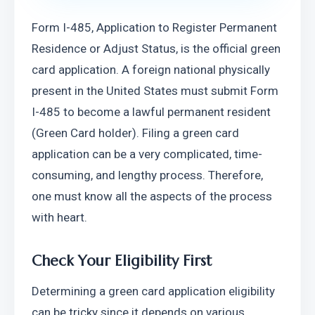
Form I-485, Application to Register Permanent 
Residence or Adjust Status, is the official green 
card application. A foreign national physically 
present in the United States must submit Form 
I-485 to become a lawful permanent resident 
(Green Card holder). Filing a green card 
application can be a very complicated, time-
consuming, and lengthy process. Therefore, 
one must know all the aspects of the process 
with heart.
Check Your Eligibility First 
Determining a green card application eligibility 
can be tricky since it depends on various 