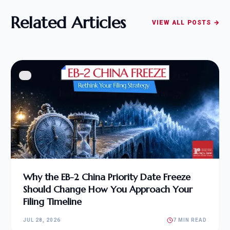
Related Articles
VIEW ALL POSTS →
Why the EB-2 China Priority Date Freeze
Should Change How You Approach Your
Filing Timeline
JUL 28, 2026
7 MIN READ