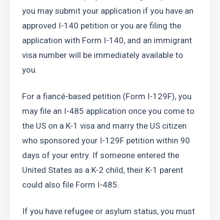
you may submit your application if you have an 
approved I-140 petition or you are filing the 
application with Form I-140, and an immigrant 
visa number will be immediately available to 
you.
For a fiancé-based petition (Form I-129F), you 
may file an I-485 application once you come to 
the US on a K-1 visa and marry the US citizen 
who sponsored your I-129F petition within 90 
days of your entry. If someone entered the 
United States as a K-2 child, their K-1 parent 
could also file Form I-485.
If you have refugee or asylum status, you must 