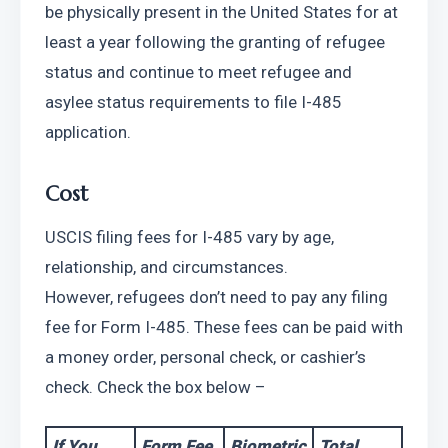
be physically present in the United States for at 
least a year following the granting of refugee 
status and continue to meet refugee and 
asylee status requirements to file I-485 
application. 
Cost
USCIS filing fees for I-485 vary by age, 
relationship, and circumstances. 
However,
refugees don’t need to pay any filing 
fee for Form I-485. These fees can be paid with 
a money order, personal check, or cashier’s 
check. Check the box below –
If You 
Form Fee
Biometric
Total