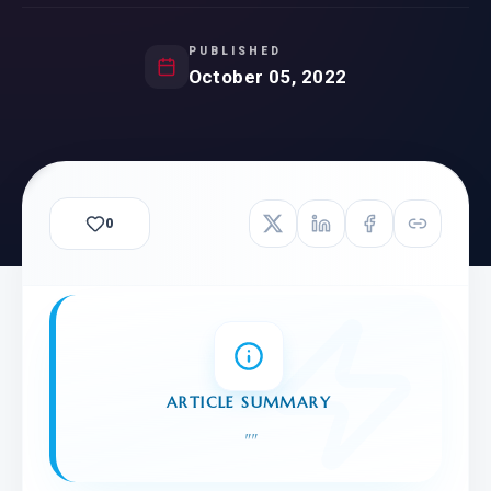
PUBLISHED
October 05, 2022
0
ARTICLE SUMMARY
"
"