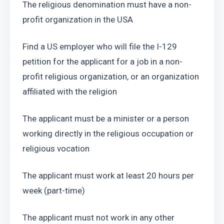
The religious denomination must have a non-
profit organization in the USA
Find a US employer who will file the I-129 
petition for the applicant for a job in a non-
profit religious organization, or an organization 
affiliated with the religion
The applicant must be a minister or a person 
working directly in the religious occupation or 
religious vocation
The applicant must work at least 20 hours per 
week (part-time)
The applicant must not work in any other 