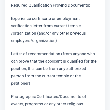
Required Qualification Proving Documents:
Experience certificate or employment 
verification letter from current temple 
/organization (and/or any other previous 
employers/organization)
Letter of recommendation (from anyone who 
can prove that the applicant is qualified for the 
position, this can be from any authorized 
person from the current temple or the 
petitioner)
Photographs/Certificates/Documents of 
events, programs or any other religious 