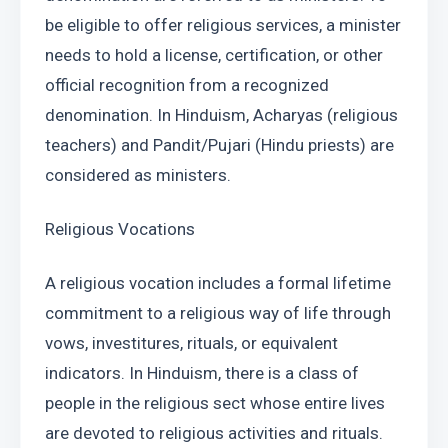
be eligible to offer religious services, a minister 
needs to hold a license, certification, or other 
official recognition from a recognized 
denomination. In Hinduism, Acharyas (religious 
teachers) and Pandit/Pujari (Hindu priests) are 
considered as ministers.
Religious Vocations
A religious vocation includes a formal lifetime 
commitment to a religious way of life through 
vows, investitures, rituals, or equivalent 
indicators. In Hinduism, there is a class of 
people in the religious sect whose entire lives 
are devoted to religious activities and rituals. 