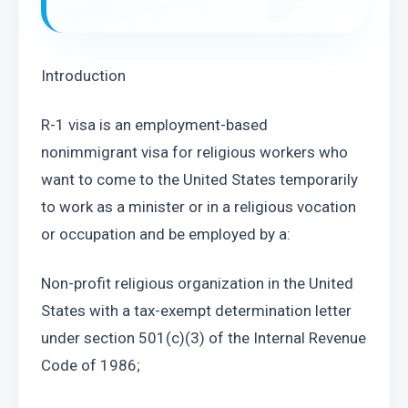
Introduction
R-1 visa is an employment-based 
nonimmigrant visa for religious workers who 
want to come to the United States temporarily 
to work as a minister or in a religious vocation 
or occupation and be employed by a:
Non-profit religious organization in the United 
States with a tax-exempt determination letter 
under section 501(c)(3) of the Internal Revenue 
Code of 1986;