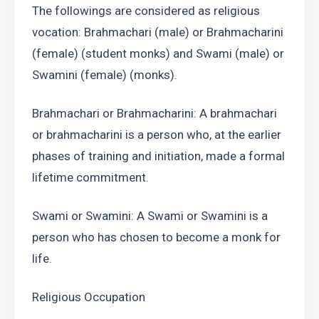
The followings are considered as religious 
vocation: Brahmachari (male) or Brahmacharini 
(female) (student monks) and Swami (male) or 
Swamini (female) (monks).
Brahmachari or Brahmacharini: A brahmachari 
or brahmacharini is a person who, at the earlier 
phases of training and initiation, made a formal 
lifetime commitment.
Swami or Swamini: A Swami or Swamini is a 
person who has chosen to become a monk for 
life.
Religious Occupation