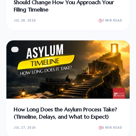
Should Change How You Approach Your
Filing Timeline
JUL 28, 2026
7 MIN READ
How Long Does the Asylum Process Take?
(Timeline, Delays, and What to Expect)
JUL 27, 2026
5 MIN READ