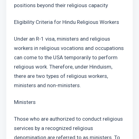
positions beyond their religious capacity
Eligibility Criteria for Hindu Religious Workers
Under an R-1 visa, ministers and religious 
workers in religious vocations and occupations 
can come to the USA temporarily to perform 
religious work. Therefore, under Hinduism, 
there are two types of religious workers, 
ministers and non-ministers.
Ministers
Those who are authorized to conduct religious 
services by a recognized religious 
denomination are referred to as ministers. To 