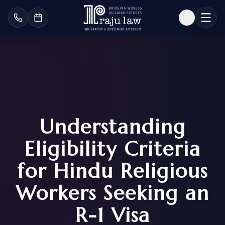
Understanding
Eligibility Criteria
for Hindu Religious
Workers Seeking an
R-1 Visa