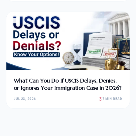
What Can You Do If USCIS Delays, Denies,
or Ignores Your Immigration Case in 2026?
JUL 23, 2026
7 MIN READ