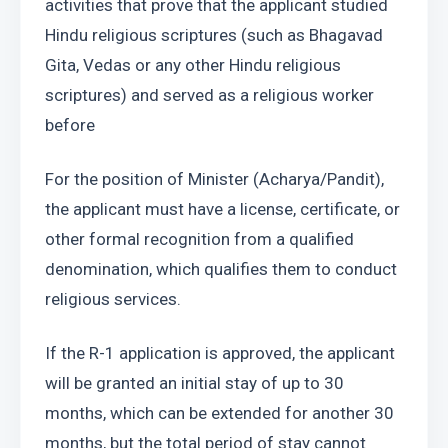
activities that prove that the applicant studied 
Hindu religious scriptures (such as Bhagavad 
Gita, Vedas or any other Hindu religious 
scriptures) and served as a religious worker 
before
For the position of Minister (Acharya/Pandit), 
the applicant must have a license, certificate, or 
other formal recognition from a qualified 
denomination, which qualifies them to conduct 
religious services.
If the R-1 application is approved, the applicant 
will be granted an initial stay of up to 30 
months, which can be extended for another 30 
months, but the total period of stay cannot 