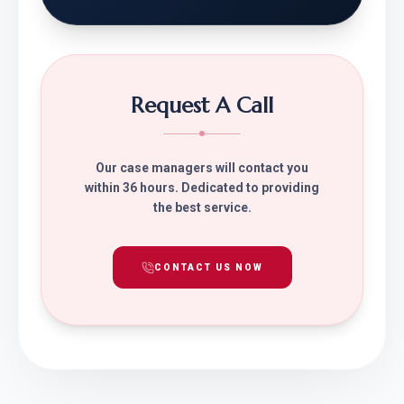
Request A Call
Our case managers will contact you
within 36 hours. Dedicated to providing
the best service.
CONTACT US NOW