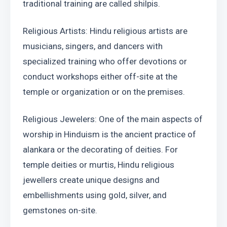
traditional training are called shilpis.
Religious Artists: Hindu religious artists are 
musicians, singers, and dancers with 
specialized training who offer devotions or 
conduct workshops either off-site at the 
temple or organization or on the premises.
Religious Jewelers: One of the main aspects of 
worship in Hinduism is the ancient practice of 
alankara or the decorating of deities. For 
temple deities or murtis, Hindu religious 
jewellers create unique designs and 
embellishments using gold, silver, and 
gemstones on-site.