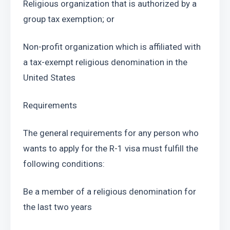
Religious organization that is authorized by a 
group tax exemption; or
Non-profit organization which is affiliated with 
a tax-exempt religious denomination in the 
United States
Requirements
The general requirements for any person who 
wants to apply for the R-1 visa must fulfill the 
following conditions:
Be a member of a religious denomination for 
the last two years