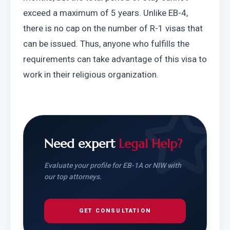
exceed a maximum of 5 years. Unlike EB-4, 
there is no cap on the number of R-1 visas that 
can be issued. Thus, anyone who fulfills the 
requirements can take advantage of this visa to 
work in their religious organization.
Need expert
Legal Help?
Evaluate your profile for EB-1A or NIW with
our top attorneys.
GET CONSULTATION