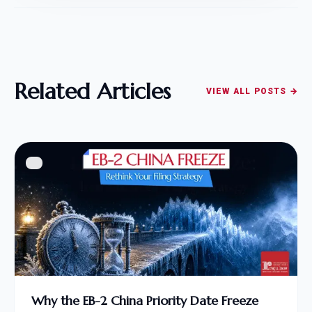
Related Articles
VIEW ALL POSTS →
Why the EB-2 China Priority Date Freeze