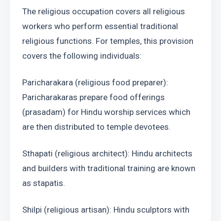
The religious occupation covers all religious 
workers who perform essential traditional 
religious functions. For temples, this provision 
covers the following individuals:
Paricharakara (religious food preparer): 
Paricharakaras prepare food offerings 
(prasadam) for Hindu worship services which 
are then distributed to temple devotees.
Sthapati (religious architect): Hindu architects 
and builders with traditional training are known 
as stapatis.
Shilpi (religious artisan): Hindu sculptors with 