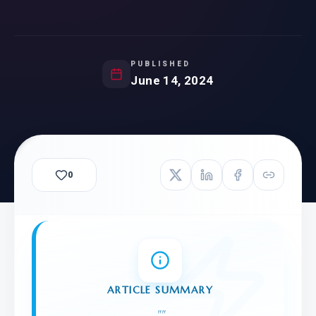
PUBLISHED
June 14, 2024
0
ARTICLE SUMMARY
"
"