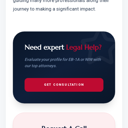
guiding many more professionals along their 
journey to making a significant impact.
Need expert
Legal Help?
Evaluate your profile for EB-1A or NIW with
our top attorneys.
GET CONSULTATION