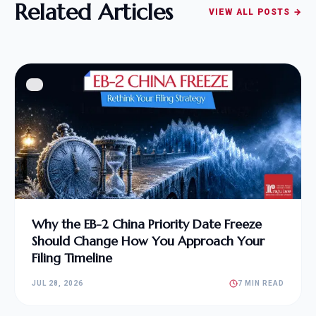
Related Articles
VIEW ALL POSTS →
Why the EB-2 China Priority Date Freeze
Should Change How You Approach Your
Filing Timeline
JUL 28, 2026
7 MIN READ