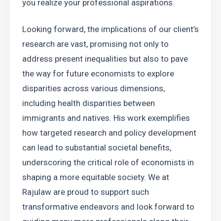
you realize your professional aspirations.
Looking forward, the implications of our client’s 
research are vast, promising not only to 
address present inequalities but also to pave 
the way for future economists to explore 
disparities across various dimensions, 
including health disparities between 
immigrants and natives. His work exemplifies 
how targeted research and policy development 
can lead to substantial societal benefits, 
underscoring the critical role of economists in 
shaping a more equitable society. We at 
Rajulaw are proud to support such 
transformative endeavors and look forward to 