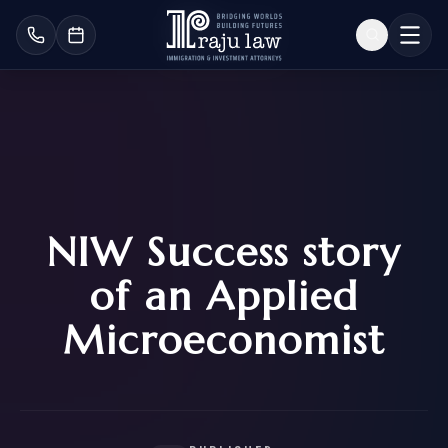
NIW Success story
of an Applied
Microeconomist