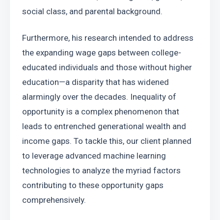
social class, and parental background.
Furthermore, his research intended to address 
the expanding wage gaps between college-
educated individuals and those without higher 
education—a disparity that has widened 
alarmingly over the decades. Inequality of 
opportunity is a complex phenomenon that 
leads to entrenched generational wealth and 
income gaps. To tackle this, our client planned 
to leverage advanced machine learning 
technologies to analyze the myriad factors 
contributing to these opportunity gaps 
comprehensively.