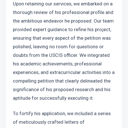
Upon retaining our services, we embarked on a 
thorough review of his professional profile and 
the ambitious endeavor he proposed. Our team 
provided expert guidance to refine his project, 
ensuring that every aspect of the petition was 
polished, leaving no room for questions or 
doubts from the USCIS officer. We integrated 
his academic achievements, professional 
experiences, and extracurricular activities into a 
compelling petition that clearly delineated the 
significance of his proposed research and his 
aptitude for successfully executing it.
To fortify his application, we included a series 
of meticulously crafted letters of 