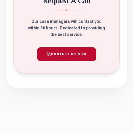
Request A Call
Our case managers will contact you
within 36 hours. Dedicated to providing
the best service.
CONTACT US NOW