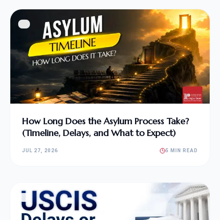
How Long Does the Asylum Process Take?
(Timeline, Delays, and What to Expect)
JUL 27, 2026
5 MIN READ