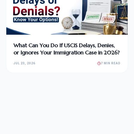
What Can You Do If USCIS Delays, Denies,
or Ignores Your Immigration Case in 2026?
JUL 23, 2026
7 MIN READ