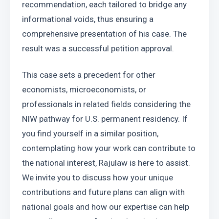
recommendation, each tailored to bridge any 
informational voids, thus ensuring a 
comprehensive presentation of his case. The 
result was a successful petition approval.
This case sets a precedent for other 
economists, microeconomists, or 
professionals in related fields considering the 
NIW pathway for U.S. permanent residency. If 
you find yourself in a similar position, 
contemplating how your work can contribute to 
the national interest, Rajulaw is here to assist. 
We invite you to discuss how your unique 
contributions and future plans can align with 
national goals and how our expertise can help 