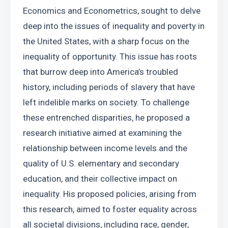
Economics and Econometrics, sought to delve 
deep into the issues of inequality and poverty in 
the United States, with a sharp focus on the 
inequality of opportunity. This issue has roots 
that burrow deep into America’s troubled 
history, including periods of slavery that have 
left indelible marks on society. To challenge 
these entrenched disparities, he proposed a 
research initiative aimed at examining the 
relationship between income levels and the 
quality of U.S. elementary and secondary 
education, and their collective impact on 
inequality. His proposed policies, arising from 
this research, aimed to foster equality across 
all societal divisions, including race, gender, 