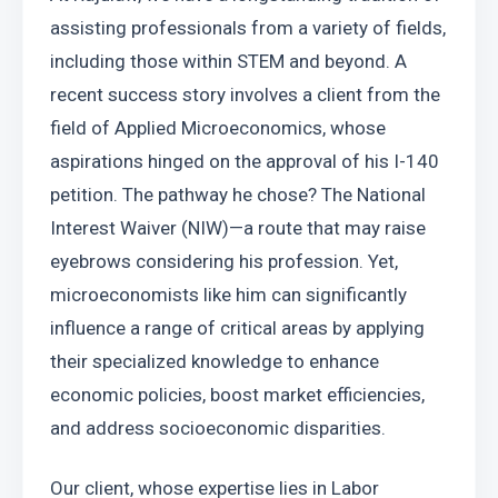
assisting professionals from a variety of fields, 
including those within STEM and beyond. A 
recent success story involves a client from the 
field of Applied Microeconomics, whose 
aspirations hinged on the approval of his I-140 
petition. The pathway he chose? The National 
Interest Waiver (NIW)—a route that may raise 
eyebrows considering his profession. Yet, 
microeconomists like him can significantly 
influence a range of critical areas by applying 
their specialized knowledge to enhance 
economic policies, boost market efficiencies, 
and address socioeconomic disparities.
Our client, whose expertise lies in Labor 