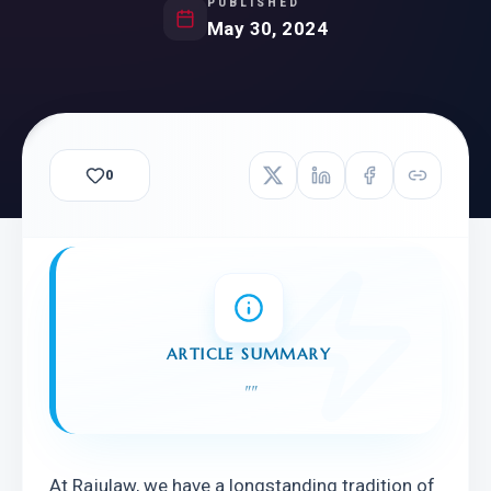
PUBLISHED
May 30, 2024
0
ARTICLE SUMMARY
"
"
At Rajulaw, we have a longstanding tradition of 