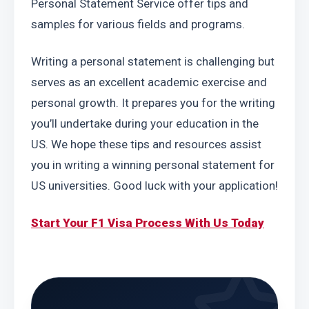
Personal Statement Service offer tips and 
samples for various fields and programs.
Writing a personal statement is challenging but 
serves as an excellent academic exercise and 
personal growth. It prepares you for the writing 
you’ll undertake during your education in the 
US. We hope these tips and resources assist 
you in writing a winning personal statement for 
US universities. Good luck with your application!
Start Your F1 Visa Process With Us Today