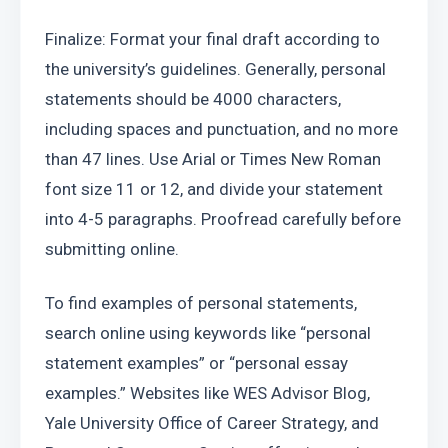
Finalize: Format your final draft according to 
the university’s guidelines. Generally, personal 
statements should be 4000 characters, 
including spaces and punctuation, and no more 
than 47 lines. Use Arial or Times New Roman 
font size 11 or 12, and divide your statement 
into 4-5 paragraphs. Proofread carefully before 
submitting online.
To find examples of personal statements, 
search online using keywords like “personal 
statement examples” or “personal essay 
examples.” Websites like WES Advisor Blog, 
Yale University Office of Career Strategy, and 