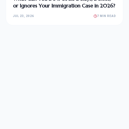
or Ignores Your Immigration Case in 2026?
JUL 23, 2026
7 MIN READ