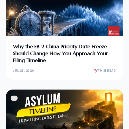
Why the EB-2 China Priority Date Freeze
Should Change How You Approach Your
Filing Timeline
JUL 28, 2026
7 MIN READ