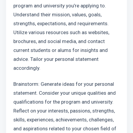
program and university you’re applying to. 
Understand their mission, values, goals, 
strengths, expectations, and requirements. 
Utilize various resources such as websites, 
brochures, and social media, and contact 
current students or alums for insights and 
advice. Tailor your personal statement 
accordingly.
Brainstorm: Generate ideas for your personal 
statement. Consider your unique qualities and 
qualifications for the program and university. 
Reflect on your interests, passions, strengths, 
skills, experiences, achievements, challenges, 
and aspirations related to your chosen field of 