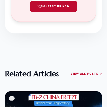
CONTACT US NOW
Related Articles
VIEW ALL POSTS →