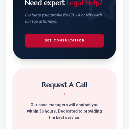
Need expert
Legal Help?
Evaluate your profile for EB-1A or NIW with
our top attorneys.
GET CONSULTATION
Request A Call
Our case managers will contact you
within 36 hours. Dedicated to providing
the best service.