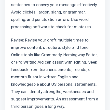
sentences to convey your message effectively. 
Avoid clichés, jargon, slang, or grammar, 
spelling, and punctuation errors. Use word 
processing software to check for mistakes.
Revise: Revise your draft multiple times to 
improve content, structure, style, and tone. 
Online tools like Grammarly, Hemingway Editor, 
or Pro Writing Aid can assist with editing. Seek 
feedback from teachers, parents, friends, or 
mentors fluent in written English and 
knowledgeable about US personal statements. 
They can identify strengths, weaknesses and 
suggest improvements. An assessment from a 
third person goes a long way.