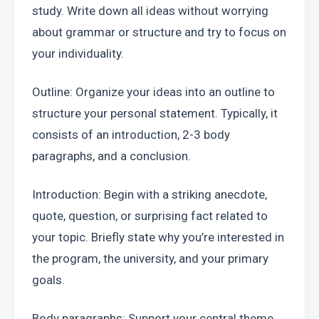
study. Write down all ideas without worrying 
about grammar or structure and try to focus on 
your individuality.
Outline: Organize your ideas into an outline to 
structure your personal statement. Typically, it 
consists of an introduction, 2-3 body 
paragraphs, and a conclusion.
Introduction: Begin with a striking anecdote, 
quote, question, or surprising fact related to 
your topic. Briefly state why you’re interested in 
the program, the university, and your primary 
goals.
Body paragraphs: Support your central theme 