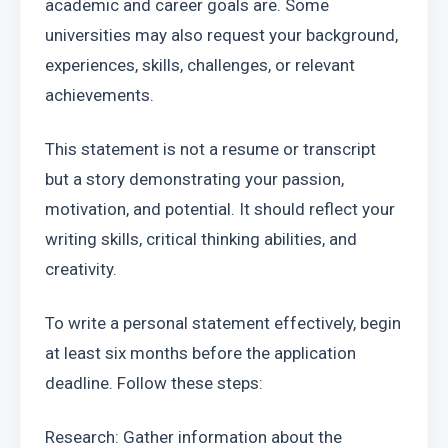
academic and career goals are. Some 
universities may also request your background, 
experiences, skills, challenges, or relevant 
achievements.
This statement is not a resume or transcript 
but a story demonstrating your passion, 
motivation, and potential. It should reflect your 
writing skills, critical thinking abilities, and 
creativity.
To write a personal statement effectively, begin 
at least six months before the application 
deadline. Follow these steps:
Research: Gather information about the 