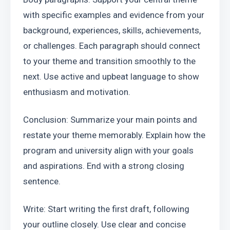
with specific examples and evidence from your 
background, experiences, skills, achievements, 
or challenges. Each paragraph should connect 
to your theme and transition smoothly to the 
next. Use active and upbeat language to show 
enthusiasm and motivation.
Conclusion: Summarize your main points and 
restate your theme memorably. Explain how the 
program and university align with your goals 
and aspirations. End with a strong closing 
sentence.
Write: Start writing the first draft, following 
your outline closely. Use clear and concise 