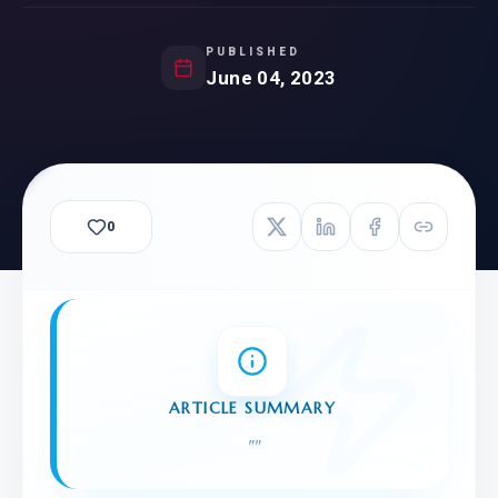
PUBLISHED
June 04, 2023
0
ARTICLE SUMMARY
"
"