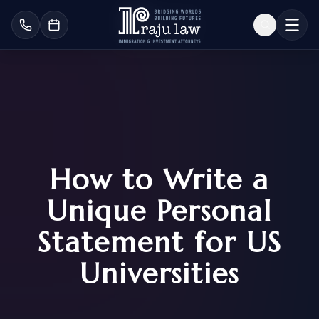
How to Write a
Unique Personal
Statement for US
Universities