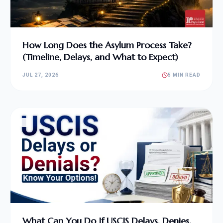
How Long Does the Asylum Process Take?
(Timeline, Delays, and What to Expect)
JUL 27, 2026
5 MIN READ
What Can You Do If USCIS Delays, Denies,