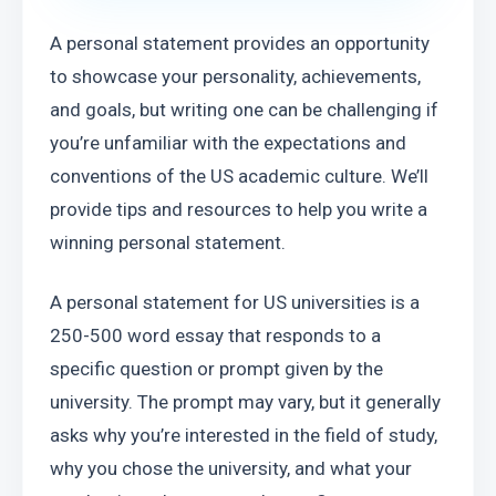
A personal statement provides an opportunity 
to showcase your personality, achievements, 
and goals, but writing one can be challenging if 
you’re unfamiliar with the expectations and 
conventions of the US academic culture. We’ll 
provide tips and resources to help you write a 
winning personal statement.
A personal statement for US universities is a 
250-500 word essay that responds to a 
specific question or prompt given by the 
university. The prompt may vary, but it generally 
asks why you’re interested in the field of study, 
why you chose the university, and what your 