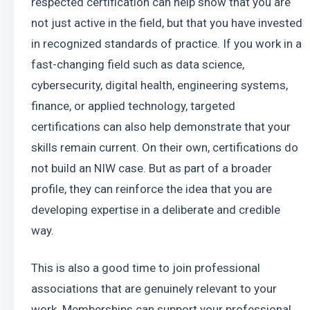
respected certification can help show that you are 
not just active in the field, but that you have invested 
in recognized standards of practice. If you work in a 
fast-changing field such as data science, 
cybersecurity, digital health, engineering systems, 
finance, or applied technology, targeted 
certifications can also help demonstrate that your 
skills remain current. On their own, certifications do 
not build an NIW case. But as part of a broader 
profile, they can reinforce the idea that you are 
developing expertise in a deliberate and credible 
way.
This is also a good time to join professional 
associations that are genuinely relevant to your 
work. Memberships can support your professional 