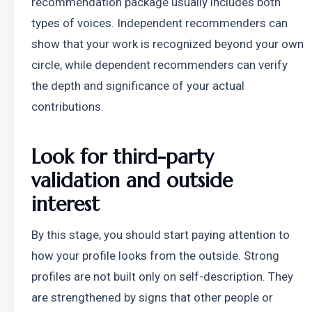
recommendation package usually includes both 
types of voices. Independent recommenders can 
show that your work is recognized beyond your own 
circle, while dependent recommenders can verify 
the depth and significance of your actual 
contributions.
Look for third-party 
validation and outside 
interest
By this stage, you should start paying attention to 
how your profile looks from the outside. Strong 
profiles are not built only on self-description. They 
are strengthened by signs that other people or 