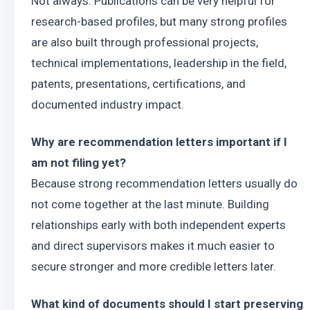
Not always. Publications can be very helpful for 
research-based profiles, but many strong profiles 
are also built through professional projects, 
technical implementations, leadership in the field, 
patents, presentations, certifications, and 
documented industry impact.
Why are recommendation letters important if I 
am not filing yet?
Because strong recommendation letters usually do 
not come together at the last minute. Building 
relationships early with both independent experts 
and direct supervisors makes it much easier to 
secure stronger and more credible letters later.
What kind of documents should I start preserving 