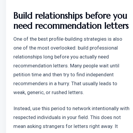
Build relationships before you 
need recommendation letters
One of the best profile-building strategies is also 
one of the most overlooked: build professional 
relationships long before you actually need 
recommendation letters. Many people wait until 
petition time and then try to find independent 
recommenders in a hurry. That usually leads to 
weak, generic, or rushed letters.
Instead, use this period to network intentionally with 
respected individuals in your field. This does not 
mean asking strangers for letters right away. It 