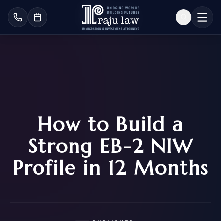
How to Build a
Strong EB-2 NIW
Profile in 12 Months