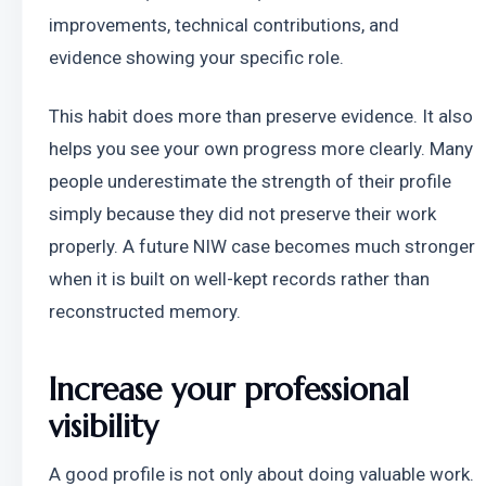
improvements, technical contributions, and 
evidence showing your specific role.
This habit does more than preserve evidence. It also 
helps you see your own progress more clearly. Many 
people underestimate the strength of their profile 
simply because they did not preserve their work 
properly. A future NIW case becomes much stronger 
when it is built on well-kept records rather than 
reconstructed memory.
Increase your professional 
visibility
A good profile is not only about doing valuable work. 