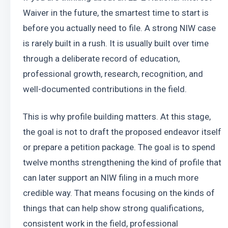
Waiver in the future, the smartest time to start is 
before you actually need to file. A strong NIW case 
is rarely built in a rush. It is usually built over time 
through a deliberate record of education, 
professional growth, research, recognition, and 
well-documented contributions in the field.
This is why profile building matters. At this stage, 
the goal is not to draft the proposed endeavor itself 
or prepare a petition package. The goal is to spend 
twelve months strengthening the kind of profile that 
can later support an NIW filing in a much more 
credible way. That means focusing on the kinds of 
things that can help show strong qualifications, 
consistent work in the field, professional 