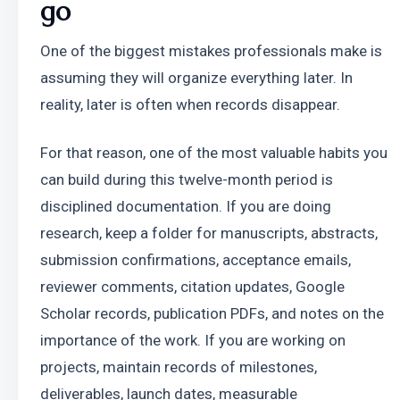
go
One of the biggest mistakes professionals make is 
assuming they will organize everything later. In 
reality, later is often when records disappear. 
For that reason, one of the most valuable habits you 
can build during this twelve-month period is 
disciplined documentation. If you are doing 
research, keep a folder for manuscripts, abstracts, 
submission confirmations, acceptance emails, 
reviewer comments, citation updates, Google 
Scholar records, publication PDFs, and notes on the 
importance of the work. If you are working on 
projects, maintain records of milestones, 
deliverables, launch dates, measurable 