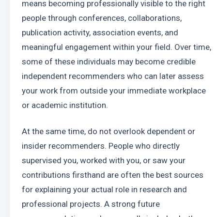
means becoming professionally visible to the right 
people through conferences, collaborations, 
publication activity, association events, and 
meaningful engagement within your field. Over time, 
some of these individuals may become credible 
independent recommenders who can later assess 
your work from outside your immediate workplace 
or academic institution.
At the same time, do not overlook dependent or 
insider recommenders. People who directly 
supervised you, worked with you, or saw your 
contributions firsthand are often the best sources 
for explaining your actual role in research and 
professional projects. A strong future 