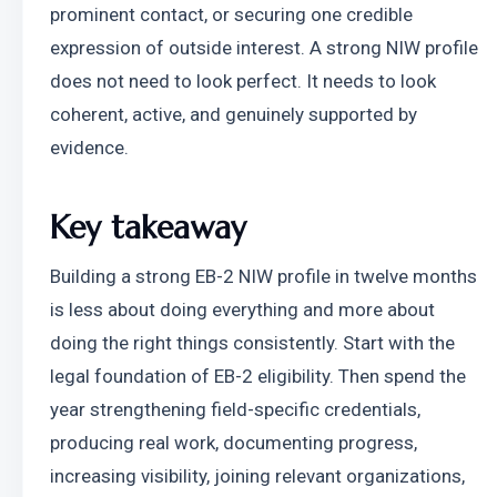
prominent contact, or securing one credible 
expression of outside interest. A strong NIW profile 
does not need to look perfect. It needs to look 
coherent, active, and genuinely supported by 
evidence.
Key takeaway
Building a strong EB-2 NIW profile in twelve months 
is less about doing everything and more about 
doing the right things consistently. Start with the 
legal foundation of EB-2 eligibility. Then spend the 
year strengthening field-specific credentials, 
producing real work, documenting progress, 
increasing visibility, joining relevant organizations, 