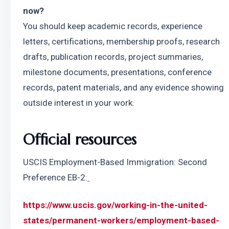
now?
You should keep academic records, experience 
letters, certifications, membership proofs, research 
drafts, publication records, project summaries, 
milestone documents, presentations, conference 
records, patent materials, and any evidence showing 
outside interest in your work.
Official resources
USCIS Employment-Based Immigration: Second 
Preference EB-2:
https://www.uscis.gov/working-in-the-united-
states/permanent-workers/employment-based-