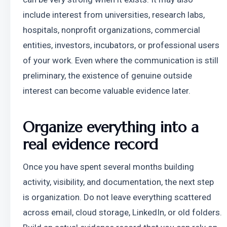
include interest from universities, research labs, 
hospitals, nonprofit organizations, commercial 
entities, investors, incubators, or professional users 
of your work. Even where the communication is still 
preliminary, the existence of genuine outside 
interest can become valuable evidence later.
Organize everything into a 
real evidence record
Once you have spent several months building 
activity, visibility, and documentation, the next step 
is organization. Do not leave everything scattered 
across email, cloud storage, LinkedIn, or old folders. 