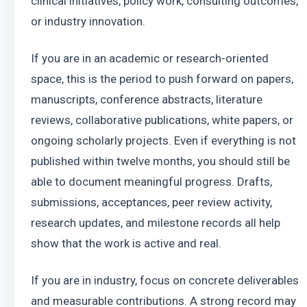
clinical initiatives, policy work, consulting outcomes, 
or industry innovation.
If you are in an academic or research-oriented 
space, this is the period to push forward on papers, 
manuscripts, conference abstracts, literature 
reviews, collaborative publications, white papers, or 
ongoing scholarly projects. Even if everything is not 
published within twelve months, you should still be 
able to document meaningful progress. Drafts, 
submissions, acceptances, peer review activity, 
research updates, and milestone records all help 
show that the work is active and real.
If you are in industry, focus on concrete deliverables 
and measurable contributions. A strong record may 