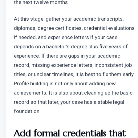
the next twelve months.
At this stage, gather your academic transcripts, 
diplomas, degree certificates, credential evaluations 
if needed, and experience letters if your case 
depends on a bachelor’s degree plus five years of 
experience. If there are gaps in your academic 
record, missing experience letters, inconsistent job 
titles, or unclear timelines, it is best to fix them early. 
Profile building is not only about adding new 
achievements. It is also about cleaning up the basic 
record so that later, your case has a stable legal 
foundation.
Add formal credentials that 