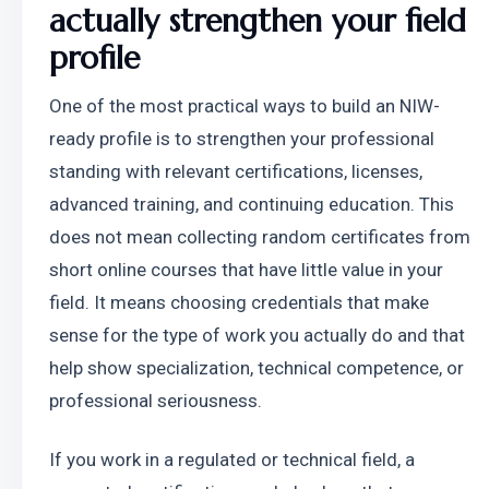
actually strengthen your field 
profile
One of the most practical ways to build an NIW-
ready profile is to strengthen your professional 
standing with relevant certifications, licenses, 
advanced training, and continuing education. This 
does not mean collecting random certificates from 
short online courses that have little value in your 
field. It means choosing credentials that make 
sense for the type of work you actually do and that 
help show specialization, technical competence, or 
professional seriousness.
If you work in a regulated or technical field, a 