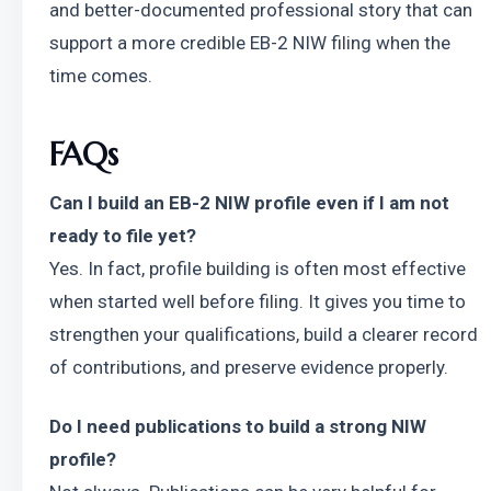
and better-documented professional story that can 
support a more credible EB-2 NIW filing when the 
time comes.
FAQs
Can I build an EB-2 NIW profile even if I am not 
ready to file yet?
Yes. In fact, profile building is often most effective 
when started well before filing. It gives you time to 
strengthen your qualifications, build a clearer record 
of contributions, and preserve evidence properly.
Do I need publications to build a strong NIW 
profile?