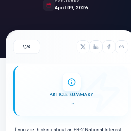
PUBLISHED
April 09, 2026
0
ARTICLE SUMMARY
"
"
If you are thinking about an EB-2 National Interest 