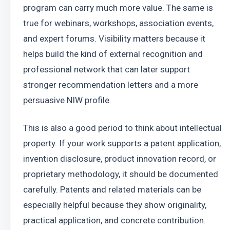
program can carry much more value. The same is 
true for webinars, workshops, association events, 
and expert forums. Visibility matters because it 
helps build the kind of external recognition and 
professional network that can later support 
stronger recommendation letters and a more 
persuasive NIW profile.
This is also a good period to think about intellectual 
property. If your work supports a patent application, 
invention disclosure, product innovation record, or 
proprietary methodology, it should be documented 
carefully. Patents and related materials can be 
especially helpful because they show originality, 
practical application, and concrete contribution.