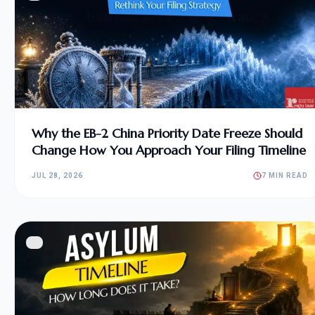
Why the EB-2 China Priority Date Freeze Should
Change How You Approach Your Filing Timeline
JUL 28, 2026
7 MIN READ