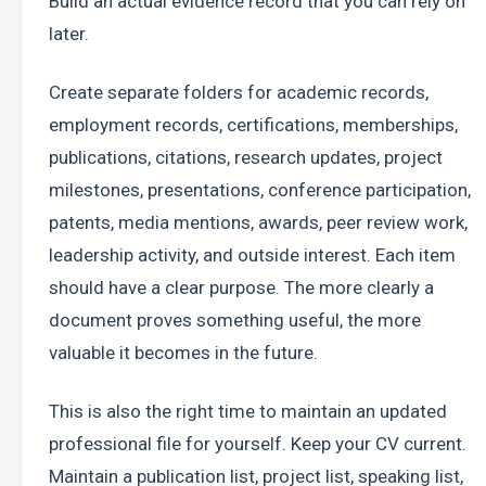
Build an actual evidence record that you can rely on 
later.
Create separate folders for academic records, 
employment records, certifications, memberships, 
publications, citations, research updates, project 
milestones, presentations, conference participation, 
patents, media mentions, awards, peer review work, 
leadership activity, and outside interest. Each item 
should have a clear purpose. The more clearly a 
document proves something useful, the more 
valuable it becomes in the future.
This is also the right time to maintain an updated 
professional file for yourself. Keep your CV current. 
Maintain a publication list, project list, speaking list, 