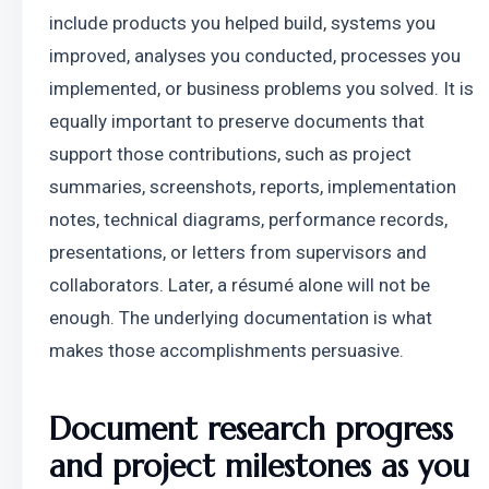
include products you helped build, systems you 
improved, analyses you conducted, processes you 
implemented, or business problems you solved. It is 
equally important to preserve documents that 
support those contributions, such as project 
summaries, screenshots, reports, implementation 
notes, technical diagrams, performance records, 
presentations, or letters from supervisors and 
collaborators. Later, a résumé alone will not be 
enough. The underlying documentation is what 
makes those accomplishments persuasive.
Document research progress 
and project milestones as you 