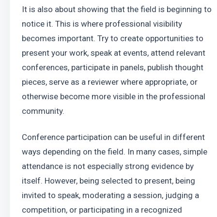
It is also about showing that the field is beginning to 
notice it. This is where professional visibility 
becomes important. Try to create opportunities to 
present your work, speak at events, attend relevant 
conferences, participate in panels, publish thought 
pieces, serve as a reviewer where appropriate, or 
otherwise become more visible in the professional 
community.
Conference participation can be useful in different 
ways depending on the field. In many cases, simple 
attendance is not especially strong evidence by 
itself. However, being selected to present, being 
invited to speak, moderating a session, judging a 
competition, or participating in a recognized 