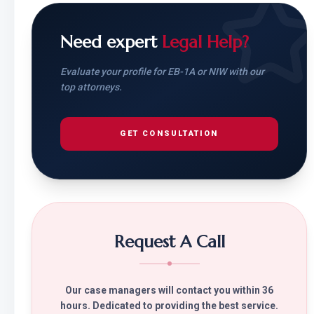
Need expert
Legal Help?
Evaluate your profile for EB-1A or NIW with our
top attorneys.
GET CONSULTATION
Request A Call
Our case managers will contact you within 36
hours. Dedicated to providing the best service.