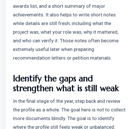
awards list, and a short summary of major 
achievements. It also helps to write short notes 
while details are still fresh, including what the 
project was, what your role was, why it mattered, 
and who can verify it. Those notes often become 
extremely useful later when preparing 
recommendation letters or petition materials.
Identify the gaps and 
strengthen what is still weak
In the final stage of the year, step back and review 
the profile as a whole. The goal here is not to collect 
more documents blindly. The goal is to identify 
where the profile still feels weak or unbalanced.