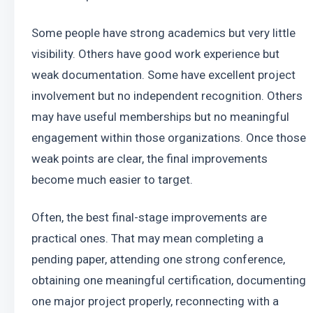
Some people have strong academics but very little 
visibility. Others have good work experience but 
weak documentation. Some have excellent project 
involvement but no independent recognition. Others 
may have useful memberships but no meaningful 
engagement within those organizations. Once those 
weak points are clear, the final improvements 
become much easier to target.
Often, the best final-stage improvements are 
practical ones. That may mean completing a 
pending paper, attending one strong conference, 
obtaining one meaningful certification, documenting 
one major project properly, reconnecting with a 