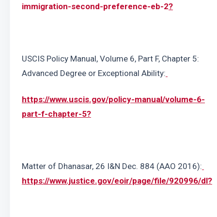
immigration-second-preference-eb-2
?
USCIS Policy Manual, Volume 6, Part F, Chapter 5: 
Advanced Degree or Exceptional Ability:
https://www.uscis.gov/policy-manual/volume-6-
part-f-chapter-5
?
Matter of Dhanasar, 26 I&N Dec. 884 (AAO 2016):
https://www.justice.gov/eoir/page/file/920996/dl
?