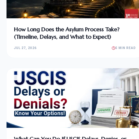
How Long Does the Asylum Process Take?
(Timeline, Delays, and What to Expect)
JUL 27, 2026
5 MIN READ
What Can You Do If USCIS Delays, Denies, or