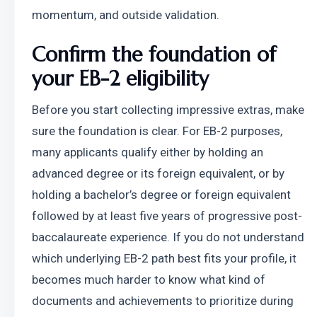
momentum, and outside validation.
Confirm the foundation of 
your EB-2 eligibility
Before you start collecting impressive extras, make 
sure the foundation is clear. For EB-2 purposes, 
many applicants qualify either by holding an 
advanced degree or its foreign equivalent, or by 
holding a bachelor’s degree or foreign equivalent 
followed by at least five years of progressive post-
baccalaureate experience. If you do not understand 
which underlying EB-2 path best fits your profile, it 
becomes much harder to know what kind of 
documents and achievements to prioritize during 