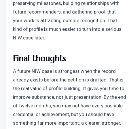
preserving milestones, building relationships with 
future recommenders, and gathering proof that 
your work is attracting outside recognition. That 
kind of profile is much easier to turn into a serious 
NIW case later.
Final thoughts
A future NIW case is strongest when the record 
already exists before the petition is drafted. That is 
the real value of profile building. It gives you time to 
improve substance, not just presentation. By the end 
of twelve months, you may not have every possible 
credential or achievement, but you should have 
something far more important: a clearer, stronger, 