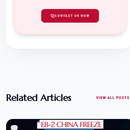
CONTACT US NOW
Related Articles
VIEW ALL POSTS