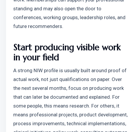
standing and may also open the door to 
conferences, working groups, leadership roles, and 
future recommenders.
Start producing visible work 
in your field
A strong NIW profile is usually built around proof of 
actual work, not just qualifications on paper. Over 
the next several months, focus on producing work 
that can later be documented and explained. For 
some people, this means research. For others, it 
means professional projects, product development, 
process improvements, technical implementations, 