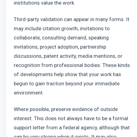
institutions value the work.
Third-party validation can appear in many forms. It 
may include citation growth, invitations to 
collaborate, consulting demand, speaking 
invitations, project adoption, partnership 
discussions, patent activity, media mentions, or 
recognition from professional bodies. These kinds 
of developments help show that your work has 
begun to gain traction beyond your immediate 
environment.
Where possible, preserve evidence of outside 
interest. This does not always have to be a formal 
support letter from a federal agency, although that 
can be very strong when it exists. It may also 