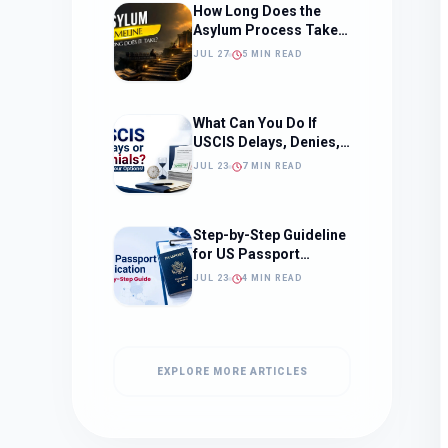
How Long Does the
Asylum Process Take?
(Timeline, Delays, and
JUL 27
5 MIN READ
What to Expect)
What Can You Do If
USCIS Delays, Denies,
or Ignores Your
JUL 23
7 MIN READ
Immigration Case in
2026?
Step-by-Step Guideline
for US Passport
Application
JUL 23
4 MIN READ
EXPLORE MORE ARTICLES