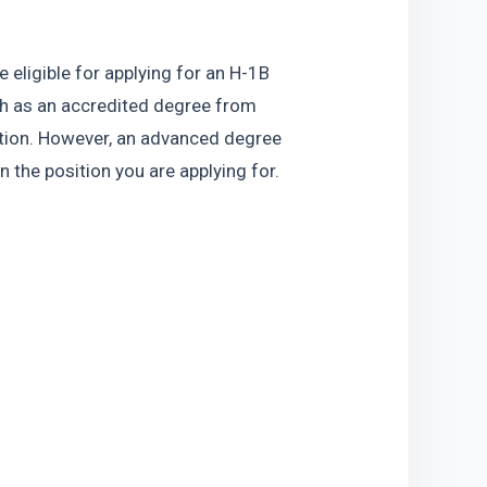
eligible for applying for an H-1B 
h as an accredited degree from 
sition. However, an advanced degree 
 the position you are applying for.