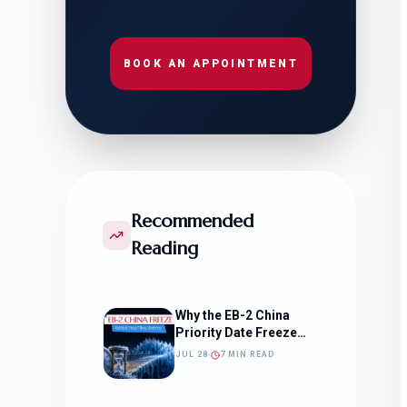
BOOK AN APPOINTMENT
Recommended
Reading
Why the EB-2 China
Priority Date Freeze
Should Change How
JUL 28
7 MIN READ
You Approach Your
Filing Timeline