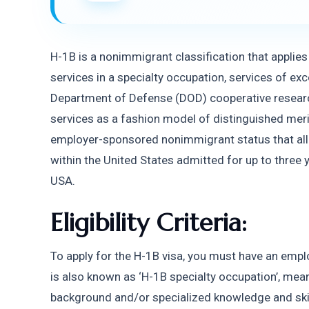
H-1B is a nonimmigrant classification that applie
services in a specialty occupation, services of exce
Department of Defense (DOD) cooperative researc
services as a fashion model of distinguished merit 
employer-sponsored nonimmigrant status that all
within the United States admitted for up to three ye
USA. 
Eligibility Criteria:
To apply for the H-1B visa, you must have an employ
is also known as ‘H-1B specialty occupation’, mea
background and/or specialized knowledge and skills 