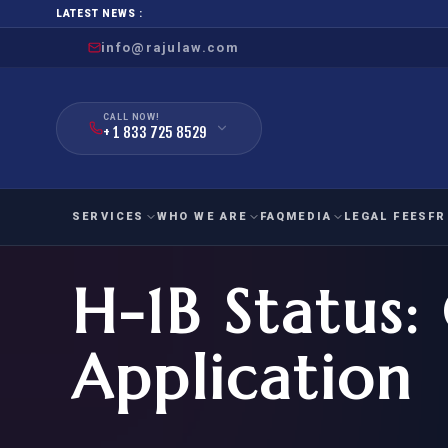
LATEST NEWS :
info@rajulaw.com
CALL NOW!
+ 1 833 725 8529
SERVICES
WHO WE ARE
FAQ
MEDIA
LEGAL FEES
FR
H-1B Status: 
NIW
Natio
FAMILY
EMPLO
IMMIGRATION
IMMIG
EB-
Application
Extra
O-1
FOR SPOUSE & CHILDREN
EB
Exce
FOR PARENTS
NIW (
CIT