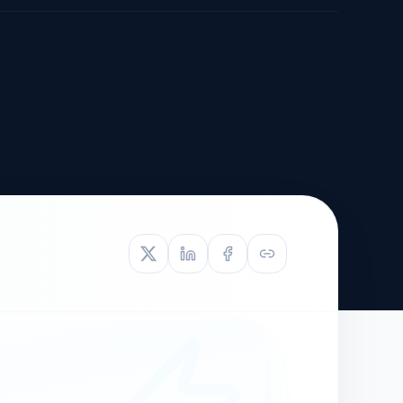
TIVE APPEAL
L-1
APPEAL
N ASSESSMENT
TO REOPEN
OIA
LETTERS OF
EB-1A PROFILE
OMMENDATION
BUILDING GUIDANCE
EW (NIW/EB-1)