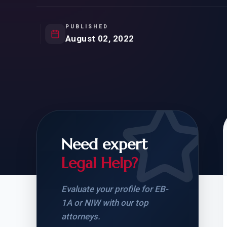
Natur
FOR SIBLINGS
EB
NATURALIZATION
EB
PUBLISHED
August 02, 2022
REMOVAL OF CONDITIONS
H-
H-
Need expert
CHECK YOUR GREEN
STUDENT-TO-
CARD ELIGIBILITY
CARD: WHAT T
Legal Help?
Evaluate your profile for EB-
1A or NIW with our top
attorneys.