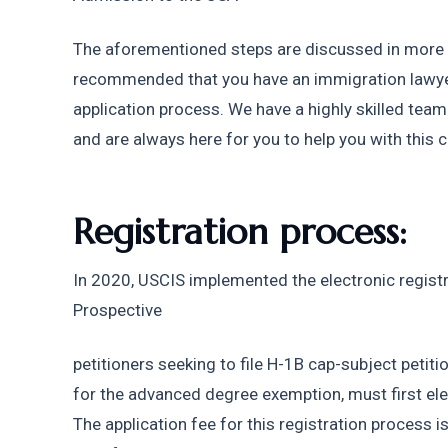
The aforementioned steps are discussed in more det
recommended that you have an immigration lawyer
application process. We have a highly skilled tea
and are always here for you to help you with this 
Registration process: 
In 2020, USCIS implemented the electronic registr
Prospective
petitioners seeking to file H-1B cap-subject petition
for the advanced degree exemption, must first elect
The application fee for this registration process is