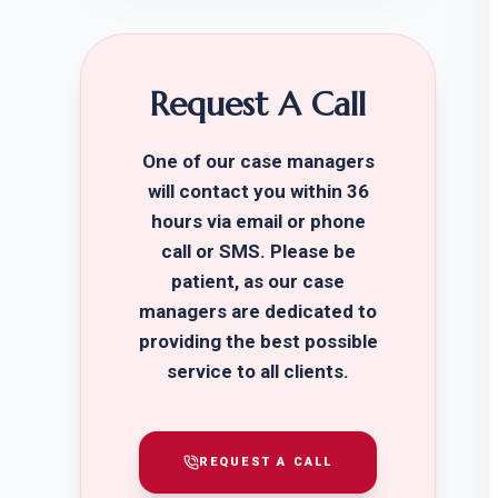
Request A Call
One of our case managers
will contact you within 36
hours via email or phone
call or SMS. Please be
patient, as our case
managers are dedicated to
providing the best possible
service to all clients.
REQUEST A CALL