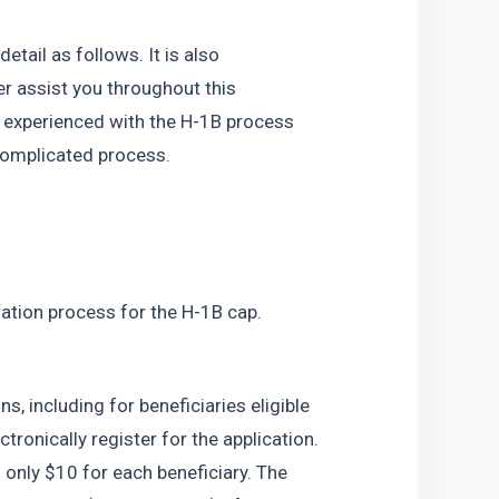
ail as follows. It is also 
 assist you throughout this 
m experienced with the H-1B process 
complicated process. 
ation process for the H-1B cap. 
s, including for beneficiaries eligible 
ronically register for the application. 
 only $10 for each beneficiary. The 