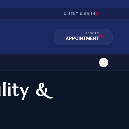
CLIENT SIGN IN
BOOK AN
APPOINTMENT
ility &
RATION
INVESTMENT
/INQUIRY
IMMIGRATION
 MANDAMUS
EB-5
OR EVIDENCE
E-2