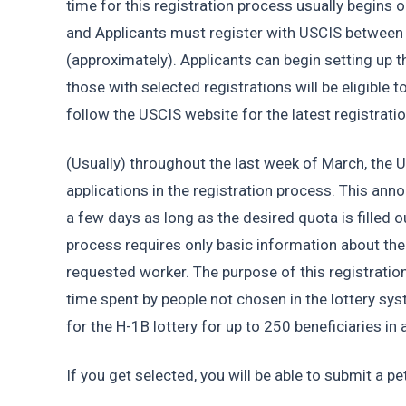
time for this registration process usually begins o
and Applicants must register with USCIS between t
(approximately). Applicants can begin setting up t
those with selected registrations will be eligible t
follow the USCIS website for the latest registrati
(Usually) throughout the last week of March, the 
applications in the registration process. This ann
a few days as long as the desired quota is filled ou
process requires only basic information about the 
requested worker. The purpose of this registration
time spent by people not chosen in the lottery s
for the H-1B lottery for up to 250 beneficiaries in a
If you get selected, you will be able to submit a pet