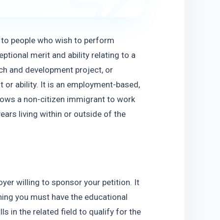
s to people who wish to perform 
ptional merit and ability relating to a 
h and development project, or 
or ability. It is an employment-based, 
ows a non-citizen immigrant to work 
ars living within or outside of the 
er willing to sponsor your petition. It 
ning you must have the educational 
in the related field to qualify for the 