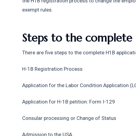
the H1B registration process to change the emplo
exempt rules.
Steps to the complete 
There are five steps to the complete H1B applicat
H-1B Registration Process
Application for the Labor Condition Application (L
Application for H-1B petition: Form I-129
Consular processing or Change of Status
Admission to the USA