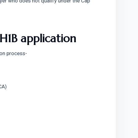
yer who does not qualify under the Cap 
H1B application
ion process-
CA)