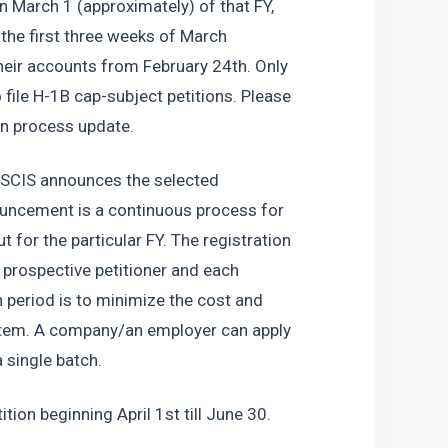
n March 1 (approximately) of that FY, 
he first three weeks of March 
heir accounts from February 24th. Only 
o file H-1B cap-subject petitions. Please 
on process update. 
USCIS announces the selected 
ouncement is a continuous process for 
t for the particular FY. The registration 
prospective petitioner and each 
 period is to minimize the cost and 
ystem. A company/an employer can apply 
 single batch. 
ition beginning April 1st till June 30. 