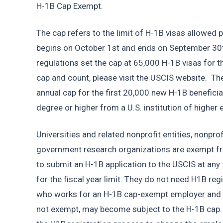
H-1B Cap Exempt. 
The cap refers to the limit of H-1B visas allowed per
begins on October 1st and ends on September 30th 
regulations set the cap at 65,000 H-1B visas for th
cap and count, please visit the USCIS website.  Th
annual cap for the first 20,000 new H-1B beneficia
degree or higher from a U.S. institution of higher 
Universities and related nonprofit entities, nonpro
government research organizations are exempt fr
to submit an H-1B application to the USCIS at any 
for the fiscal year limit. They do not need H1B reg
who works for an H-1B cap-exempt employer and c
not exempt, may become subject to the H-1B cap. I