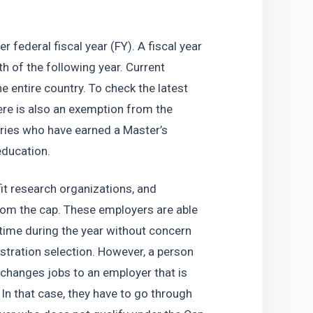
 federal fiscal year (FY). A fiscal year 
of the following year. Current 
e entire country. To check the latest 
ere is also an exemption from the 
ries who have earned a Master’s 
education.
fit research organizations, and 
om the cap. These employers are able 
time during the year without concern 
istration selection. However, a person 
hanges jobs to an employer that is 
n that case, they have to go through 