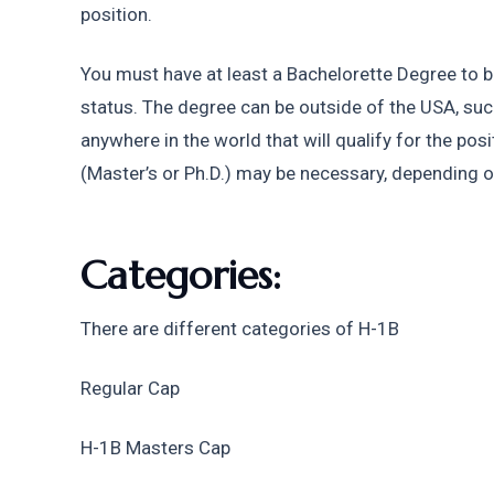
position. 
You must have at least a Bachelorette Degree to be 
status. The degree can be outside of the USA, suc
anywhere in the world that will qualify for the po
(Master’s or Ph.D.) may be necessary, depending on
Categories:
There are different categories of H-1B
Regular Cap 
H-1B Masters Cap