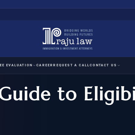
EE EVALUATION
CAREER
REQUEST A CALL
CONTACT US
Guide to Eligib
 EVALUATION
nal Interest Waiver
YMENT
HUMANITARIAN
IMMIG
RATION
IMMIGRATION
APPEAL
1A EVALUATION
ordinary Ability
A EVALUATION
-1
ASYLUM
WRIT OF
ptional Achievement
EB-2)
REFUGEE
REQUEST F
IZENSHIP ELIGIBILITY