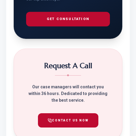
GET CONSULTATION
Request A Call
Our case managers will contact you
within 36 hours. Dedicated to providing
the best service.
CONTACT US NOW