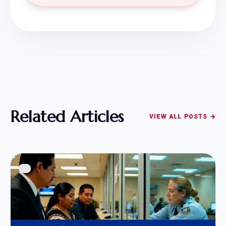
Related Articles
VIEW ALL POSTS →