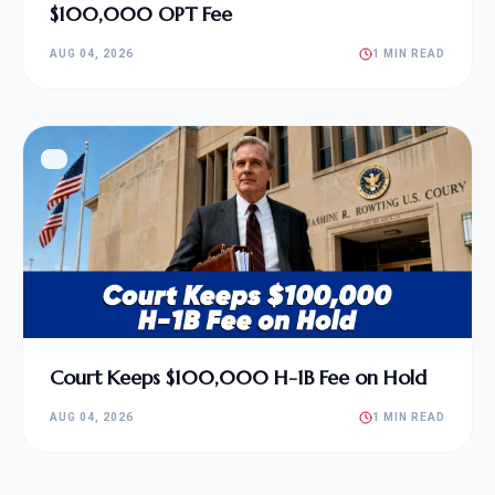
$100,000 OPT Fee
AUG 04, 2026
1 MIN READ
Court Keeps $100,000 H-1B Fee on Hold
AUG 04, 2026
1 MIN READ