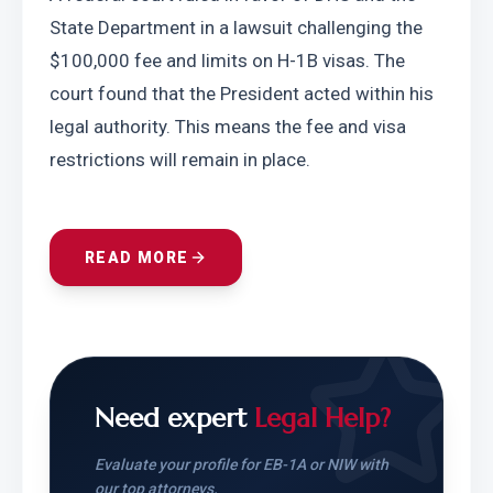
State Department in a lawsuit challenging the 
$100,000 fee and limits on H-1B visas. The 
court found that the President acted within his 
legal authority. This means the fee and visa 
restrictions will remain in place.
READ MORE
Need expert
Legal Help?
Evaluate your profile for EB-1A or NIW with
our top attorneys.