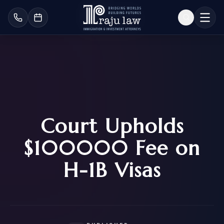
Court Upholds
$100000 Fee on
H-1B Visas