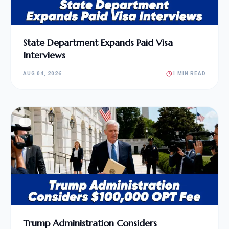
State Department Expands Paid Visa
Interviews
AUG 04, 2026
1 MIN READ
Trump Administration Considers