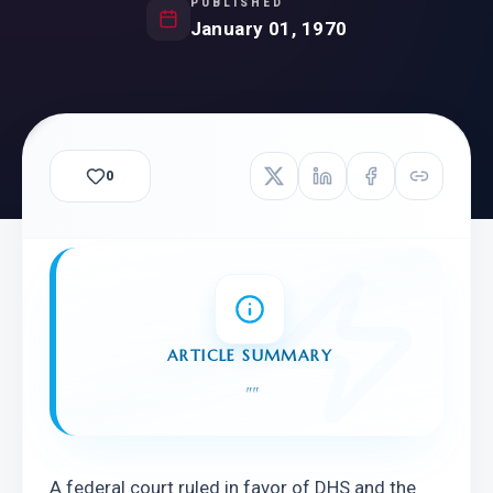
PUBLISHED
January 01, 1970
0
ARTICLE SUMMARY
"
"
A federal court ruled in favor of DHS and the 