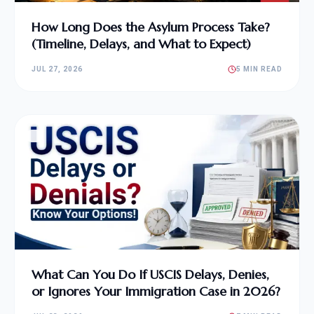
How Long Does the Asylum Process Take?
(Timeline, Delays, and What to Expect)
JUL 27, 2026
5 MIN READ
What Can You Do If USCIS Delays, Denies,
or Ignores Your Immigration Case in 2026?