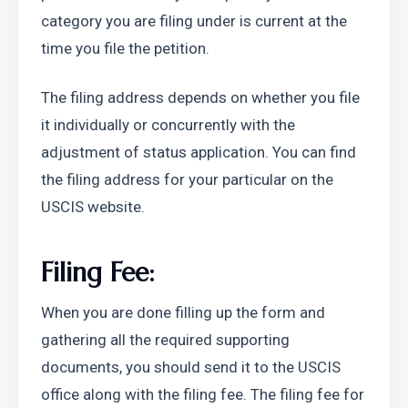
category you are filing under is current at the 
time you file the petition.
The filing address depends on whether you file 
it individually or concurrently with the 
adjustment of status application. You can find 
the filing address for your particular on the 
USCIS website. 
Filing Fee:
When you are done filling up the form and 
gathering all the required supporting 
documents, you should send it to the USCIS 
office along with the filing fee. The filing fee for 