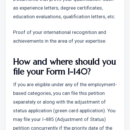
as experience letters, degree certificates, 
education evaluations, qualification letters, etc.
Proof of your international recognition and 
achievements in the area of your expertise.
How and where should you 
file your Form I-140?
If you are eligible under any of the employment-
based categories, you can file this petition 
separately or along with the adjustment of 
status application (green card application). You 
may file your I-485 (Adjustment of Status) 
petition concurrently if the priority date of the 