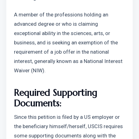
A member of the professions holding an 
advanced degree or who is claiming 
exceptional ability in the sciences, arts, or 
business, and is seeking an exemption of the 
requirement of a job offer in the national 
interest, generally known as a National Interest 
Waiver (NIW).
Required Supporting 
Documents:
Since this petition is filed by a US employer or 
the beneficiary himself/herself, USCIS requires 
some supporting documents along with the 