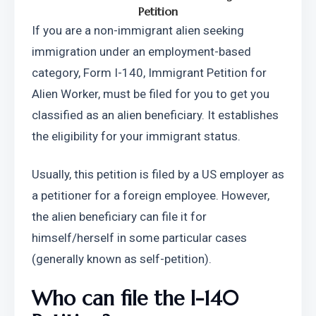
Petition
If you are a non-immigrant alien seeking 
immigration under an employment-based 
category, Form I-140, Immigrant Petition for 
Alien Worker, must be filed for you to get you 
classified as an alien beneficiary. It establishes 
the eligibility for your immigrant status.
Usually, this petition is filed by a US employer as 
a petitioner for a foreign employee. However, 
the alien beneficiary can file it for 
himself/herself in some particular cases 
(generally known as self-petition).
Who can file the I-140 