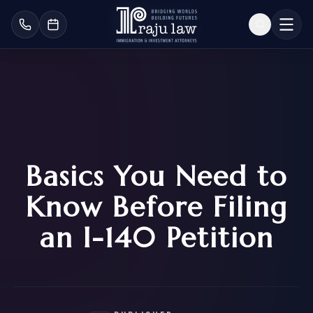
Basics You Need to
Know Before Filing
an I-140 Petition