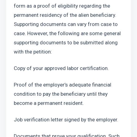
form as a proof of eligibility regarding the 
permanent residency of the alien beneficiary. 
Supporting documents can vary from case to 
case. However, the following are some general 
supporting documents to be submitted along 
with the petition:
Copy of your approved labor certification. 
Proof of the employer’s adequate financial 
condition to pay the beneficiary until they 
become a permanent resident.
Job verification letter signed by the employer.
Documents that prove your qualification. Such 