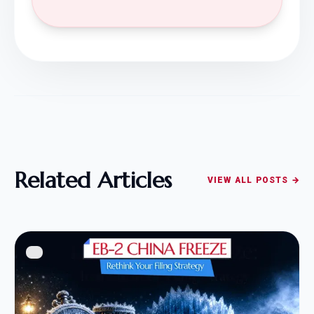
Related Articles
VIEW ALL POSTS →