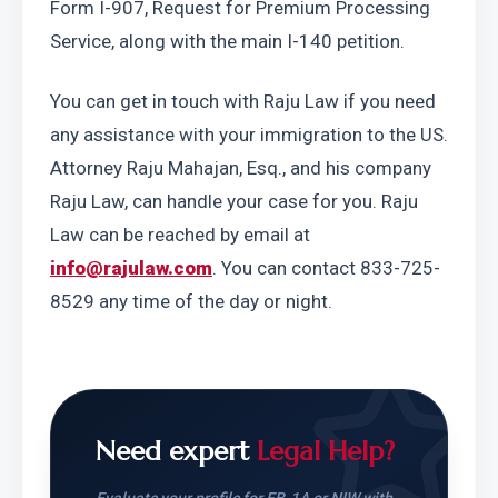
Form I-907, Request for Premium Processing 
Service, along with the main I-140 petition.
You can get in touch with Raju Law if you need 
any assistance with your immigration to the US. 
Attorney Raju Mahajan, Esq., and his company 
Raju Law, can handle your case for you. Raju 
Law can be reached by email at 
info@rajulaw.com
. You can contact 833-725-
8529 any time of the day or night.
Need expert
Legal Help?