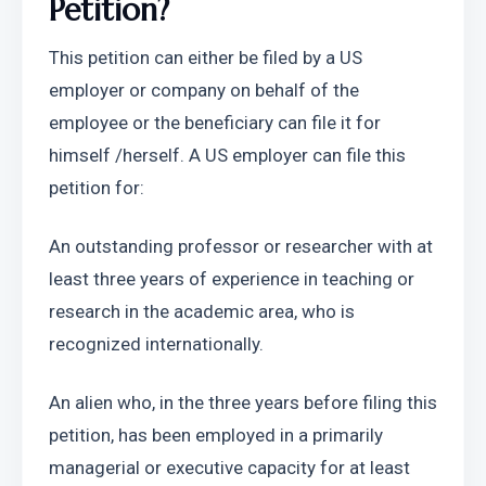
Petition?
This petition can either be filed by a US 
employer or company on behalf of the 
employee or the beneficiary can file it for 
himself /herself. A US employer can file this 
petition for:
An outstanding professor or researcher with at 
least three years of experience in teaching or 
research in the academic area, who is 
recognized internationally.
An alien who, in the three years before filing this 
petition, has been employed in a primarily 
managerial or executive capacity for at least 