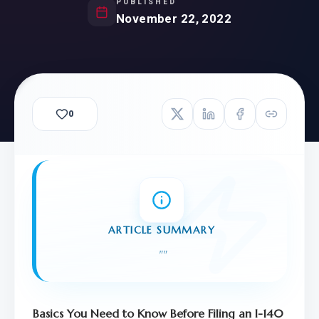
PUBLISHED
November 22, 2022
0
ARTICLE SUMMARY
"
"
Basics You Need to Know Before Filing an I-140 