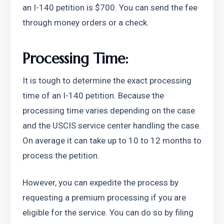
an I-140 petition is $700. You can send the fee 
through money orders or a check.
Processing Time:
It is tough to determine the exact processing 
time of an I-140 petition. Because the 
processing time varies depending on the case 
and the USCIS service center handling the case. 
On average it can take up to 10 to 12 months to 
process the petition.
However, you can expedite the process by 
requesting a premium processing if you are 
eligible for the service. You can do so by filing 