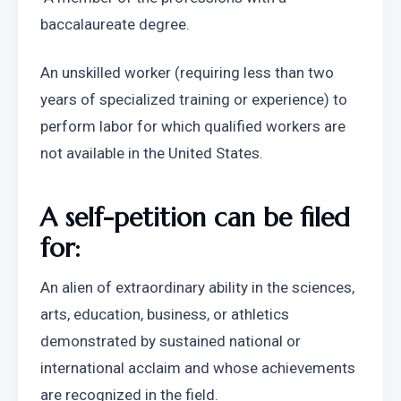
baccalaureate degree.
An unskilled worker (requiring less than two 
years of specialized training or experience) to 
perform labor for which qualified workers are 
not available in the United States.
A self-petition can be filed 
for:
An alien of extraordinary ability in the sciences, 
arts, education, business, or athletics 
demonstrated by sustained national or 
international acclaim and whose achievements 
are recognized in the field.