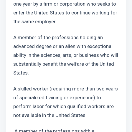
one year by a firm or corporation who seeks to 
enter the United States to continue working for 
the same employer.
A member of the professions holding an 
advanced degree or an alien with exceptional 
ability in the sciences, arts, or business who will 
substantially benefit the welfare of the United 
States.
A skilled worker (requiring more than two years 
of specialized training or experience) to 
perform labor for which qualified workers are 
not available in the United States.
 A member of the professions with a 