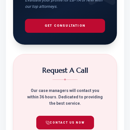
Evaluate your profile for EB-1A or NIW with
our top attorneys.
GET CONSULTATION
Request A Call
Our case managers will contact you
within 36 hours. Dedicated to providing
the best service.
CONTACT US NOW