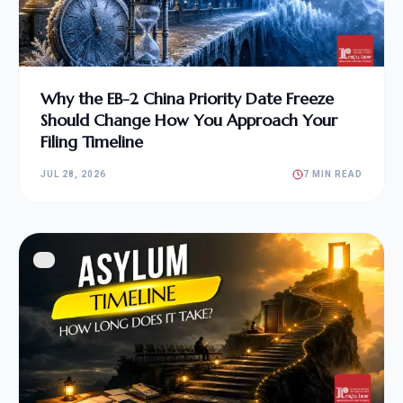
Why the EB-2 China Priority Date Freeze
Should Change How You Approach Your
Filing Timeline
JUL 28, 2026
7 MIN READ