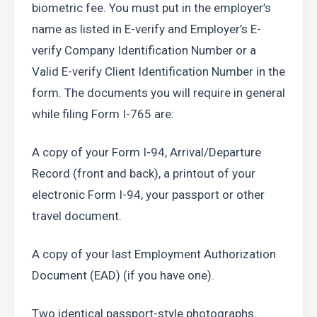
biometric fee. You must put in the employer’s 
name as listed in E-verify and Employer’s E-
verify Company Identification Number or a 
Valid E-verify Client Identification Number in the 
form. The documents you will require in general 
while filing Form I-765 are:
A copy of your Form I-94, Arrival/Departure 
Record (front and back), a printout of your 
electronic Form I-94, your passport or other 
travel document.
A copy of your last Employment Authorization 
Document (EAD) (if you have one).
Two identical passport-style photographs.