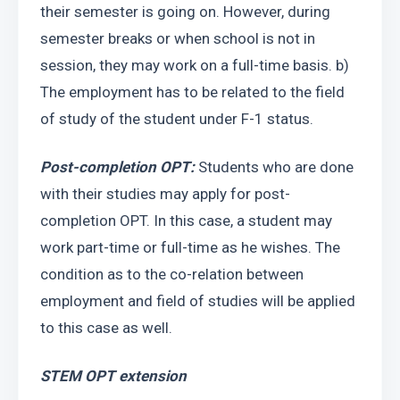
their semester is going on. However, during 
semester breaks or when school is not in 
session, they may work on a full-time basis. b) 
The employment has to be related to the field 
of study of the student under F-1 status.
Post-completion OPT:
 Students who are done 
with their studies may apply for post-
completion OPT. In this case, a student may 
work part-time or full-time as he wishes. The 
condition as to the co-relation between 
employment and field of studies will be applied 
to this case as well. 
STEM OPT extension