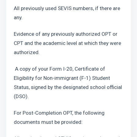
All previously used SEVIS numbers, if there are 
any.
Evidence of any previously authorized OPT or 
CPT and the academic level at which they were 
authorized.
 A copy of your Form I-20, Certificate of 
Eligibility for Non-immigrant (F-1) Student 
Status, signed by the designated school official 
(DSO).
For Post-Completion OPT, the following 
documents must be provided: