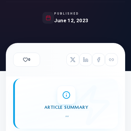
PUBLISHED
June 12, 2023
0
ARTICLE SUMMARY
"
"