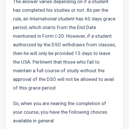
The answer varies depending on if a student 
has completed his studies or not. As per the 
rule, an International student has 60 days grace 
period, which starts from the End Date 
mentioned in Form I-20. However, if a student 
authorized by the DSO withdraws from classes, 
then he will only be provided 15 days to leave 
the USA. Pertinent that those who fail to 
maintain a full course of study without the 
approval of the DSO will not be allowed to avail 
of this grace period.
So, when you are nearing the completion of 
your course, you have the following choices 
available in general: 