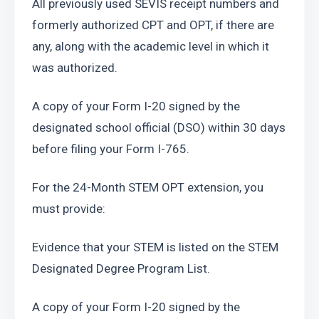
All previously used SEVIS receipt numbers and 
formerly authorized CPT and OPT, if there are 
any, along with the academic level in which it 
was authorized.
A copy of your Form I-20 signed by the 
designated school official (DSO) within 30 days 
before filing your Form I-765.
For the 24-Month STEM OPT extension, you 
must provide:
Evidence that your STEM is listed on the STEM 
Designated Degree Program List.
A copy of your Form I-20 signed by the 