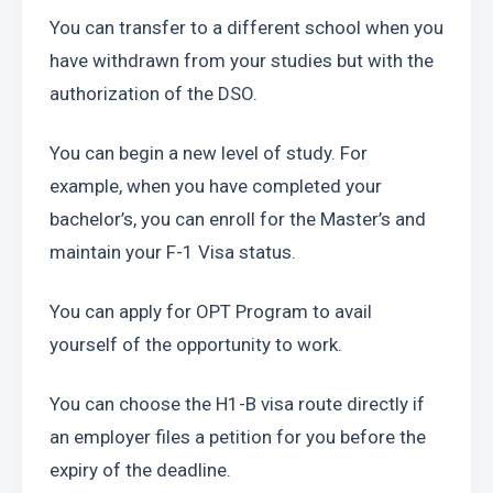
You can transfer to a different school when you 
have withdrawn from your studies but with the 
authorization of the DSO.
You can begin a new level of study. For 
example, when you have completed your 
bachelor’s, you can enroll for the Master’s and 
maintain your F-1 Visa status.
You can apply for OPT Program to avail 
yourself of the opportunity to work.
You can choose the H1-B visa route directly if 
an employer files a petition for you before the 
expiry of the deadline. 