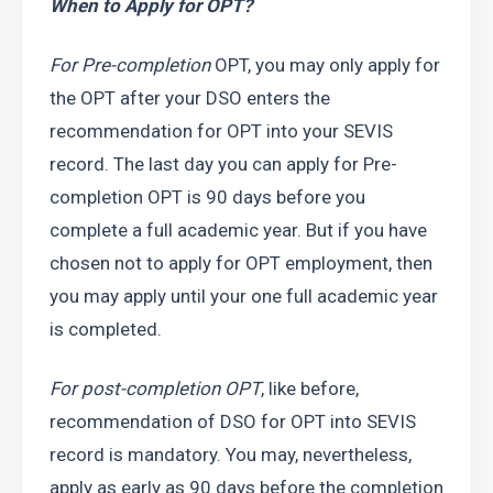
When to Apply for OPT?
For Pre-completion
 OPT, you may only apply for 
the OPT after your DSO enters the 
recommendation for OPT into your SEVIS 
record. The last day you can apply for Pre-
completion OPT is 90 days before you 
complete a full academic year. But if you have 
chosen not to apply for OPT employment, then 
you may apply until your one full academic year 
is completed. 
For post-completion OPT
, like before, 
recommendation of DSO for OPT into SEVIS 
record is mandatory. You may, nevertheless, 
apply as early as 90 days before the completion 