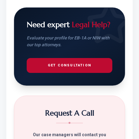
Need expert
Legal Help?
Evaluate your profile for EB-1A or NIW with
our top attorneys.
GET CONSULTATION
Request A Call
Our case managers will contact you