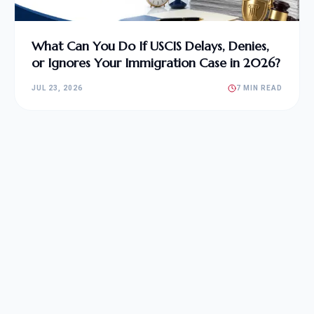
What Can You Do If USCIS Delays, Denies,
or Ignores Your Immigration Case in 2026?
JUL 23, 2026
7 MIN READ