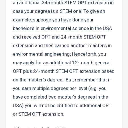
an additional 24-month STEM OPT extension in 
case your degree is a STEM one. To give an 
example, suppose you have done your 
bachelor’s in environmental science in the USA 
and received OPT and 24-month STEM OPT 
extension and then earned another master’s in 
environmental engineering; Henceforth, you 
may apply for an additional 12-month general 
OPT plus 24-month STEM OPT extension based 
on the master’s degree.  But, remember that if 
you earn multiple degrees per level (e.g. you 
have completed two master’s degrees in the 
USA) you will not be entitled to additional OPT 
or STEM OPT extension. 