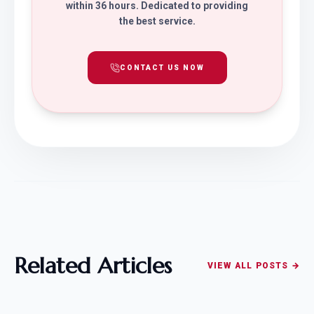
within 36 hours. Dedicated to providing
the best service.
CONTACT US NOW
Related Articles
VIEW ALL POSTS →