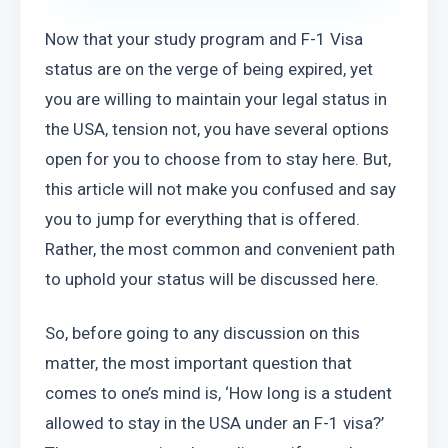
Now that your study program and F-1 Visa 
status are on the verge of being expired, yet 
you are willing to maintain your legal status in 
the USA, tension not, you have several options 
open for you to choose from to stay here. But, 
this article will not make you confused and say 
you to jump for everything that is offered. 
Rather, the most common and convenient path 
to uphold your status will be discussed here.
So, before going to any discussion on this 
matter, the most important question that 
comes to one’s mind is, ‘How long is a student 
allowed to stay in the USA under an F-1 visa?’ 