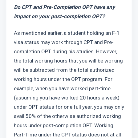
Do CPT and Pre-Completion OPT have any 
impact on your post-completion OPT?
As mentioned earlier, a student holding an F-1 
visa status may work through CPT and Pre-
completion OPT during his studies. However, 
the total working hours that you will be working 
will be subtracted from the total authorized 
working hours under the OPT program. For 
example, when you have worked part-time 
(assuming you have worked 20 hours a week) 
under OPT status for one full year, you may only 
avail 50% of the otherwise authorized working 
hours under post-completion OPT. Working 
Part-Time under the CPT status does not at all 