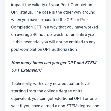
impact the validity of your Post-Completion 
OPT status. The case is the other way around 
when you have exhausted the CPT or Pre-
Completion OPT in a way that you have worked 
on average 40 hours a week for an entire year. 
In this scenario, you will not be entitled to any 
post-completion OPT authorization.
How many times can you get OPT and STEM 
OPT Extension?
Technically, with every new education level 
starting from the college degree or its 
equivalent, you can get additional OPT for one 
year if you have earned a non-STEM degree and 