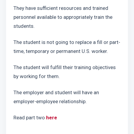
They have sufficient resources and trained 
personnel available to appropriately train the 
students.
The student is not going to replace a fill or part-
time, temporary or permanent U.S. worker.
The student will fulfill their training objectives 
by working for them.
The employer and student will have an 
employer-employee relationship.
Read part two 
here