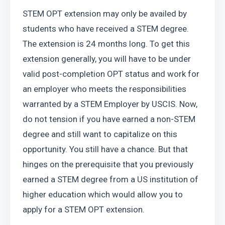
STEM OPT extension may only be availed by 
students who have received a STEM degree. 
The extension is 24 months long. To get this 
extension generally, you will have to be under 
valid post-completion OPT status and work for 
an employer who meets the responsibilities 
warranted by a STEM Employer by USCIS. Now, 
do not tension if you have earned a non-STEM 
degree and still want to capitalize on this 
opportunity. You still have a chance. But that 
hinges on the prerequisite that you previously 
earned a STEM degree from a US institution of 
higher education which would allow you to 
apply for a STEM OPT extension.