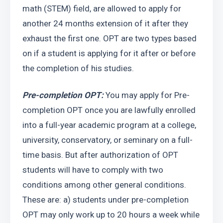
math (STEM) field, are allowed to apply for 
another 24 months extension of it after they 
exhaust the first one. OPT are two types based 
on if a student is applying for it after or before 
the completion of his studies.
Pre-completion OPT:
 You may apply for Pre-
completion OPT once you are lawfully enrolled 
into a full-year academic program at a college, 
university, conservatory, or seminary on a full-
time basis. But after authorization of OPT 
students will have to comply with two 
conditions among other general conditions. 
These are: a) students under pre-completion 
OPT may only work up to 20 hours a week while 