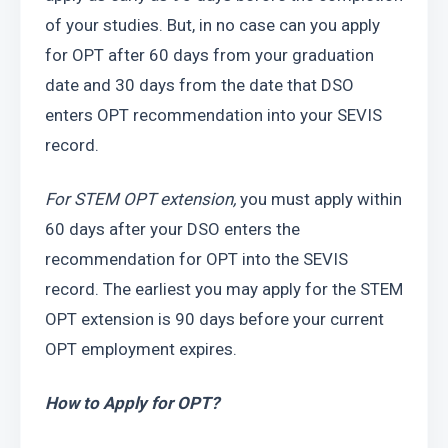
of your studies. But, in no case can you apply 
for OPT after 60 days from your graduation 
date and 30 days from the date that DSO 
enters OPT recommendation into your SEVIS 
record.
For STEM OPT extension, 
you must apply within 
60 days after your DSO enters the 
recommendation for OPT into the SEVIS 
record. The earliest you may apply for the STEM 
OPT extension is 90 days before your current 
OPT employment expires.
How to Apply for OPT?