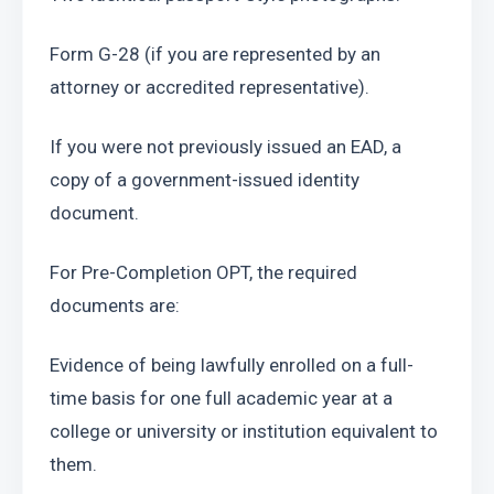
Form G-28 (if you are represented by an 
attorney or accredited representative). 
If you were not previously issued an EAD, a 
copy of a government-issued identity 
document.
For Pre-Completion OPT, the required 
documents are:
Evidence of being lawfully enrolled on a full-
time basis for one full academic year at a 
college or university or institution equivalent to 
them.