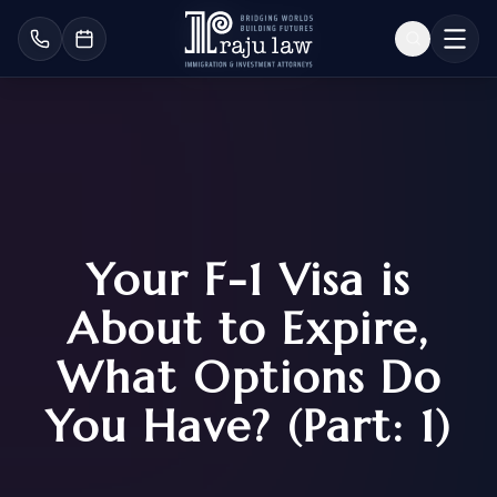
Your F-1 Visa is
About to Expire,
What Options Do
You Have? (Part: 1)