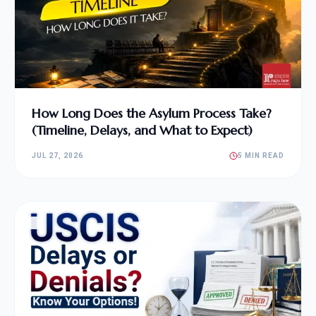
How Long Does the Asylum Process Take?
(Timeline, Delays, and What to Expect)
JUL 27, 2026
5 MIN READ