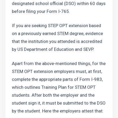
designated school official (DSO) within 60 days 
before filing your Form I-765.
If you are seeking STEP OPT extension based 
on a previously earned STEM degree, evidence 
that the institution you attended is accredited 
by US Department of Education and SEVP.
Apart from the above-mentioned things, for the 
STEM OPT extension employers must, at first, 
complete the appropriate parts of Form I-983, 
which outlines Training Plan for STEM OPT 
students. After both the employer and the 
student sign it, it must be submitted to the DSO 
by the student. Here the employers attest that: