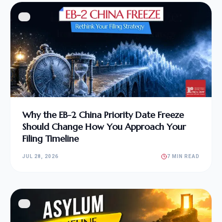
Why the EB-2 China Priority Date Freeze
Should Change How You Approach Your
Filing Timeline
JUL 28, 2026
7 MIN READ