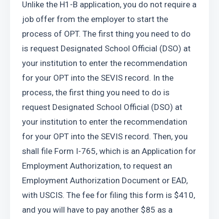
Unlike the H1-B application, you do not require a 
job offer from the employer to start the 
process of OPT. The first thing you need to do 
is request Designated School Official (DSO) at 
your institution to enter the recommendation 
for your OPT into the SEVIS record. In the 
process, the first thing you need to do is 
request Designated School Official (DSO) at 
your institution to enter the recommendation 
for your OPT into the SEVIS record. Then, you 
shall file Form I-765, which is an Application for 
Employment Authorization, to request an 
Employment Authorization Document or EAD, 
with USCIS. The fee for filing this form is $410, 
and you will have to pay another $85 as a 