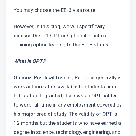
You may choose the EB-3 visa route.  
However, in this blog, we will specifically 
discuss the F-1 OPT or Optional Practical 
Training option leading to the H-1B status.
What is OPT? 
Optional Practical Training Period is generally a 
work authorization available to students under 
F-1 status. If granted, it allows an OPT holder 
to work full-time in any employment covered by 
his major area of study. The validity of OPT is 
12 months but the students who have earned a 
degree in science, technology, engineering, and 