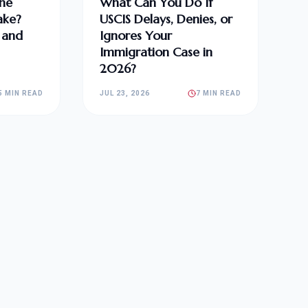
he
What Can You Do If
ake?
USCIS Delays, Denies, or
, and
Ignores Your
Immigration Case in
2026?
5 MIN READ
JUL 23, 2026
7 MIN READ