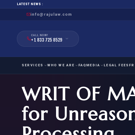
LATEST NEWS :
info@rajulaw.com
CALL NOW!
+ 1 833 725 8529
SERVICES
WHO WE ARE
FAQ
MEDIA
LEGAL FEES
FR
WRIT OF M
NIW
Natio
FAMILY
EMPLO
IMMIGRATION
IMMIG
EB-
for Unreason
Extra
O-1
FOR SPOUSE & CHILDREN
EB
Exce
Processing
FOR PARENTS
NIW (
CIT