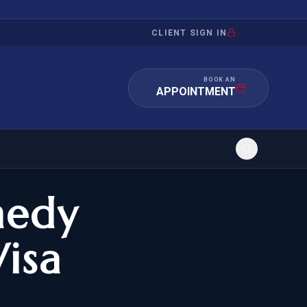
CLIENT SIGN IN
BOOK AN
APPOINTMENT
edy
RATION
INVESTMENT
/INQUIRY
IMMIGRATION
isa
 MANDAMUS
EB-5
OR EVIDENCE
E-2