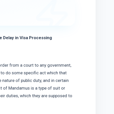
Delay in Visa Processing
rder from a court to any government, 
, to do some specific act which that 
 nature of public duty, and in certain 
t of Mandamus is a type of suit or 
ir duties, which they are supposed to 