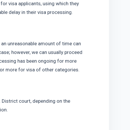
or visa applicants, using which they 
le delay in their visa processing.
 an unreasonable amount of time can 
case; however, we can usually proceed 
ocessing has been ongoing for more 
r more for visa of other categories.
District court, depending on the 
ion.