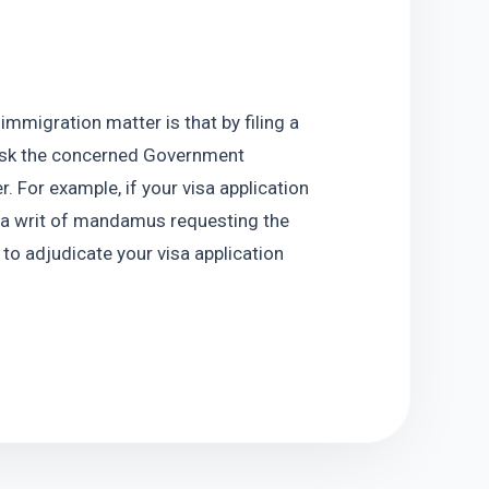
mmigration matter is that by filing a 
ask the concerned Government 
. For example, if your visa application 
e a writ of mandamus requesting the 
o adjudicate your visa application 