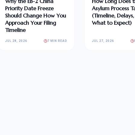
Why the EB-2 China
How Long Does t
Priority Date Freeze
Asylum Process T
Should Change How You
(Timeline, Delays
Approach Your Filing
What to Expect)
Timeline
JUL 28, 2026
7 MIN READ
JUL 27, 2026