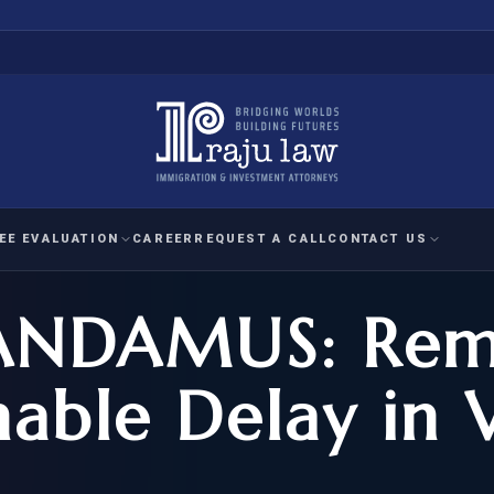
EE EVALUATION
CAREER
REQUEST A CALL
CONTACT US
ANDAMUS: Rem
 EVALUATION
nal Interest Waiver
YMENT
HUMANITARIAN
IMMIG
RATION
IMMIGRATION
APPEAL
1A EVALUATION
able Delay in V
ordinary Ability
A EVALUATION
-1
ASYLUM
WRIT OF
ptional Achievement
EB-2)
REFUGEE
REQUEST F
IZENSHIP ELIGIBILITY