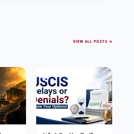
VIEW ALL POSTS →