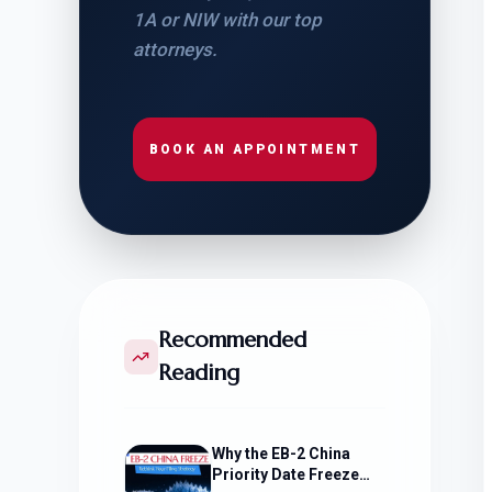
1A or NIW with our top
attorneys.
BOOK AN APPOINTMENT
Recommended
Reading
Why the EB-2 China
Priority Date Freeze