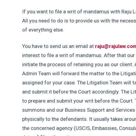
If you want to file a writ of mandamus with Raju L
All you need to do is to provide us with the neces
of everything else.
You have to send us an email at 
raju@rajulaw.co
interest to file a writ of mandamus. After that ou
initiate the process of retaining you as our client. A
Admin Team will forward the matter to the Litigat
assigned for your case. The Litigation Team will ta
and submit it before the Court accordingly. The Li
to prepare and submit your writ before the Court. 
summons and our Business Support and Services
physically to the defendants. It usually takes aro
the concerned agency (USCIS, Embassies, Consulat