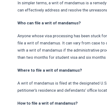
In simpler terms, a writ of mandamus is a remedy f
can effectively address and resolve the unreasonab
Who can file a writ of mandamus?
Anyone whose visa processing has been stuck for
file a writ of mandamus. It can vary from case to 
with a writ of mandamus if the administrative pr
than two months for student visa and six months o
Where to file a writ of mandamus?
A writ of mandamus is filed at the designated U.S. 
petitioner’s residence and defendants’ office locat
How to file a writ of mandamus?