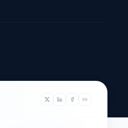
TIVE APPEAL
L-1
APPEAL
N ASSESSMENT
TO REOPEN
OIA
LETTERS OF
EB-1A PROFILE
OMMENDATION
BUILDING GUIDANCE
EW (NIW/EB-1)