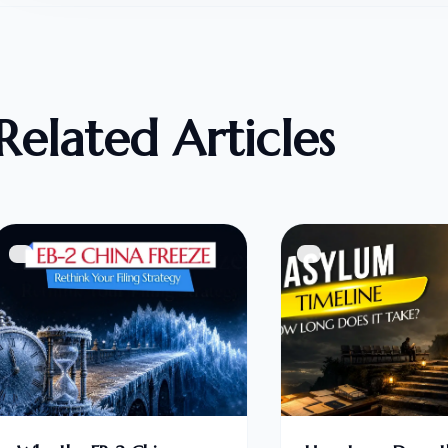
Related Articles