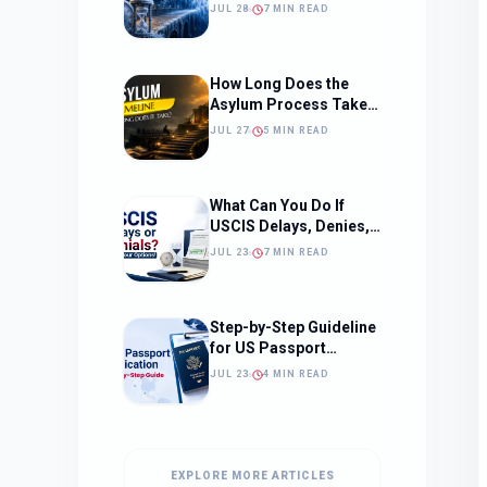
Should Change How
JUL 28
7 MIN READ
You Approach Your
Filing Timeline
How Long Does the
Asylum Process Take?
(Timeline, Delays, and
JUL 27
5 MIN READ
What to Expect)
What Can You Do If
USCIS Delays, Denies,
or Ignores Your
JUL 23
7 MIN READ
Immigration Case in
2026?
Step-by-Step Guideline
for US Passport
Application
JUL 23
4 MIN READ
EXPLORE MORE ARTICLES