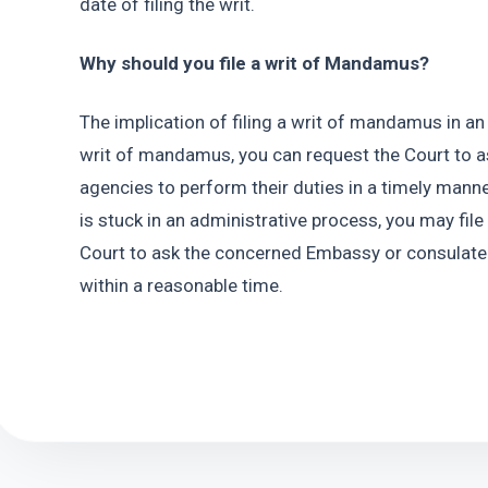
date of filing the writ.
Why should you file a writ of Mandamus?
The implication of filing a writ of mandamus in an i
writ of mandamus, you can request the Court to 
agencies to perform their duties in a timely manner
is stuck in an administrative process, you may fil
Court to ask the concerned Embassy or consulate t
within a reasonable time.