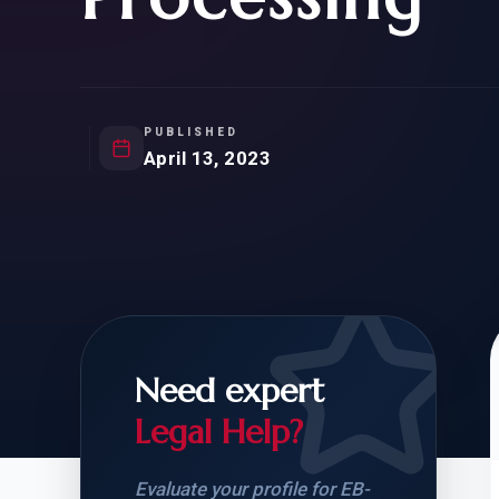
Natur
FOR SIBLINGS
EB
NATURALIZATION
EB
REMOVAL OF CONDITIONS
H-
H-
PUBLISHED
April 13, 2023
CHECK YOUR GREEN
STUDENT-TO-
CARD ELIGIBILITY
CARD: WHAT T
Need expert
Legal Help?
Evaluate your profile for EB-