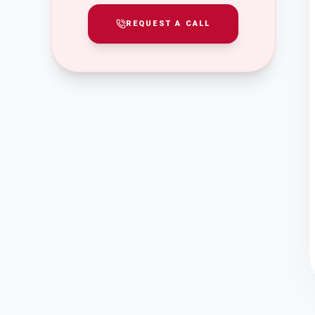
REQUEST A CALL