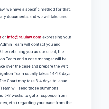
aw, we have a specific method for that. 
sary documents, and we will take care 
m
 or 
info@rajulaw.com
 expressing your 
r Admin Team will contact you and 
fter retaining you as our client, the 
ion Team and a case manager will be 
ke over the case and prepare the writ 
tigation Team usually takes 14-18 days 
The Court may take 3-4 days to issue 
 Team will send those summons 
und 6-8 weeks to get a response from 
es, etc.) regarding your case from the 