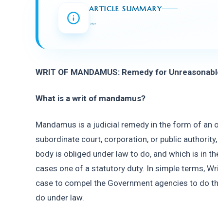
ARTICLE SUMMARY
"
"
WRIT OF MANDAMUS: Remedy for Unreasonable 
What is a writ of mandamus?
Mandamus is a judicial remedy in the form of an o
subordinate court, corporation, or public authority
body is obliged under law to do, and which is in the
cases one of a statutory duty. In simple terms, Wri
case to compel the Government agencies to do the
do under law.