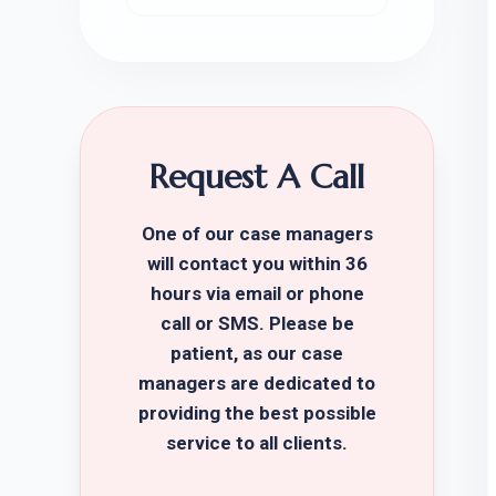
Request A Call
One of our case managers
will contact you within 36
hours via email or phone
call or SMS. Please be
patient, as our case
managers are dedicated to
providing the best possible
service to all clients.