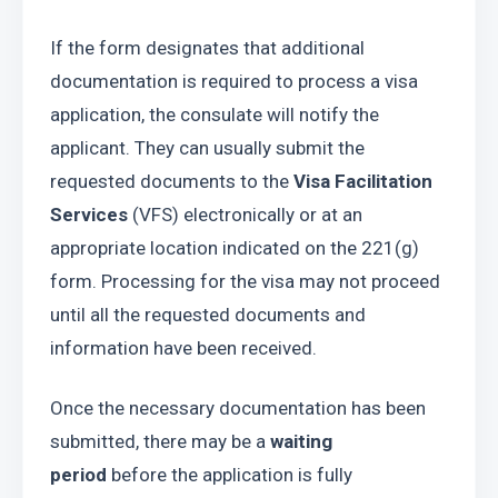
If the form designates that additional 
documentation is required to process a visa 
application, the consulate will notify the 
applicant. They can usually submit the 
requested documents to the 
Visa Facilitation 
Services 
(VFS) electronically or at an 
appropriate location indicated on the 221(g) 
form. Processing for the visa may not proceed 
until all the requested documents and 
information have been received.
Once the necessary documentation has been 
submitted, there may be a 
waiting 
period
 before the application is fully 