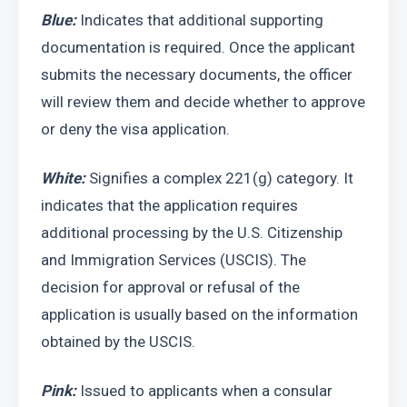
Blue:
 Indicates that additional supporting 
documentation is required. Once the applicant 
submits the necessary documents, the officer 
will review them and decide whether to approve 
or deny the visa application.
White:
 Signifies a complex 221(g) category. It 
indicates that the application requires 
additional processing by the U.S. Citizenship 
and Immigration Services (USCIS). The 
decision for approval or refusal of the 
application is usually based on the information 
obtained by the USCIS.
Pink: 
Issued to applicants when a consular 