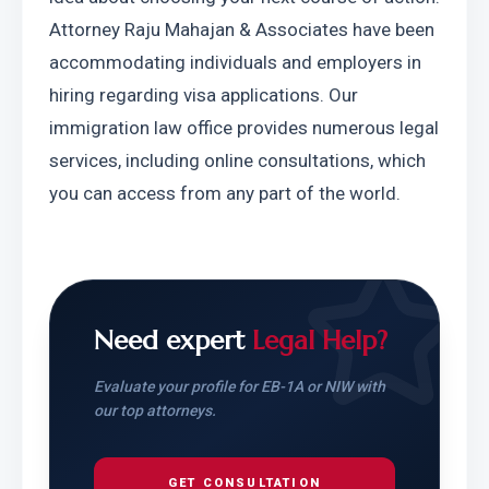
Attorney Raju Mahajan & Associates have been 
accommodating individuals and employers in 
hiring regarding visa applications. Our 
immigration law office provides numerous legal 
services, including online consultations, which 
you can access from any part of the world.
Need expert
Legal Help?
Evaluate your profile for EB-1A or NIW with
our top attorneys.
GET CONSULTATION