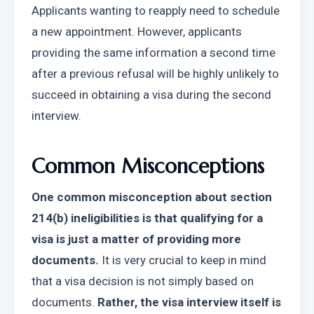
Applicants wanting to reapply need to schedule 
a new appointment. However, applicants 
providing the same information a second time 
after a previous refusal will be highly unlikely to 
succeed in obtaining a visa during the second 
interview.
Common Misconceptions
One common misconception about section 
214(b) ineligibilities is that qualifying for a 
visa is just a matter of providing more 
documents.
 It is very crucial to keep in mind 
that a visa decision is not simply based on 
documents. 
Rather, the visa interview itself is 