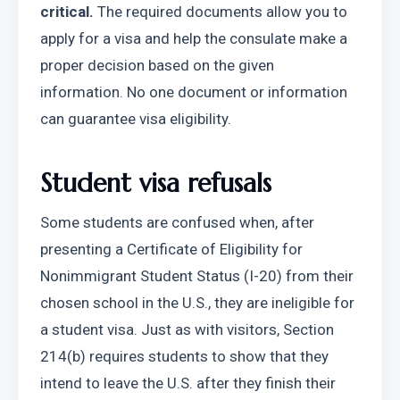
critical.
 The required documents allow you to 
apply for a visa and help the consulate make a 
proper decision based on the given 
information. No one document or information 
can guarantee visa eligibility.
Student visa refusals
Some students are confused when, after 
presenting a Certificate of Eligibility for 
Nonimmigrant Student Status (I-20) from their 
chosen school in the U.S., they are ineligible for 
a student visa. Just as with visitors, Section 
214(b) requires students to show that they 
intend to leave the U.S. after they finish their 