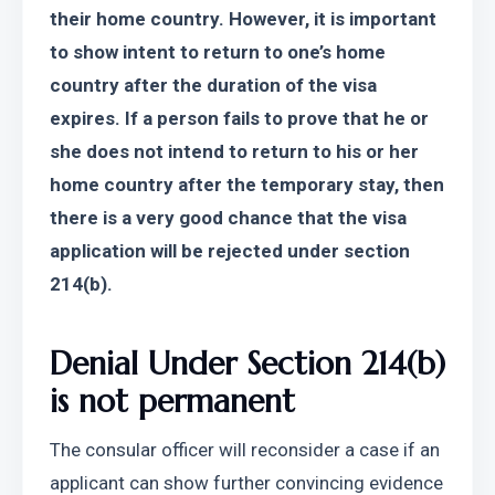
their home country. However, it is important 
to show intent to return to one’s home 
country after the duration of the visa 
expires. If a person fails to prove that he or 
she does not intend to return to his or her 
home country after the temporary stay, then 
there is a very good chance that the visa 
application will be rejected under section 
214(b).
Denial Under Section 214(b) 
is not permanent
The consular officer will reconsider a case if an 
applicant can show further convincing evidence 