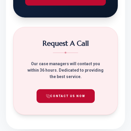
Request A Call
Our case managers will contact you
within 36 hours. Dedicated to providing
the best service.
CONTACT US NOW