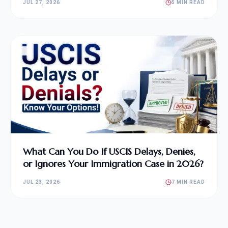
JUL 27, 2026
5 MIN READ
What Can You Do If USCIS Delays, Denies,
or Ignores Your Immigration Case in 2026?
JUL 23, 2026
7 MIN READ