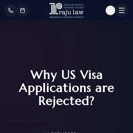
Why US Visa
Applications are
Rejected?