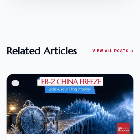
Related Articles
VIEW ALL POSTS →