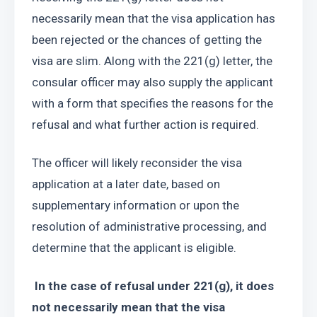
necessarily mean that the visa application has 
been rejected or the chances of getting the 
visa are slim. Along with the 221(g) letter, the 
consular officer may also supply the applicant 
with a form that specifies the reasons for the 
refusal and what further action is required.
The officer will likely reconsider the visa 
application at a later date, based on 
supplementary information or upon the 
resolution of administrative processing, and 
determine that the applicant is eligible.
 In the case of refusal under 221(g), it does 
not necessarily mean that the visa 