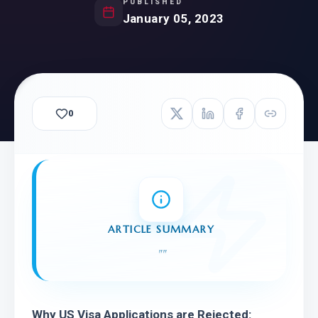
PUBLISHED
January 05, 2023
0
ARTICLE SUMMARY
"
"
Why US Visa Applications are Rejected: