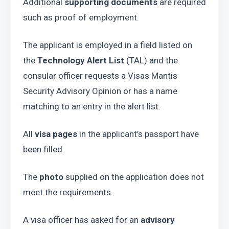
Additional 
supporting documents
 are required 
such as proof of employment.
The applicant is employed in a field listed on 
the 
Technology Alert List
 (TAL) and the 
consular officer requests a Visas Mantis 
Security Advisory Opinion or has a name 
matching to an entry in the alert list.  
All 
visa pages
 in the applicant’s passport have 
been filled.
The
 photo
 supplied on the application does not 
meet the requirements.
A visa officer has asked for an 
advisory 