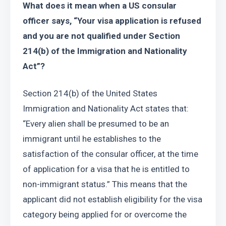
What does it mean when a US consular 
officer says, “Your visa application is refused 
and you are not qualified under Section 
214(b) of the Immigration and Nationality 
Act”?
Section 214(b) of the United States 
Immigration and Nationality Act states that: 
“Every alien shall be presumed to be an 
immigrant until he establishes to the 
satisfaction of the consular officer, at the time 
of application for a visa that he is entitled to 
non-immigrant status.” This means that the 
applicant did not establish eligibility for the visa 
category being applied for or overcome the 