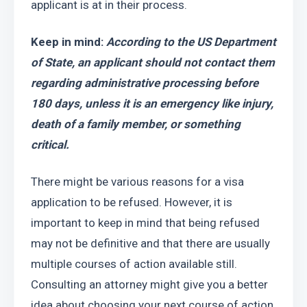
applicant is at in their process.
Keep in mind: 
According to the US Department 
of State, an applicant should not contact them 
regarding administrative processing before 
180 days, unless it is an emergency like injury, 
death of a family member, or something 
critical.
There might be various reasons for a visa 
application to be refused. However, it is 
important to keep in mind that being refused 
may not be definitive and that there are usually 
multiple courses of action available still. 
Consulting an attorney might give you a better 
idea about choosing your next course of action. 