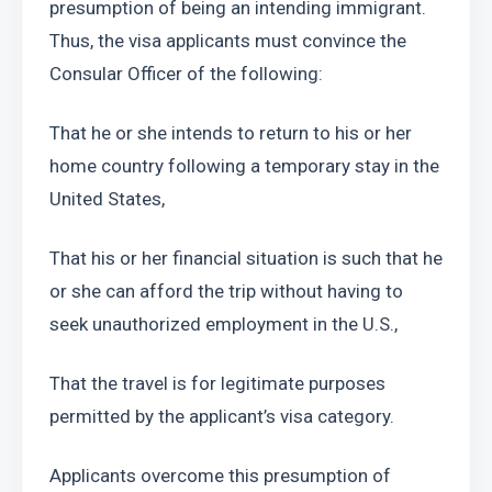
presumption of being an intending immigrant. 
Thus, the visa applicants must convince the 
Consular Officer of the following:
That he or she intends to return to his or her 
home country following a temporary stay in the 
United States,
That his or her financial situation is such that he 
or she can afford the trip without having to 
seek unauthorized employment in the U.S.,
That the travel is for legitimate purposes 
permitted by the applicant’s visa category.
Applicants overcome this presumption of 