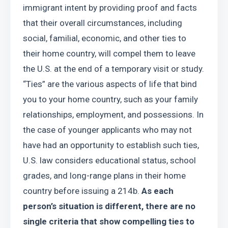
immigrant intent by providing proof and facts 
that their overall circumstances, including 
social, familial, economic, and other ties to 
their home country, will compel them to leave 
the U.S. at the end of a temporary visit or study. 
“Ties” are the various aspects of life that bind 
you to your home country, such as your family 
relationships, employment, and possessions. In 
the case of younger applicants who may not 
have had an opportunity to establish such ties, 
U.S. law considers educational status, school 
grades, and long-range plans in their home 
country before issuing a 214b. 
As each 
person’s situation is different, there are no 
single criteria that show compelling ties to 