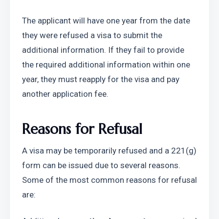
The applicant will have one year from the date 
they were refused a visa to submit the 
additional information. If they fail to provide 
the required additional information within one 
year, they must reapply for the visa and pay 
another application fee.
Reasons for Refusal
A visa may be temporarily refused and a 221(g) 
form can be issued due to several reasons. 
Some of the most common reasons for refusal 
are: