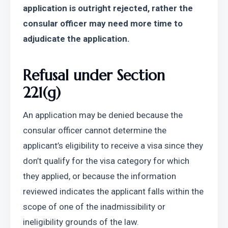
application is outright rejected, rather the 
consular officer may need more time to 
adjudicate the application.
Refusal under Section 
221(g)
An application may be denied because the 
consular officer cannot determine the 
applicant’s eligibility to receive a visa since they 
don’t qualify for the visa category for which 
they applied, or because the information 
reviewed indicates the applicant falls within the 
scope of one of the inadmissibility or 
ineligibility grounds of the law.