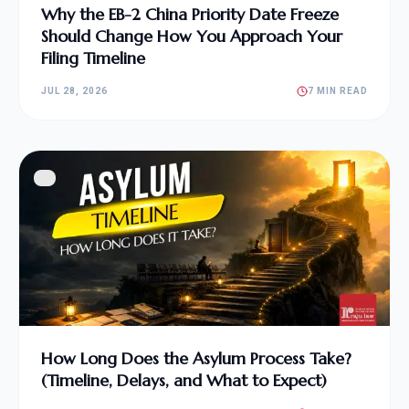
Why the EB-2 China Priority Date Freeze
Should Change How You Approach Your
Filing Timeline
JUL 28, 2026
7 MIN READ
How Long Does the Asylum Process Take?
(Timeline, Delays, and What to Expect)