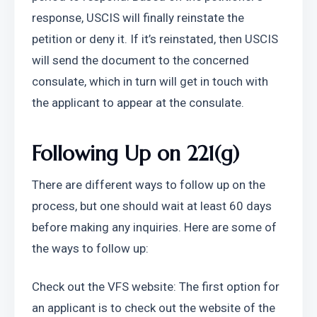
response, USCIS will finally reinstate the 
petition or deny it. If it’s reinstated, then USCIS 
will send the document to the concerned 
consulate, which in turn will get in touch with 
the applicant to appear at the consulate.
Following Up on 221(g)
There are different ways to follow up on the 
process, but one should wait at least 60 days 
before making any inquiries. Here are some of 
the ways to follow up:
Check out the VFS website: The first option for 
an applicant is to check out the website of the 