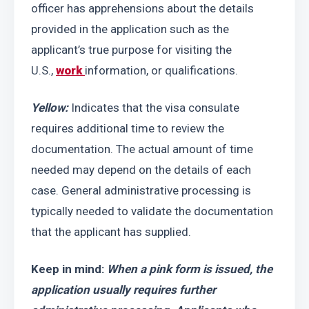
officer has apprehensions about the details 
provided in the application such as the 
applicant’s true purpose for visiting the 
U.S., 
work 
information, or qualifications.
Yellow:
 Indicates that the visa consulate 
requires additional time to review the 
documentation. The actual amount of time 
needed may depend on the details of each 
case. General administrative processing is 
typically needed to validate the documentation 
that the applicant has supplied.
Keep in mind: 
When a pink form is issued, the 
application usually requires further 