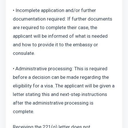
• Incomplete application and/or further 
documentation required: If further documents 
are required to complete their case, the 
applicant will be informed of what is needed 
and how to provide it to the embassy or 
consulate.
• Administrative processing: This is required 
before a decision can be made regarding the 
eligibility for a visa. The applicant will be given a 
letter stating this and next-step instructions 
after the administrative processing is 
complete.
Receiving the 221(g) letter does not 