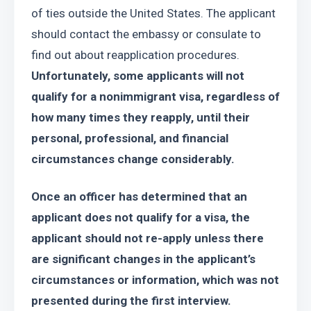
of ties outside the United States. The applicant 
should contact the embassy or consulate to 
find out about reapplication procedures. 
Unfortunately, some applicants will not 
qualify for a nonimmigrant visa, regardless of 
how many times they reapply, until their 
personal, professional, and financial 
circumstances change considerably.
Once an officer has determined that an 
applicant does not qualify for a visa, the 
applicant should not re-apply unless there 
are significant changes in the applicant’s 
circumstances or information, which was not 
presented during the first interview.