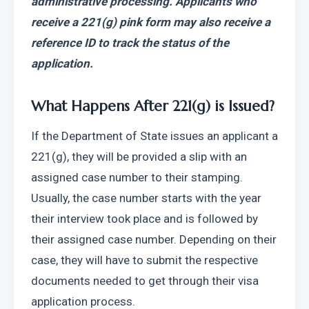
administrative processing. Applicants who 
receive a 221(g) pink form may also receive a 
reference ID to track the status of the 
application.
What Happens After 221(g) is Issued?
If the Department of State issues an applicant a 
221(g), they will be provided a slip with an 
assigned case number to their stamping. 
Usually, the case number starts with the year 
their interview took place and is followed by 
their assigned case number. Depending on their 
case, they will have to submit the respective 
documents needed to get through their visa 
application process.