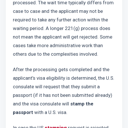
processed. The wait time typically differs from 
case to case and the applicant may not be 
required to take any further action within the 
waiting period. A longer 221(g) process does 
not mean the applicant will get rejected. Some 
cases take more administrative work than 
others due to the complexities involved.
After the processing gets completed and the 
applicant’s visa eligibility is determined, the U.S. 
consulate will request that they submit a 
passport (if it has not been submitted already) 
and the visa consulate will 
stamp the 
passport
 with a U.S. visa.
In case the US 
stamping
 request is rejected 