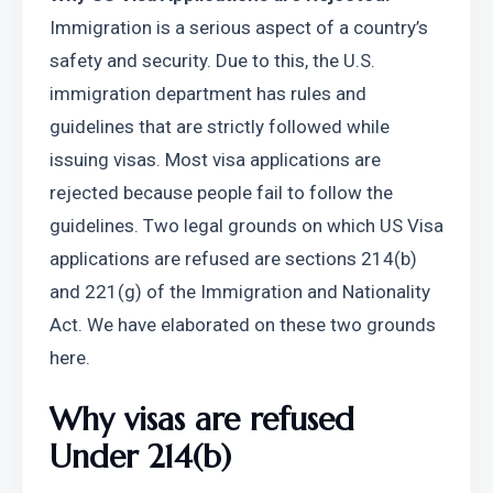
Immigration is a serious aspect of a country’s 
safety and security. Due to this, the U.S. 
immigration department has rules and 
guidelines that are strictly followed while 
issuing visas. Most visa applications are 
rejected because people fail to follow the 
guidelines. Two legal grounds on which US Visa 
applications are refused are sections 214(b) 
and 221(g) of the Immigration and Nationality 
Act. We have elaborated on these two grounds 
here.
Why visas are refused 
Under 214(b) 