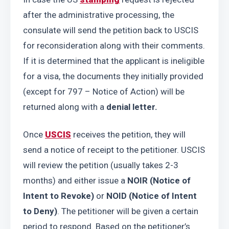
after the administrative processing, the 
consulate will send the petition back to USCIS 
for reconsideration along with their comments. 
If it is determined that the applicant is ineligible 
for a visa, the documents they initially provided 
(except for 797 – Notice of Action) will be 
returned along with a 
denial letter.
Once 
USCIS
 receives the petition, they will 
send a notice of receipt to the petitioner. USCIS 
will review the petition (usually takes 2-3 
months) and either issue a 
NOIR (Notice of 
Intent to Revoke)
 or 
NOID (Notice of Intent 
to Deny)
. The petitioner will be given a certain 
period to respond. Based on the petitioner’s 