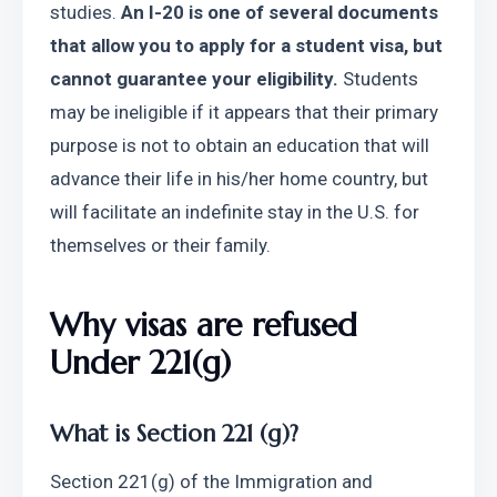
studies. 
An I-20 is one of several documents 
that allow you to apply for a student visa, but 
cannot guarantee your eligibility.
 Students 
may be ineligible if it appears that their primary 
purpose is not to obtain an education that will 
advance their life in his/her home country, but 
will facilitate an indefinite stay in the U.S. for 
themselves or their family.
Why visas are refused 
Under 221(g)
What is Section 221 (g)?
Section 221(g) of the Immigration and 