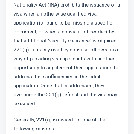
Nationality Act (INA) prohibits the issuance of a 
visa when an otherwise qualified visa 
application is found to be missing a specific 
document, or when a consular officer decides 
that additional “security clearance” is required. 
221(g) is mainly used by consular officers as a 
way of providing visa applicants with another 
opportunity to supplement their applications to 
address the insufficiencies in the initial 
application. Once that is addressed, they 
overcome the 221(g) refusal and the visa may 
be issued.
Generally, 221(g) is issued for one of the 
following reasons: