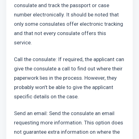
consulate and track the passport or case 
number electronically. It should be noted that 
only some consulates offer electronic tracking 
and that not every consulate offers this 
service.
Call the consulate: If required, the applicant can 
give the consulate a call to find out where their 
paperwork lies in the process. However, they 
probably won’t be able to give the applicant 
specific details on the case.
Send an email: Send the consulate an email 
requesting more information. This option does 
not guarantee extra information on where the 