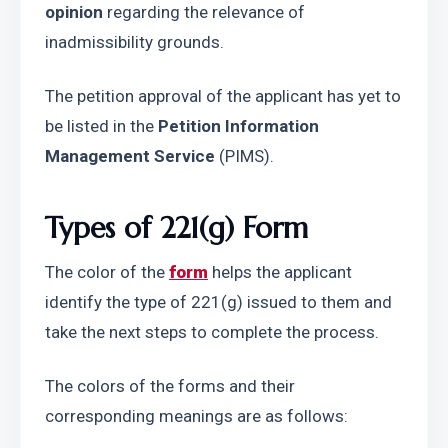
opinion
 regarding the relevance of 
inadmissibility grounds.
The petition approval of the applicant has yet to 
be listed in the 
Petition Information 
Management Service
 (PIMS).
Types of 221(g) Form
The color of the 
form
 helps the applicant 
identify the type of 221(g) issued to them and 
take the next steps to complete the process.
The colors of the forms and their 
corresponding meanings are as follows: