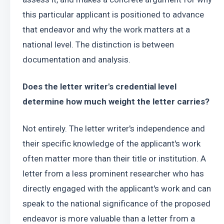
this particular applicant is positioned to advance 
that endeavor and why the work matters at a 
national level. The distinction is between 
documentation and analysis.
Does the letter writer's credential level 
determine how much weight the letter carries?
Not entirely. The letter writer's independence and 
their specific knowledge of the applicant's work 
often matter more than their title or institution. A 
letter from a less prominent researcher who has 
directly engaged with the applicant's work and can 
speak to the national significance of the proposed 
endeavor is more valuable than a letter from a 