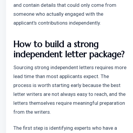
and contain details that could only come from 
someone who actually engaged with the 
applicant's contributions independently.
How to build a strong 
independent letter package?
Sourcing strong independent letters requires more 
lead time than most applicants expect. The 
process is worth starting early because the best 
letter writers are not always easy to reach, and the 
letters themselves require meaningful preparation 
from the writers.
The first step is identifying experts who have a 