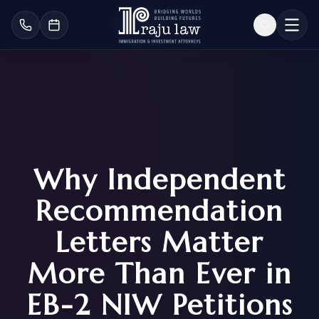
Why Independent
Recommendation
Letters Matter
More Than Ever in
EB-2 NIW Petitions