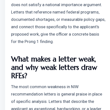
does not satisfy a national importance argument. 
Letters that reference named federal programs, 
documented shortages, or measurable policy gaps, 
and connect those specifically to the applicant's 
proposed work, give the officer a concrete basis 
for the Prong 1 finding.
What makes a letter weak, 
and why weak letters draw 
RFEs?
The most common weakness in NIW 
recommendation letters is general praise in place 
of specific analysis. Letters that describe the 
applicant as exceptional, hardworking, or a leader 