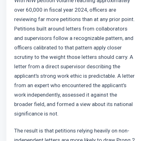
With NIW petition volume reaching approximately 
over 60,000 in fiscal year 2024, officers are 
reviewing far more petitions than at any prior point. 
Petitions built around letters from collaborators 
and supervisors follow a recognizable pattern, and 
officers calibrated to that pattern apply closer 
scrutiny to the weight those letters should carry. A 
letter from a direct supervisor describing the 
applicant's strong work ethic is predictable. A letter 
from an expert who encountered the applicant's 
work independently, assessed it against the 
broader field, and formed a view about its national 
significance is not.
The result is that petitions relying heavily on non-
independent letters are more likely to draw Prong 2 