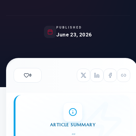
PUBLISHED
June 23, 2026
0
ARTICLE SUMMARY
"
"