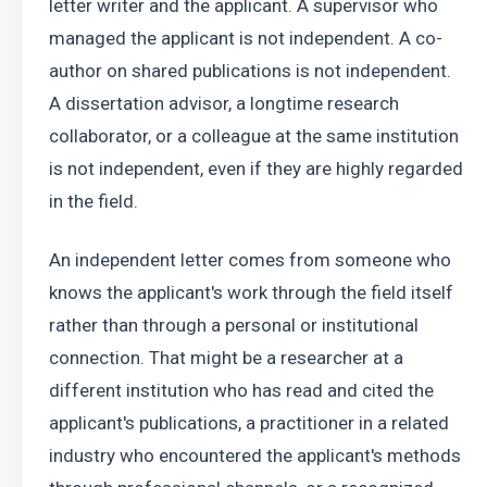
letter writer and the applicant. A supervisor who 
managed the applicant is not independent. A co-
author on shared publications is not independent. 
A dissertation advisor, a longtime research 
collaborator, or a colleague at the same institution 
is not independent, even if they are highly regarded 
in the field.
An independent letter comes from someone who 
knows the applicant's work through the field itself 
rather than through a personal or institutional 
connection. That might be a researcher at a 
different institution who has read and cited the 
applicant's publications, a practitioner in a related 
industry who encountered the applicant's methods 