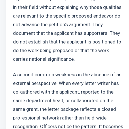
in their field without explaining why those qualities 
are relevant to the specific proposed endeavor do 
not advance the petition's argument. They 
document that the applicant has supporters. They 
do not establish that the applicant is positioned to 
do the work being proposed or that the work 
carries national significance.
A second common weakness is the absence of an 
external perspective. When every letter writer has 
co-authored with the applicant, reported to the 
same department head, or collaborated on the 
same grant, the letter package reflects a closed 
professional network rather than field-wide 
recognition. Officers notice the pattern. It becomes 