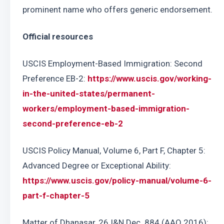
prominent name who offers generic endorsement.
Official resources
USCIS Employment-Based Immigration: Second 
Preference EB-2: 
https://www.uscis.gov/working-
in-the-united-states/permanent-
workers/employment-based-immigration-
second-preference-eb-2
USCIS Policy Manual, Volume 6, Part F, Chapter 5: 
Advanced Degree or Exceptional Ability: 
https://www.uscis.gov/policy-manual/volume-6-
part-f-chapter-5
Matter of Dhanasar, 26 I&N Dec. 884 (AAO 2016): 