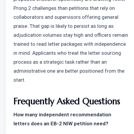
Prong 2 challenges than petitions that rely on 
collaborators and supervisors offering general 
praise. That gap is likely to persist as long as 
adjudication volumes stay high and officers remain 
trained to read letter packages with independence 
in mind. Applicants who treat the letter sourcing 
process as a strategic task rather than an 
administrative one are better positioned from the 
start.
Frequently Asked Questions
How many independent recommendation 
letters does an EB-2 NIW petition need?