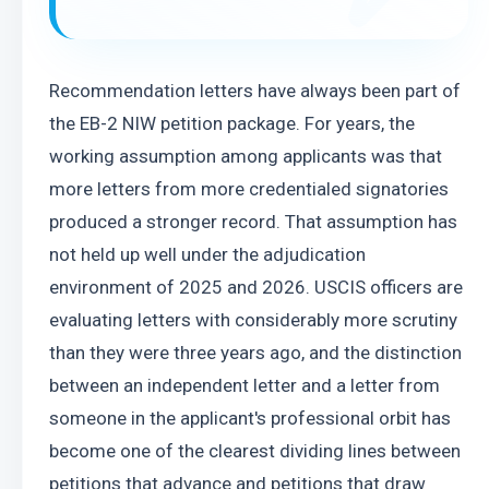
Recommendation letters have always been part of 
the EB-2 NIW petition package. For years, the 
working assumption among applicants was that 
more letters from more credentialed signatories 
produced a stronger record. That assumption has 
not held up well under the adjudication 
environment of 2025 and 2026. USCIS officers are 
evaluating letters with considerably more scrutiny 
than they were three years ago, and the distinction 
between an independent letter and a letter from 
someone in the applicant's professional orbit has 
become one of the clearest dividing lines between 
petitions that advance and petitions that draw 