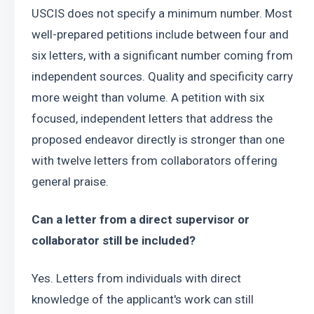
USCIS does not specify a minimum number. Most 
well-prepared petitions include between four and 
six letters, with a significant number coming from 
independent sources. Quality and specificity carry 
more weight than volume. A petition with six 
focused, independent letters that address the 
proposed endeavor directly is stronger than one 
with twelve letters from collaborators offering 
general praise.
Can a letter from a direct supervisor or 
collaborator still be included?
Yes. Letters from individuals with direct 
knowledge of the applicant's work can still 