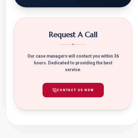
Request A Call
Our case managers will contact you within 36
hours. Dedicated to providing the best
service.
CONTACT US NOW