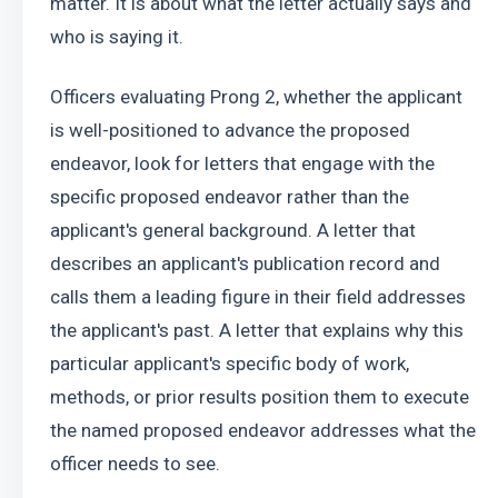
matter. It is about what the letter actually says and 
who is saying it.
Officers evaluating Prong 2, whether the applicant 
is well-positioned to advance the proposed 
endeavor, look for letters that engage with the 
specific proposed endeavor rather than the 
applicant's general background. A letter that 
describes an applicant's publication record and 
calls them a leading figure in their field addresses 
the applicant's past. A letter that explains why this 
particular applicant's specific body of work, 
methods, or prior results position them to execute 
the named proposed endeavor addresses what the 
officer needs to see.