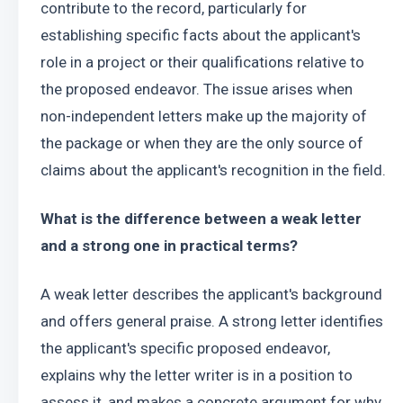
contribute to the record, particularly for 
establishing specific facts about the applicant's 
role in a project or their qualifications relative to 
the proposed endeavor. The issue arises when 
non-independent letters make up the majority of 
the package or when they are the only source of 
claims about the applicant's recognition in the field.
What is the difference between a weak letter 
and a strong one in practical terms?
A weak letter describes the applicant's background 
and offers general praise. A strong letter identifies 
the applicant's specific proposed endeavor, 
explains why the letter writer is in a position to 
assess it, and makes a concrete argument for why 