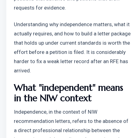
requests for evidence.
Understanding why independence matters, what it 
actually requires, and how to build a letter package 
that holds up under current standards is worth the 
effort before a petition is filed. It is considerably 
harder to fix a weak letter record after an RFE has 
arrived.
What "independent" means 
in the NIW context
Independence, in the context of NIW 
recommendation letters, refers to the absence of 
a direct professional relationship between the 