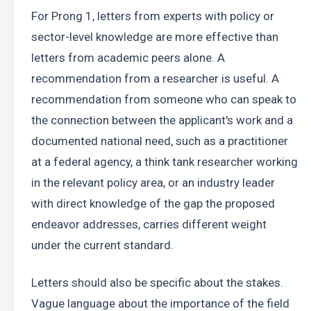
For Prong 1, letters from experts with policy or 
sector-level knowledge are more effective than 
letters from academic peers alone. A 
recommendation from a researcher is useful. A 
recommendation from someone who can speak to 
the connection between the applicant's work and a 
documented national need, such as a practitioner 
at a federal agency, a think tank researcher working 
in the relevant policy area, or an industry leader 
with direct knowledge of the gap the proposed 
endeavor addresses, carries different weight 
under the current standard.
Letters should also be specific about the stakes. 
Vague language about the importance of the field 