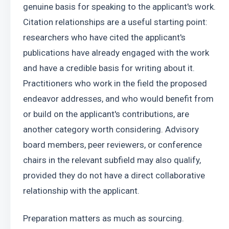
genuine basis for speaking to the applicant's work. 
Citation relationships are a useful starting point: 
researchers who have cited the applicant's 
publications have already engaged with the work 
and have a credible basis for writing about it. 
Practitioners who work in the field the proposed 
endeavor addresses, and who would benefit from 
or build on the applicant's contributions, are 
another category worth considering. Advisory 
board members, peer reviewers, or conference 
chairs in the relevant subfield may also qualify, 
provided they do not have a direct collaborative 
relationship with the applicant.
Preparation matters as much as sourcing. 