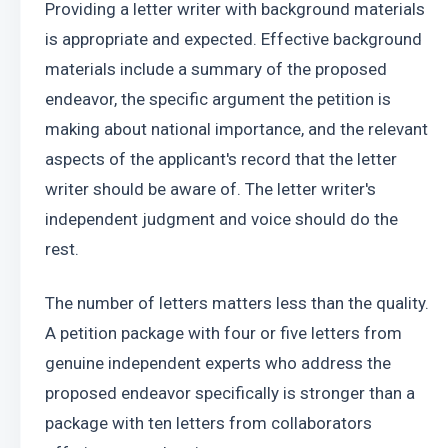
Providing a letter writer with background materials 
is appropriate and expected. Effective background 
materials include a summary of the proposed 
endeavor, the specific argument the petition is 
making about national importance, and the relevant 
aspects of the applicant's record that the letter 
writer should be aware of. The letter writer's 
independent judgment and voice should do the 
rest.
The number of letters matters less than the quality. 
A petition package with four or five letters from 
genuine independent experts who address the 
proposed endeavor specifically is stronger than a 
package with ten letters from collaborators 