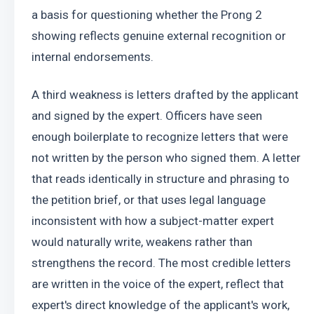
a basis for questioning whether the Prong 2 
showing reflects genuine external recognition or 
internal endorsements.
A third weakness is letters drafted by the applicant 
and signed by the expert. Officers have seen 
enough boilerplate to recognize letters that were 
not written by the person who signed them. A letter 
that reads identically in structure and phrasing to 
the petition brief, or that uses legal language 
inconsistent with how a subject-matter expert 
would naturally write, weakens rather than 
strengthens the record. The most credible letters 
are written in the voice of the expert, reflect that 
expert's direct knowledge of the applicant's work, 