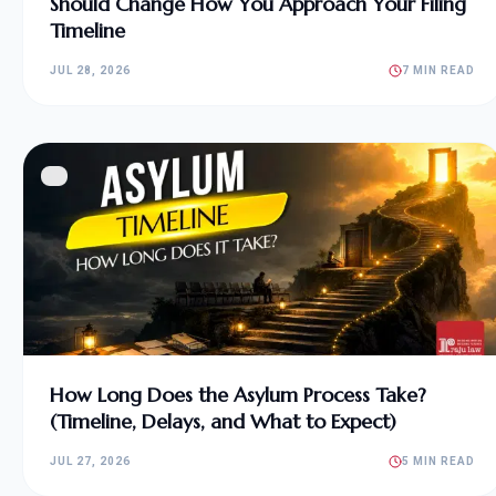
Should Change How You Approach Your Filing
Timeline
JUL 28, 2026
7 MIN READ
How Long Does the Asylum Process Take?
(Timeline, Delays, and What to Expect)
JUL 27, 2026
5 MIN READ