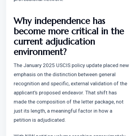
Why independence has 
become more critical in the 
current adjudication 
environment?
The January 2025 USCIS policy update placed new 
emphasis on the distinction between general 
recognition and specific, external validation of the 
applicant's proposed endeavor. That shift has 
made the composition of the letter package, not 
just its length, a meaningful factor in how a 
petition is adjudicated.