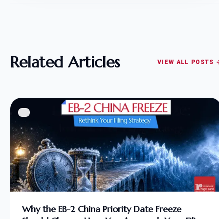
Related Articles
VIEW ALL POSTS 
Why the EB-2 China Priority Date Freeze