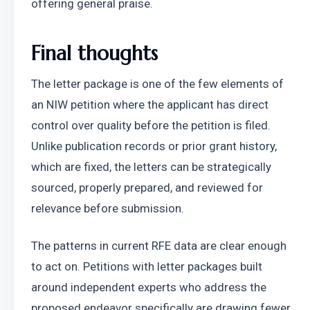
offering general praise.
Final thoughts
The letter package is one of the few elements of 
an NIW petition where the applicant has direct 
control over quality before the petition is filed. 
Unlike publication records or prior grant history, 
which are fixed, the letters can be strategically 
sourced, properly prepared, and reviewed for 
relevance before submission.
The patterns in current RFE data are clear enough 
to act on. Petitions with letter packages built 
around independent experts who address the 
proposed endeavor specifically are drawing fewer 