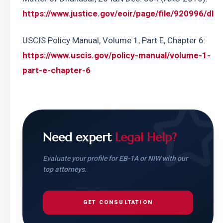
https://www.justice.gov/eoir/page/file/920996/dl
USCIS Policy Manual, Volume 1, Part E, Chapter 6: 
https://www.uscis.gov/policy-manual/volume-1-
part-e-chapter-6
Need expert
Legal Help?
Evaluate your profile for EB-1A or NIW with our
top attorneys.
GET CONSULTATION