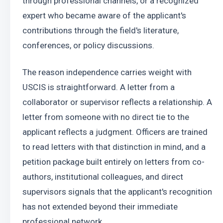
through professional channels, or a recognized 
expert who became aware of the applicant's 
contributions through the field's literature, 
conferences, or policy discussions.
The reason independence carries weight with 
USCIS is straightforward. A letter from a 
collaborator or supervisor reflects a relationship. A 
letter from someone with no direct tie to the 
applicant reflects a judgment. Officers are trained 
to read letters with that distinction in mind, and a 
petition package built entirely on letters from co-
authors, institutional colleagues, and direct 
supervisors signals that the applicant's recognition 
has not extended beyond their immediate 
professional network.