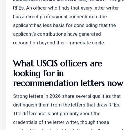
RFEs. An officer who finds that every letter writer 
has a direct professional connection to the 
applicant has less basis for concluding that the 
applicant's contributions have generated 
recognition beyond their immediate circle.
What USCIS officers are 
looking for in 
recommendation letters now
Strong letters in 2026 share several qualities that 
distinguish them from the letters that draw RFEs. 
The difference is not primarily about the 
credentials of the letter writer, though those 