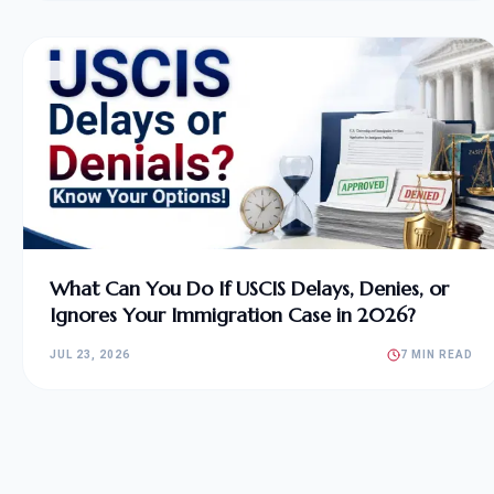
What Can You Do If USCIS Delays, Denies, or
Ignores Your Immigration Case in 2026?
JUL 23, 2026
7 MIN READ