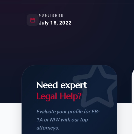
Natur
FOR SIBLINGS
EB
NATURALIZATION
EB
PUBLISHED
July 18, 2022
REMOVAL OF CONDITIONS
H-
H-
Need expert
CHECK YOUR GREEN
STUDENT-TO-
CARD ELIGIBILITY
CARD: WHAT T
Legal Help?
Evaluate your profile for EB-
1A or NIW with our top
attorneys.