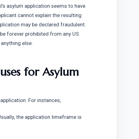
al’s asylum application seems to have 
pplicant cannot explain the resulting 
pplication may be declared fraudulent. 
 be forever prohibited from any US 
 anything else.
es for Asylum 
application. For instances,
Usually, the application timeframe is 