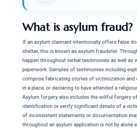
What is asylum fraud?
If an asylum claimant intentionally offers false do
shelter, this is known as asylum fraudster. Throug
happen throughout verbal testimonies as well as wh
paperwork. Samples of testimonies including explici
comprise fabricating stories of victimization and 
in a place, or declaring to have attended a religio
Asylum forgery also includes the willful forgery of
identification or verify significant details of a vic
of inconsistent statements or documentation may i
throughout an asylum application is not by alone e