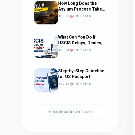
How Long Does the
Asylum Process Take?
(Timeline, Delays, and
JUL 27
5 MIN READ
What to Expect)
What Can You Do If
USCIS Delays, Denies,
or Ignores Your
JUL 23
7 MIN READ
Immigration Case in
2026?
Step-by-Step Guideline
for US Passport
Application
JUL 23
4 MIN READ
EXPLORE MORE ARTICLES