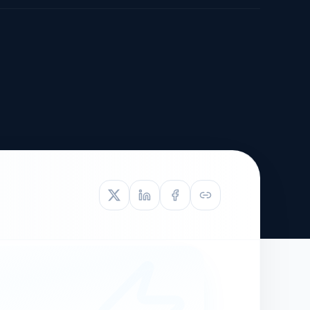
TIVE APPEAL
L-1
APPEAL
N ASSESSMENT
TO REOPEN
OIA
LETTERS OF
EB-1A PROFILE
OMMENDATION
BUILDING GUIDANCE
EW (NIW/EB-1)