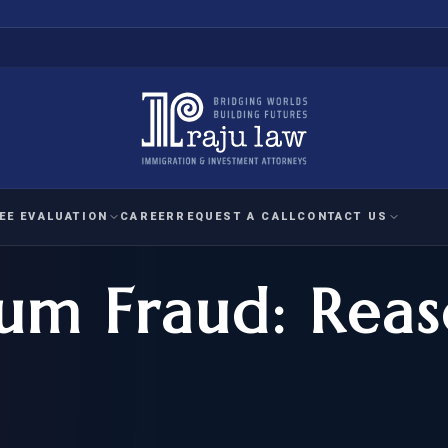
EE EVALUATION
CAREER
REQUEST A CALL
CONTACT US
lum Fraud: Reas
 EVALUATION
nal Interest Waiver
YMENT
HUMANITARIAN
IMMIG
RATION
IMMIGRATION
APPEAL
1A EVALUATION
ordinary Ability
A EVALUATION
-1
ASYLUM
WRIT OF
ptional Achievement
EB-2)
REFUGEE
REQUEST F
IZENSHIP ELIGIBILITY