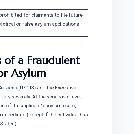
 prohibited for claimants to file future 
actical or false asylum applications.
 of a Fraudulent 
for Asylum
Services (USCIS) and the Executive 
ry severely. At the very basic level, 
on of the applicant’s asylum claim, 
proceedings (except if the individual has 
 States).