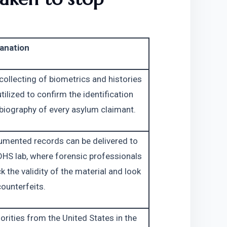
anation
collecting of biometrics and histories 
utilized to confirm the identification 
biography of every asylum claimant.
mented records can be delivered to 
DHS lab, where forensic professionals 
k the validity of the material and look 
counterfeits.
orities from the United States in the 