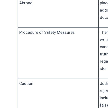
Abroad
plac
addit
doc
Procedure of Safety Measures
Ther
writ
cand
trut
rega
iden
Caution
Judi
reje
incl
fals