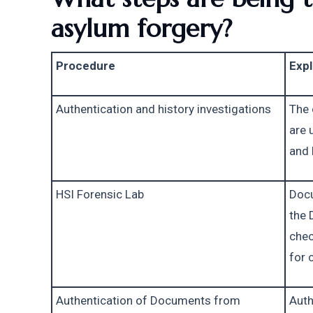
asylum forgery?
Procedure
Expl
Authentication and history investigations
The 
are 
and 
HSI Forensic Lab
Docu
the 
chec
for 
Authentication of Documents from 
Auth