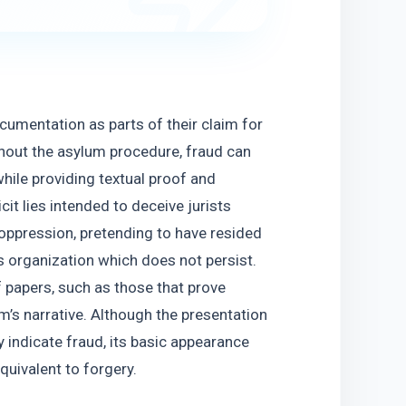
cumentation as parts of their claim for 
hout the asylum procedure, fraud can 
ile providing textual proof and 
t lies intended to deceive jurists 
oppression, pretending to have resided 
us organization which does not persist. 
 papers, such as those that prove 
tim’s narrative. Although the presentation 
ndicate fraud, its basic appearance 
quivalent to forgery.