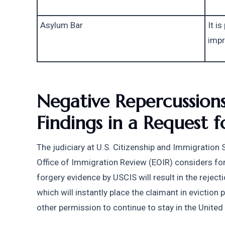
Asylum Bar
It is
impr
Negative Repercussions
Findings in a Request 
The judiciary at U.S. Citizenship and Immigration 
Office of Immigration Review (EOIR) considers forge
forgery evidence by USCIS will result in the rejecti
which will instantly place the claimant in eviction 
other permission to continue to stay in the United