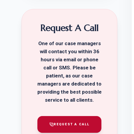
Request A Call
One of our case managers
will contact you within 36
hours via email or phone
call or SMS. Please be
patient, as our case
managers are dedicated to
providing the best possible
service to all clients.
REQUEST A CALL