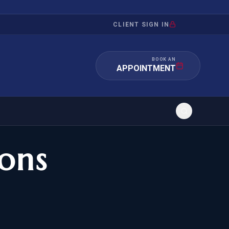
CLIENT SIGN IN
BOOK AN
APPOINTMENT
ons
RATION
INVESTMENT
/INQUIRY
IMMIGRATION
 MANDAMUS
EB-5
OR EVIDENCE
E-2