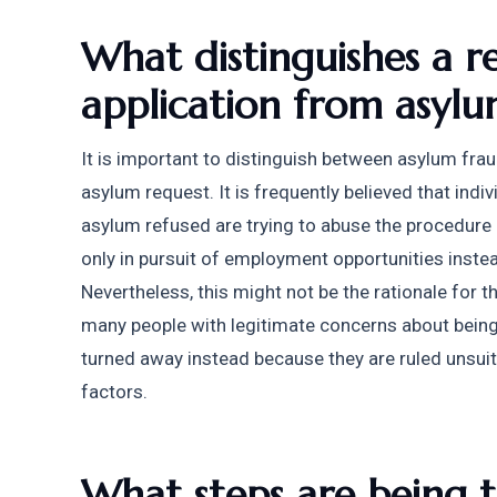
What distinguishes a r
application from asylu
It is important to distinguish between asylum frau
asylum request. It is frequently believed that indi
asylum refused are trying to abuse the procedure 
only in pursuit of employment opportunities instea
Nevertheless, this might not be the rationale for t
many people with legitimate concerns about being s
turned away instead because they are ruled unsuita
factors.
What steps are being t