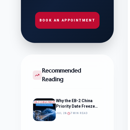
BOOK AN APPOINTMENT
Recommended
Reading
Why the EB-2 China
Priority Date Freeze
Should Change How
JUL 28
7 MIN READ
You Approach Your
Filing Timeline