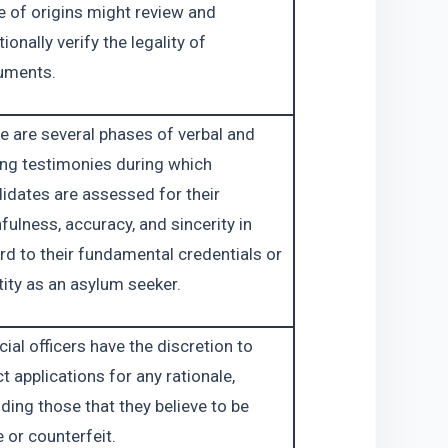
e of origins might review and 
ionally verify the legality of 
uments.
e are several phases of verbal and 
ing testimonies during which 
idates are assessed for their 
hfulness, accuracy, and sincerity in 
rd to their fundamental credentials or 
tity as an asylum seeker.
cial officers have the discretion to 
ct applications for any rationale, 
uding those that they believe to be 
e or counterfeit.