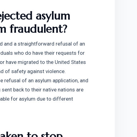
ejected asylum 
m fraudulent?
d and a straightforward refusal of an 
viduals who do have their requests for 
or have migrated to the United States 
d of safety against violence. 
he refusal of an asylum application, and 
ent back to their native nations are 
ble for asylum due to different 
aken to stop 