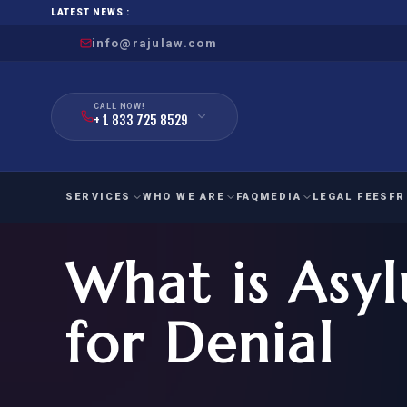
LATEST NEWS :
info@rajulaw.com
CALL NOW!
+ 1 833 725 8529
SERVICES
WHO WE ARE
FAQ
MEDIA
LEGAL FEES
FR
What is Asy
NIW
Natio
FAMILY
EMPLO
IMMIGRATION
IMMIG
EB-
for Denial
Extra
O-1
FOR SPOUSE & CHILDREN
EB
Exce
FOR PARENTS
NIW (
CIT