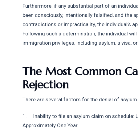
Furthermore, if any substantial part of an individu
been consciously, intentionally falsified, and the a
contradictions or impracticality, the individual’s a
Following such a determination, the individual will
immigration privileges, including asylum, a visa, or
The Most Common Caus
Rejection
There are several factors for the denial of asylum 
1.     Inability to file an asylum claim on schedule: 
Approximately One Year. 