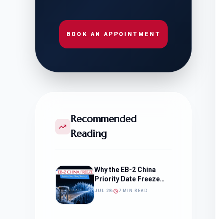
BOOK AN APPOINTMENT
Recommended
Reading
Why the EB-2 China
Priority Date Freeze
Should Change How
JUL 28
7 MIN READ
You Approach Your
Filing Timeline