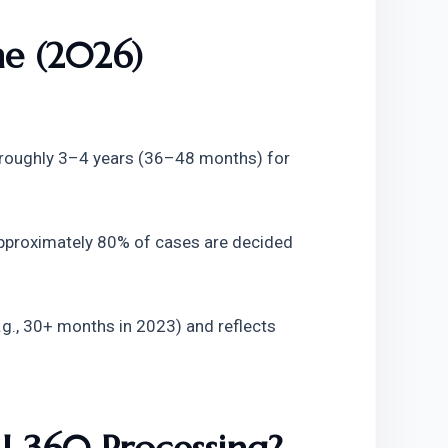
me (2026)
 roughly 3–4 years (36–48 months) for 
pproximately 80% of cases are decided 
e.g., 30+ months in 2023) and reflects 