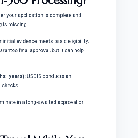
‑360 Processing?
r your application is complete and 
g is missing. 
r initial evidence meets basic eligibility, 
antee final approval, but it can help 
hs–years):
 USCIS conducts an 
d checks.
minate in a long‑awaited approval or 