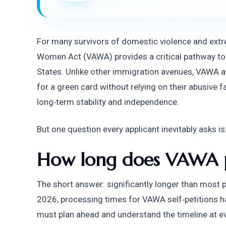
For many survivors of domestic violence and extre
Women Act (VAWA) provides a critical pathway to s
States. Unlike other immigration avenues, VAWA allo
for a green card without relying on their abusive f
long‑term stability and independence.
But one question every applicant inevitably asks is
How long does VAWA p
The short answer: significantly longer than most pe
2026, processing times for VAWA self‑petitions h
must plan ahead and understand the timeline at ev