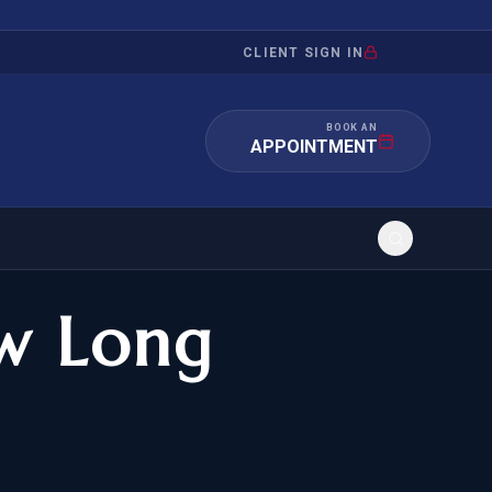
CLIENT SIGN IN
BOOK AN
APPOINTMENT
w Long
RATION
INVESTMENT
/INQUIRY
IMMIGRATION
 MANDAMUS
EB-5
OR EVIDENCE
E-2