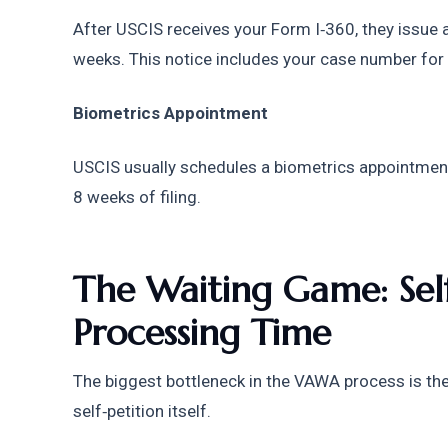
After USCIS receives your Form I‑360, they issue a 
weeks. This notice includes your case number for 
Biometrics Appointment
USCIS usually schedules a biometrics appointment
8 weeks of filing. 
The Waiting Game: Self‑
Processing Time
The biggest bottleneck in the VAWA process is the 
self‑petition itself.