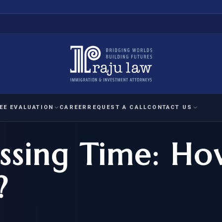
EE EVALUATION
CAREER
REQUEST A CALL
CONTACT US
sing Time: Ho
 EVALUATION
nal Interest Waiver
YMENT
HUMANITARIAN
IMMIG
RATION
IMMIGRATION
APPEAL
1A EVALUATION
?
ordinary Ability
A EVALUATION
-1
ASYLUM
WRIT OF
ptional Achievement
EB-2)
REFUGEE
REQUEST F
IZENSHIP ELIGIBILITY