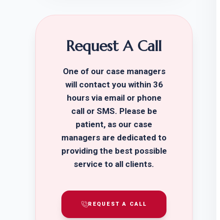
Request A Call
One of our case managers
will contact you within 36
hours via email or phone
call or SMS. Please be
patient, as our case
managers are dedicated to
providing the best possible
service to all clients.
REQUEST A CALL