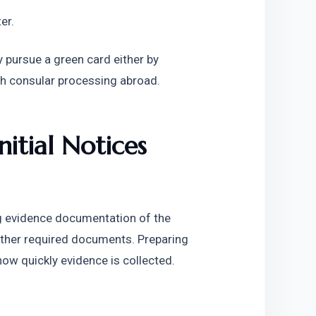
er. 
 pursue a green card either by 
ugh consular processing abroad.
nitial Notices
g evidence documentation of the 
 other required documents. Preparing 
w quickly evidence is collected. 