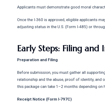
Applicants must demonstrate good moral charact
Once the I‑360 is approved, eligible applicants may
adjusting status in the U.S. (Form I‑485) or thro
Early Steps: Filing and I
Preparation and Filing
Before submission, you must gather all supportin
relationship and the abuse, proof of identity, and
this package can take 1–2 months depending on ho
Receipt Notice (Form I‑797C)