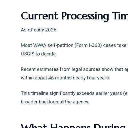
Current Processing Ti
As of early 2026:
Most VAWA self‑petition (Form I‑360) cases take
USCIS to decide. 
Recent estimates from legal sources show that a
within about 46 months nearly four years. 
This timeline significantly exceeds earlier years (
broader backlogs at the agency.