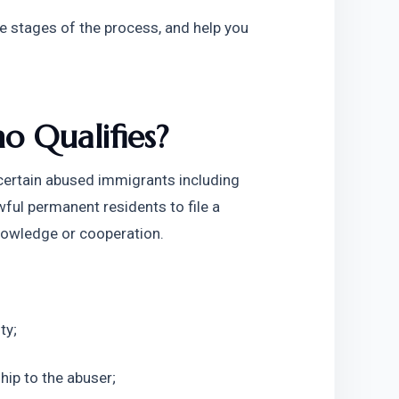
he stages of the process, and help you 
 Qualifies?
ertain abused immigrants including 
spouses, children, or parents of U.S. citizens or lawful permanent residents to file a 
nowledge or cooperation. 
ty;
hip to the abuser;