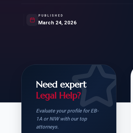
Natur
FOR SIBLINGS
EB
NATURALIZATION
EB
PUBLISHED
March 24, 2026
REMOVAL OF CONDITIONS
H-
H-
Need expert
CHECK YOUR GREEN
STUDENT-TO-
CARD ELIGIBILITY
CARD: WHAT T
Legal Help?
Evaluate your profile for EB-
1A or NIW with our top
attorneys.