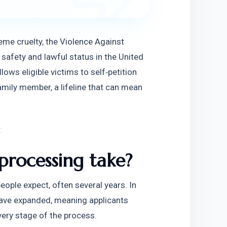
me cruelty, the Violence Against 
afety and lawful status in the United 
ws eligible victims to self‑petition 
amily member, a lifeline that can mean 
:
rocessing take?
ople expect, often several years. In 
ave expanded, meaning applicants 
ery stage of the process.