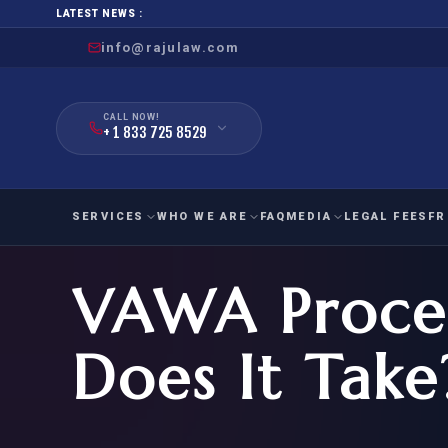
LATEST NEWS :
info@rajulaw.com
CALL NOW!
+ 1 833 725 8529
SERVICES
WHO WE ARE
FAQ
MEDIA
LEGAL FEES
FR
VAWA Proces
NIW
Natio
FAMILY
EMPLO
IMMIGRATION
IMMIG
EB-
Does It Take
Extra
O-1
FOR SPOUSE & CHILDREN
EB
Exce
FOR PARENTS
NIW (
CIT