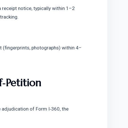
receipt notice, typically within 1–2 
tracking. 
 (fingerprints, photographs) within 4–
Petition 
adjudication of Form I‑360, the 