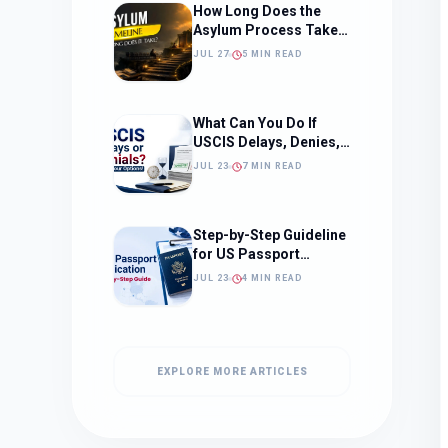
How Long Does the
Asylum Process Take?
(Timeline, Delays, and
JUL 27
5 MIN READ
What to Expect)
What Can You Do If
USCIS Delays, Denies,
or Ignores Your
JUL 23
7 MIN READ
Immigration Case in
2026?
Step-by-Step Guideline
for US Passport
Application
JUL 23
4 MIN READ
EXPLORE MORE ARTICLES