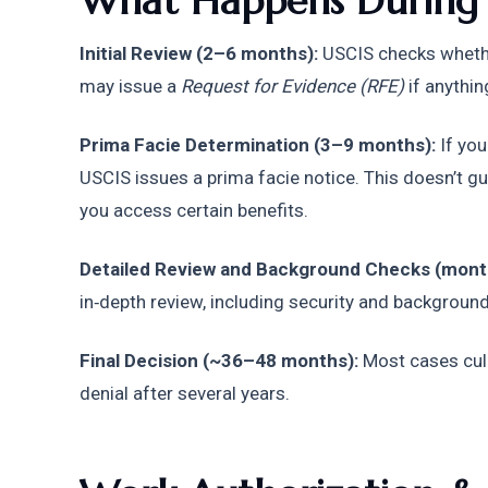
What Happens During I
Initial Review (2–6 months):
 USCIS checks whethe
may issue a 
Request for Evidence (RFE)
 if anythin
Prima Facie Determination (3–9 months):
 If you
USCIS issues a prima facie notice. This doesn’t guar
you access certain benefits. 
Detailed Review and Background Checks (mont
in‑depth review, including security and backgroun
Final Decision (~36–48 months):
 Most cases cul
denial after several years.