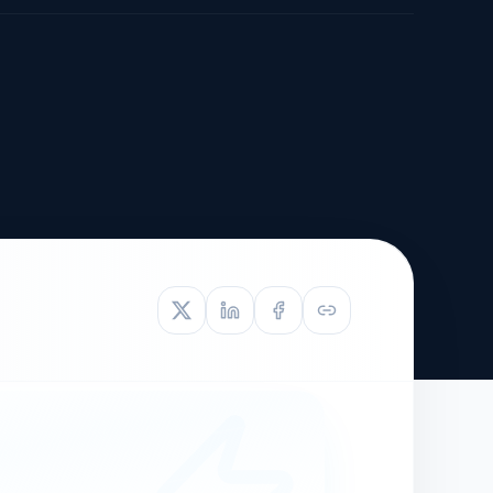
TIVE APPEAL
L-1
APPEAL
N ASSESSMENT
TO REOPEN
OIA
LETTERS OF
EB-1A PROFILE
OMMENDATION
BUILDING GUIDANCE
EW (NIW/EB-1)