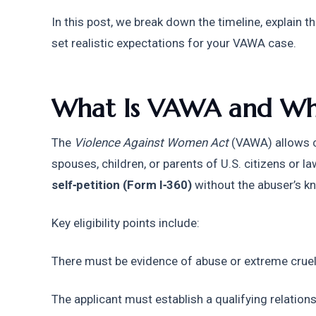
In this post, we break down the timeline, explain t
set realistic expectations for your VAWA case.
What Is VAWA and Who
The 
Violence Against Women Act
 (VAWA) allows c
self‑petition (Form I‑360)
 without the abuser’s k
Key eligibility points include:
There must be evidence of abuse or extreme cruel
The applicant must establish a qualifying relations