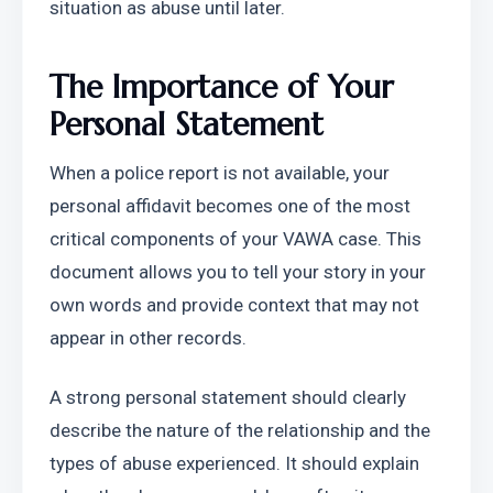
situation as abuse until later.
The Importance of Your 
Personal Statement
When a police report is not available, your 
personal affidavit becomes one of the most 
critical components of your VAWA case. This 
document allows you to tell your story in your 
own words and provide context that may not 
appear in other records.
A strong personal statement should clearly 
describe the nature of the relationship and the 
types of abuse experienced. It should explain 