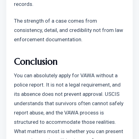
records.
The strength of a case comes from 
consistency, detail, and credibility not from law 
enforcement documentation.
Conclusion
You can absolutely apply for VAWA without a 
police report. It is not a legal requirement, and 
its absence does not prevent approval. USCIS 
understands that survivors often cannot safely 
report abuse, and the VAWA process is 
structured to accommodate those realities. 
What matters most is whether you can present 