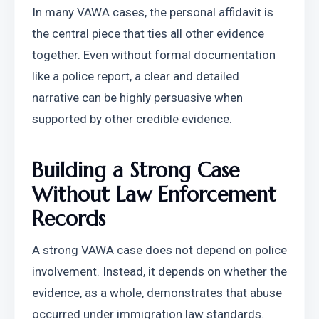
In many VAWA cases, the personal affidavit is 
the central piece that ties all other evidence 
together. Even without formal documentation 
like a police report, a clear and detailed 
narrative can be highly persuasive when 
supported by other credible evidence.
Building a Strong Case 
Without Law Enforcement 
Records
A strong VAWA case does not depend on police 
involvement. Instead, it depends on whether the 
evidence, as a whole, demonstrates that abuse 
occurred under immigration law standards.