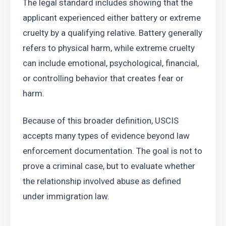
The legal standard includes showing that the 
applicant experienced either battery or extreme 
cruelty by a qualifying relative. Battery generally 
refers to physical harm, while extreme cruelty 
can include emotional, psychological, financial, 
or controlling behavior that creates fear or 
harm.
Because of this broader definition, USCIS 
accepts many types of evidence beyond law 
enforcement documentation. The goal is not to 
prove a criminal case, but to evaluate whether 
the relationship involved abuse as defined 
under immigration law.