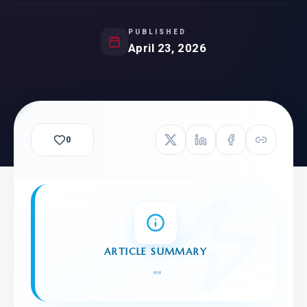
PUBLISHED
April 23, 2026
0
ARTICLE SUMMARY
"
"