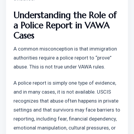
Understanding the Role of 
a Police Report in VAWA 
Cases
A common misconception is that immigration 
authorities require a police report to “prove” 
abuse. This is not true under VAWA rules.
A police report is simply one type of evidence, 
and in many cases, it is not available. USCIS 
recognizes that abuse often happens in private 
settings and that survivors may face barriers to 
reporting, including fear, financial dependency, 
emotional manipulation, cultural pressures, or 