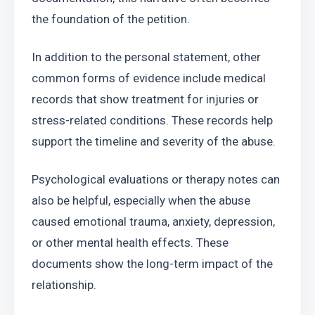
the foundation of the petition.
In addition to the personal statement, other 
common forms of evidence include medical 
records that show treatment for injuries or 
stress-related conditions. These records help 
support the timeline and severity of the abuse.
Psychological evaluations or therapy notes can 
also be helpful, especially when the abuse 
caused emotional trauma, anxiety, depression, 
or other mental health effects. These 
documents show the long-term impact of the 
relationship.