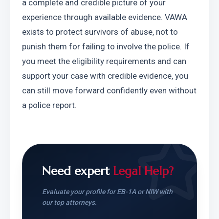
a complete and credible picture of your 
experience through available evidence. VAWA 
exists to protect survivors of abuse, not to 
punish them for failing to involve the police. If 
you meet the eligibility requirements and can 
support your case with credible evidence, you 
can still move forward confidently even without 
a police report.
Need expert
Legal Help?
Evaluate your profile for EB-1A or NIW with
our top attorneys.