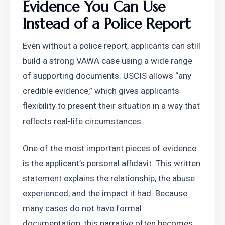
Evidence You Can Use 
Instead of a Police Report
Even without a police report, applicants can still 
build a strong VAWA case using a wide range 
of supporting documents. USCIS allows “any 
credible evidence,” which gives applicants 
flexibility to present their situation in a way that 
reflects real-life circumstances.
One of the most important pieces of evidence 
is the applicant’s personal affidavit. This written 
statement explains the relationship, the abuse 
experienced, and the impact it had. Because 
many cases do not have formal 
documentation, this narrative often becomes 