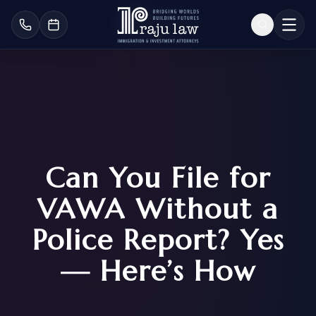
Can You File for
VAWA Without a
Police Report? Yes
— Here’s How