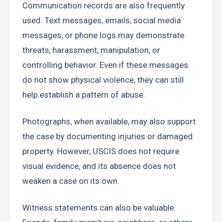
Communication records are also frequently 
used. Text messages, emails, social media 
messages, or phone logs may demonstrate 
threats, harassment, manipulation, or 
controlling behavior. Even if these messages 
do not show physical violence, they can still 
help establish a pattern of abuse.
Photographs, when available, may also support 
the case by documenting injuries or damaged 
property. However, USCIS does not require 
visual evidence, and its absence does not 
weaken a case on its own.
Witness statements can also be valuable. 