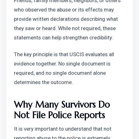
Friends, family members, neighbors, or others 
who observed the abuse or its effects may 
provide written declarations describing what 
they saw or heard. While not required, these 
statements can help strengthen credibility.
The key principle is that USCIS evaluates all 
evidence together. No single document is 
required, and no single document alone 
determines the outcome.
Why Many Survivors Do 
Not File Police Reports
It is very important to understand that not 
reporting abuse to the police is extremely 