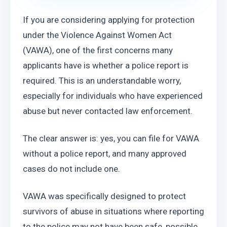
If you are considering applying for protection 
under the Violence Against Women Act 
(VAWA), one of the first concerns many 
applicants have is whether a police report is 
required. This is an understandable worry, 
especially for individuals who have experienced 
abuse but never contacted law enforcement.
The clear answer is: yes, you can file for VAWA 
without a police report, and many approved 
cases do not include one.
VAWA was specifically designed to protect 
survivors of abuse in situations where reporting 
to the police may not have been safe, possible, 