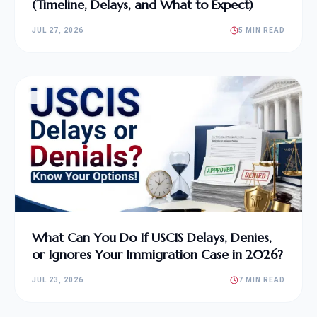
(Timeline, Delays, and What to Expect)
JUL 27, 2026
5 MIN READ
What Can You Do If USCIS Delays, Denies,
or Ignores Your Immigration Case in 2026?
JUL 23, 2026
7 MIN READ