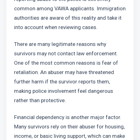
common among VAWA applicants. Immigration 
authorities are aware of this reality and take it 
into account when reviewing cases.
There are many legitimate reasons why 
survivors may not contact law enforcement. 
One of the most common reasons is fear of 
retaliation. An abuser may have threatened 
further harm if the survivor reports them, 
making police involvement feel dangerous 
rather than protective.
Financial dependency is another major factor. 
Many survivors rely on their abuser for housing, 
income, or basic living support, which can make 