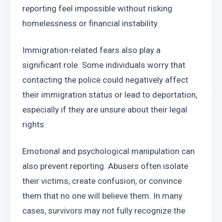
reporting feel impossible without risking 
homelessness or financial instability.
Immigration-related fears also play a 
significant role. Some individuals worry that 
contacting the police could negatively affect 
their immigration status or lead to deportation, 
especially if they are unsure about their legal 
rights.
Emotional and psychological manipulation can 
also prevent reporting. Abusers often isolate 
their victims, create confusion, or convince 
them that no one will believe them. In many 
cases, survivors may not fully recognize the 