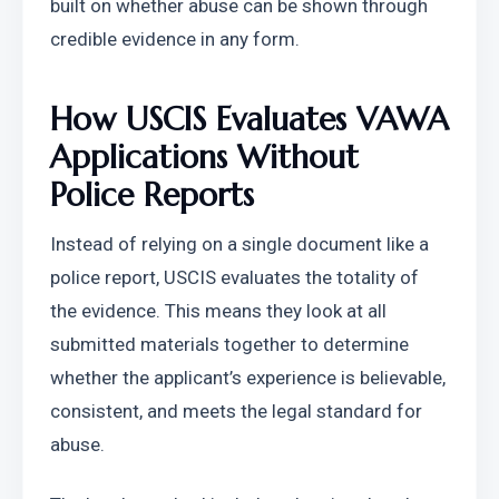
built on whether abuse can be shown through 
credible evidence in any form.
How USCIS Evaluates VAWA 
Applications Without 
Police Reports
Instead of relying on a single document like a 
police report, USCIS evaluates the totality of 
the evidence. This means they look at all 
submitted materials together to determine 
whether the applicant’s experience is believable, 
consistent, and meets the legal standard for 
abuse.