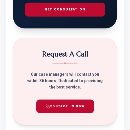
GET CONSULTATION
Request A Call
Our case managers will contact you
within 36 hours. Dedicated to providing
the best service.
CONTACT US NOW