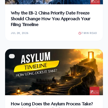
Why the EB-2 China Priority Date Freeze
Should Change How You Approach Your
Filing Timeline
JUL 28, 2026
7 MIN READ
How Long Does the Asylum Process Take?