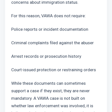
concerns about immigration status.
For this reason, VAWA does not require:
Police reports or incident documentation
Criminal complaints filed against the abuser
Arrest records or prosecution history
Court-issued protection or restraining orders
While these documents can sometimes 
support a case if they exist, they are never 
mandatory. A VAWA case is not built on 
whether law enforcement was involved, it is 