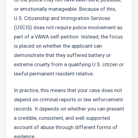
or emotionally manageable. Because of this, 
U.S. Citizenship and Immigration Services 
(USCIS) does not require police involvement as 
part of a VAWA self-petition. Instead, the focus 
is placed on whether the applicant can 
demonstrate that they suffered battery or 
extreme cruelty from a qualifying U.S. citizen or 
lawful permanent resident relative.
In practice, this means that your case does not 
depend on criminal reports or law enforcement 
records. It depends on whether you can present 
a credible, consistent, and well-supported 
account of abuse through different forms of 
evidence.