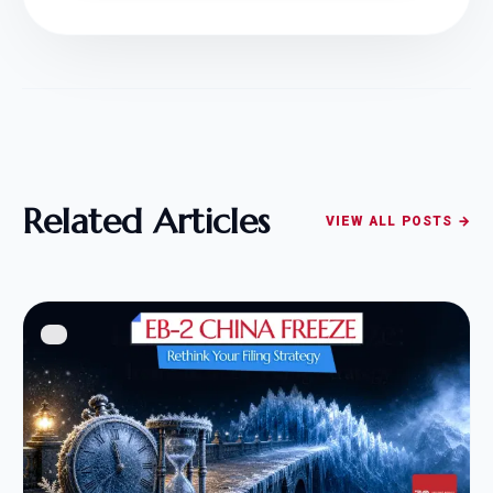
Related Articles
VIEW ALL POSTS →