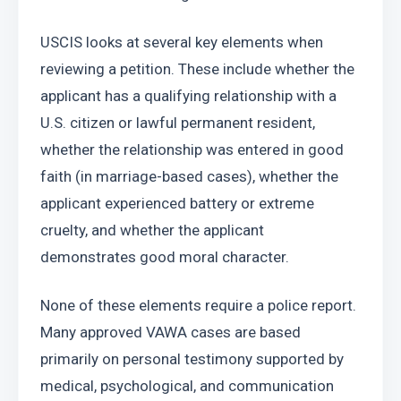
USCIS looks at several key elements when 
reviewing a petition. These include whether the 
applicant has a qualifying relationship with a 
U.S. citizen or lawful permanent resident, 
whether the relationship was entered in good 
faith (in marriage-based cases), whether the 
applicant experienced battery or extreme 
cruelty, and whether the applicant 
demonstrates good moral character.
None of these elements require a police report. 
Many approved VAWA cases are based 
primarily on personal testimony supported by 
medical, psychological, and communication 