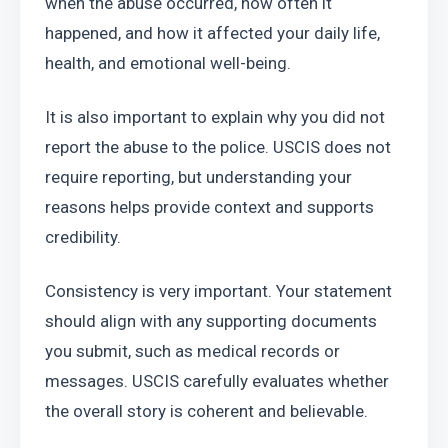
when the abuse occurred, how often it 
happened, and how it affected your daily life, 
health, and emotional well-being.
It is also important to explain why you did not 
report the abuse to the police. USCIS does not 
require reporting, but understanding your 
reasons helps provide context and supports 
credibility.
Consistency is very important. Your statement 
should align with any supporting documents 
you submit, such as medical records or 
messages. USCIS carefully evaluates whether 
the overall story is coherent and believable.