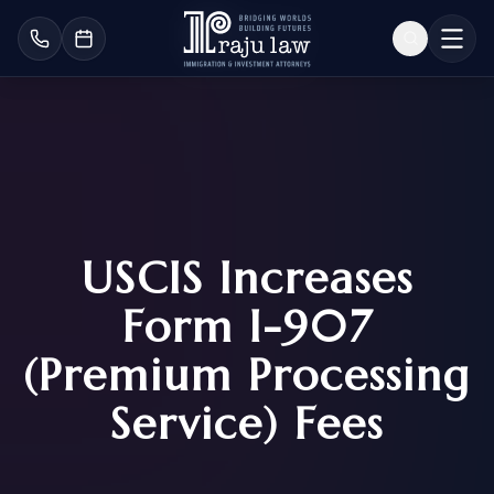
USCIS Increases
Form I-907
(Premium Processing
Service) Fees