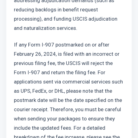
addressing adjudication demands (such as 
reducing backlogs in benefit request 
processing), and funding USCIS adjudication 
and naturalization services.
If any Form I-907 postmarked on or after 
February 26, 2024, is filed with an incorrect or 
previous filing fee, the USCIS will reject the 
Form I-907 and return the filing fee. For 
applications sent via commercial services such 
as UPS, FedEx, or DHL, please note that the 
postmark date will be the date specified on the 
courier receipt. Therefore, you must be careful 
when sending your packages to ensure they 
include the updated fees. For a detailed 
breakdown of the fee increase, please see the 