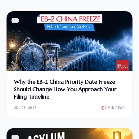
Why the EB-2 China Priority Date Freeze
Should Change How You Approach Your
Filing Timeline
JUL 28, 2026
7 MIN READ