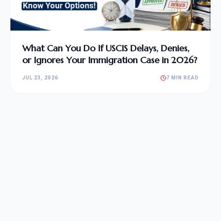
What Can You Do If USCIS Delays, Denies,
or Ignores Your Immigration Case in 2026?
JUL 23, 2026
7 MIN READ