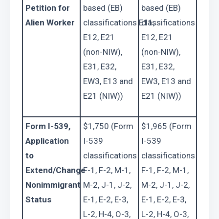
Petition for 
based (EB) 
based (EB) 
Alien Worker
classifications E11, 
classifications E11, 
E12, E21 
E12, E21 
(non-NIW), 
(non-NIW), 
E31, E32, 
E31, E32, 
EW3, E13 and 
EW3, E13 and 
E21 (NIW))
E21 (NIW))
Form I-539, 
$1,750 (Form 
$1,965 (Form 
Application 
I-539 
I-539 
to 
classifications 
classifications 
Extend/Change 
F-1, F-2, M-1, 
F-1, F-2, M-1, 
Nonimmigrant 
M-2, J-1, J-2, 
M-2, J-1, J-2, 
Status
E-1, E-2, E-3, 
E-1, E-2, E-3, 
L-2, H-4, O-3, 
L-2, H-4, O-3, 