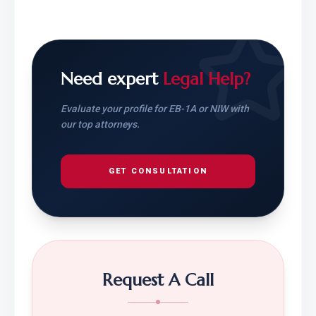
Need expert
Legal Help?
Evaluate your profile for EB-1A or NIW with
our top attorneys.
GET CONSULTATION
Request A Call