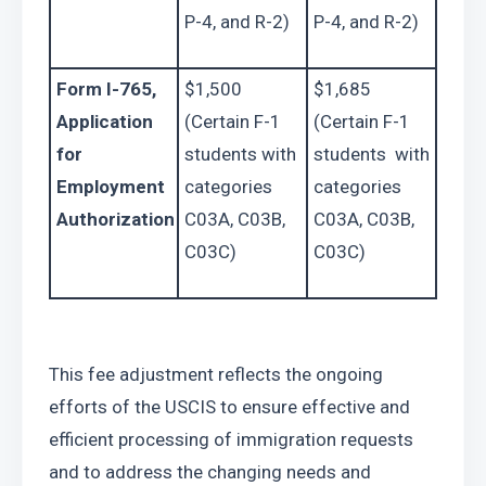
P-4, and R-2)
P-4, and R-2)
Form I-765, 
$1,500 
$1,685 
Application 
(Certain F-1 
(Certain F-1 
for 
students with 
students  with 
Employment 
categories 
categories 
Authorization
C03A, C03B, 
C03A, C03B, 
C03C)
C03C)
This fee adjustment reflects the ongoing 
efforts of the USCIS to ensure effective and 
efficient processing of immigration requests 
and to address the changing needs and 