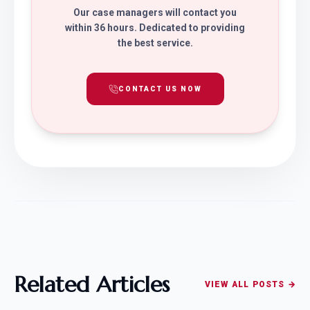
Our case managers will contact you
within 36 hours. Dedicated to providing
the best service.
CONTACT US NOW
Related Articles
VIEW ALL POSTS →