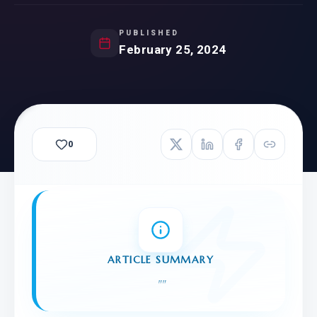
PUBLISHED
February 25, 2024
0
ARTICLE SUMMARY
"
"