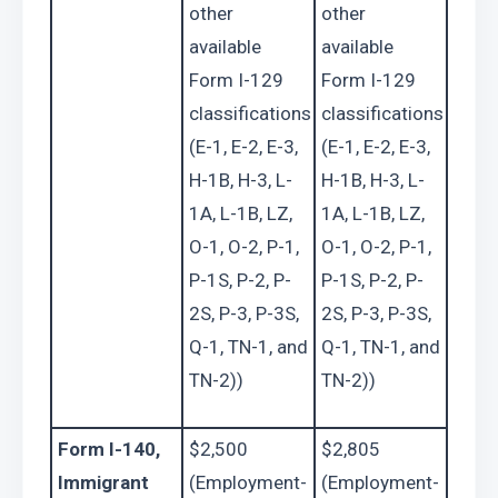
other 
other 
available 
available 
Form I-129 
Form I-129 
classifications 
classifications 
(E-1, E-2, E-3, 
(E-1, E-2, E-3, 
H-1B, H-3, L-
H-1B, H-3, L-
1A, L-1B, LZ, 
1A, L-1B, LZ, 
O-1, O-2, P-1, 
O-1, O-2, P-1, 
P-1S, P-2, P-
P-1S, P-2, P-
2S, P-3, P-3S, 
2S, P-3, P-3S, 
Q-1, TN-1, and 
Q-1, TN-1, and 
TN-2))
TN-2))
Form I-140, 
$2,500 
$2,805 
Immigrant 
(Employment-
(Employment-