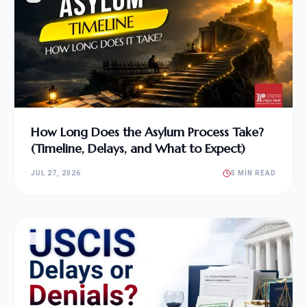
How Long Does the Asylum Process Take?
(Timeline, Delays, and What to Expect)
JUL 27, 2026
5 MIN READ