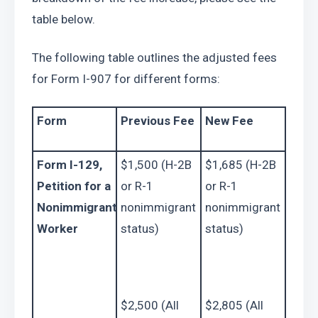
table below.
The following table outlines the adjusted fees 
for Form I-907 for different forms:
Form
Previous Fee
New Fee
Form I-129, 
$1,500 (H-2B 
$1,685 (H-2B 
Petition for a 
or R-1 
or R-1 
Nonimmigrant 
nonimmigrant 
nonimmigrant 
Worker
status)
status)
$2,500 (All 
$2,805 (All 