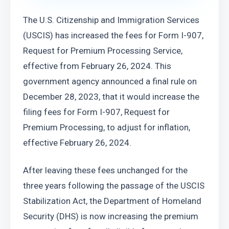
The U.S. Citizenship and Immigration Services 
(USCIS) has increased the fees for Form I-907, 
Request for Premium Processing Service, 
effective from February 26, 2024. This 
government agency announced a final rule on 
December 28, 2023, that it would increase the 
filing fees for Form I-907, Request for 
Premium Processing, to adjust for inflation, 
effective February 26, 2024.
After leaving these fees unchanged for the 
three years following the passage of the USCIS 
Stabilization Act, the Department of Homeland 
Security (DHS) is now increasing the premium 