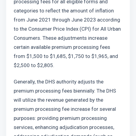
processing fees for all eligible forms and 
categories to reflect the amount of inflation 
from June 2021 through June 2023 according 
to the Consumer Price Index (CPI) for All Urban 
Consumers. These adjustments increase 
certain available premium processing fees 
from $1,500 to $1,685, $1,750 to $1,965, and 
$2,500 to $2,805.
Generally, the DHS authority adjusts the 
premium processing fees biennially. The DHS 
will utilize the revenue generated by the 
premium processing fee increase for several 
purposes: providing premium processing 
services, enhancing adjudication processes, 