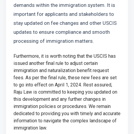
demands within the immigration system. It is 
important for applicants and stakeholders to 
stay updated on fee changes and other USCIS 
updates to ensure compliance and smooth 
processing of immigration matters.
Furthermore, it is worth noting that the USCIS has 
issued another final rule to adjust certain 
immigration and naturalization benefit request 
fees. As per the final rule, these new fees are set 
to go into effect on April 1, 2024. Rest assured, 
Raju Law is committed to keeping you updated on 
this development and any further changes in 
immigration policies or procedures. We remain 
dedicated to providing you with timely and accurate 
information to navigate the complex landscape of 
immigration law.