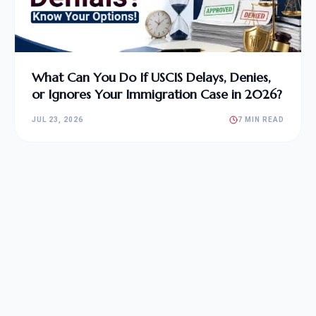
What Can You Do If USCIS Delays, Denies,
or Ignores Your Immigration Case in 2026?
JUL 23, 2026
7 MIN READ