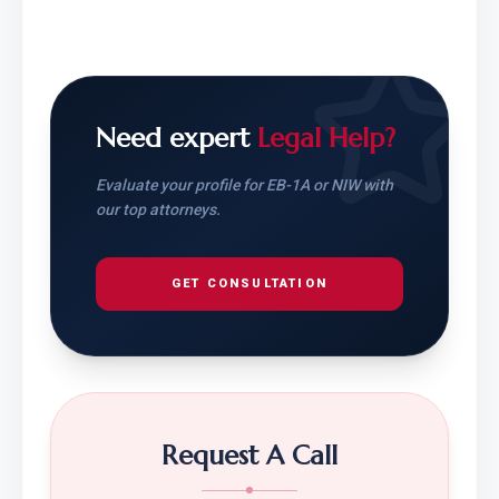
Need expert
Legal Help?
Evaluate your profile for EB-1A or NIW with
our top attorneys.
GET CONSULTATION
Request A Call