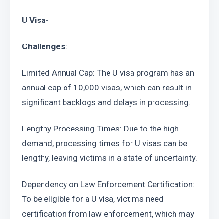
U Visa-
Challenges:
Limited Annual Cap: The U visa program has an 
annual cap of 10,000 visas, which can result in 
significant backlogs and delays in processing.
Lengthy Processing Times: Due to the high 
demand, processing times for U visas can be 
lengthy, leaving victims in a state of uncertainty.
Dependency on Law Enforcement Certification: 
To be eligible for a U visa, victims need 
certification from law enforcement, which may 