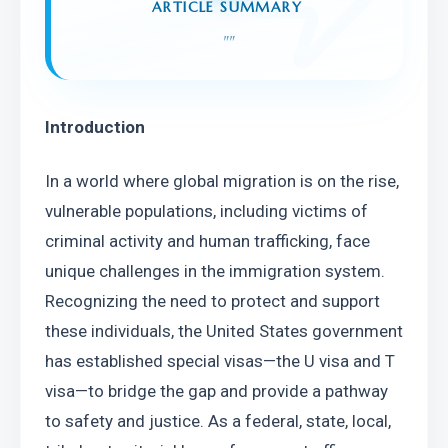
ARTICLE SUMMARY
"
"
Introduction
In a world where global migration is on the rise, 
vulnerable populations, including victims of 
criminal activity and human trafficking, face 
unique challenges in the immigration system. 
Recognizing the need to protect and support 
these individuals, the United States government 
has established special visas—the U visa and T 
visa—to bridge the gap and provide a pathway 
to safety and justice. As a federal, state, local, 