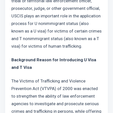
tribal or territorial law enforcement officer, 
prosecutor, judge, or other government official, 
USCIS plays an important role in the application 
process for U nonimmigrant status (also 
known as a U visa) for victims of certain crimes 
and T nonimmigrant status (also known as a T 
visa) for victims of human trafficking.
Background Reason for Introducing U Visa 
and T Visa
The Victims of Trafficking and Violence 
Prevention Act (VTVPA) of 2000 was enacted 
to strengthen the ability of law enforcement 
agencies to investigate and prosecute serious 
crimes and trafficking in persons, while offering 