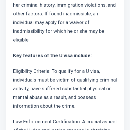
her criminal history, immigration violations, and 
other factors. If found inadmissible, an 
individual may apply for a waiver of 
inadmissibility for which he or she may be 
eligible.
Key features of the U visa include:
Eligibility Criteria: To qualify for a U visa, 
individuals must be victim of qualifying criminal 
activity, have suffered substantial physical or 
mental abuse as a result, and possess 
information about the crime.
Law Enforcement Certification: A crucial aspect 