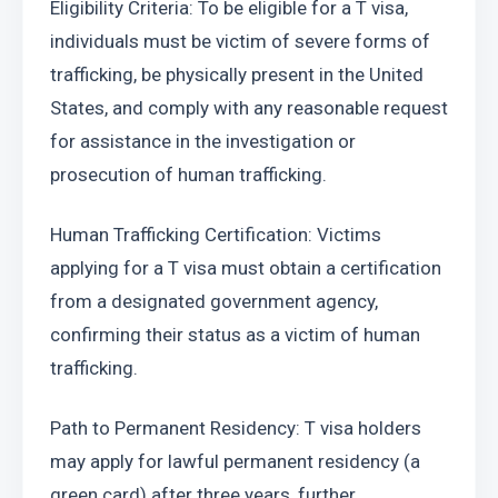
Eligibility Criteria: To be eligible for a T visa, 
individuals must be victim of severe forms of 
trafficking, be physically present in the United 
States, and comply with any reasonable request 
for assistance in the investigation or 
prosecution of human trafficking.
Human Trafficking Certification: Victims 
applying for a T visa must obtain a certification 
from a designated government agency, 
confirming their status as a victim of human 
trafficking.
Path to Permanent Residency: T visa holders 
may apply for lawful permanent residency (a 
green card) after three years, further 