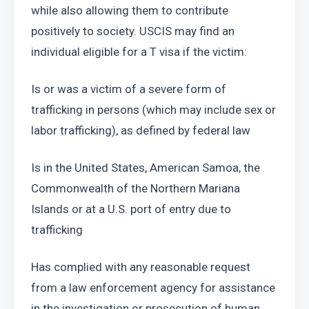
while also allowing them to contribute 
positively to society. USCIS may find an 
individual eligible for a T visa if the victim: 
Is or was a victim of a severe form of 
trafficking in persons (which may include sex or 
labor trafficking), as defined by federal law 
Is in the United States, American Samoa, the 
Commonwealth of the Northern Mariana 
Islands or at a U.S. port of entry due to 
trafficking
Has complied with any reasonable request 
from a law enforcement agency for assistance 
in the investigation or prosecution of human 