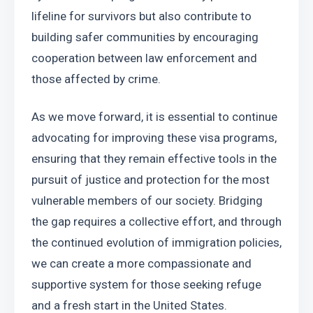
lifeline for survivors but also contribute to 
building safer communities by encouraging 
cooperation between law enforcement and 
those affected by crime.
As we move forward, it is essential to continue 
advocating for improving these visa programs, 
ensuring that they remain effective tools in the 
pursuit of justice and protection for the most 
vulnerable members of our society. Bridging 
the gap requires a collective effort, and through 
the continued evolution of immigration policies, 
we can create a more compassionate and 
supportive system for those seeking refuge 
and a fresh start in the United States.