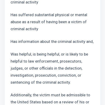
criminal activity 
Has suffered substantial physical or mental 
abuse as a result of having been a victim of 
criminal activity
Has information about the criminal activity and, 
Was helpful, is being helpful, or is likely to be 
helpful to law enforcement, prosecutors, 
judges, or other officials in the detection, 
investigation, prosecution, conviction, or 
sentencing of the criminal activity. 
Additionally, the victim must be admissible to 
the United States based on a review of his or 