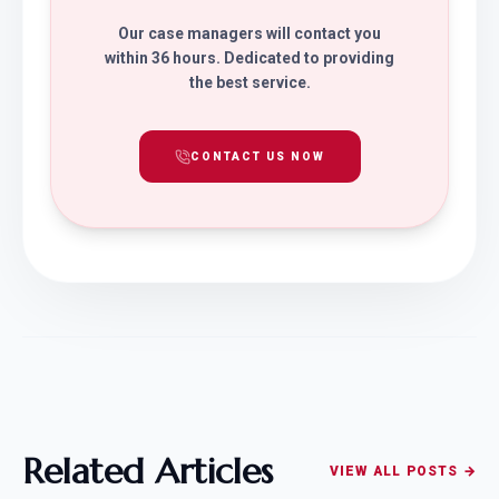
Our case managers will contact you
within 36 hours. Dedicated to providing
the best service.
CONTACT US NOW
Related Articles
VIEW ALL POSTS →