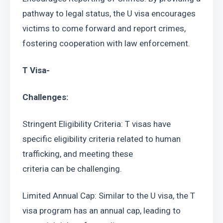
pathway to legal status, the U visa encourages 
victims to come forward and report crimes, 
fostering cooperation with law enforcement.
T Visa-
Challenges:
Stringent Eligibility Criteria: T visas have 
specific eligibility criteria related to human 
trafficking, and meeting these
criteria can be challenging.
Limited Annual Cap: Similar to the U visa, the T 
visa program has an annual cap, leading to 