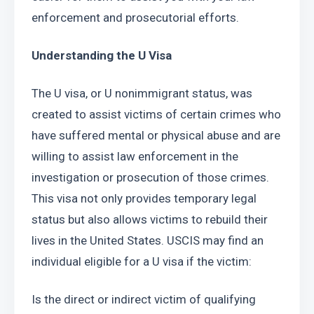
enforcement and prosecutorial efforts.
Understanding the U Visa
The U visa, or U nonimmigrant status, was 
created to assist victims of certain crimes who 
have suffered mental or physical abuse and are 
willing to assist law enforcement in the 
investigation or prosecution of those crimes. 
This visa not only provides temporary legal 
status but also allows victims to rebuild their 
lives in the United States. USCIS may find an 
individual eligible for a U visa if the victim: 
Is the direct or indirect victim of qualifying 