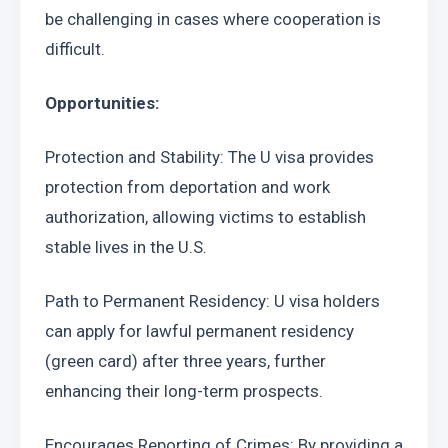
be challenging in cases where cooperation is 
difficult.
Opportunities:
Protection and Stability: The U visa provides 
protection from deportation and work 
authorization, allowing victims to establish 
stable lives in the U.S.
Path to Permanent Residency: U visa holders 
can apply for lawful permanent residency 
(green card) after three years, further 
enhancing their long-term prospects.
Encourages Reporting of Crimes: By providing a 