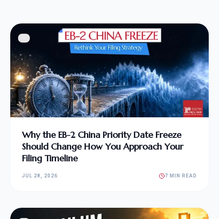
Why the EB-2 China Priority Date Freeze
Should Change How You Approach Your
Filing Timeline
JUL 28, 2026
7 MIN READ