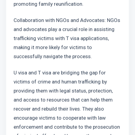
promoting family reunification.
Collaboration with NGOs and Advocates: NGOs 
and advocates play a crucial role in assisting 
trafficking victims with T visa applications, 
making it more likely for victims to 
successfully navigate the process.
U visa and T visa are bridging the gap for 
victims of crime and human trafficking by 
providing them with legal status, protection, 
and access to resources that can help them 
recover and rebuild their lives. They also 
encourage victims to cooperate with law 
enforcement and contribute to the prosecution 