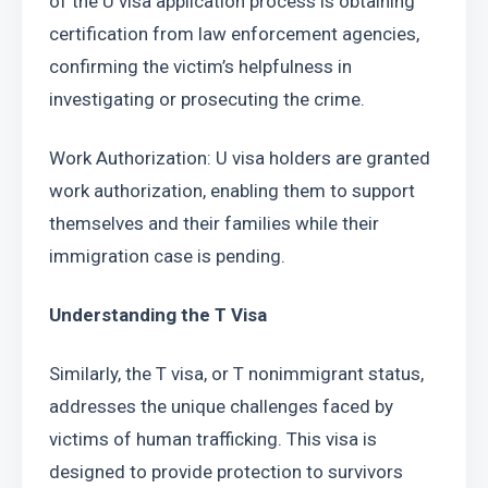
of the U visa application process is obtaining 
certification from law enforcement agencies, 
confirming the victim’s helpfulness in 
investigating or prosecuting the crime.
Work Authorization: U visa holders are granted 
work authorization, enabling them to support 
themselves and their families while their 
immigration case is pending.
Understanding the T Visa
Similarly, the T visa, or T nonimmigrant status, 
addresses the unique challenges faced by 
victims of human trafficking. This visa is 
designed to provide protection to survivors 