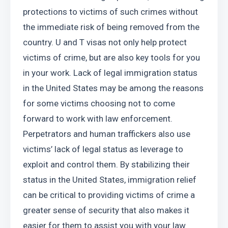
protections to victims of such crimes without 
the immediate risk of being removed from the 
country. U and T visas not only help protect 
victims of crime, but are also key tools for you 
in your work. Lack of legal immigration status 
in the United States may be among the reasons 
for some victims choosing not to come 
forward to work with law enforcement. 
Perpetrators and human traffickers also use 
victims’ lack of legal status as leverage to 
exploit and control them. By stabilizing their 
status in the United States, immigration relief 
can be critical to providing victims of crime a 
greater sense of security that also makes it 
easier for them to assist you with your law 