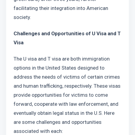
facilitating their integration into American 
society.
Challenges and Opportunities of U Visa and T 
Visa
The U visa and T visa are both immigration 
options in the United States designed to 
address the needs of victims of certain crimes 
and human trafficking, respectively. These visas 
provide opportunities for victims to come 
forward, cooperate with law enforcement, and 
eventually obtain legal status in the U.S. Here 
are some challenges and opportunities 
associated with each: