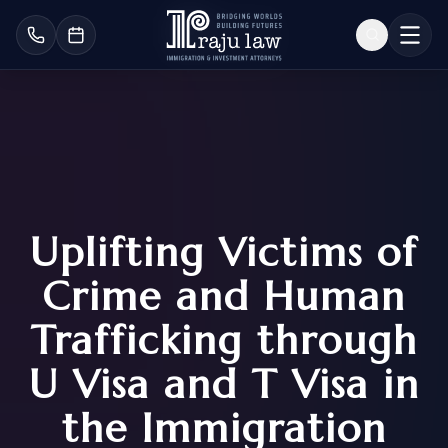
Uplifting Victims of
Crime and Human
Trafficking through
U Visa and T Visa in
the Immigration