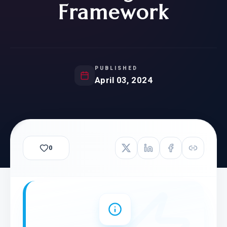
Framework
PUBLISHED
April 03, 2024
0