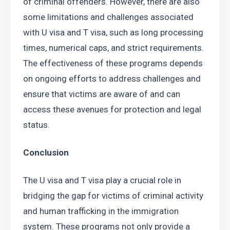
of criminal offenders. However, there are also 
some limitations and challenges associated 
with U visa and T visa, such as long processing 
times, numerical caps, and strict requirements. 
The effectiveness of these programs depends 
on ongoing efforts to address challenges and 
ensure that victims are aware of and can 
access these avenues for protection and legal 
status.
Conclusion
The U visa and T visa play a crucial role in 
bridging the gap for victims of criminal activity 
and human trafficking in the immigration 
system. These programs not only provide a 