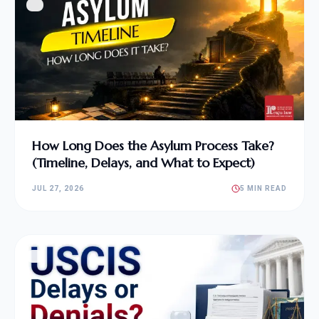
How Long Does the Asylum Process Take?
(Timeline, Delays, and What to Expect)
JUL 27, 2026
5 MIN READ