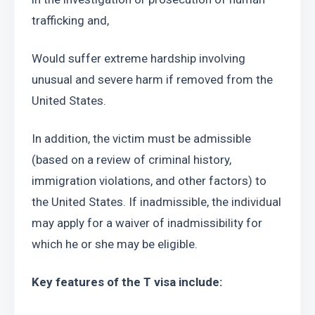
trafficking and, 
Would suffer extreme hardship involving 
unusual and severe harm if removed from the 
United States. 
In addition, the victim must be admissible 
(based on a review of criminal history, 
immigration violations, and other factors) to 
the United States. If inadmissible, the individual 
may apply for a waiver of inadmissibility for 
which he or she may be eligible.
Key features of the T visa include: