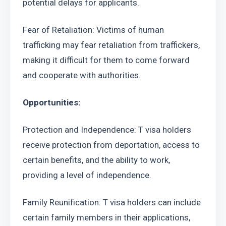
potential delays for applicants.
Fear of Retaliation: Victims of human 
trafficking may fear retaliation from traffickers, 
making it difficult for them to come forward 
and cooperate with authorities.
Opportunities:
Protection and Independence: T visa holders 
receive protection from deportation, access to 
certain benefits, and the ability to work, 
providing a level of independence.
Family Reunification: T visa holders can include 
certain family members in their applications, 