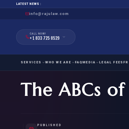
LATEST NEWS :
info@rajulaw.com
CALL NOW!
+ 1 833 725 8529
SERVICES
WHO WE ARE
FAQ
MEDIA
LEGAL FEES
FR
The ABCs of
NIW
Natio
FAMILY
EMPLO
IMMIGRATION
IMMIG
EB-
Extra
O-1
FOR SPOUSE & CHILDREN
EB
Exce
FOR PARENTS
NIW (
PUBLISHED
CIT