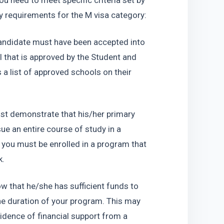
you need to meet specific criteria set by 
ty requirements for the M visa category:
andidate must have been accepted into 
that is approved by the Student and 
 list of approved schools on their 
t demonstrate that his/her primary 
e an entire course of study in a 
ou must be enrolled in a program that 
k.
 that he/she has sufficient funds to 
the duration of your program. This may 
idence of financial support from a 