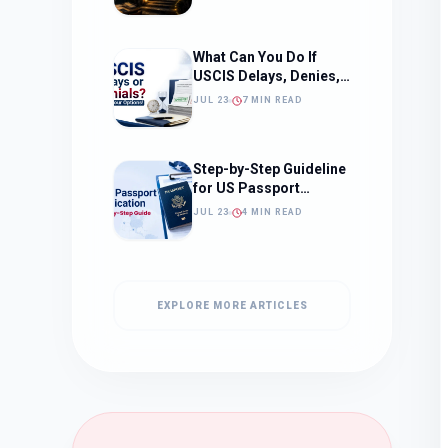
What to Expect)
What Can You Do If
USCIS Delays, Denies,
or Ignores Your
JUL 23
7 MIN READ
Immigration Case in
2026?
Step-by-Step Guideline
for US Passport
Application
JUL 23
4 MIN READ
EXPLORE MORE ARTICLES