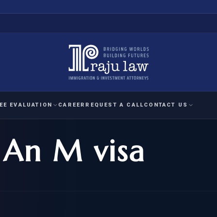
EE EVALUATION
CAREER
REQUEST A CALL
CONTACT US
 An M visa
 EVALUATION
nal Interest Waiver
YMENT
HUMANITARIAN
IMMIG
RATION
IMMIGRATION
APPEAL
1A EVALUATION
ordinary Ability
A EVALUATION
-1
ASYLUM
WRIT OF
ptional Achievement
EB-2)
REFUGEE
REQUEST F
IZENSHIP ELIGIBILITY