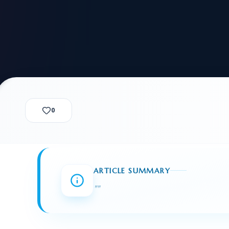
alization Check
-3
CUSTODY & BOND
ADMINISTRA
-4
VIOLENCE AGAINST WOMEN
BIA 
1B
IMMIGRATIO
2A
MOTION 
F
SPECIAL SERVICES
0
EXPERT PROPOSED
GREEN
CHART NIW PATH
ENDEAVOR REVIEW
REC
O DO
BEFORE START
WITH RAJU LAW
REVI
ARTICLE SUMMARY
GET ACCESS TO THE
EXPERT OPINION ON
"
"
U.S. MARKET
RFE