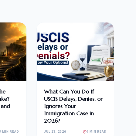
he
What Can You Do If
ake?
USCIS Delays, Denies, or
, and
Ignores Your
Immigration Case in
2026?
5 MIN READ
JUL 23, 2026
7 MIN READ