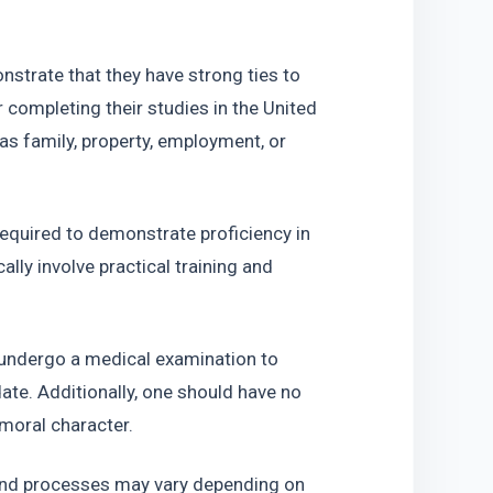
trate that they have strong ties to 
 completing their studies in the United 
s family, property, employment, or 
quired to demonstrate proficiency in 
lly involve practical training and 
undergo a medical examination to 
ate. Additionally, one should have no 
moral character.
 and processes may vary depending on 