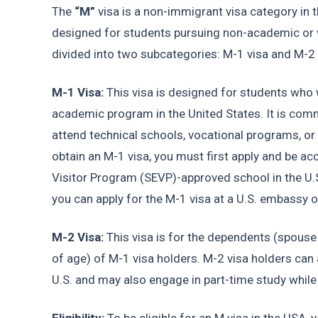
The 
“M”
 visa is a non-immigrant visa category in th
designed for students pursuing non-academic or vo
divided into two subcategories: M-1 visa and M-2 
M-1 Visa:
 This visa is designed for students who w
academic program in the United States. It is comm
attend technical schools, vocational programs, or 
obtain an M-1 visa, you must first apply and be a
Visitor Program (SEVP)-approved school in the U.S.
you can apply for the M-1 visa at a U.S. embassy 
M-2 Visa: 
This visa is for the dependents (spouse
of age) of M-1 visa holders. M-2 visa holders can
U.S. and may also engage in part-time study while 