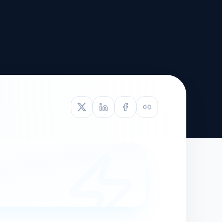
TIVE APPEAL
L-1
APPEAL
N ASSESSMENT
TO REOPEN
OIA
LETTERS OF
EB-1A PROFILE
OMMENDATION
BUILDING GUIDANCE
EW (NIW/EB-1)