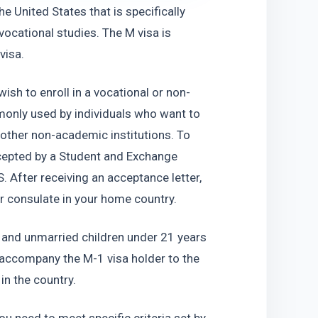
e United States that is specifically 
cational studies. The M visa is 
visa.
ish to enroll in a vocational or non-
only used by individuals who want to 
other non-academic institutions. To 
ccepted by a Student and Exchange 
 After receiving an acceptance letter, 
or consulate in your home country.
 and unmarried children under 21 years 
 accompany the M-1 visa holder to the 
in the country.