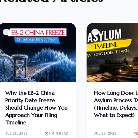
Why the EB-2 China
How Long Does t
Priority Date Freeze
Asylum Process T
Should Change How You
(Timeline, Delays
Approach Your Filing
What to Expect)
Timeline
JUL 28, 2026
7 MIN READ
JUL 27, 2026