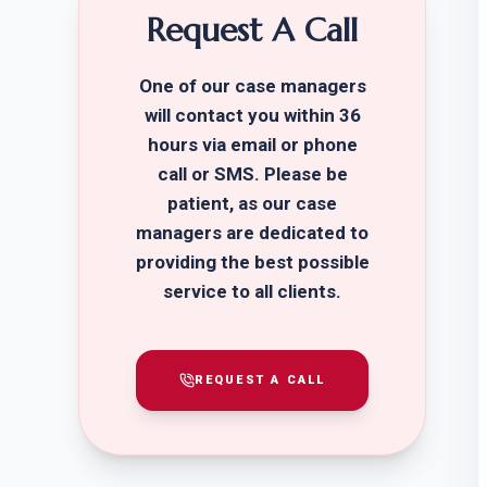
Request A Call
One of our case managers
will contact you within 36
hours via email or phone
call or SMS. Please be
patient, as our case
managers are dedicated to
providing the best possible
service to all clients.
REQUEST A CALL