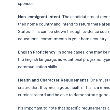
sponsor.
Non-immigrant Intent: 
The candidate must demons
their home country and intend to return there after
States. This can be shown through evidence such a
educational commitments in your home country.
English Proficiency: 
In some cases, one may be re
the English language, as vocational programs typica
communication skills.
Health and Character Requirements:
 One must 
ensure that they are in good health. This is a mand
criminal record and be able to demonstrate good 
It’s important to note that specific requirements