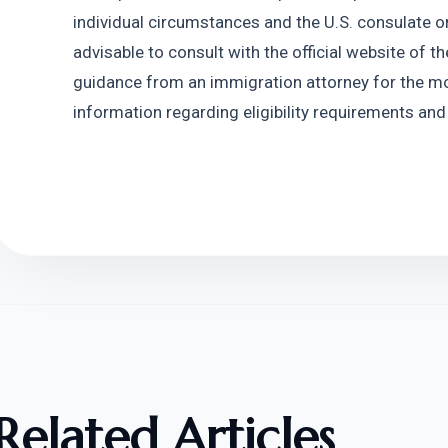
individual circumstances and the U.S. consulate or
advisable to consult with the official website of t
guidance from an immigration attorney for the mo
information regarding eligibility requirements and
Related Articles