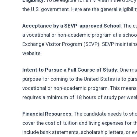
Eligibility: 
To be eligible for an M visa in the USA, 
the U.S. government. Here are the general eligibili
Acceptance by a SEVP-approved School:
 The c
a vocational or non-academic program at a school 
Exchange Visitor Program (SEVP). SEVP maintains a
website.
Intent to Pursue a Full Course of Study: 
One mus
purpose for coming to the United States is to pursu
vocational or non-academic program. This means y
requires a minimum of 18 hours of study per wee
Financial Resources:
 The candidate needs to show
cover the cost of tuition and living expenses for 
include bank statements, scholarship letters, or ev