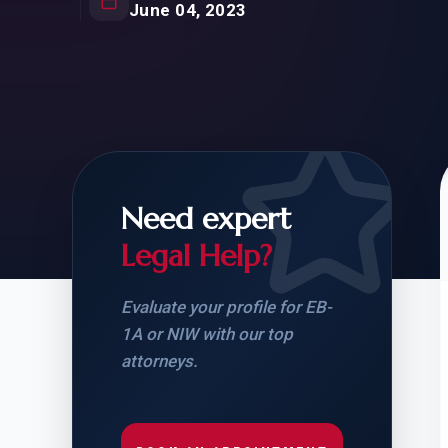
Natur
June 04, 2023
FOR SIBLINGS
EB
NATURALIZATION
EB
REMOVAL OF CONDITIONS
H-
H-
Need expert
Legal Help?
CHECK YOUR GREEN
STUDENT-TO-
CARD ELIGIBILITY
CARD: WHAT T
Evaluate your profile for EB-
1A or NIW with our top
attorneys.