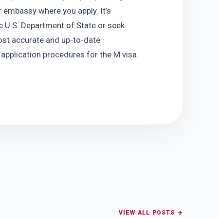
 embassy where you apply. It’s 
he U.S. Department of State or seek 
st accurate and up-to-date 
 application procedures for the M visa.
VIEW ALL POSTS →