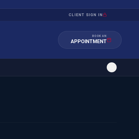
CLIENT SIGN IN
BOOK AN
APPOINTMENT
RATION
INVESTMENT
/INQUIRY
IMMIGRATION
 MANDAMUS
EB-5
OR EVIDENCE
E-2