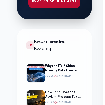
BOOK AN APPOINTMENT
Recommended
Reading
Why the EB-2 China
Priority Date Freeze
Should Change How
JUL 28
7 MIN READ
You Approach Your
Filing Timeline
How Long Does the
Asylum Process Take?
(Timeline, Delays, and
JUL 27
5 MIN READ