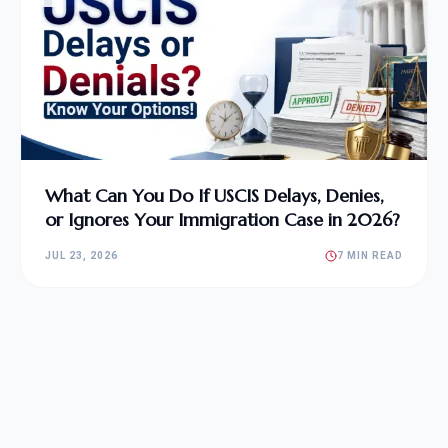
What Can You Do If USCIS Delays, Denies,
or Ignores Your Immigration Case in 2026?
JUL 23, 2026
7 MIN READ