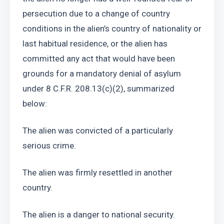
persecution due to a change of country 
conditions in the alien’s country of nationality or 
last habitual residence, or the alien has 
committed any act that would have been 
grounds for a mandatory denial of asylum 
under 8 C.F.R. 208.13(c)(2), summarized 
below: 
The alien was convicted of a particularly 
serious crime.
The alien was firmly resettled in another 
country. 
The alien is a danger to national security. 