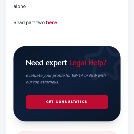
alone.
Read part two 
here
Need expert
Legal Help?
Evaluate your profile for EB-1A or NIW with
our top attorneys.
GET CONSULTATION