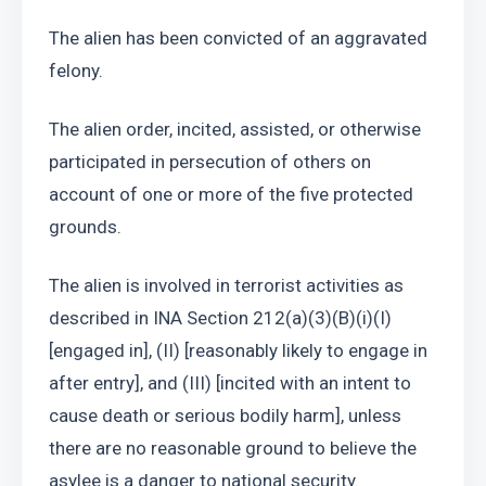
The alien has been convicted of an aggravated 
felony. 
The alien order, incited, assisted, or otherwise 
participated in persecution of others on 
account of one or more of the five protected 
grounds. 
The alien is involved in terrorist activities as 
described in INA Section 212(a)(3)(B)(i)(I) 
[engaged in], (II) [reasonably likely to engage in 
after entry], and (III) [incited with an intent to 
cause death or serious bodily harm], unless 
there are no reasonable ground to believe the 
asylee is a danger to national security. 