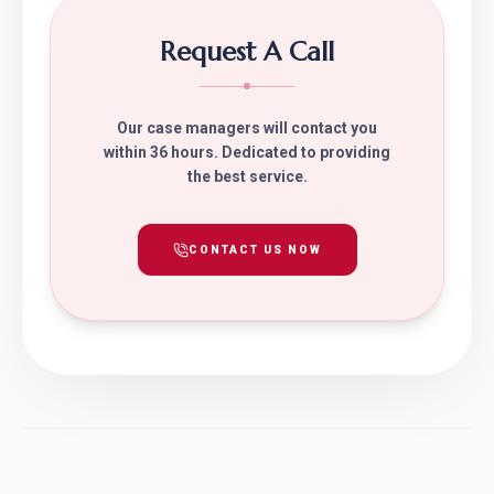
Request A Call
Our case managers will contact you
within 36 hours. Dedicated to providing
the best service.
CONTACT US NOW