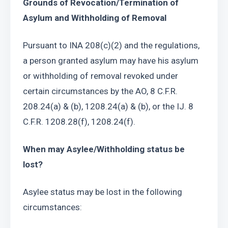
Grounds of Revocation/Termination of 
Asylum and Withholding of Removal
Pursuant to INA 208(c)(2) and the regulations, 
a person granted asylum may have his asylum 
or withholding of removal revoked under 
certain circumstances by the AO, 8 C.F.R. 
208.24(a) & (b), 1208.24(a) & (b), or the IJ. 8 
C.F.R. 1208.28(f), 1208.24(f).
When may Asylee/Withholding status be 
lost?
Asylee status may be lost in the following 
circumstances: 