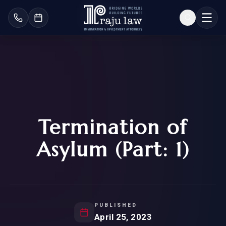
Termination of
Asylum (Part: 1)
PUBLISHED
April 25, 2023