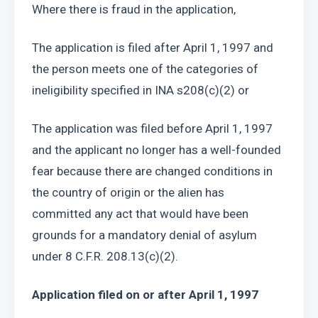
Where there is fraud in the application, 
The application is filed after April 1, 1997 and 
the person meets one of the categories of 
ineligibility specified in INA s208(c)(2) or 
The application was filed before April 1, 1997 
and the applicant no longer has a well-founded 
fear because there are changed conditions in 
the country of origin or the alien has 
committed any act that would have been 
grounds for a mandatory denial of asylum 
under 8 C.F.R. 208.13(c)(2).
Application filed on or after April 1, 1997