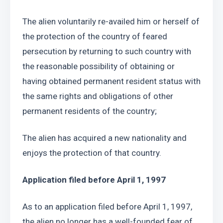
The alien voluntarily re-availed him or herself of 
the protection of the country of feared 
persecution by returning to such country with 
the reasonable possibility of obtaining or 
having obtained permanent resident status with 
the same rights and obligations of other 
permanent residents of the country; 
The alien has acquired a new nationality and 
enjoys the protection of that country.
Application filed before April 1, 1997
As to an application filed before April 1, 1997, 
the alien no longer has a well-founded fear of 