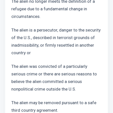
The alien no longer meets the definition of a 
refugee due to a fundamental change in 
circumstances.
The alien is a persecutor, danger to the security 
of the U.S., described in terrorist grounds of 
inadmissibility, or firmly resettled in another 
country or
The alien was convicted of a particularly 
serious crime or there are serious reasons to 
believe the alien committed a serious 
nonpolitical crime outside the U.S. 
The alien may be removed pursuant to a safe 
third country agreement.