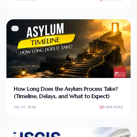
How Long Does the Asylum Process Take?
(Timeline, Delays, and What to Expect)
JUL 27, 2026
5 MIN READ