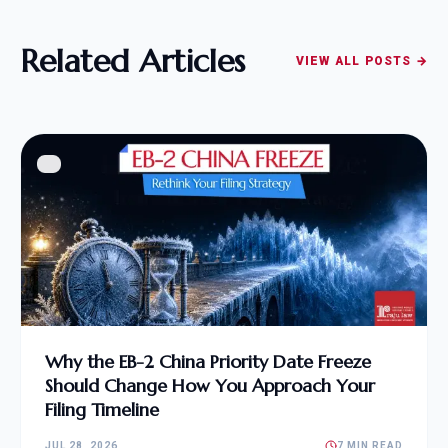
Related Articles
VIEW ALL POSTS →
Why the EB-2 China Priority Date Freeze
Should Change How You Approach Your
Filing Timeline
JUL 28, 2026
7 MIN READ