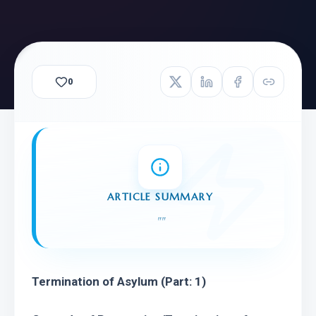
0
ARTICLE SUMMARY
"
"
Termination of Asylum
(Part: 1)