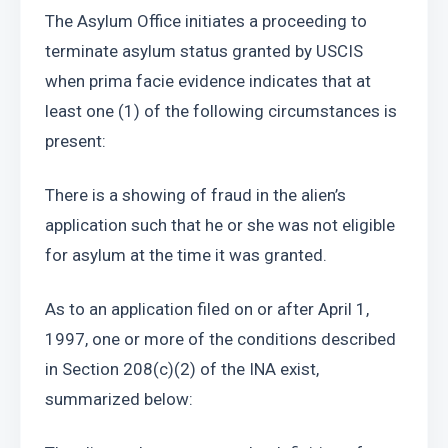
The Asylum Office initiates a proceeding to 
terminate asylum status granted by USCIS 
when prima facie evidence indicates that at 
least one (1) of the following circumstances is 
present: 
There is a showing of fraud in the alien’s 
application such that he or she was not eligible 
for asylum at the time it was granted. 
As to an application filed on or after April 1, 
1997, one or more of the conditions described 
in Section 208(c)(2) of the INA exist, 
summarized below: 