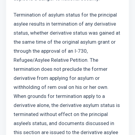
Termination of asylum status for the principal 
asylee results in termination of any derivative 
status, whether derivative status was gained at 
the same time of the original asylum grant or 
through the approval of an I-730, 
Refugee/Asylee Relative Petition. The 
termination does not preclude the former 
derivative from applying for asylum or 
withholding of rem oval on his or her own. 
When grounds for termination apply to a 
derivative alone, the derivative asylum status is 
terminated without effect on the principal 
asylee’s status, and documents discussed in 
this section are issued to the derivative asylee 