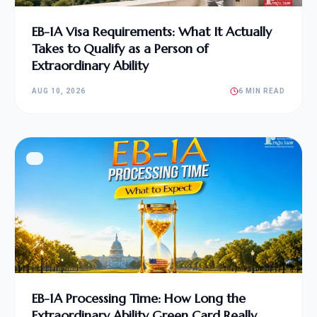
EB-1A Visa Requirements: What It Actually
Takes to Qualify as a Person of
Extraordinary Ability
AUG 10, 2026
6 MIN READ
EB-1A Processing Time: How Long the
Extraordinary Ability Green Card Really