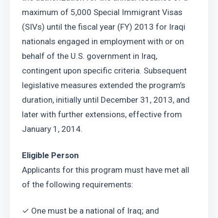
maximum of 5,000 Special Immigrant Visas 
(SIVs) until the fiscal year (FY) 2013 for Iraqi 
nationals engaged in employment with or on 
behalf of the U.S. government in Iraq, 
contingent upon specific criteria. Subsequent 
legislative measures extended the program’s 
duration, initially until December 31, 2013, and 
later with further extensions, effective from 
January 1, 2014.
Eligible Person
Applicants for this program must have met all 
of the following requirements:
✓ One must be a national of Iraq; and