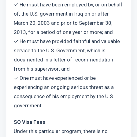
✓ He must have been employed by, or on behalf 
of, the U.S. government in Iraq on or after 
March 20, 2003 and prior to September 30, 
2013, for a period of one year or more; and
✓ He must have provided faithful and valuable 
service to the U.S. Government, which is 
documented in a letter of recommendation 
from his supervisor; and
✓ One must have experienced or be 
experiencing an ongoing serious threat as a 
consequence of his employment by the U.S. 
government.
SQ Visa Fees
Under this particular program, there is no 