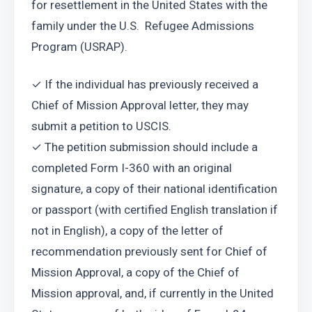
for resettlement in the United States with the 
family under the U.S.  Refugee Admissions 
Program (USRAP).
✓ If the individual has previously received a 
Chief of Mission Approval letter, they may 
submit a petition to USCIS.
✓ The petition submission should include a 
completed Form I-360 with an original 
signature, a copy of their national identification 
or passport (with certified English translation if 
not in English), a copy of the letter of 
recommendation previously sent for Chief of 
Mission Approval, a copy of the Chief of 
Mission approval, and, if currently in the United 