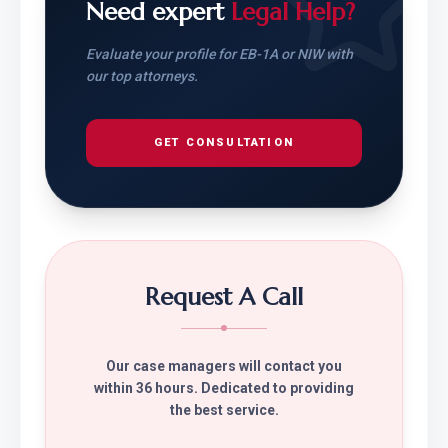
Need expert
Legal Help?
Evaluate your profile for EB-1A or NIW with
our top attorneys.
GET CONSULTATION
Request A Call
Our case managers will contact you
within 36 hours. Dedicated to providing
the best service.