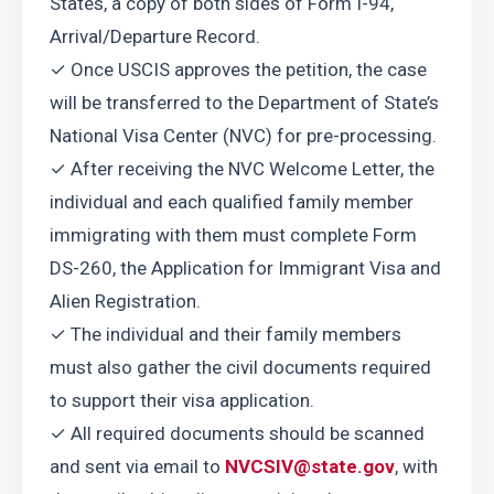
States, a copy of both sides of Form I-94, 
Arrival/Departure Record.
✓ Once USCIS approves the petition, the case 
will be transferred to the Department of State’s 
National Visa Center (NVC) for pre-processing.
✓ After receiving the NVC Welcome Letter, the 
individual and each qualified family member 
immigrating with them must complete Form 
DS-260, the Application for Immigrant Visa and 
Alien Registration.
✓ The individual and their family members 
must also gather the civil documents required 
to support their visa application.
✓ All required documents should be scanned 
and sent via email to 
NVCSIV@state.gov
, with 