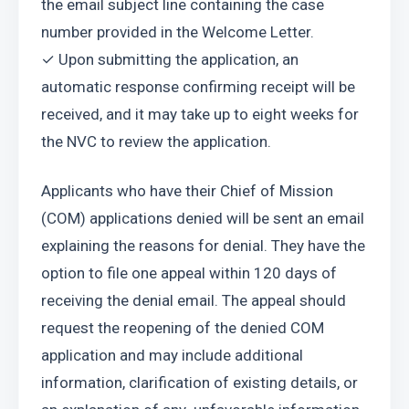
the email subject line containing the case 
number provided in the Welcome Letter.
✓ Upon submitting the application, an 
automatic response confirming receipt will be 
received, and it may take up to eight weeks for 
the NVC to review the application.
Applicants who have their Chief of Mission 
(COM) applications denied will be sent an email 
explaining the reasons for denial. They have the 
option to file one appeal within 120 days of 
receiving the denial email. The appeal should 
request the reopening of the denied COM 
application and may include additional 
information, clarification of existing details, or 