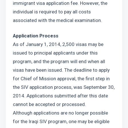
immigrant visa application fee. However, the 
individual is required to pay all costs 
associated with the medical examination.
Application Process
As of January 1, 2014, 2,500 visas may be 
issued to principal applicants under this 
program, and the program will end when all 
visas have been issued. The deadline to apply 
for Chief of Mission approval, the first step in 
the SIV application process, was September 30, 
2014. Applications submitted after this date 
cannot be accepted or processed.
Although applications are no longer possible 
for the Iraqi SIV program, one may be eligible 