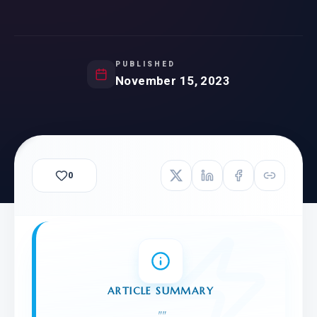
PUBLISHED
November 15, 2023
0
ARTICLE SUMMARY
"
"