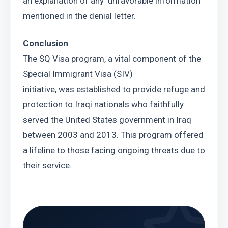
an explanation of any  unfavorable information 
mentioned in the denial letter.
Conclusion
The SQ Visa program, a vital component of the 
Special Immigrant Visa (SIV)
initiative, was established to provide refuge and 
protection to Iraqi nationals who faithfully 
served the United States government in Iraq 
between 2003 and 2013. This program offered 
a lifeline to those facing ongoing threats due to 
their service.