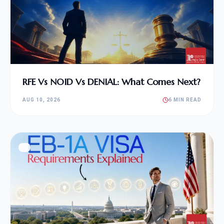
RFE Vs NOID Vs DENIAL: What Comes Next?
AUG 10, 2026
6 MIN READ