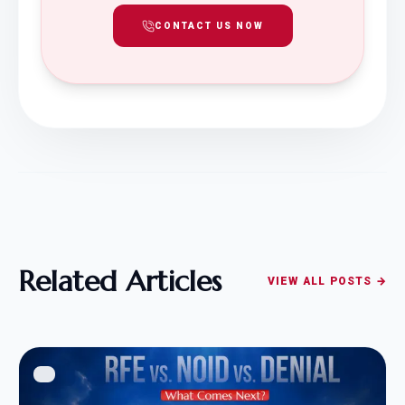
CONTACT US NOW
Related Articles
VIEW ALL POSTS →