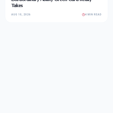
Takes
AUG 10, 2026
4 MIN READ