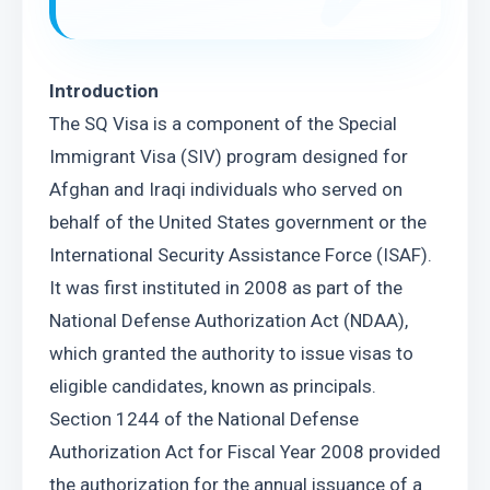
Introduction
The SQ Visa is a component of the Special 
Immigrant Visa (SIV) program designed for 
Afghan and Iraqi individuals who served on 
behalf of the United States government or the 
International Security Assistance Force (ISAF). 
It was first instituted in 2008 as part of the 
National Defense Authorization Act (NDAA), 
which granted the authority to issue visas to 
eligible candidates, known as principals.
Section 1244 of the National Defense 
Authorization Act for Fiscal Year 2008 provided 
the authorization for the annual issuance of a 