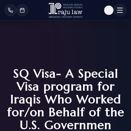
SQ Visa- A Special
Visa program for
Iraqis Who Worked
for/on Behalf of the
U.S. Governmen