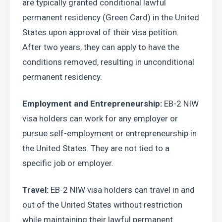
are typically granted conditional lawful 
permanent residency (Green Card) in the United 
States upon approval of their visa petition. 
After two years, they can apply to have the 
conditions removed, resulting in unconditional 
permanent residency.
Employment and Entrepreneurship:
 EB-2 NIW 
visa holders can work for any employer or 
pursue self-employment or entrepreneurship in 
the United States. They are not tied to a 
specific job or employer.
Travel: 
EB-2 NIW visa holders can travel in and 
out of the United States without restriction 
while maintaining their lawful permanent 