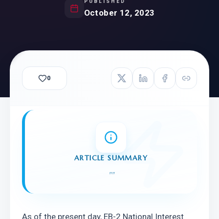
PUBLISHED
October 12, 2023
0
ARTICLE SUMMARY
"
"
As of the present day, EB-2 National Interest 