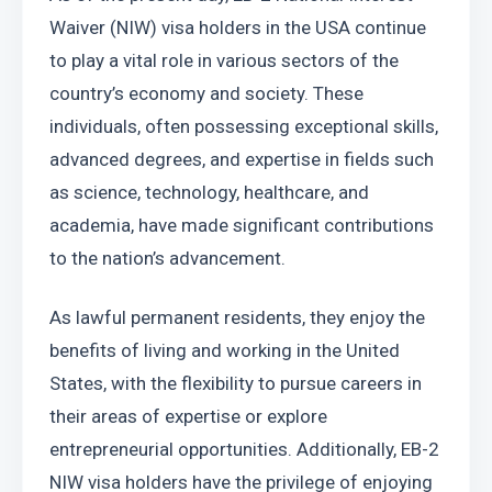
Waiver (NIW) visa holders in the USA continue 
to play a vital role in various sectors of the 
country’s economy and society. These 
individuals, often possessing exceptional skills, 
advanced degrees, and expertise in fields such 
as science, technology, healthcare, and 
academia, have made significant contributions 
to the nation’s advancement. 
As lawful permanent residents, they enjoy the 
benefits of living and working in the United 
States, with the flexibility to pursue careers in 
their areas of expertise or explore 
entrepreneurial opportunities. Additionally, EB-2 
NIW visa holders have the privilege of enjoying 