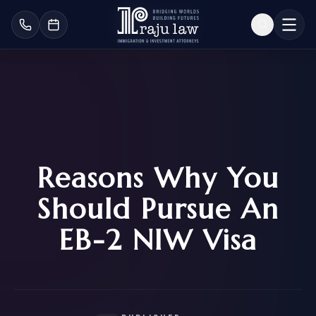
Reasons Why You
Should Pursue An
EB-2 NIW Visa