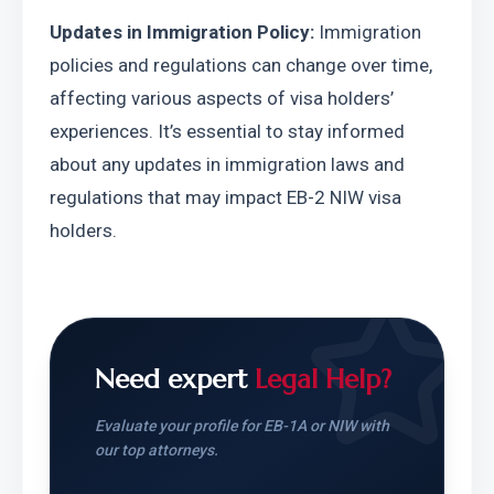
Updates in Immigration Policy:
 Immigration 
policies and regulations can change over time, 
affecting various aspects of visa holders’ 
experiences. It’s essential to stay informed 
about any updates in immigration laws and 
regulations that may impact EB-2 NIW visa 
holders.
Need expert
Legal Help?
Evaluate your profile for EB-1A or NIW with
our top attorneys.