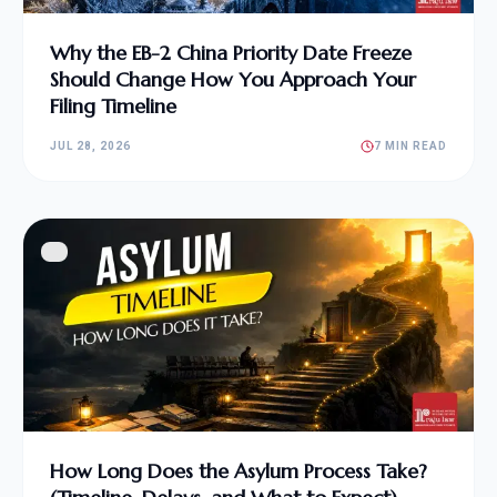
Why the EB-2 China Priority Date Freeze
Should Change How You Approach Your
Filing Timeline
JUL 28, 2026
7 MIN READ
How Long Does the Asylum Process Take?