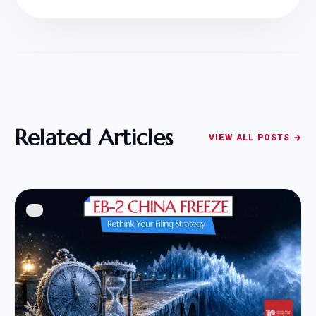
Related Articles
VIEW ALL POSTS →