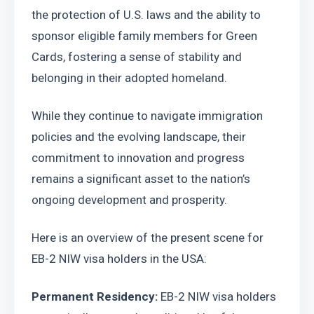
the protection of U.S. laws and the ability to 
sponsor eligible family members for Green 
Cards, fostering a sense of stability and 
belonging in their adopted homeland. 
While they continue to navigate immigration 
policies and the evolving landscape, their 
commitment to innovation and progress 
remains a significant asset to the nation’s 
ongoing development and prosperity.
Here is an overview of the present scene for 
EB-2 NIW visa holders in the USA:
Permanent Residency:
 EB-2 NIW visa holders 