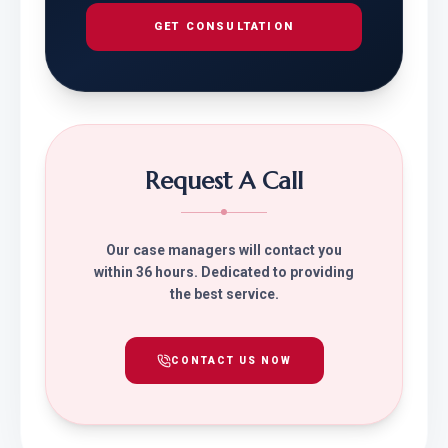
GET CONSULTATION
Request A Call
Our case managers will contact you
within 36 hours. Dedicated to providing
the best service.
CONTACT US NOW