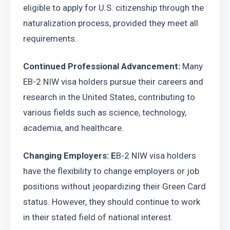
eligible to apply for U.S. citizenship through the 
naturalization process, provided they meet all 
requirements.
Continued Professional Advancement: 
Many 
EB-2 NIW visa holders pursue their careers and 
research in the United States, contributing to 
various fields such as science, technology, 
academia, and healthcare.
Changing Employers: E
B-2 NIW visa holders 
have the flexibility to change employers or job 
positions without jeopardizing their Green Card 
status. However, they should continue to work 
in their stated field of national interest.