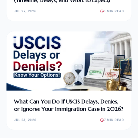
(Timeline, Delays, and What to Expect)
JUL 27, 2026
5 MIN READ
What Can You Do If USCIS Delays, Denies,
or Ignores Your Immigration Case in 2026?
JUL 23, 2026
7 MIN READ