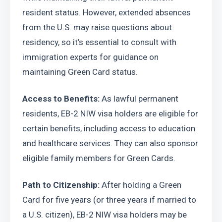
resident status. However, extended absences 
from the U.S. may raise questions about 
residency, so it’s essential to consult with 
immigration experts for guidance on 
maintaining Green Card status.
Access to Benefits:
 As lawful permanent 
residents, EB-2 NIW visa holders are eligible for 
certain benefits, including access to education 
and healthcare services. They can also sponsor 
eligible family members for Green Cards.
Path to Citizenship:
 After holding a Green 
Card for five years (or three years if married to 
a U.S. citizen), EB-2 NIW visa holders may be 