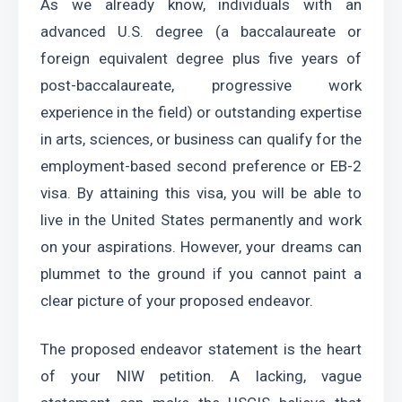
As we already know, individuals with an 
advanced U.S. degree (a baccalaureate or 
foreign equivalent degree plus five years of 
post-baccalaureate, progressive work 
experience in the field) or outstanding expertise 
in arts, sciences, or business can qualify for the 
employment-based second preference or EB-2 
visa. By attaining this visa, you will be able to 
live in the United States permanently and work 
on your aspirations. However, your dreams can 
plummet to the ground if you cannot paint a 
clear picture of your proposed endeavor.
The proposed endeavor statement is the heart 
of your NIW petition. A lacking, vague 