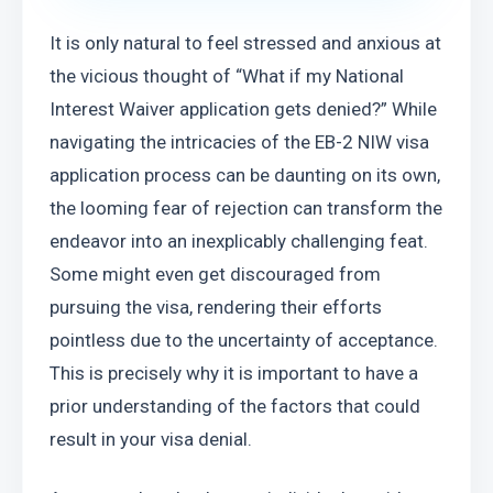
It is only natural to feel stressed and anxious at 
the vicious thought of “What if my National 
Interest Waiver application gets denied?” While 
navigating the intricacies of the EB-2 NIW visa 
application process can be daunting on its own, 
the looming fear of rejection can transform the 
endeavor into an inexplicably challenging feat. 
Some might even get discouraged from 
pursuing the visa, rendering their efforts 
pointless due to the uncertainty of acceptance. 
This is precisely why it is important to have a 
prior understanding of the factors that could 
result in your visa denial.