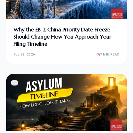
Why the EB-2 China Priority Date Freeze
Should Change How You Approach Your
Filing Timeline
JUL 28, 2026
7 MIN READ