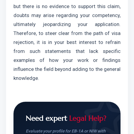
but there is no evidence to support this claim, 
doubts may arise regarding your competency, 
ultimately jeopardizing your application. 
Therefore, to steer clear from the path of visa 
rejection, it is in your best interest to refrain 
from such statements that lack specific 
examples of how your work or findings 
influence the field beyond adding to the general 
knowledge.
Need expert
Legal Help?
Evaluate your profile for EB-1A or NIW with