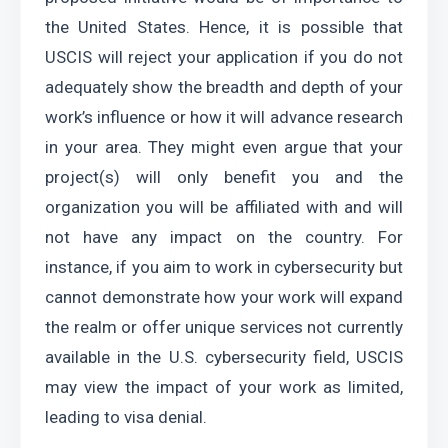
the United States. Hence, it is possible that 
USCIS will reject your application if you do not 
adequately show the breadth and depth of your 
work’s influence or how it will advance research 
in your area. They might even argue that your 
project(s) will only benefit you and the 
organization you will be affiliated with and will 
not have any impact on the country. For 
instance, if you aim to work in cybersecurity but 
cannot demonstrate how your work will expand 
the realm or offer unique services not currently 
available in the U.S. cybersecurity field, USCIS 
may view the impact of your work as limited, 
leading to visa denial.