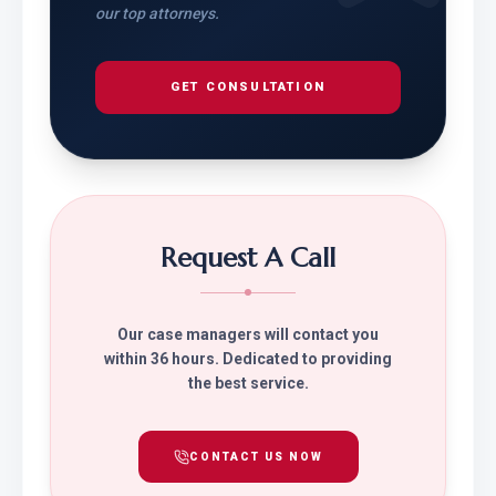
our top attorneys.
GET CONSULTATION
Request A Call
Our case managers will contact you
within 36 hours. Dedicated to providing
the best service.
CONTACT US NOW