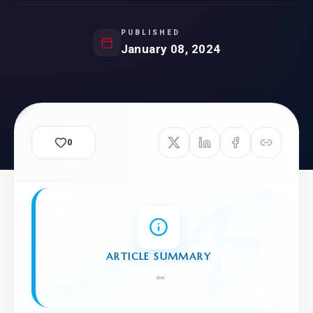
PUBLISHED
January 08, 2024
0
ARTICLE SUMMARY
"
"