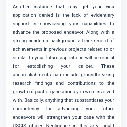
Another instance that may get your visa 
application denied is the lack of evidentiary 
support in showcasing your capabilities to 
advance the proposed endeavor. Along with a 
strong academic background, a track record of 
achievements in previous projects related to or 
similar to your future aspirations will be crucial 
for establishing your caliber. These 
accomplishments can include groundbreaking 
research findings and contributions to the 
growth of past organizations you were involved 
with. Basically, anything that substantiates your 
competency for advancing your future 
endeavors will strengthen your case with the 
USCIS officer. Negligence in this area could 