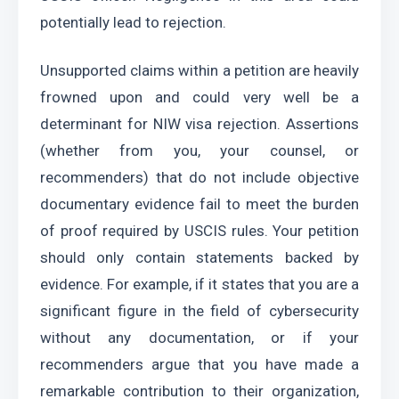
potentially lead to rejection.
Unsupported claims within a petition are heavily 
frowned upon and could very well be a 
determinant for NIW visa rejection. Assertions 
(whether from you, your counsel, or 
recommenders) that do not include objective 
documentary evidence fail to meet the burden 
of proof required by USCIS rules. Your petition 
should only contain statements backed by 
evidence. For example, if it states that you are a 
significant figure in the field of cybersecurity 
without any documentation, or if your 
recommenders argue that you have made a 
remarkable contribution to their organization, 