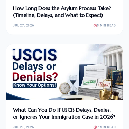
How Long Does the Asylum Process Take?
(Timeline, Delays, and What to Expect)
JUL 27, 2026
5 MIN READ
What Can You Do If USCIS Delays, Denies,
or Ignores Your Immigration Case in 2026?
JUL 23, 2026
7 MIN READ