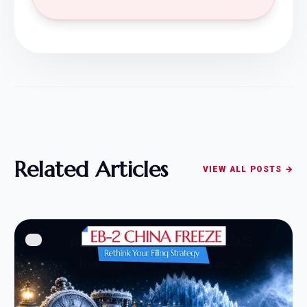
Related Articles
VIEW ALL POSTS →