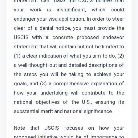
statement can make the USCIS believe that 
your work is insignificant, which could 
endanger your visa application. In order to steer 
clear of a denial notice, you must provide the 
USCIS with a concrete proposed endeavor 
statement that will contain but not be limited to 
(1) a clear indication of what you aim to do, (2) 
a well-thought-out and detailed descriptions of 
the steps you will be taking to achieve your 
goals, and (3) a comprehensive explanation of 
how your undertaking will contribute to the 
national objectives of the U.S., ensuring its 
substantial merit and national significance.
Note that USCIS focuses on how your 
proposed initiative would be of importance to 