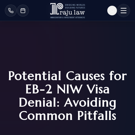
Potential Causes for
EB-2 NIW Visa
Denial: Avoiding
Common Pitfalls